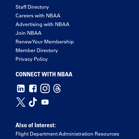
Staff Directory
Careers with NBAA
Advertising with NBAA
Join NBAA
Renew Your Membership
Member Directory
Privacy Policy
CONNECT WITH NBAA
Also of Interest:
Flight Department Administration Resources