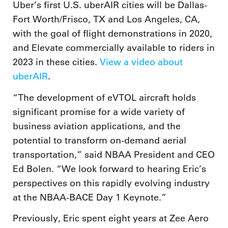
Uber’s first U.S. uberAIR cities will be Dallas-
Fort Worth/Frisco, TX and Los Angeles, CA,
with the goal of flight demonstrations in 2020,
and Elevate commercially available to riders in
2023 in these cities.
View a video about
uberAIR
.
“The development of eVTOL aircraft holds
significant promise for a wide variety of
business aviation applications, and the
potential to transform on-demand aerial
transportation,” said NBAA President and CEO
Ed Bolen. “We look forward to hearing Eric’s
perspectives on this rapidly evolving industry
at the NBAA-BACE Day 1 Keynote.”
Previously, Eric spent eight years at Zee Aero