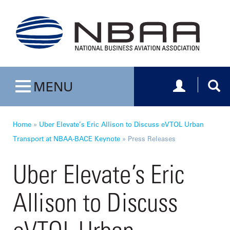
Toggle navig
Togg
MENU
Toggle navigation
Home
»
Uber Elevate’s Eric Allison to Discuss eVTOL Urban
Transport at NBAA-BACE Keynote
»
Press Releases
Uber Elevate’s Eric
Allison to Discuss