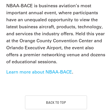
NBAA-BACE is business aviation’s most
important annual event, where participants
have an unequaled opportunity to view the
latest business aircraft, products, technology,
and services the industry offers. Held this year
at the Orange County Convention Center and
Orlando Executive Airport, the event also
offers a premier networking venue and dozens
of educational sessions.
Learn more about NBAA-BACE
.
BACK TO TOP