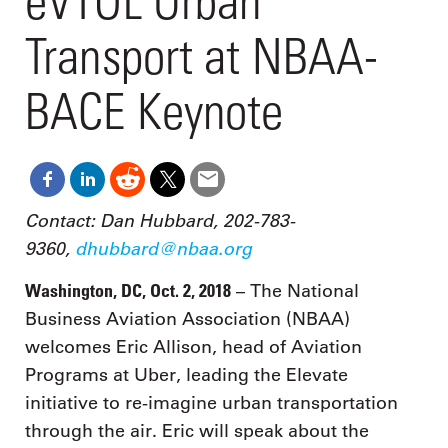
eVTOL Urban
Transport at NBAA-
BACE Keynote
Contact: Dan Hubbard, 202-783-
9360,
dhubbard@nbaa.org
Washington, DC, Oct. 2, 2018
– The National
Business Aviation Association (NBAA)
welcomes Eric Allison, head of Aviation
Programs at Uber, leading the Elevate
initiative to re-imagine urban transportation
through the air. Eric will speak about the