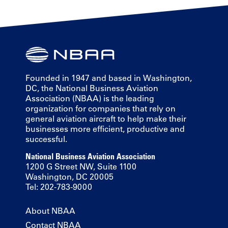
Founded in 1947 and based in Washington,
DC, the National Business Aviation
Association (NBAA) is the leading
organization for companies that rely on
general aviation aircraft to help make their
businesses more efficient, productive and
successful.
National Business Aviation Association
1200 G Street NW, Suite 1100
Washington, DC 20005
Tel: 202-783-9000
About NBAA
Contact NBAA