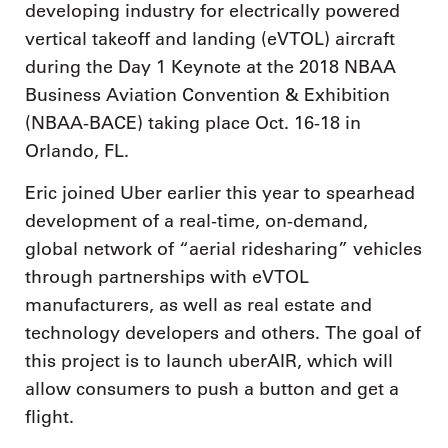
developing industry for electrically powered
vertical takeoff and landing (eVTOL) aircraft
during the Day 1 Keynote at the 2018 NBAA
Business Aviation Convention & Exhibition
(NBAA-BACE) taking place Oct. 16-18 in
Orlando, FL.
Eric joined Uber earlier this year to spearhead
development of a real-time, on-demand,
global network of “aerial ridesharing” vehicles
through partnerships with eVTOL
manufacturers, as well as real estate and
technology developers and others. The goal of
this project is to launch uberAIR, which will
allow consumers to push a button and get a
flight.