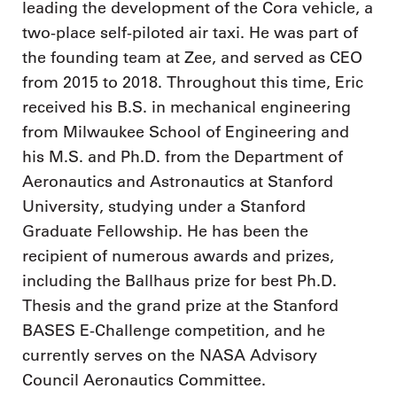
leading the development of the Cora vehicle, a
two-place self-piloted air taxi. He was part of
the founding team at Zee, and served as CEO
from 2015 to 2018. Throughout this time, Eric
received his B.S. in mechanical engineering
from Milwaukee School of Engineering and
his M.S. and Ph.D. from the Department of
Aeronautics and Astronautics at Stanford
University, studying under a Stanford
Graduate Fellowship. He has been the
recipient of numerous awards and prizes,
including the Ballhaus prize for best Ph.D.
Thesis and the grand prize at the Stanford
BASES E-Challenge competition, and he
currently serves on the NASA Advisory
Council Aeronautics Committee.