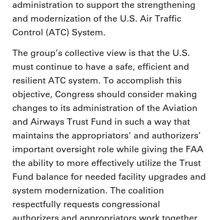
administration to support the strengthening
and modernization of the U.S. Air Traffic
Control (ATC) System.
The group’s collective view is that the U.S.
must continue to have a safe, efficient and
resilient ATC system. To accomplish this
objective, Congress should consider making
changes to its administration of the Aviation
and Airways Trust Fund in such a way that
maintains the appropriators’ and authorizers’
important oversight role while giving the FAA
the ability to more effectively utilize the Trust
Fund balance for needed facility upgrades and
system modernization. The coalition
respectfully requests congressional
authorizers and appropriators work together