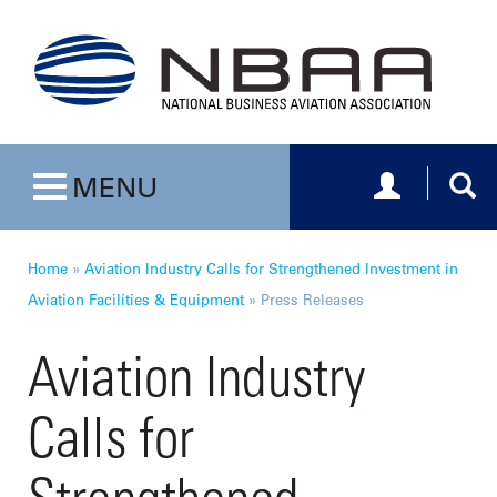
Toggle navig
Togg
MENU
Toggle navigation
Home
»
Aviation Industry Calls for Strengthened Investment in
Aviation Facilities & Equipment
»
Press Releases
Aviation Industry
Calls for