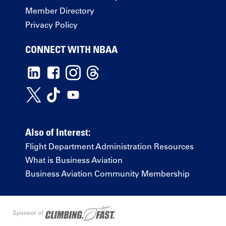
Member Directory
Privacy Policy
CONNECT WITH NBAA
Also of Interest:
Flight Department Administration Resources
What is Business Aviation
Business Aviation Community Membership
Sponsor of