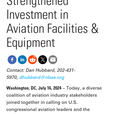
Strengthened
Investment in
Aviation Facilities &
Equipment
Contact: Dan Hubbard, 202-431-
5970,
dhubbard@nbaa.org
Washington, DC, July 16, 2024
– Today, a diverse
coalition of aviation industry stakeholders
joined together in calling on U.S.
congressional aviation leaders and the