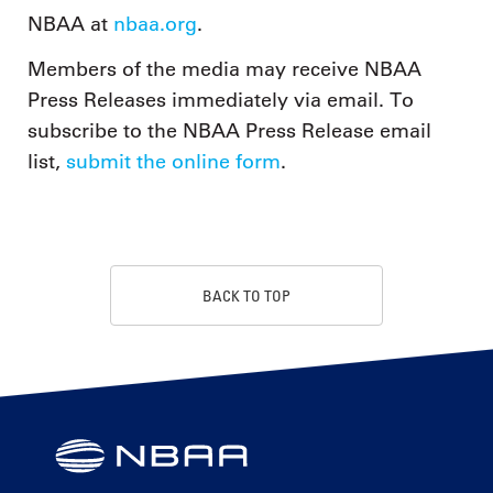
NBAA at
nbaa.org
.
Members of the media may receive NBAA
Press Releases immediately via email. To
subscribe to the NBAA Press Release email
list,
submit the online form
.
BACK TO TOP