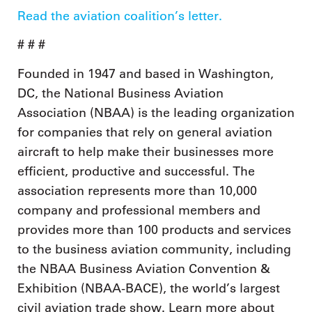
Read the aviation coalition’s letter.
# # #
Founded in 1947 and based in Washington,
DC, the National Business Aviation
Association (NBAA) is the leading organization
for companies that rely on general aviation
aircraft to help make their businesses more
efficient, productive and successful. The
association represents more than 10,000
company and professional members and
provides more than 100 products and services
to the business aviation community, including
the NBAA Business Aviation Convention &
Exhibition (NBAA-BACE), the world’s largest
civil aviation trade show. Learn more about