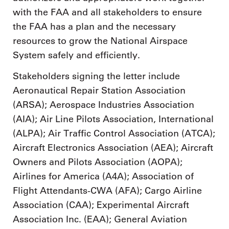
with the FAA and all stakeholders to ensure
the FAA has a plan and the necessary
resources to grow the National Airspace
System safely and efficiently.
Stakeholders signing the letter include
Aeronautical Repair Station Association
(ARSA); Aerospace Industries Association
(AIA); Air Line Pilots Association, International
(ALPA); Air Traffic Control Association (ATCA);
Aircraft Electronics Association (AEA); Aircraft
Owners and Pilots Association (AOPA);
Airlines for America (A4A); Association of
Flight Attendants-CWA (AFA); Cargo Airline
Association (CAA); Experimental Aircraft
Association Inc. (EAA); General Aviation