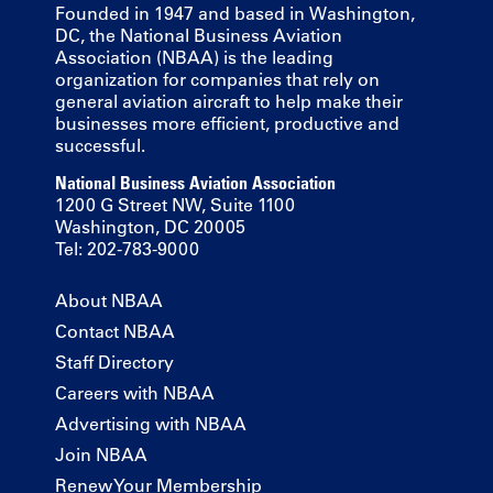
Founded in 1947 and based in Washington,
DC, the National Business Aviation
Association (NBAA) is the leading
organization for companies that rely on
general aviation aircraft to help make their
businesses more efficient, productive and
successful.
National Business Aviation Association
1200 G Street NW, Suite 1100
Washington, DC 20005
Tel: 202-783-9000
About NBAA
Contact NBAA
Staff Directory
Careers with NBAA
Advertising with NBAA
Join NBAA
Renew Your Membership