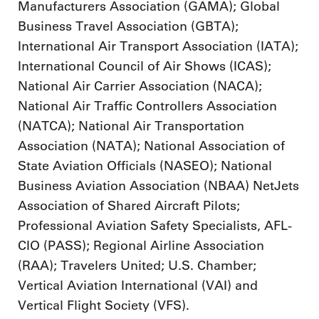
Manufacturers Association (GAMA); Global
Business Travel Association (GBTA);
International Air Transport Association (IATA);
International Council of Air Shows (ICAS);
National Air Carrier Association (NACA);
National Air Traffic Controllers Association
(NATCA); National Air Transportation
Association (NATA); National Association of
State Aviation Officials (NASEO); National
Business Aviation Association (NBAA) NetJets
Association of Shared Aircraft Pilots;
Professional Aviation Safety Specialists, AFL-
CIO (PASS); Regional Airline Association
(RAA); Travelers United; U.S. Chamber;
Vertical Aviation International (VAI) and
Vertical Flight Society (VFS).