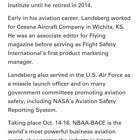
Institute until he retired in 2014.
Early in his aviation career, Landsberg worked
for Cessna Aircraft Company in Wichita, KS.
He was an associate editor for Flying
magazine before serving as Flight Safety
International’s first product marketing
manager.
Landsberg also served in the U.S. Air Force as
a missile launch officer and on many
government committees promoting aviation
safety, including NASA’s Aviation Safety
Reporting System.
Taking place Oct. 14-16, NBAA-BACE is the
world’s most powerful business aviation