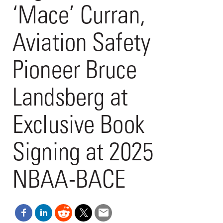
‘Mace’ Curran,
Aviation Safety
Pioneer Bruce
Landsberg at
Exclusive Book
Signing at 2025
NBAA-BACE