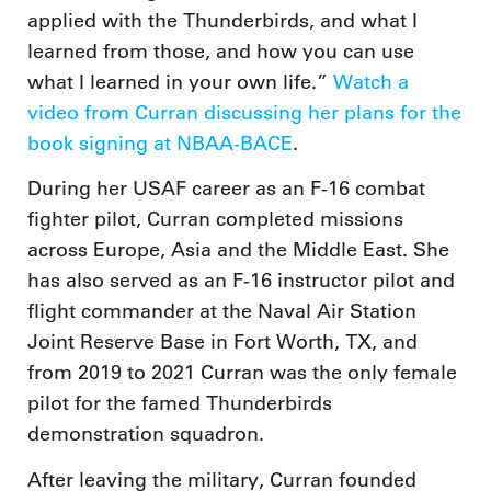
applied with the Thunderbirds, and what I
learned from those, and how you can use
what I learned in your own life.”
Watch a
video from Curran discussing her plans for the
book signing at NBAA-BACE
.
During her USAF career as an F-16 combat
fighter pilot, Curran completed missions
across Europe, Asia and the Middle East. She
has also served as an F-16 instructor pilot and
flight commander at the Naval Air Station
Joint Reserve Base in Fort Worth, TX, and
from 2019 to 2021 Curran was the only female
pilot for the famed Thunderbirds
demonstration squadron.
After leaving the military, Curran founded