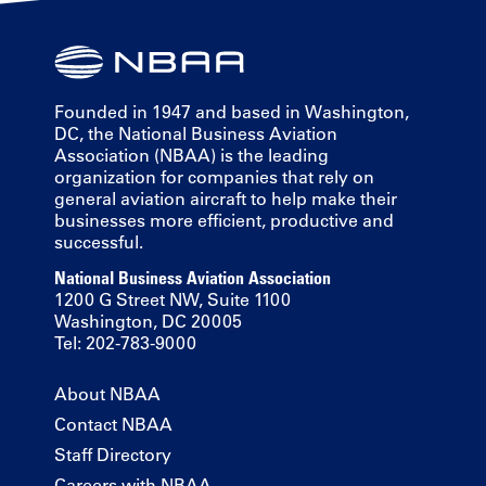
Founded in 1947 and based in Washington,
DC, the National Business Aviation
Association (NBAA) is the leading
organization for companies that rely on
general aviation aircraft to help make their
businesses more efficient, productive and
successful.
National Business Aviation Association
1200 G Street NW, Suite 1100
Washington, DC 20005
Tel: 202-783-9000
About NBAA
Contact NBAA
Staff Directory
Careers with NBAA