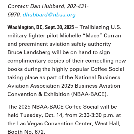
Contact: Dan Hubbard, 202-431-
5970,
dhubbard@nbaa.org
Washington, DC, Sept. 30, 2025
– Trailblazing U.S.
military fighter pilot Michelle “Mace” Curran
and preeminent aviation safety authority
Bruce Landsberg will be on hand to sign
complimentary copies of their compelling new
books during the highly popular Coffee Social
taking place as part of the National Business
Aviation Association 2025 Business Aviation
Convention & Exhibition (NBAA-BACE).
The 2025 NBAA-BACE Coffee Social will be
held Tuesday, Oct. 14, from 2:30-3:30 p.m. at
the Las Vegas Convention Center, West Hall,
Booth No. 672.