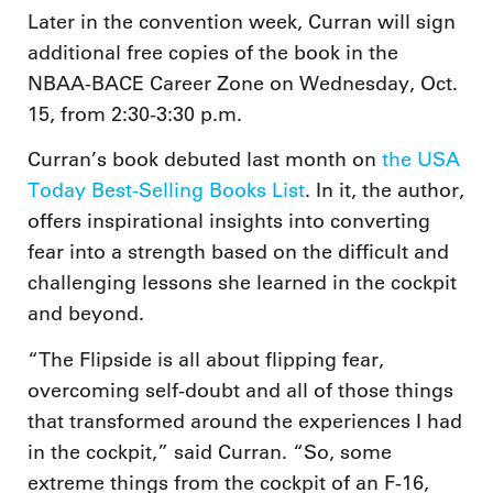
Later in the convention week, Curran will sign
additional free copies of the book in the
NBAA-BACE Career Zone on Wednesday, Oct.
15, from 2:30-3:30 p.m.
Curran’s book debuted last month on
the USA
Today Best-Selling Books List
. In it, the author,
offers inspirational insights into converting
fear into a strength based on the difficult and
challenging lessons she learned in the cockpit
and beyond.
“The Flipside is all about flipping fear,
overcoming self-doubt and all of those things
that transformed around the experiences I had
in the cockpit,” said Curran. “So, some
extreme things from the cockpit of an F-16,