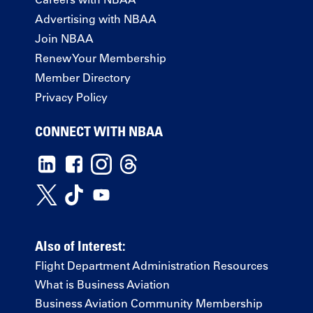
Advertising with NBAA
Join NBAA
Renew Your Membership
Member Directory
Privacy Policy
CONNECT WITH NBAA
Also of Interest:
Flight Department Administration Resources
What is Business Aviation
Business Aviation Community Membership