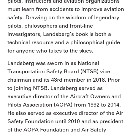
pilots, instructors and aviation organizations
must learn from accidents to improve aviation
safety. Drawing on the wisdom of legendary
pilots, philosophers and front-line
investigators, Landsberg’s book is both a
technical resource and a philosophical guide
for anyone who takes to the skies.
Landsberg was sworn in as National
Transportation Safety Board (NTSB) vice
chairman and its 43rd member in 2018. Prior
to joining NTSB, Landsberg served as
executive director of the Aircraft Owners and
Pilots Association (AOPA) from 1992 to 2014.
He also served as executive director of the Air
Safety Foundation until 2010 and as president
of the AOPA Foundation and Air Safety