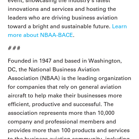
event, showcasing the industry’s latest
innovations and services and hosting the
leaders who are driving business aviation
toward a bright and sustainable future.
Learn
more about NBAA-BACE
.
# #
#
Founded in 1947 and based in Washington,
DC, the National Business Aviation
Association (NBAA) is the leading organization
for companies that rely on general aviation
aircraft to help make their businesses more
efficient, productive and successful. The
association represents more than 10,000
company and professional members and
provides more than 100 products and services