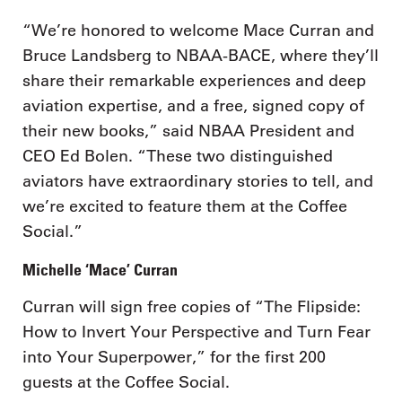
“We’re honored to welcome Mace Curran and
Bruce Landsberg to NBAA-BACE, where they’ll
share their remarkable experiences and deep
aviation expertise, and a free, signed copy of
their new books,” said NBAA President and
CEO Ed Bolen. “These two distinguished
aviators have extraordinary stories to tell, and
we’re excited to feature them at the Coffee
Social.”
Michelle ‘Mace’ Curran
Curran will sign free copies of “The Flipside:
How to Invert Your Perspective and Turn Fear
into Your Superpower,” for the first 200
guests at the Coffee Social.