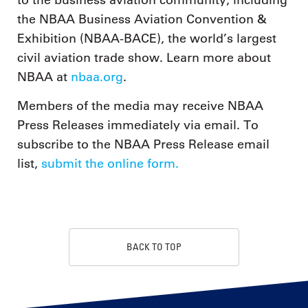
to the business aviation community, including
the NBAA Business Aviation Convention &
Exhibition (NBAA-BACE), the world’s largest
civil aviation trade show. Learn more about
NBAA at
nbaa.org
.
Members of the media may receive NBAA
Press Releases immediately via email. To
subscribe to the NBAA Press Release email
list,
submit the online form.
BACK TO TOP