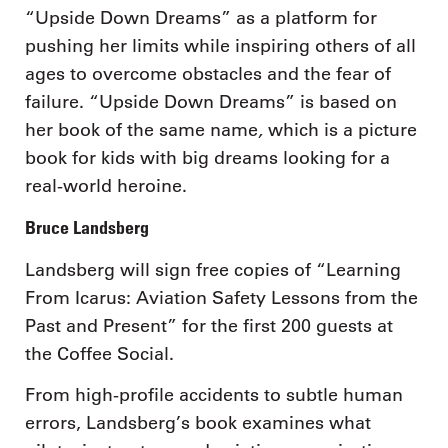
“Upside Down Dreams” as a platform for
pushing her limits while inspiring others of all
ages to overcome obstacles and the fear of
failure. “Upside Down Dreams” is based on
,
her book of the same name
which is a picture
book for kids with big dreams looking for a
real-world heroine.
Bruce Landsberg
Landsberg will sign free copies of “Learning
From Icarus: Aviation Safety Lessons from the
Past and Present” for the first 200 guests at
the Coffee Social.
From high-profile accidents to subtle human
errors, Landsberg’s book examines what