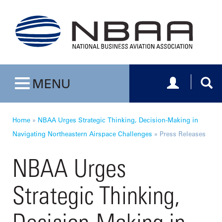
Toggle navig
Togg
MENU
Toggle navigation
Home
»
NBAA Urges Strategic Thinking, Decision-Making in
Navigating Northeastern Airspace Challenges
»
Press Releases
NBAA Urges
Strategic Thinking,