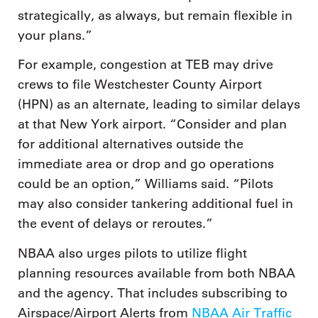
strategically, as always, but remain flexible in
your plans.”
For example, congestion at TEB may drive
crews to file Westchester County Airport
(HPN) as an alternate, leading to similar delays
at that New York airport. “Consider and plan
for additional alternatives outside the
immediate area or drop and go operations
could be an option,” Williams said. “Pilots
may also consider tankering additional fuel in
the event of delays or reroutes.”
NBAA also urges pilots to utilize flight
planning resources available from both NBAA
and the agency. That includes subscribing to
Airspace/Airport Alerts from
NBAA Air Traffic