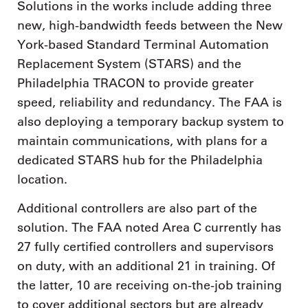
Solutions in the works include adding three
new, high-bandwidth feeds between the New
York-based Standard Terminal Automation
Replacement System (STARS) and the
Philadelphia TRACON to provide greater
speed, reliability and redundancy. The FAA is
also deploying a temporary backup system to
maintain communications, with plans for a
dedicated STARS hub for the Philadelphia
location.
Additional controllers are also part of the
solution. The FAA noted Area C currently has
27 fully certified controllers and supervisors
on duty, with an additional 21 in training. Of
the latter, 10 are receiving on-the-job training
to cover additional sectors but are already