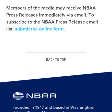
Members of the media may receive NBAA
Press Releases immediately via email. To
subscribe to the NBAA Press Release email
list,
submit the online form.
BACK TO TOP
Founded in 1947 and based in Washington,