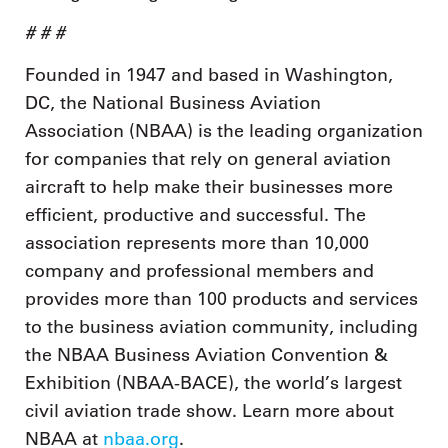
# # #
Founded in 1947 and based in Washington,
DC, the National Business Aviation
Association (NBAA) is the leading organization
for companies that rely on general aviation
aircraft to help make their businesses more
efficient, productive and successful. The
association represents more than 10,000
company and professional members and
provides more than 100 products and services
to the business aviation community, including
the NBAA Business Aviation Convention &
Exhibition (NBAA-BACE), the world’s largest
civil aviation trade show. Learn more about
NBAA at
nbaa.org
.