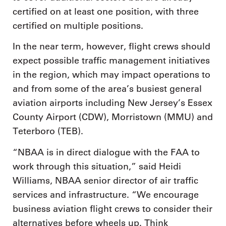
certified on at least one position, with three
certified on multiple positions.
In the near term, however, flight crews should
expect possible traffic management initiatives
in the region, which may impact operations to
and from some of the area’s busiest general
aviation airports including New Jersey’s Essex
County Airport (CDW), Morristown (MMU) and
Teterboro (TEB).
“NBAA is in direct dialogue with the FAA to
work through this situation,” said Heidi
Williams, NBAA senior director of air traffic
services and infrastructure. “We encourage
business aviation flight crews to consider their
alternatives before wheels up. Think