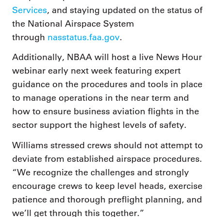
Services
, and staying updated on the status of
the National Airspace System
through
nasstatus.faa.gov
.
Additionally, NBAA will host a live News Hour
webinar early next week featuring expert
guidance on the procedures and tools in place
to manage operations in the near term and
how to ensure business aviation flights in the
sector support the highest levels of safety.
Williams stressed crews should not attempt to
deviate from established airspace procedures.
“We recognize the challenges and strongly
encourage crews to keep level heads, exercise
patience and thorough preflight planning, and
we’ll get through this together.”