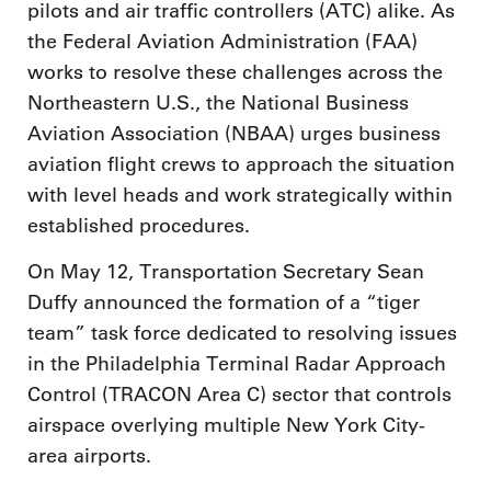
pilots and air traffic controllers (ATC) alike. As
the Federal Aviation Administration (FAA)
works to resolve these challenges across the
Northeastern U.S., the National Business
Aviation Association (NBAA) urges business
aviation flight crews to approach the situation
with level heads and work strategically within
established procedures.
On May 12, Transportation Secretary Sean
Duffy announced the formation of a “tiger
team” task force dedicated to resolving issues
in the Philadelphia Terminal Radar Approach
Control (TRACON Area C) sector that controls
airspace overlying multiple New York City-
area airports.