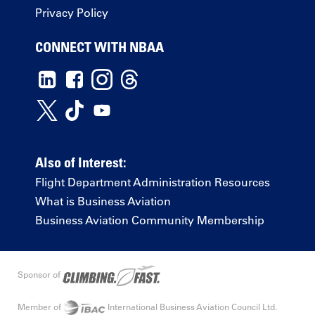
Privacy Policy
CONNECT WITH NBAA
Also of Interest:
Flight Department Administration Resources
What is Business Aviation
Business Aviation Community Membership
Sponsor of
Member of
International Business Aviation Council Ltd.