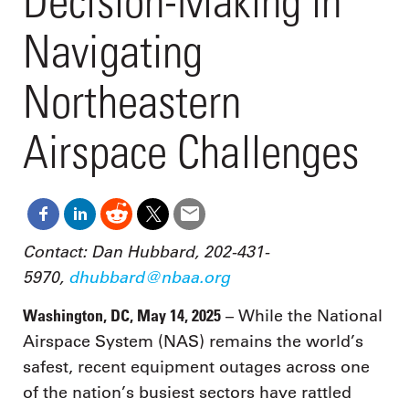
Decision-Making in
Navigating
Northeastern
Airspace Challenges
Contact: Dan Hubbard, 202-431-
5970,
dhubbard@nbaa.org
Washington, DC, May 14, 2025
– While the National
Airspace System (NAS) remains the world’s
safest, recent equipment outages across one
of the nation’s busiest sectors have rattled