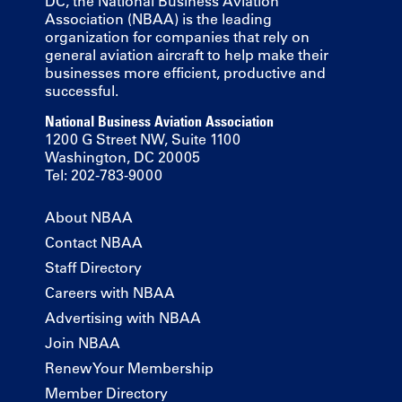
DC, the National Business Aviation
Association (NBAA) is the leading
organization for companies that rely on
general aviation aircraft to help make their
businesses more efficient, productive and
successful.
National Business Aviation Association
1200 G Street NW, Suite 1100
Washington, DC 20005
Tel: 202-783-9000
About NBAA
Contact NBAA
Staff Directory
Careers with NBAA
Advertising with NBAA
Join NBAA
Renew Your Membership
Member Directory