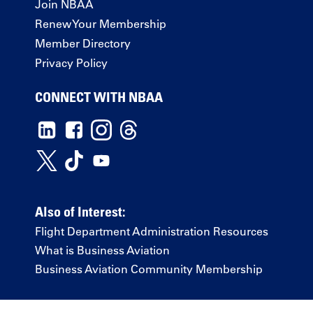
Join NBAA
Renew Your Membership
Member Directory
Privacy Policy
CONNECT WITH NBAA
Also of Interest:
Flight Department Administration Resources
What is Business Aviation
Business Aviation Community Membership