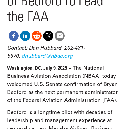
of Bedford to Lead
the FAA
Contact: Dan Hubbard, 202-431-
5970,
dhubbard@nbaa.org
Washington, DC, July 9, 2025
– The National
Business Aviation Association (NBAA) today
welcomed U.S. Senate confirmation of Bryan
Bedford as the next permanent administrator
of the Federal Aviation Administration (FAA).
Bedford is a longtime pilot with decades of
leadership and management experience at
regional carriers Mesaba Airlines, Business