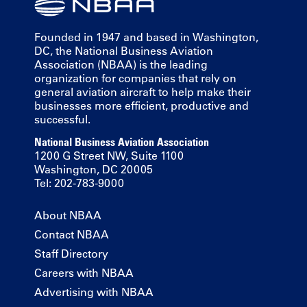
Founded in 1947 and based in Washington,
DC, the National Business Aviation
Association (NBAA) is the leading
organization for companies that rely on
general aviation aircraft to help make their
businesses more efficient, productive and
successful.
National Business Aviation Association
1200 G Street NW, Suite 1100
Washington, DC 20005
Tel: 202-783-9000
About NBAA
Contact NBAA
Staff Directory
Careers with NBAA
Advertising with NBAA