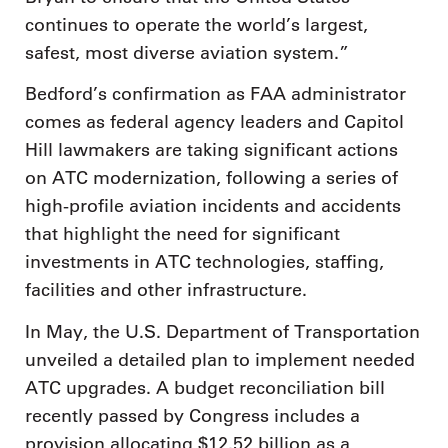
continues to operate the world’s largest,
safest, most diverse aviation system.”
Bedford’s confirmation as FAA administrator
comes as federal agency leaders and Capitol
Hill lawmakers are taking significant actions
on ATC modernization, following a series of
high-profile aviation incidents and accidents
that highlight the need for significant
investments in ATC technologies, staffing,
facilities and other infrastructure.
In May, the U.S. Department of Transportation
unveiled a detailed plan to implement needed
ATC upgrades. A budget reconciliation bill
recently passed by Congress includes a
provision allocating $12.52 billion as a