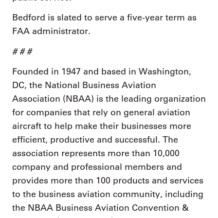
Bedford is slated to serve a five-year term as
FAA administrator.
# # #
Founded in 1947 and based in Washington,
DC, the National Business Aviation
Association (NBAA) is the leading organization
for companies that rely on general aviation
aircraft to help make their businesses more
efficient, productive and successful. The
association represents more than 10,000
company and professional members and
provides more than 100 products and services
to the business aviation community, including
the NBAA Business Aviation Convention &