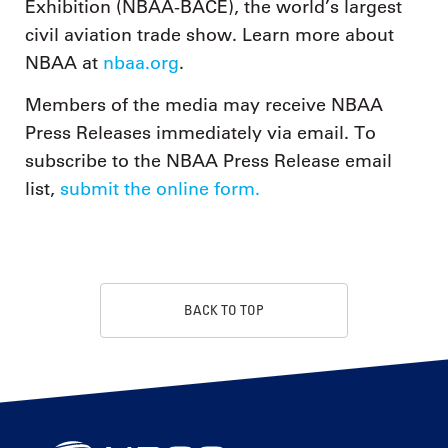
Exhibition (NBAA-BACE), the world’s largest
civil aviation trade show. Learn more about
NBAA at
nbaa.org
.
Members of the media may receive NBAA
Press Releases immediately via email. To
subscribe to the NBAA Press Release email
list,
submit the online form.
BACK TO TOP