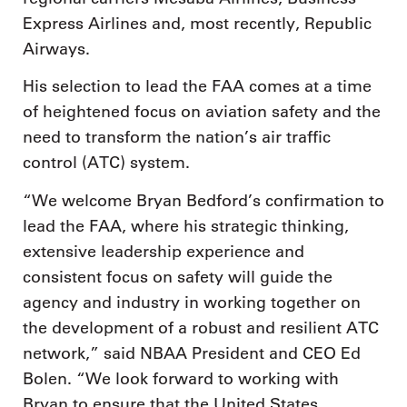
Express Airlines and, most recently, Republic
Airways.
His selection to lead the FAA comes at a time
of heightened focus on aviation safety and the
need to transform the nation’s air traffic
control (ATC) system.
“We welcome Bryan Bedford’s confirmation to
lead the FAA, where his strategic thinking,
extensive leadership experience and
consistent focus on safety will guide the
agency and industry in working together on
the development of a robust and resilient ATC
network,” said NBAA President and CEO Ed
Bolen. “We look forward to working with
Bryan to ensure that the United States