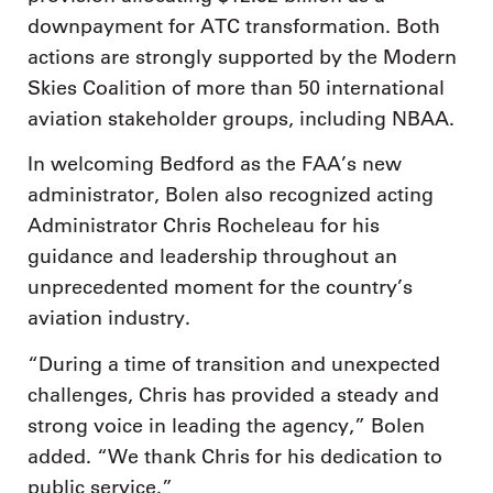
downpayment for ATC transformation. Both
actions are strongly supported by the Modern
Skies Coalition of more than 50 international
aviation stakeholder groups, including NBAA.
In welcoming Bedford as the FAA’s new
administrator, Bolen also recognized acting
Administrator Chris Rocheleau for his
guidance and leadership throughout an
unprecedented moment for the country’s
aviation industry.
“During a time of transition and unexpected
challenges, Chris has provided a steady and
strong voice in leading the agency,” Bolen
added. “We thank Chris for his dedication to
public service.”