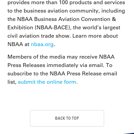
provides more than 100 products and services
to the business aviation community, including
the NBAA Business Aviation Convention &
Exhibition (NBAA-BACE), the world’s largest
civil aviation trade show. Learn more about
NBAA at
nbaa.org
.
Members of the media may receive NBAA
Press Releases immediately via email. To
subscribe to the NBAA Press Release email
list,
submit the online form.
BACK TO TOP