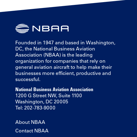
Founded in 1947 and based in Washington,
DC, the National Business Aviation
Association (NBAA) is the leading
organization for companies that rely on
general aviation aircraft to help make their
businesses more efficient, productive and
successful.
National Business Aviation Association
1200 G Street NW, Suite 1100
Washington, DC 20005
Tel: 202-783-9000
About NBAA
Contact NBAA