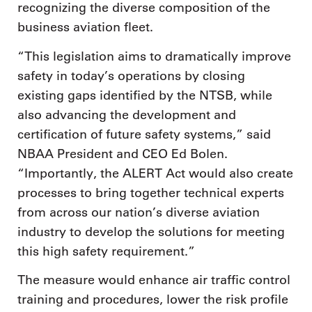
recognizing the diverse composition of the
business aviation fleet.
“This legislation aims to dramatically improve
safety in today’s operations by closing
existing gaps identified by the NTSB, while
also advancing the development and
certification of future safety systems,” said
NBAA President and CEO Ed Bolen.
“Importantly, the ALERT Act would also create
processes to bring together technical experts
from across our nation’s diverse aviation
industry to develop the solutions for meeting
this high safety requirement.”
The measure would enhance air traffic control
training and procedures, lower the risk profile