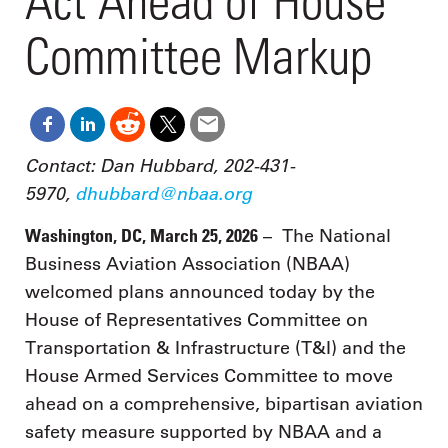
Act Ahead of House
Committee Markup
Contact: Dan Hubbard, 202-431-
5970,
dhubbard@nbaa.org
Washington, DC, March 25, 2026
– The National
Business Aviation Association (NBAA)
welcomed plans announced today by the
House of Representatives Committee on
Transportation & Infrastructure (T&I) and the
House Armed Services Committee to move
ahead on a comprehensive, bipartisan aviation
safety measure supported by NBAA and a