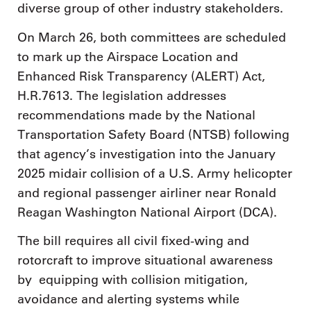
diverse group of other industry stakeholders.
On March 26, both committees are scheduled
to mark up the Airspace Location and
Enhanced Risk Transparency (ALERT) Act,
H.R.7613. The legislation addresses
recommendations made by the National
Transportation Safety Board (NTSB) following
that agency’s investigation into the January
2025 midair collision of a U.S. Army helicopter
and regional passenger airliner near Ronald
Reagan Washington National Airport (DCA).
The bill requires all civil fixed-wing and
rotorcraft to improve situational awareness
by equipping with collision mitigation,
avoidance and alerting systems while