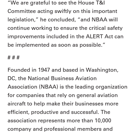
“We are grateful to see the House T&I
Committee acting swiftly on this important
legislation,” he concluded, “and NBAA will
continue working to ensure the critical safety
improvements included in the ALERT Act can
be implemented as soon as possible.”
# # #
Founded in 1947 and based in Washington,
DC, the National Business Aviation
Association (NBAA) is the leading organization
for companies that rely on general aviation
aircraft to help make their businesses more
efficient, productive and successful. The
association represents more than 10,000
company and professional members and