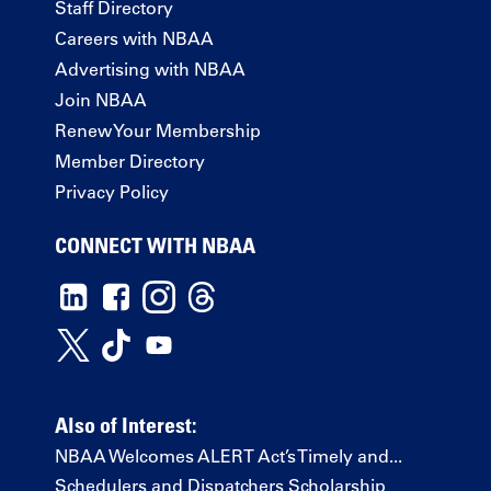
Staff Directory
Careers with NBAA
Advertising with NBAA
Join NBAA
Renew Your Membership
Member Directory
Privacy Policy
CONNECT WITH NBAA
Also of Interest:
NBAA Welcomes ALERT Act’s Timely and...
Schedulers and Dispatchers Scholarship