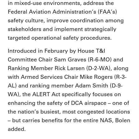
in mixed-use environments, address the
Federal Aviation Administration’s (FAA’s)
safety culture, improve coordination among
stakeholders and implement strategically
targeted operational safety procedures.
Introduced in February by House T&I
Committee Chair Sam Graves (R-6-MO) and
Ranking Member Rick Larsen (D-2-WA), along
with Armed Services Chair Mike Rogers (R-3-
AL) and ranking member Adam Smith (D-9-
WA), the ALERT Act specifically focuses on
enhancing the safety of DCA airspace – one of
the nation’s busiest, most congested locations
– but carries benefits for the entire NAS, Bolen
added.