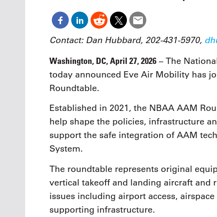
Oct. 18-1
Las Veg
Join le
financi
Contact: Dan Hubbard, 202-431-5970,
dh
operati
Vegas f
Washington, DC, April 27, 2026
– The Nationa
compre
today announced Eve Air Mobility has jo
aviatio
compli
Roundtable.
Established in 2021, the NBAA AAM Round
help shape the policies, infrastructure 
support the safe integration of AAM tech
System.
The roundtable represents original equi
vertical takeoff and landing aircraft and
issues including airport access, airspac
supporting infrastructure.