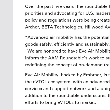
Over the past five years, the roundtable 
priorities and advocating for U.S. leaders
policy and regulations were being creat
Archer, BETA Technologies, Hillwood Avi
“Advanced air mobility has the potenti
goods safely, efficiently and sustainab
“We are honored to have Eve Air Mobilit
inform the AAM Roundtable’s work to sup
redefining the concept of on-demand tra
Eve Air Mobility, backed by Embraer, is 
the eVTOL ecosystem, with an advanced li
services and support network and a uniqu
addition to the roundtable underscores
efforts to bring eVTOLs to market.