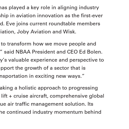
has played a key role in aligning industry
hip in aviation innovation as the first-ever
ed. Eve joins current roundtable members
ation, Joby Aviation and Wisk.
al to transform how we move people and
ly,” said NBAA President and CEO Ed Bolen.
y’s valuable experience and perspective to
port the growth of a sector that is
nsportation in exciting new ways.”
taking a holistic approach to progressing
ft + cruise aircraft, comprehensive global
e air traffic management solution. Its
 the continued industry momentum behind