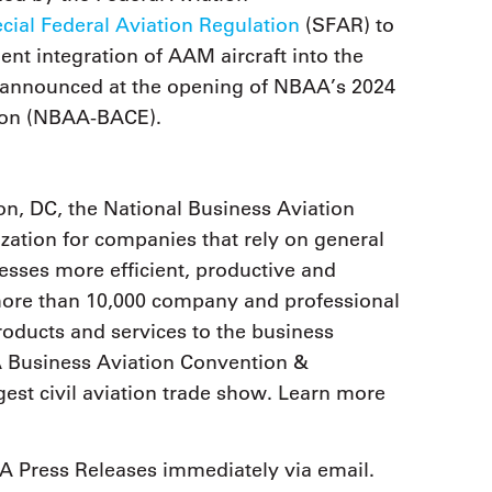
cial Federal Aviation Regulation
(SFAR) to
ient integration of AAM aircraft into the
 announced at the opening of NBAA’s 2024
tion (NBAA-BACE).
n, DC, the National Business Aviation
zation for companies that rely on general
nesses more efficient, productive and
 more than 10,000 company and professional
ducts and services to the business
 Business Aviation Convention &
est civil aviation trade show. Learn more
 Press Releases immediately via email.