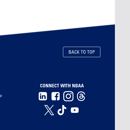
BACK TO TOP
CONNECT WITH NBAA
ip