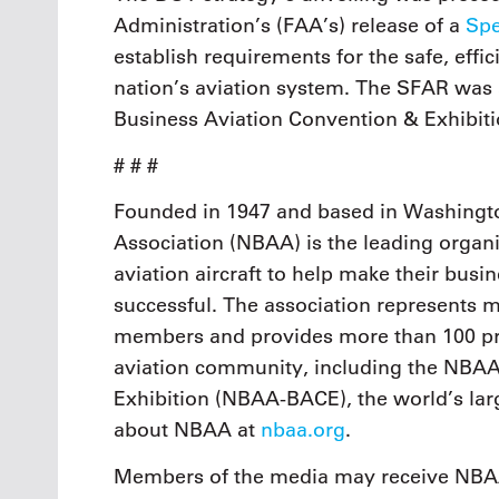
Administration’s (FAA’s) release of a
Spe
establish requirements for the safe, effic
nation’s aviation system. The SFAR was
Business Aviation Convention & Exhibi
# # #
Founded in 1947 and based in Washingto
Association (NBAA) is the leading organi
aviation aircraft to help make their busi
successful. The association represents
members and provides more than 100 pro
aviation community, including the NBAA
Exhibition (NBAA-BACE), the world’s larg
about NBAA at
nbaa.org
.
Members of the media may receive NBAA