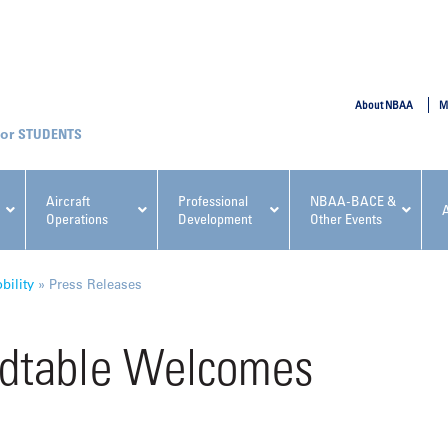
SUBMIT
About NBAA
M
STUDENTS
Aircraft
Professional
NBAA-BACE &
Operations
Development
Other Events
pcoming NBAA Events
ility
»
Press Releases
dtable Welcomes
x, Regulatory & Risk
NBAA PDP Course: Manag
ment Conference
Fundamentals for Flight
Departments Workshop