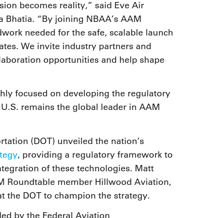
sion becomes reality,” said Eve Air
a Bhatia. “By joining NBAA’s AAM
work needed for the safe, scalable launch
ates. We invite industry partners and
llaboration opportunities and help shape
ly focused on developing the regulatory
 U.S. remains the global leader in AAM
tation (DOT) unveiled the nation’s
ategy
, providing a regulatory framework to
egration of these technologies. Matt
M Roundtable member Hillwood Aviation,
at the DOT to champion the strategy.
ed by the Federal Aviation