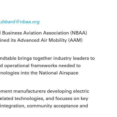
9, 2026
Oct. 18-19, 2026
as, NV
Las Vegas
ading attorneys, CPAs,
Held in conjunction with 20
al advisors, CFOs and flight
ubbard@nbaa.org
NBAA-BACE, this two-day 
ons professionals in Las
focuses on how individuals
or the industry’s most
l Business Aviation Association (NBAA)
create organizational effici
hensive event on business
and lead their flight depart
ined its Advanced Air Mobility (AAM)
n tax and regulatory
organization toward succes
ance.
See More
See More
table brings together industry leaders to
and operational frameworks needed to
nologies into the National Airspace
pment manufacturers developing electric
 related technologies, and focuses on key
e integration, community acceptance and