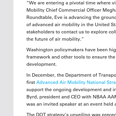
“We are entering a pivotal time where vi
Mobility Chief Commercial Officer Megh
Roundtable, Eve is advancing the ground
of advanced air mobility in the United St
stakeholders to contact us to explore co
the future of air mobility.”
Washington policymakers have been high
framework and other tools to ensure the
development.
In December, the Department of Transpor
first
Advanced Air Mobility National Str
support the ongoing development and int
Byrd, president and CEO with NBAA AA
was an invited speaker at an event held 
The DOT strategy’s unveiling was preced