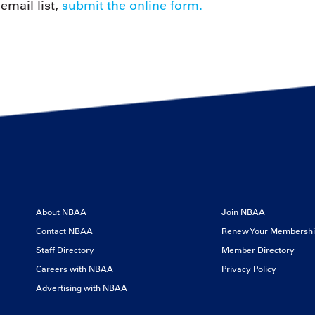
email list,
submit the online form.
About NBAA
Join NBAA
Contact NBAA
Renew Your Membersh
Staff Directory
Member Directory
Careers with NBAA
Privacy Policy
Advertising with NBAA