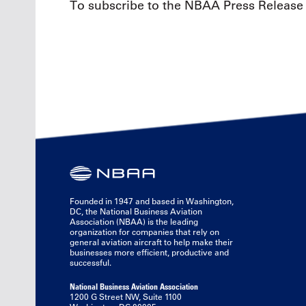
To subscribe to the NBAA Press Release 
Founded in 1947 and based in Washington,
DC, the National Business Aviation
Association (NBAA) is the leading
organization for companies that rely on
general aviation aircraft to help make their
businesses more efficient, productive and
successful.
National Business Aviation Association
1200 G Street NW, Suite 1100