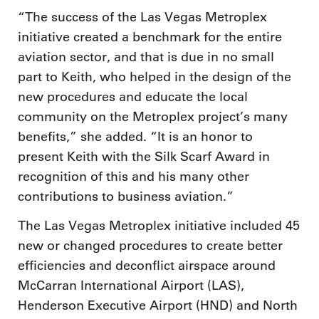
“The success of the Las Vegas Metroplex
initiative created a benchmark for the entire
aviation sector, and that is due in no small
part to Keith, who helped in the design of the
new procedures and educate the local
community on the Metroplex project’s many
benefits,” she added. “It is an honor to
present Keith with the Silk Scarf Award in
recognition of this and his many other
contributions to business aviation.”
The Las Vegas Metroplex initiative included 45
new or changed procedures to create better
efficiencies and deconflict airspace around
McCarran International Airport (LAS),
Henderson Executive Airport (HND) and North