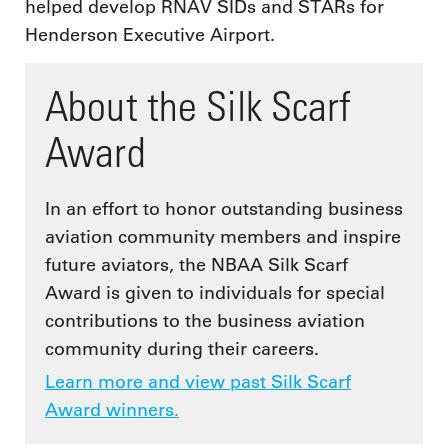
helped develop RNAV SIDs and STARs for
Henderson Executive Airport.
About the Silk Scarf
Award
In an effort to honor outstanding business
aviation community members and inspire
future aviators, the NBAA Silk Scarf
Award is given to individuals for special
contributions to the business aviation
community during their careers.
Learn more and view past Silk Scarf
Award winners.