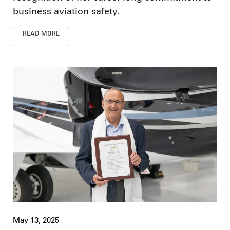
business aviation safety.
READ MORE
May 13, 2025