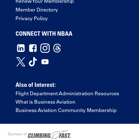
Renew Your Membership
Member Directory
Privacy Policy
CONNECT WITH NBAA
Also of Interest:
Flight Department Administration Resources
What is Business Aviation
Business Aviation Community Membership
Sponsor of