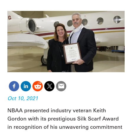
Oct 10, 2021
NBAA presented industry veteran Keith
Gordon with its prestigious Silk Scarf Award
in recognition of his unwavering commitment