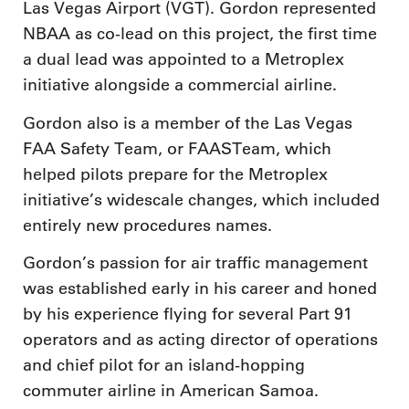
Las Vegas Airport (VGT). Gordon represented
NBAA as co-lead on this project, the first time
a dual lead was appointed to a Metroplex
initiative alongside a commercial airline.
Gordon also is a member of the Las Vegas
FAA Safety Team, or FAASTeam, which
helped pilots prepare for the Metroplex
initiative’s widescale changes, which included
entirely new procedures names.
Gordon’s passion for air traffic management
was established early in his career and honed
by his experience flying for several Part 91
operators and as acting director of operations
and chief pilot for an island-hopping
commuter airline in American Samoa.