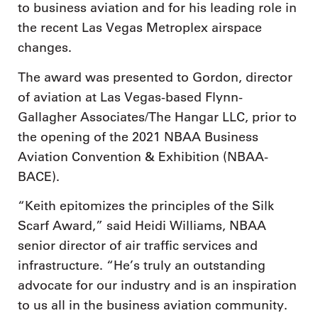
to business aviation and for his leading role in
the recent Las Vegas Metroplex airspace
changes.
The award was presented to Gordon, director
of aviation at Las Vegas-based Flynn-
Gallagher Associates/The Hangar LLC, prior to
the opening of the 2021 NBAA Business
Aviation Convention & Exhibition (NBAA-
BACE).
“Keith epitomizes the principles of the Silk
Scarf Award,” said Heidi Williams, NBAA
senior director of air traffic services and
infrastructure. “He’s truly an outstanding
advocate for our industry and is an inspiration
to us all in the business aviation community.