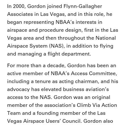
In 2000, Gordon joined Flynn-Gallagher
Associates in Las Vegas, and in this role, he
began representing NBAA’s interests in
airspace and procedure design, first in the Las
Vegas area and then throughout the National
Airspace System (NAS), in addition to flying
and managing a flight department.
For more than a decade, Gordon has been an
active member of NBAA’s Access Committee,
including a tenure as acting chairman, and his
advocacy has elevated business aviation’s
access to the NAS. Gordon was an original
member of the association’s Climb Via Action
Team and a founding member of the Las
Vegas Airspace Users’ Council. Gordon also