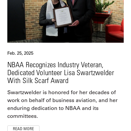
Feb. 25, 2025
NBAA Recognizes Industry Veteran,
Dedicated Volunteer Lisa Swartzwelder
With Silk Scarf Award
Swartzwelder is honored for her decades of
work on behalf of business aviation, and her
enduring dedication to NBAA and its
committees.
READ MORE