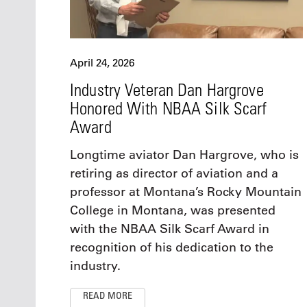
April 24, 2026
Industry Veteran Dan Hargrove
Honored With NBAA Silk Scarf
Award
Longtime aviator Dan Hargrove, who is
retiring as director of aviation and a
professor at Montana’s Rocky Mountain
College in Montana, was presented
with the NBAA Silk Scarf Award in
recognition of his dedication to the
industry.
READ MORE