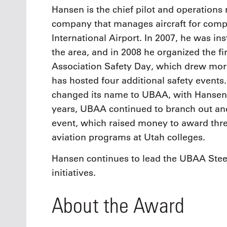
Hansen is the chief pilot and operations 
company that manages aircraft for compa
International Airport. In 2007, he was in
the area, and in 2008 he organized the fi
Association Safety Day, which drew more
has hosted four additional safety events
changed its name to UBAA, with Hansen r
years, UBAA continued to branch out and 
event, which raised money to award three
aviation programs at Utah colleges.
Hansen continues to lead the UBAA Ste
initiatives.
About the Award