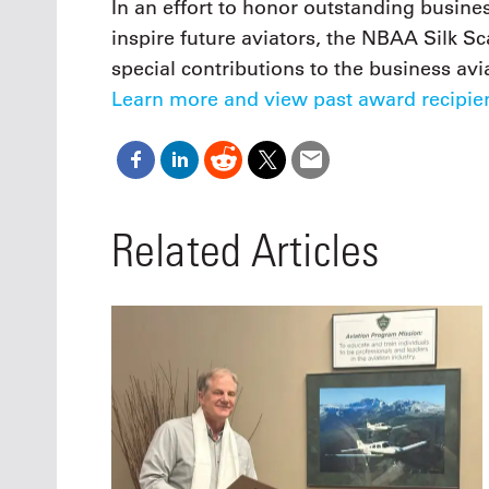
In an effort to honor outstanding busi
inspire future aviators, the NBAA Silk Sc
special contributions to the business av
Learn more and view past award recipien
Related Articles