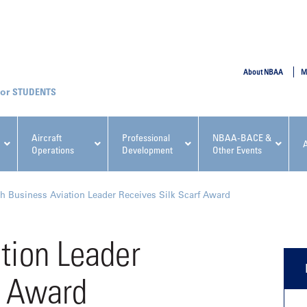
SUBMIT
About NBAA
M
STUDENTS
Aircraft
Professional
NBAA-BACE &
Operations
Development
Other Events
pcoming NBAA Events
h Business Aviation Leader Receives Silk Scarf Award
tion Leader
f Award
x, Regulatory & Risk
NBAA PDP Course: Manag
ment Conference
Fundamentals for Flight
Departments Workshop