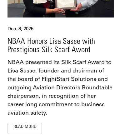
Dec. 8, 2025
NBAA Honors Lisa Sasse with
Prestigious Silk Scarf Award
NBAA presented its Silk Scarf Award to
Lisa Sasse, founder and chairman of
the board of FlightStart Solutions and
outgoing Aviation Directors Roundtable
chairperson, in recognition of her
career-long commitment to business
aviation safety.
READ MORE