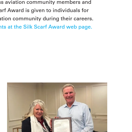
ness aviation community members and
arf Award is given to individuals for
iation community during their careers.
ts at the Silk Scarf Award web page.