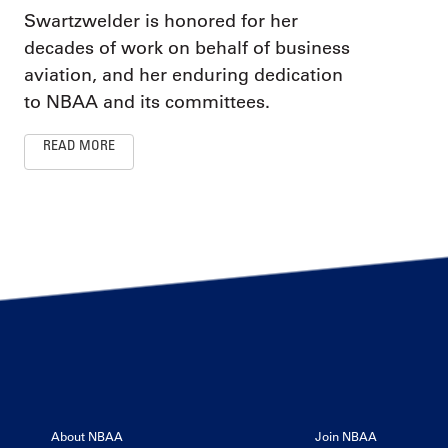
Swartzwelder is honored for her
decades of work on behalf of business
aviation, and her enduring dedication
to NBAA and its committees.
READ MORE
About NBAA
Join NBAA