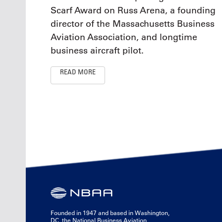
Scarf Award on Russ Arena, a founding
director of the Massachusetts Business
Aviation Association, and longtime
business aircraft pilot.
READ MORE
Founded in 1947 and based in Washington,
DC, the National Business Aviation