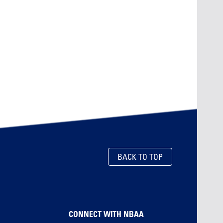
BACK TO TOP
CONNECT WITH NBAA