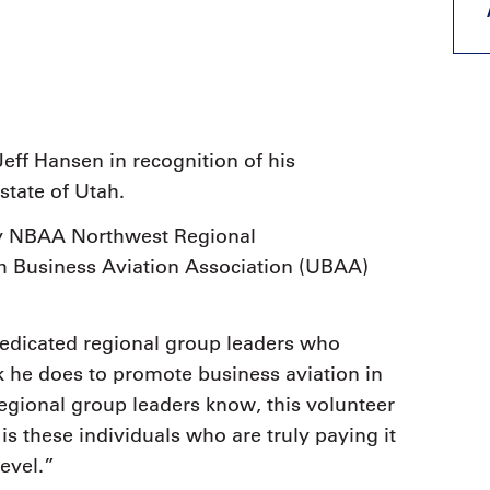
9, 2026
Oct. 18-19, 2026
as, NV
Las Vegas
ading attorneys, CPAs,
Held in conjunction with 20
al advisors, CFOs and flight
NBAA-BACE, this two-day 
ons professionals in Las
focuses on how individuals
or the industry’s most
create organizational effici
hensive event on business
eff Hansen in recognition of his
and lead their flight depart
n tax and regulatory
organization toward succes
state of Utah.
ance.
y NBAA Northwest Regional
See More
See More
tah Business Aviation Association (UBAA)
dedicated regional group leaders who
rk he does to promote business aviation in
gional group leaders know, this volunteer
is these individuals who are truly paying it
level.”