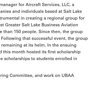
manager for Aircraft Services, LLC, a
nies and individuals based at Salt Lake
strumental in creating a regional group for
rst Greater Salt Lake Business Aviation
 than 150 people. Since then, the group
. Following that successful event, the group
emaining at its helm. In the ensuing
this month hosted its first scholarship
 scholarships to students enrolled in
ering Committee, and work on UBAA