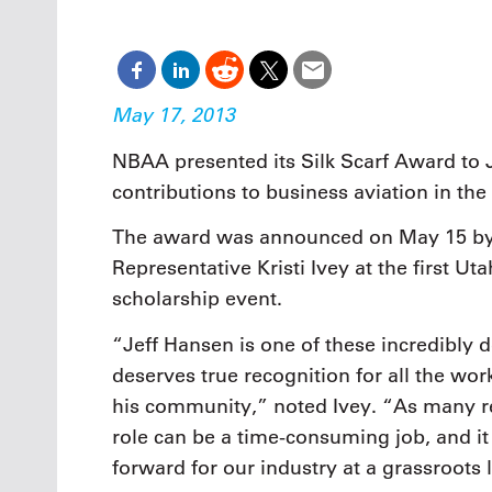
Oct. 18-1
Las Veg
Join le
financi
operati
May 17, 2013
Vegas f
compre
NBAA presented its Silk Scarf Award to J
aviatio
contributions to business aviation in the 
compli
The award was announced on May 15 b
Representative Kristi Ivey at the first U
scholarship event.
“Jeff Hansen is one of these incredibly 
deserves true recognition for all the wo
his community,” noted Ivey. “As many re
role can be a time-consuming job, and it 
forward for our industry at a grassroots 