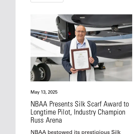
May 13, 2025
NBAA Presents Silk Scarf Award to
Longtime Pilot, Industry Champion
Russ Arena
NBAA bestowed its prestigious Silk