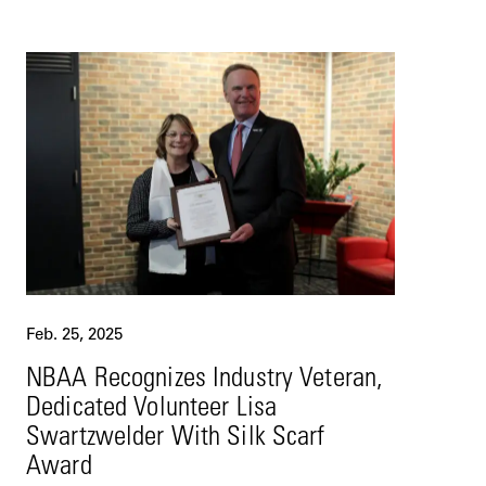
Feb. 25, 2025
NBAA Recognizes Industry Veteran,
Dedicated Volunteer Lisa
Swartzwelder With Silk Scarf
Award