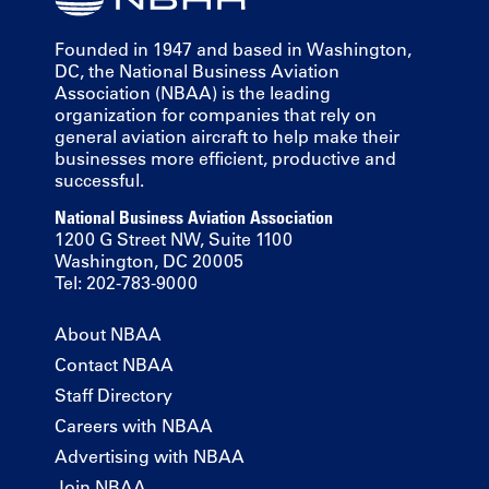
Founded in 1947 and based in Washington,
DC, the National Business Aviation
Association (NBAA) is the leading
organization for companies that rely on
general aviation aircraft to help make their
businesses more efficient, productive and
successful.
National Business Aviation Association
1200 G Street NW, Suite 1100
Washington, DC 20005
Tel: 202-783-9000
About NBAA
Contact NBAA
Staff Directory
Careers with NBAA
Advertising with NBAA
Join NBAA