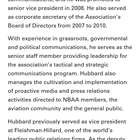
senior vice president in 2008. He also served
as corporate secretary of the Association’s
Board of Directors from 2007 to 2010.
With experience in grassroots, governmental
and political communications, he serves as the
senior staff member providing leadership for
the association’s tactical and strategic
communications program. Hubbard also
manages the cultivation and implementation
of proactive media and press relations
activities directed to NBAA members, the
aviation community and the general public.
Hubbard previously served as vice president
at Fleishman-Hillard, one of the world’s
leading public relations firms. As the deputy