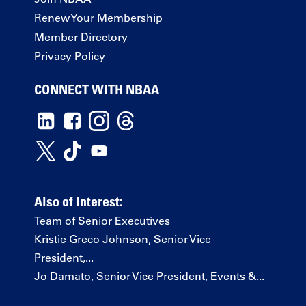
Renew Your Membership
Member Directory
Privacy Policy
CONNECT WITH NBAA
Also of Interest:
Team of Senior Executives
Kristie Greco Johnson, Senior Vice
President,...
Jo Damato, Senior Vice President, Events &...