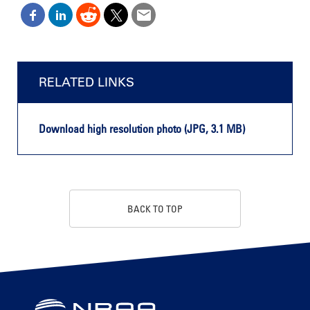
RELATED LINKS
Download high resolution photo (JPG, 3.1 MB)
BACK TO TOP