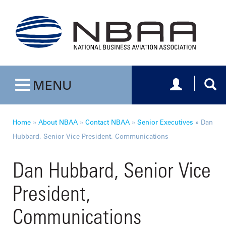
Toggle navig
Togg
MENU
Toggle navigation
Home
»
About NBAA
»
Contact NBAA
»
Senior Executives
»
Dan
Hubbard, Senior Vice President, Communications
Dan Hubbard, Senior Vice
President,
Communications