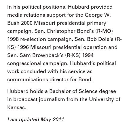
In his political positions, Hubbard provided
media relations support for the George W.
Bush 2000 Missouri presidential primary
campaign, Sen. Christopher Bond’s (R-MO)
1998 re-election campaign, Sen. Bob Dole’s (R-
KS) 1996 Missouri presidential operation and
Sen. Sam Brownback’s (R-KS) 1994
congressional campaign. Hubbard’s political
work concluded with his service as
communications director for Bond.
Hubbard holds a Bachelor of Science degree
in broadcast journalism from the University of
Kansas.
Last updated May 2011