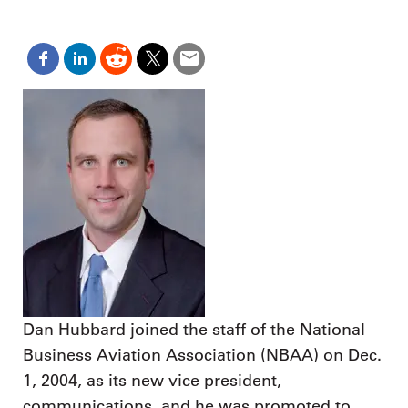
Dan Hubbard joined the staff of the National
Business Aviation Association (NBAA) on Dec.
1, 2004, as its new vice president,
communications, and he was promoted to