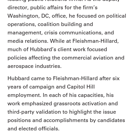
director, public affairs for the firm’s
Washington, DC, office, he focused on political
operations, coalition building and
management, crisis communications, and
media relations. While at Fleishman-Hillard,
much of Hubbard’s client work focused
policies affecting the commercial aviation and
aerospace industries.
Hubbard came to Fleishman-Hillard after six
years of campaign and Capitol Hill
employment. In each of his capacities, his
work emphasized grassroots activation and
third-party validation to highlight the issue
positions and accomplishments by candidates
and elected officials.