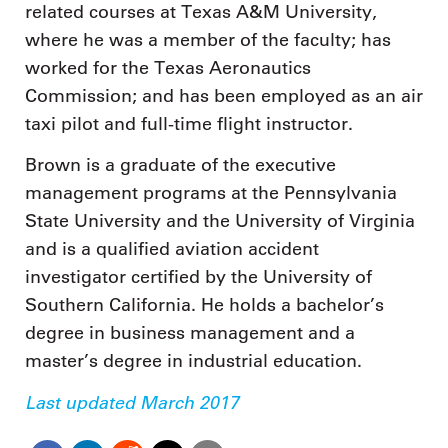
related courses at Texas A&M University,
where he was a member of the faculty; has
worked for the Texas Aeronautics
Commission; and has been employed as an air
taxi pilot and full-time flight instructor.
Brown is a graduate of the executive
management programs at the Pennsylvania
State University and the University of Virginia
and is a qualified aviation accident
investigator certified by the University of
Southern California. He holds a bachelor’s
degree in business management and a
master’s degree in industrial education.
Last updated March 2017