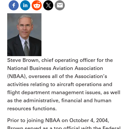
Steve Brown, chief operating officer for the
National Business Aviation Association
(NBAA), oversees all of the Association’s
activities relating to aircraft operations and
flight department management issues, as well
as the administrative, financial and human
resources functions.
Prior to joining NBAA on October 4, 2004,
Brown served as a top official with the Federal