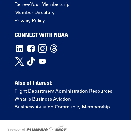
Renew Your Membership
Member Directory
Privacy Policy
CONNECT WITH NBAA
Also of Interest:
Flight Department Administration Resources
What is Business Aviation
Business Aviation Community Membership
Sponsor of