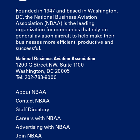
Founded in 1947 and based in Washington,
DC, the National Business Aviation
Association (NBAA) is the leading
organization for companies that rely on
general aviation aircraft to help make their
businesses more efficient, productive and
successful.
National Business Aviation Association
1200 G Street NW, Suite 1100
Washington, DC 20005
Tel: 202-783-9000
About NBAA
Contact NBAA
Staff Directory
Careers with NBAA
Advertising with NBAA
Join NBAA