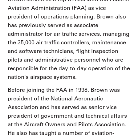
Aviation Administration (FAA) as vice
president of operations planning. Brown also
has previously served as associate
administrator for air traffic services, managing
the 35,000 air traffic controllers, maintenance
and software technicians, flight inspection
pilots and administrative personnel who are
responsible for the day-to-day operation of the
nation’s airspace systems.
Before joining the FAA in 1998, Brown was
president of the National Aeronautic
Association and has served as senior vice
president of government and technical affairs
at the Aircraft Owners and Pilots Association.
He also has taught a number of aviation-