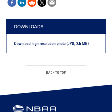
DOWNLOADS
Download high resolution photo (JPG, 2.5 MB)
BACK TO TOP