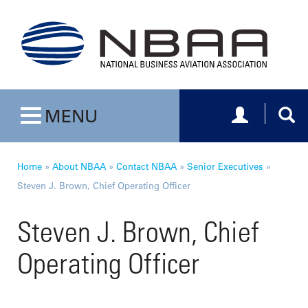
Toggle navig
Togg
MENU
Toggle navigation
Home
»
About NBAA
»
Contact NBAA
»
Senior Executives
»
Steven J. Brown, Chief Operating Officer
Steven J. Brown, Chief
Operating Officer