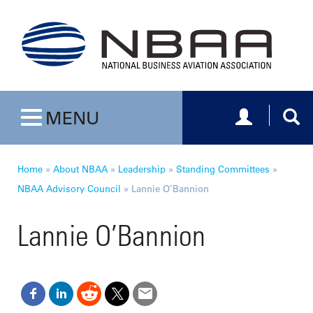
Toggle navig
Togg
MENU
Toggle navigation
Home
»
About NBAA
»
Leadership
»
Standing Committees
»
NBAA Advisory Council
»
Lannie O’Bannion
Lannie O’Bannion