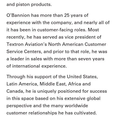
and piston products.
O’Bannion has more than 25 years of
experience with the company, and nearly all of
it has been in customer-facing roles. Most
recently, he has served as vice president of
Textron Aviation’s North American Customer
Service Centers, and prior to that role, he was
a leader in sales with more than seven years
of international experience.
Through his support of the United States,
Latin America, Middle East, Africa and
Canada, he is uniquely positioned for success
in this space based on his extensive global
perspective and the many worldwide
customer relationships he has cultivated.