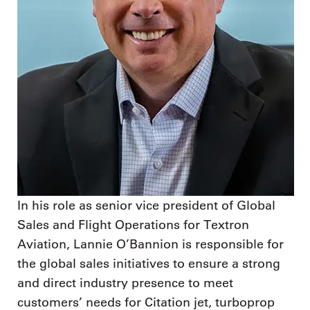
In his role as senior vice president of Global
Sales and Flight Operations for Textron
Aviation, Lannie O’Bannion is responsible for
the global sales initiatives to ensure a strong
and direct industry presence to meet
customers’ needs for Citation jet, turboprop