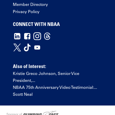
Member Directory
Privacy Policy
CONNECT WITH NBAA
Also of Interest:
Kristie Greco Johnson, Senior Vice
President,...
NBAA 75th Anniversary Video Testimonial:...
Scott Neal
Sponsor of