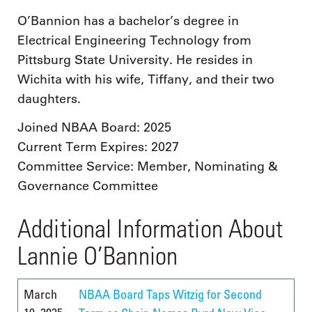
O’Bannion has a bachelor’s degree in
Electrical Engineering Technology from
Pittsburg State University. He resides in
Wichita with his wife, Tiffany, and their two
daughters.
Joined NBAA Board: 2025
Current Term Expires: 2027
Committee Service: Member, Nominating &
Governance Committee
Additional Information About
Lannie O’Bannion
March
NBAA Board Taps Witzig for Second