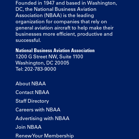
Founded in 1947 and based in Washington,
DC, the National Business Aviation
Association (NBAA) is the leading
organization for companies that rely on
general aviation aircraft to help make their
businesses more efficient, productive and
successful.
National Business Aviation Association
1200 G Street NW, Suite 1100
Washington, DC 20005
Tel: 202-783-9000
About NBAA
Contact NBAA
Staff Directory
Careers with NBAA
Advertising with NBAA
Join NBAA
Renew Your Membership