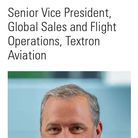
Senior Vice President,
Global Sales and Flight
Operations, Textron
Aviation