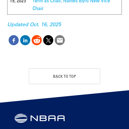
19, 2025
Term as Chair, Names Byrd New Vice
Chair
Updated Oct. 16, 2025
BACK TO TOP