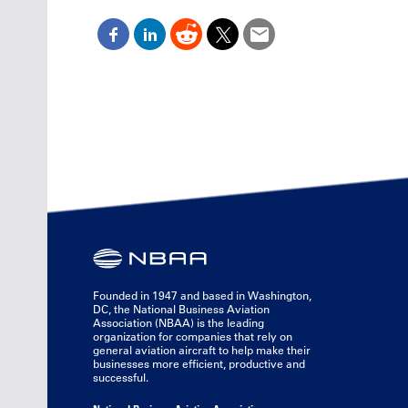
Founded in 1947 and based in Washington,
DC, the National Business Aviation
Association (NBAA) is the leading
organization for companies that rely on
general aviation aircraft to help make their
businesses more efficient, productive and
successful.