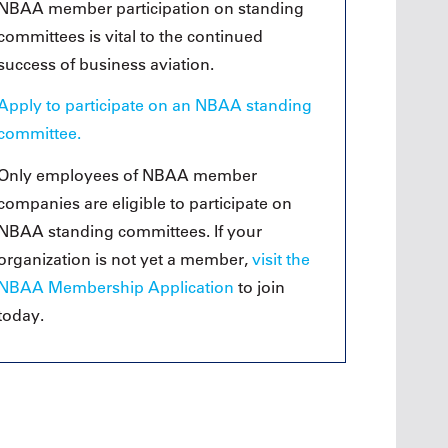
Oct. 19, 2
NBAA member participation on standing
Oct. 18-19, 2026
Las Vega
committees is vital to the continued
Las Vegas
Held in 
success of business aviation.
26
Held in conjunction with the 2026
NBAA-BA
course
NBAA-BACE, this two-day course
focuses
Apply to participate on an NBAA standing
 can
focuses on how current and rising
attendee
encies
leaders can manage their
committee.
awarene
ment or
surroundings in an impactful and
mitigate
s.
positive manner.
Only employees of NBAA member
into ser
companies are eligible to participate on
See More
NBAA standing committees. If your
organization is not yet a member,
visit the
NBAA Membership Application
to join
Later Events >
today.