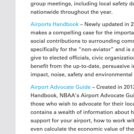
group meetings, including local safety d
nationwide throughout the year.
Airports Handbook
– Newly updated in 2
makes a compelling case for the importa
social contributions to surrounding comm
specifically for the “non-aviator” and i
give to elected officials, civic organiz
benefit from the up-to-date, persuasive
impact, noise, safety and environmental
Airport Advocate Guide
– Created in 201
Handbook, NBAA’s Airport Advocate Guid
those who wish to advocate for their loca
contains a wealth of information about
support for your airport, how to work wi
even calculate the economic value of the 