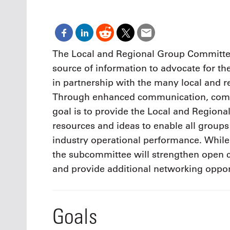
Oct. 18-1
Las Veg
Join le
financi
operati
The Local and Regional Group Committee 
Vegas f
source of information to advocate for th
compre
aviatio
in partnership with the many local and 
compli
Through enhanced communication, comm
goal is to provide the Local and Region
resources and ideas to enable all groups
industry operational performance. While
the subcommittee will strengthen open
and provide additional networking oppor
Goals