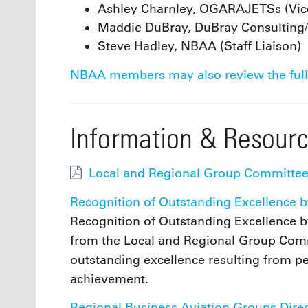
Ashley Charnley, OGARAJETSs (Vice
Maddie DuBray, DuBray Consulting
Steve Hadley, NBAA (Staff Liaison)
NBAA members may also review the full
Information & Resour
Local and Regional Group Committee
Recognition of Outstanding Excellence b
Recognition of Outstanding Excellence b
from the Local and Regional Group Com
outstanding excellence resulting from p
achievement.
Regional Business Aviation Groups Dire