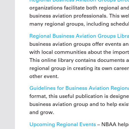
organizations facilitate both regional
business aviation professionals. This w
many regional groups, including schedul
Regional Business Aviation Groups Libr
business aviation groups offer events a
with local communities about the importa
This online library contains documents 
regional group in creating its own career
other event.
Guidelines for Business Aviation Region
format, this useful publication is design
business aviation group and to help exi
and grow.
Upcoming Regional Events
– NBAA helps