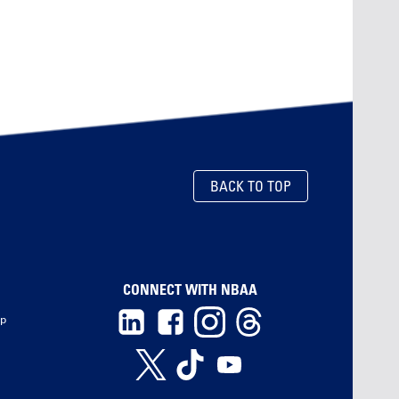
BACK TO TOP
CONNECT WITH NBAA
ip