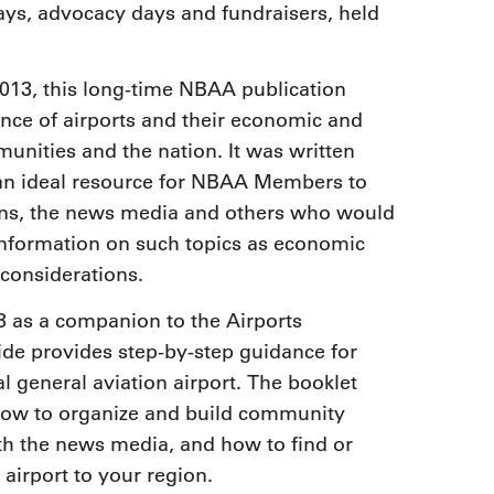
ays, advocacy days and fundraisers, held
013, this long-time NBAA publication
nce of airports and their economic and
unities and the nation. It was written
s an ideal resource for NBAA Members to
ations, the news media and others who would
 information on such topics as economic
 considerations.
3 as a companion to the Airports
e provides step-by-step guidance for
l general aviation airport. The booklet
 how to organize and build community
th the news media, and how to find or
airport to your region.