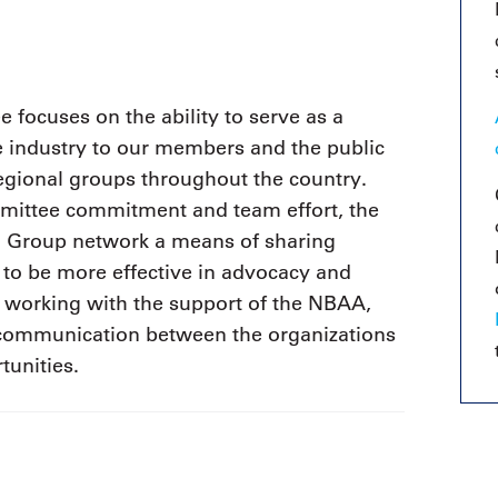
9, 2026
Oct. 18-19, 2026
as, NV
Las Vegas
ading attorneys, CPAs,
Held in conjunction with 20
al advisors, CFOs and flight
NBAA-BACE, this two-day 
ons professionals in Las
focuses on the ability to serve as a
focuses on how individuals
or the industry’s most
e industry to our members and the public
create organizational effici
hensive event on business
and lead their flight depart
n tax and regulatory
regional groups throughout the country.
organization toward succes
ance.
ittee commitment and team effort, the
al Group network a means of sharing
See More
See More
 to be more effective in advocacy and
 working with the support of the NBAA,
 communication between the organizations
tunities.