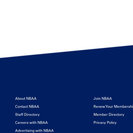
About NBAA
Join NBAA
Contact NBAA
Renew Your Membersh
Staff Directory
Member Directory
Careers with NBAA
Privacy Policy
Advertising with NBAA