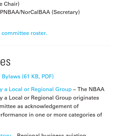
 Chair)
/PNBAA/NorCalBAA (Secretary)
 committee roster.
ces
 Bylaws (61 KB, PDF)
y a Local or Regional Group
– The NBAA
y a Local or Regional Group originates
mittee as acknowledgement of
erformance in one or more categories of
ctory
– Regional business aviation