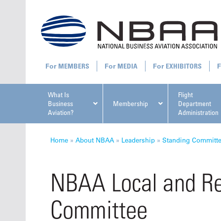
MEMBERS
MEDIA
EXHIBITORS
What Is
Flight
Business
Membership
Department
Aviation?
Administration
All U
Home
»
About NBAA
»
Leadership
»
Standing Committ
NBAA Local and Re
Committee
NBAA Ta
Manage