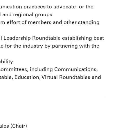
ication practices to advocate for the
al and regional groups
eam effort of members and other standing
l Leadership Roundtable establishing best
 for the industry by partnering with the
bility
ubcommittees, including Communications,
able, Education, Virtual Roundtables and
ales (Chair)