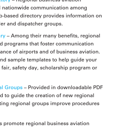
 and nationwide communication among
eb-based directory provides information on
er and dispatcher groups.
ary
– Among their many benefits, regional
nd programs that foster communication
nce of airports and of business aviation.
and sample templates to help guide your
 fair, safety day, scholarship program or
al Groups
– Provided in downloadable PDF
ed to guide the creation of new regional
sting regional groups improve procedures
 promote regional business aviation