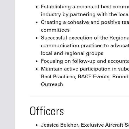
Establishing a means of best commun
industry by partnering with the loc
Creating a cohesive and positive t
committees
Successful execution of the Regiona
communication practices to advocate
local and regional groups
Focusing on follow-up and accounta
Maintain active participation in s
Best Practices, BACE Events, Roundt
Outreach
Officers
Jessica Belcher, Exclusive Aircraft S