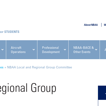
SUBMIT
About NBAA
M
STUDENTS
Aircraft
Professional
NBAA-BACE &
Operations
Development
Other Events
pcoming NBAA Events
ees
»
NBAA Local and Regional Group Committee
gional Group
x, Regulatory & Risk
NBAA PDP Course: Manag
ment Conference
Fundamentals for Flight
Departments Workshop