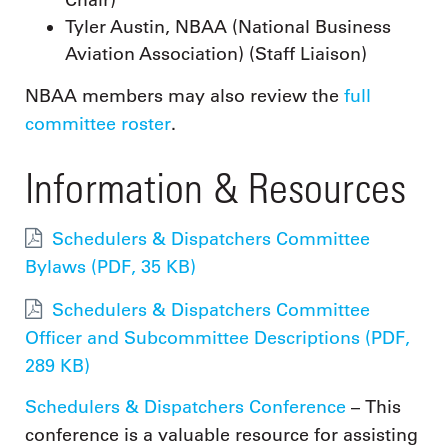
Chair)
Tyler Austin, NBAA (National Business
Aviation Association) (Staff Liaison)
NBAA members may also review the
full
committee roster
.
Information & Resources
Schedulers & Dispatchers Committee
Bylaws (PDF, 35 KB)
Schedulers & Dispatchers Committee
Officer and Subcommittee Descriptions (PDF,
289 KB)
Schedulers & Dispatchers Conference
– This
conference is a valuable resource for assisting