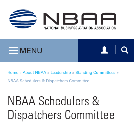
Toggle navig
Togg
MENU
Toggle navigation
Home
»
About NBAA
»
Leadership
»
Standing Committees
»
NBAA Schedulers & Dispatchers Committee
NBAA Schedulers &
Dispatchers Committee