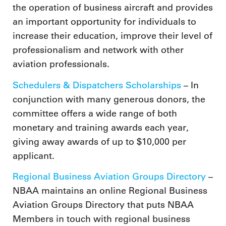
the operation of business aircraft and provides
an important opportunity for individuals to
increase their education, improve their level of
professionalism and network with other
aviation professionals.
Schedulers & Dispatchers Scholarships
– In
conjunction with many generous donors, the
committee offers a wide range of both
monetary and training awards each year,
giving away awards of up to $10,000 per
applicant.
Regional Business Aviation Groups Directory
–
NBAA maintains an online Regional Business
Aviation Groups Directory that puts NBAA
Members in touch with regional business