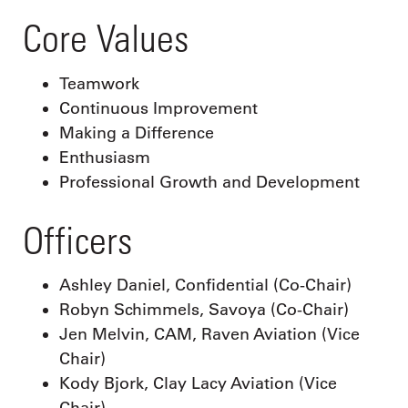
Core Values
Teamwork
Continuous Improvement
Making a Difference
Enthusiasm
Professional Growth and Development
Officers
Ashley Daniel, Confidential (Co-Chair)
Robyn Schimmels, Savoya (Co-Chair)
Jen Melvin, CAM, Raven Aviation (Vice
Chair)
Kody Bjork, Clay Lacy Aviation (Vice