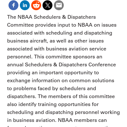
The NBAA Schedulers & Dispatchers
Committee provides input to NBAA on issues
associated with scheduling and dispatching
business aircraft, as well as other issues
associated with business aviation service
personnel. This committee sponsors an
annual Schedulers & Dispatchers Conference
providing an important opportunity to
exchange information on common solutions
to problems faced by schedulers and
dispatchers. The members of this committee
also identify training opportunities for
scheduling and dispatching personnel working
in business aviation. NBAA members can