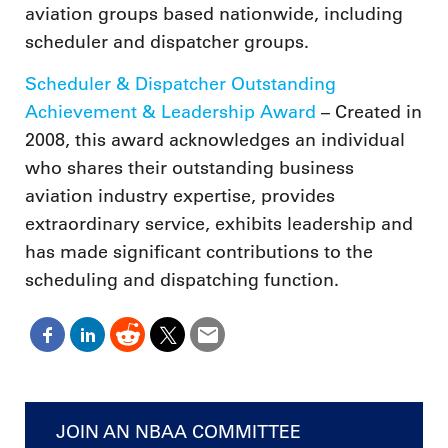
aviation groups based nationwide, including
scheduler and dispatcher groups.
Scheduler & Dispatcher Outstanding
Achievement & Leadership Award
– Created in
2008, this award acknowledges an individual
who shares their outstanding business
aviation industry expertise, provides
extraordinary service, exhibits leadership and
has made significant contributions to the
scheduling and dispatching function.
JOIN AN NBAA COMMITTEE