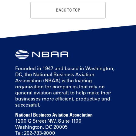
BACK TO TOP
Founded in 1947 and based in Washington,
DC, the National Business Aviation
Association (NBAA) is the leading
organization for companies that rely on
general aviation aircraft to help make their
businesses more efficient, productive and
successful.
National Business Aviation Association
1200 G Street NW, Suite 1100
Washington, DC 20005
Tel: 202-783-9000