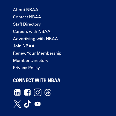
About NBAA
Contact NBAA
Staff Directory
Careers with NBAA
Advertising with NBAA
Join NBAA
Renew Your Membership
Member Directory
Privacy Policy
CONNECT WITH NBAA