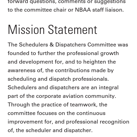
forward questions, comments or suggestions
to the committee chair or NBAA staff liaison.
Mission Statement
The Schedulers & Dispatchers Committee was
founded to further the professional growth
and development for, and to heighten the
awareness of, the contributions made by
scheduling and dispatch professionals.
Schedulers and dispatchers are an integral
part of the corporate aviation community.
Through the practice of teamwork, the
committee focuses on the continuous
improvement for, and professional recognition
of, the scheduler and dispatcher.