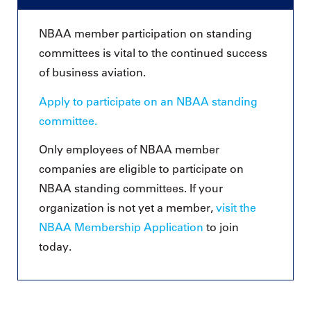
NBAA member participation on standing
committees is vital to the continued success
of business aviation.
Apply to participate on an NBAA standing
committee.
Only employees of NBAA member
companies are eligible to participate on
NBAA standing committees. If your
organization is not yet a member,
visit the
NBAA Membership Application
to join
today.