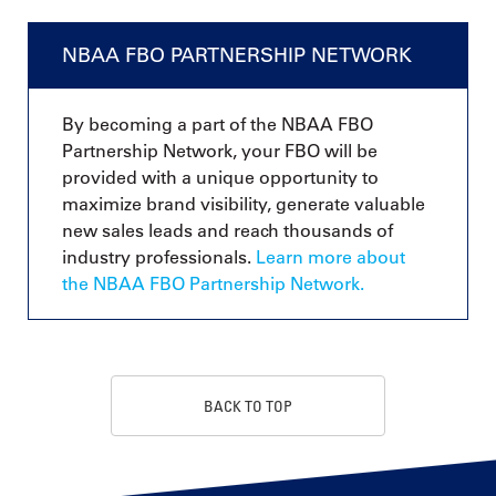
NBAA FBO PARTNERSHIP NETWORK
By becoming a part of the NBAA FBO
Partnership Network, your FBO will be
provided with a unique opportunity to
maximize brand visibility, generate valuable
new sales leads and reach thousands of
industry professionals.
Learn more about
the NBAA FBO Partnership Network.
BACK TO TOP