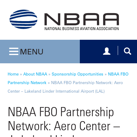
Toggle navig
Togg
MENU
Toggle navigation
Home
»
About NBAA
»
Sponsorship Opportunities
»
NBAA FBO
Partnership Network
»
NBAA FBO Partnership Network: Aero
Center – Lakeland Linder International Airport (LAL)
NBAA FBO Partnership
Network: Aero Center –