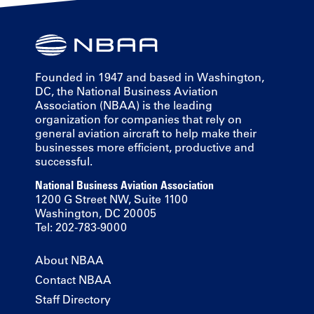
Founded in 1947 and based in Washington,
DC, the National Business Aviation
Association (NBAA) is the leading
organization for companies that rely on
general aviation aircraft to help make their
businesses more efficient, productive and
successful.
National Business Aviation Association
1200 G Street NW, Suite 1100
Washington, DC 20005
Tel: 202-783-9000
About NBAA
Contact NBAA
Staff Directory