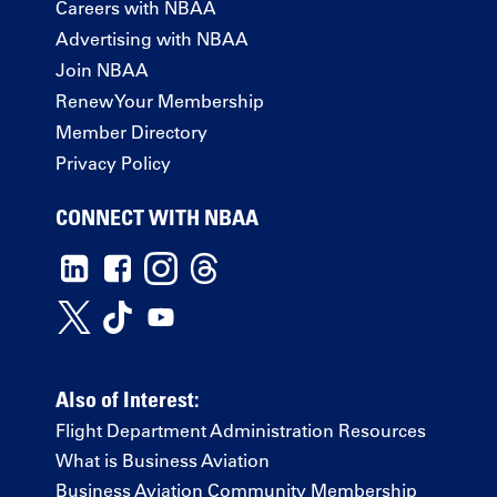
Careers with NBAA
Advertising with NBAA
Join NBAA
Renew Your Membership
Member Directory
Privacy Policy
CONNECT WITH NBAA
Also of Interest:
Flight Department Administration Resources
What is Business Aviation
Business Aviation Community Membership