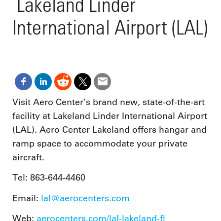
Lakeland Linder
International Airport (LAL)
Visit Aero Center’s brand new, state-of-the-art
facility at Lakeland Linder International Airport
(LAL). Aero Center Lakeland offers hangar and
ramp space to accommodate your private
aircraft.
Tel: 863-644-4460
Email:
lal@aerocenters.com
Web:
aerocenters.com/lal-lakeland-fl