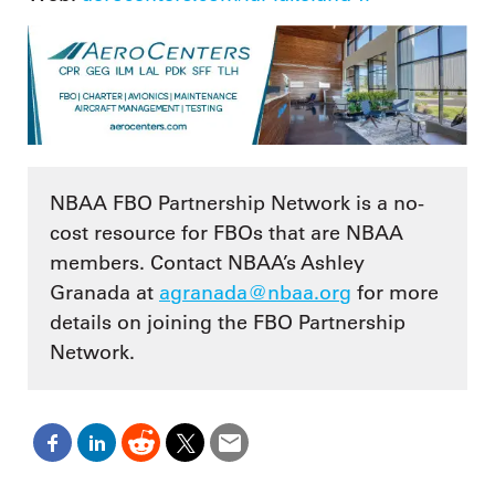
NBAA FBO Partnership Network is a no-
cost resource for FBOs that are NBAA
members. Contact NBAA’s Ashley
Granada at
agranada@nbaa.org
for more
details on joining the FBO Partnership
Network.