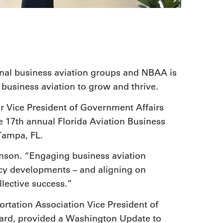
onal business aviation groups and NBAA is
w business aviation to grow and thrive.
 Vice President of Government Affairs
e 17th annual Florida Aviation Business
Tampa, FL.
hnson. “Engaging business aviation
icy developments – and aligning on
ollective success.”
rtation Association Vice President of
rd, provided a Washington Update to