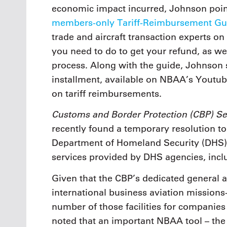
economic impact incurred, Johnson point
members-only Tariff-Reimbursement Gu
trade and aircraft transaction experts o
you need to do to get your refund, as we
process. Along with the guide, Johnson
installment, available on NBAA’s Youtu
on tariff reimbursements.
Customs and Border Protection (CBP) Se
recently found a temporary resolution to
Department of Homeland Security (DHS) 
services provided by DHS agencies, incl
Given that the CBP’s dedicated general avi
international business aviation missions-
number of those facilities for companie
noted that an important NBAA tool – th