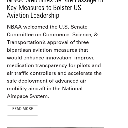
Key Measures to Bolster US
Aviation Leadership
NBAA welcomed the U.S. Senate
Committee on Commerce, Science, &
Transportation’s approval of three
bipartisan aviation measures that
would enhance innovation, improve
medication transparency for pilots and
air traffic controllers and accelerate the
safe deployment of advanced air
mobility aircraft in the National
Airspace System.
READ MORE