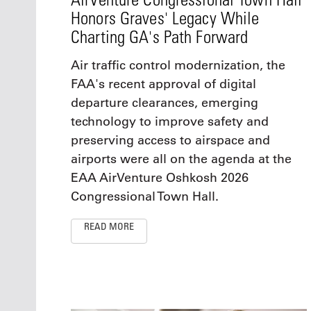
Honors Graves' Legacy While
Charting GA's Path Forward
Air traffic control modernization, the
FAA's recent approval of digital
departure clearances, emerging
technology to improve safety and
preserving access to airspace and
airports were all on the agenda at the
EAA AirVenture Oshkosh 2026
Congressional Town Hall.
READ MORE