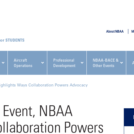
SUBMIT
About NBAA
M
STUDENTS
Aircraft
Professional
NBAA-BACE &
Operations
Development
Other Events
pcoming NBAA Events
ighlights Ways Collaboration Powers Advocacy
s Event, NBAA
ollaboration Powers
x, Regulatory & Risk
NBAA PDP Course: Manag
ment Conference
Fundamentals for Flight
Departments Workshop