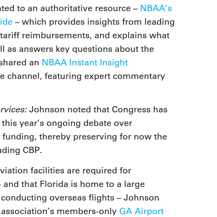
ed to an authoritative resource –
NBAA’s
ide
– which provides insights from leading
n tariff reimbursements, and explains what
ll as answers key questions about the
 shared an
NBAA Instant Insight
be channel, featuring expert commentary
rvices:
Johnson noted that Congress has
 this year’s ongoing debate over
funding, thereby preserving for now the
uding CBP.
ation facilities are required for
 and that Florida is home to a large
s conducting overseas flights – Johnson
e association’s members-only
GA Airport