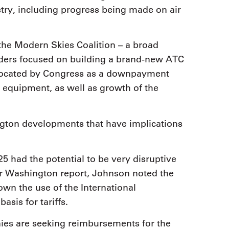
stry, including progress being made on air
the Modern Skies Coalition – a broad
lders focused on building a brand-new ATC
allocated by Congress as a downpayment
 equipment, as well as growth of the
gton developments that have implications
25 had the potential to be very disruptive
 her Washington report, Johnson noted the
own the use of the International
sis for tariffs.
s are seeking reimbursements for the