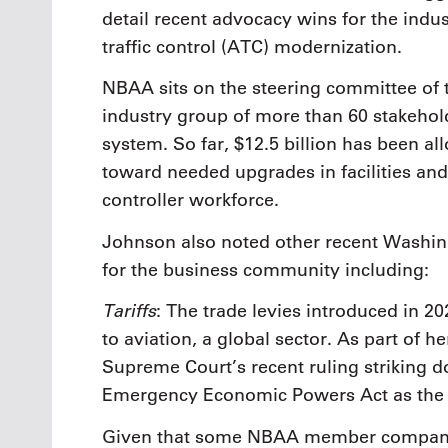
detail recent advocacy wins for the indu
traffic control (ATC) modernization.
NBAA sits on the steering committee of 
industry group of more than 60 stakeho
system. So far, $12.5 billion has been 
toward needed upgrades in facilities and
controller workforce.
Johnson also noted other recent Washin
for the business community including:
Tariffs
: The trade levies introduced in 20
to aviation, a global sector. As part of
Supreme Court’s recent ruling striking d
Emergency Economic Powers Act as the ba
Given that some NBAA member companie