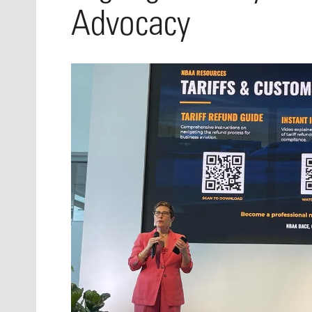
Oct. 18-1
Advocacy
Las Veg
Join le
financi
operati
Vegas f
compre
aviatio
compli