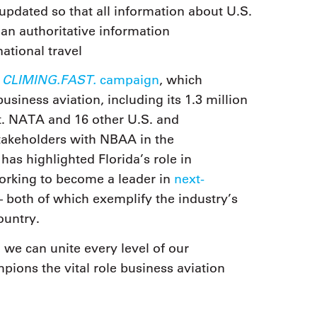
updated so that all information about U.S.
. an authoritative information
ational travel
CLIMING.FAST.
s
campaign
, which
usiness aviation, including its 1.3 million
t. NATA and 16 other U.S. and
stakeholders with NBAA in the
s highlighted Florida’s role in
rking to become a leader in
next-
 both of which exemplify the industry’s
ountry.
we can unite every level of our
ions the vital role business aviation