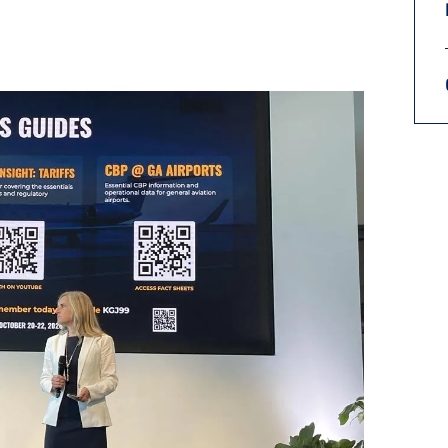
9, 2026
Oct. 18-19, 2026
as, NV
Las Vegas
ading attorneys, CPAs,
Held in conjunction with 20
al advisors, CFOs and flight
NBAA-BACE, this two-day 
ons professionals in Las
focuses on how individuals
or the industry’s most
create organizational effici
hensive event on business
and lead their flight depart
n tax and regulatory
organization toward succes
ance.
See More
See More