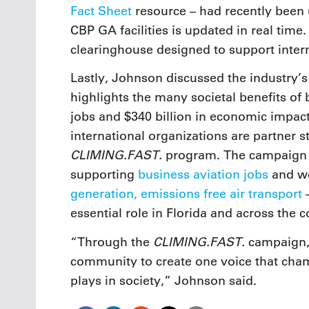
Fact Sheet
resource – had recently been 
CBP GA facilities is updated in real time
clearinghouse designed to support intern
Lastly, Johnson discussed the industry’
highlights the many societal benefits of b
jobs and $340 billion in economic impac
international organizations are partner 
CLIMING.FAST.
program. The campaign ha
supporting
business aviation jobs
and wo
generation, emissions free air transport
–
essential role in Florida and across the c
CLIMING.FAST.
“Through the
campaign, 
community to create one voice that champ
plays in society,” Johnson said.