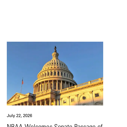
July 22, 2026
NBAA Welcomes Senate Passage of