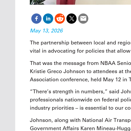
May 13, 2026
The partnership between local and regi
vital in advocating for policies that allo
That was the message from NBAA Senior
Kristie Greco Johnson to attendees at th
Association conference, held May 12 in 
“There’s strength in numbers,” said Jo
professionals nationwide on federal pol
industry priorities – is essential to our c
Johnson, along with National Air Transpo
Government Affairs Karen Mineau-Hugga