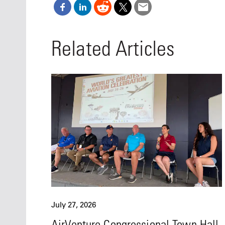
Related Articles
July 27, 2026
AirVenture Congressional Town Hall