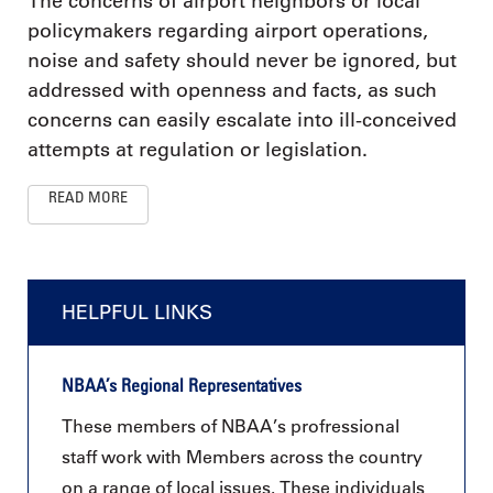
The concerns of airport neighbors or local
policymakers regarding airport operations,
noise and safety should never be ignored, but
addressed with openness and facts, as such
concerns can easily escalate into ill-conceived
attempts at regulation or legislation.
READ MORE
HELPFUL LINKS
NBAA’s Regional Representatives
These members of NBAA’s profressional
staff work with Members across the country
on a range of local issues. These individuals