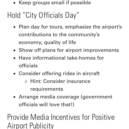
Keep groups small if possible
Hold “City Officials Day”
Plan day for tours, emphasize the airport’s
contributions to the community’s
economy, quality of life
Show off plans for airport improvements
Have informational take-homes for
officials
Consider offering rides in aircraft
Hint: Consider insurance
requirements
Arrange media coverage (government
officials will love that!)
Provide Media Incentives for Positive
Airport Publicity