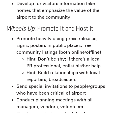
Develop for visitors information take-
homes that emphasize the value of the
airport to the community
Wheels Up
: Promote It and Host It
Promote heavily using press releases,
signs, posters in public places, free
community listings (both online/offline)
Hint: Don’t be shy; if there’s a local
PR professional, enlist his/her help
Hint: Build relationships with local
reporters, broadcasters
Send special invitations to people/groups
who have been critical of airport
Conduct planning meetings with all
managers, vendors, volunteers