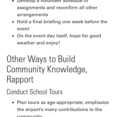
Develop a volunteer schedule of
assignments and reconfirm all other
arrangements
Hold a final briefing one week before the
event
On the event day itself, hope for good
weather and enjoy!
Other Ways to Build
Community Knowledge,
Rapport
Conduct School Tours
Plan tours as age-appropriate; emphasize
the airport’s many contributions to the
community