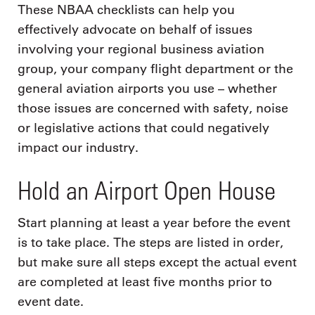
These NBAA checklists can help you
effectively advocate on behalf of issues
involving your regional business aviation
group, your company flight department or the
general aviation airports you use – whether
those issues are concerned with safety, noise
or legislative actions that could negatively
impact our industry.
Hold an Airport Open House
Start planning at least a year before the event
is to take place. The steps are listed in order,
but make sure all steps except the actual event
are completed at least five months prior to
event date.