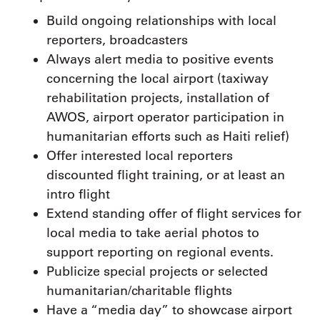
Build ongoing relationships with local
reporters, broadcasters
Always alert media to positive events
concerning the local airport (taxiway
rehabilitation projects, installation of
AWOS, airport operator participation in
humanitarian efforts such as Haiti relief)
Offer interested local reporters
discounted flight training, or at least an
intro flight
Extend standing offer of flight services for
local media to take aerial photos to
support reporting on regional events.
Publicize special projects or selected
humanitarian/charitable flights
Have a “media day” to showcase airport