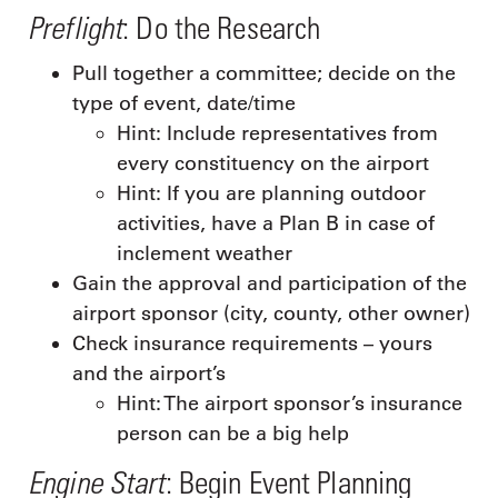
Preflight
: Do the Research
Pull together a committee; decide on the
type of event, date/time
Hint: Include representatives from
every constituency on the airport
Hint: If you are planning outdoor
activities, have a Plan B in case of
inclement weather
Gain the approval and participation of the
airport sponsor (city, county, other owner)
Check insurance requirements – yours
and the airport’s
Hint: The airport sponsor’s insurance
person can be a big help
Engine Start
: Begin Event Planning