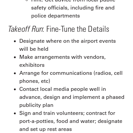
safety officials, including fire and
police departments
Takeoff Run
: Fine-Tune the Details
Designate where on the airport events
will be held
Make arrangements with vendors,
exhibitors
Arrange for communications (radios, cell
phones, etc)
Contact local media people well in
advance, design and implement a phased
publicity plan
Sign and train volunteers; contract for
port-a-potties, food and water; designate
and set up rest areas