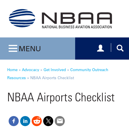
Toggle navig
Togg
MENU
Toggle navigation
Home
»
Advocacy
»
Get Involved
»
Community Outreach
Resources
»
NBAA Airports Checklist
NBAA Airports Checklist