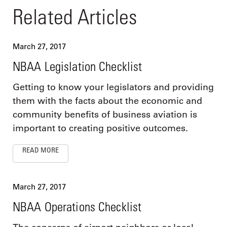
Related Articles
March 27, 2017
NBAA Legislation Checklist
Getting to know your legislators and providing
them with the facts about the economic and
community benefits of business aviation is
important to creating positive outcomes.
READ MORE
March 27, 2017
NBAA Operations Checklist