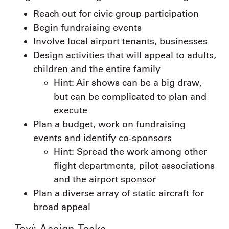
Reach out for civic group participation
Begin fundraising events
Involve local airport tenants, businesses
Design activities that will appeal to adults,
children and the entire family
Hint: Air shows can be a big draw,
but can be complicated to plan and
execute
Plan a budget, work on fundraising
events and identify co-sponsors
Hint: Spread the work among other
flight departments, pilot associations
and the airport sponsor
Plan a diverse array of static aircraft for
broad appeal
Taxi