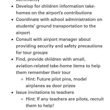
Develop for children information take-
homes on the airport’s contributions
Coordinate with school administration on
students’ ground transportation to the
airport
Consult with airport manager about
providing security and safety precautions
for tour groups
Find, provide children with small,
aviation-related take-home items to help
them remember their tour
Hint: Future pilot pins, model
airplanes as door prizes
Issue invitations to teachers
Hint: If any teachers are pilots, recruit
them to help!