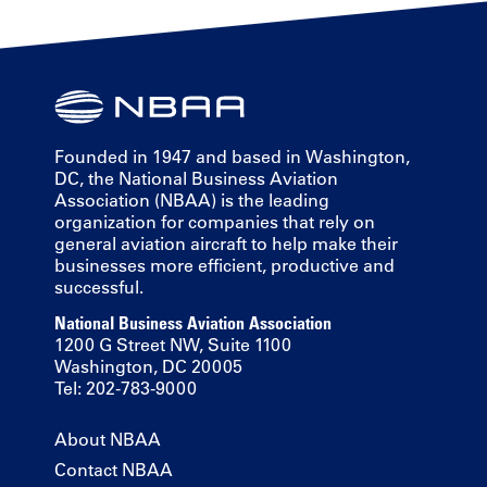
Founded in 1947 and based in Washington,
DC, the National Business Aviation
Association (NBAA) is the leading
organization for companies that rely on
general aviation aircraft to help make their
businesses more efficient, productive and
successful.
National Business Aviation Association
1200 G Street NW, Suite 1100
Washington, DC 20005
Tel: 202-783-9000
About NBAA
Contact NBAA