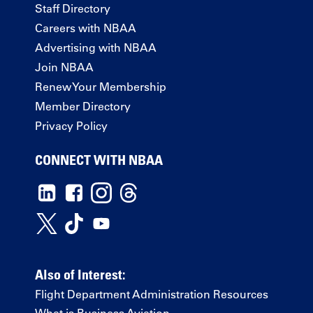
Staff Directory
Careers with NBAA
Advertising with NBAA
Join NBAA
Renew Your Membership
Member Directory
Privacy Policy
CONNECT WITH NBAA
Also of Interest:
Flight Department Administration Resources