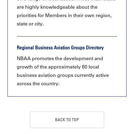
are highly knowledgeable about the
priorities for Members in their own region,
state or city.
Regional Business Aviation Groups Directory
NBAA promotes the development and
growth of the approximately 60 local
business aviation groups currently active
across the country.
BACK TO TOP