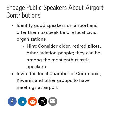
Engage Public Speakers About Airport
Contributions
Identify good speakers on airport and
offer them to speak before local civic
organizations
Hint: Consider older, retired pilots,
other aviation people; they can be
among the most enthusiastic
speakers
Invite the local Chamber of Commerce,
Kiwanis and other groups to have
meetings at airport