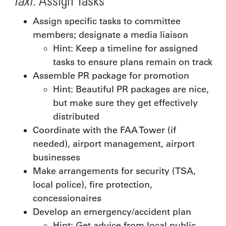
: Assign Tasks
Assign specific tasks to committee
members; designate a media liaison
Hint: Keep a timeline for assigned
tasks to ensure plans remain on track
Assemble PR package for promotion
Hint: Beautiful PR packages are nice,
but make sure they get effectively
distributed
Coordinate with the FAA Tower (if
needed), airport management, airport
businesses
Make arrangements for security (TSA,
local police), fire protection,
concessionaires
Develop an emergency/accident plan
Hint: Get advice from local public