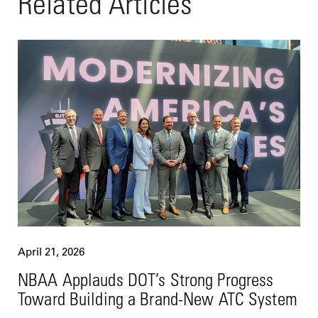
Related Articles
April 21, 2026
NBAA Applauds DOT’s Strong Progress
Toward Building a Brand-New ATC System