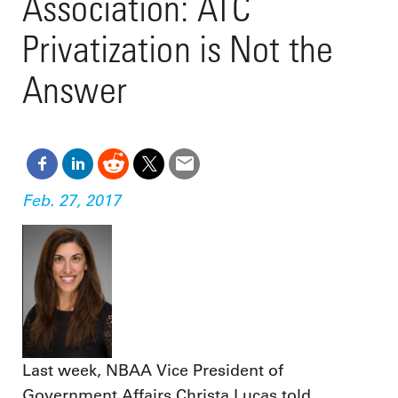
Association: ATC
Privatization is Not the
Answer
Feb. 27, 2017
Last week, NBAA Vice President of
Government Affairs Christa Lucas told