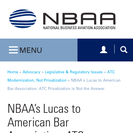
Toggle navig
Togg
MENU
Toggle navigation
Home
»
Advocacy
»
Legislative & Regulatory Issues
»
ATC
Modernization, Not Privatization
»
NBAA’s Lucas to American
Bar Association: ATC Privatization is Not the Answer
NBAA’s Lucas to
American Bar