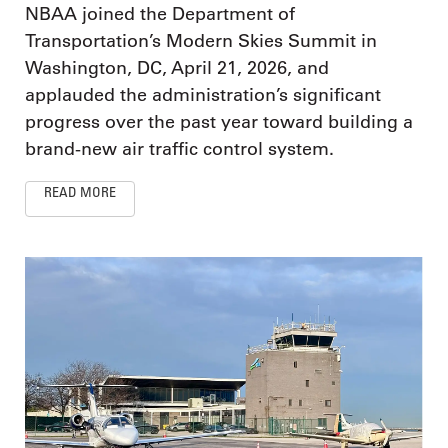
NBAA joined the Department of
Transportation’s Modern Skies Summit in
Washington, DC, April 21, 2026, and
applauded the administration’s significant
progress over the past year toward building a
brand-new air traffic control system.
READ MORE