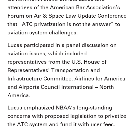
attendees of the American Bar Association’s
Forum on Air & Space Law Update Conference
that “ATC privatization is not the answer” to
aviation system challenges.
Lucas participated in a panel discussion on
aviation issues, which included
representatives from the U.S. House of
Representatives’ Transportation and
Infrastructure Committee, Airlines for America
and Airports Council International – North
America.
Lucas emphasized NBAA’s long-standing
concerns with proposed legislation to privatize
the ATC system and fund it with user fees.