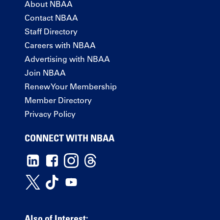
About NBAA
Contact NBAA
Staff Directory
Careers with NBAA
Advertising with NBAA
Join NBAA
Renew Your Membership
Member Directory
Privacy Policy
CONNECT WITH NBAA
Also of Interest: