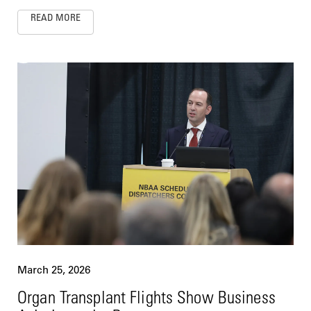
READ MORE
March 25, 2026
Organ Transplant Flights Show Business