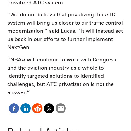
privatized ATC system.
“We do not believe that privatizing the ATC
system will bring us closer to air traffic control
modernization,” said Lucas. “It will instead set
us back in our efforts to further implement
NextGen.
“NBAA will continue to work with Congress
and the aviation industry as a whole to
identify targeted solutions to identified
challenges, but ATC privatization is not the
answer.”