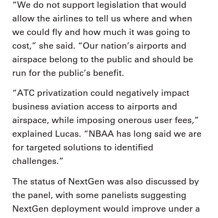
“We do not support legislation that would
allow the airlines to tell us where and when
we could fly and how much it was going to
cost,” she said. “Our nation’s airports and
airspace belong to the public and should be
run for the public’s benefit.
“ATC privatization could negatively impact
business aviation access to airports and
airspace, while imposing onerous user fees,”
explained Lucas. “NBAA has long said we are
for targeted solutions to identified
challenges.”
The status of NextGen was also discussed by
the panel, with some panelists suggesting
NextGen deployment would improve under a