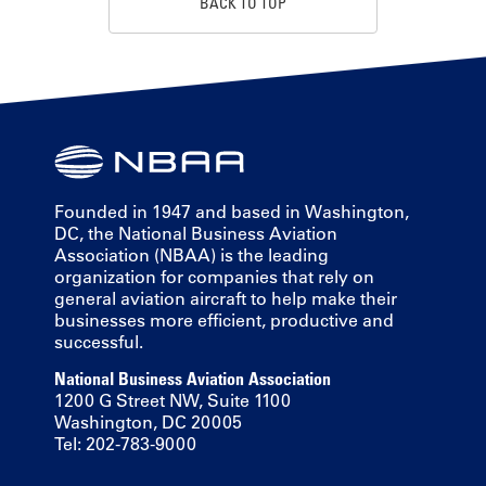
BACK TO TOP
Founded in 1947 and based in Washington,
DC, the National Business Aviation
Association (NBAA) is the leading
organization for companies that rely on
general aviation aircraft to help make their
businesses more efficient, productive and
successful.
National Business Aviation Association
1200 G Street NW, Suite 1100
Washington, DC 20005
Tel: 202-783-9000