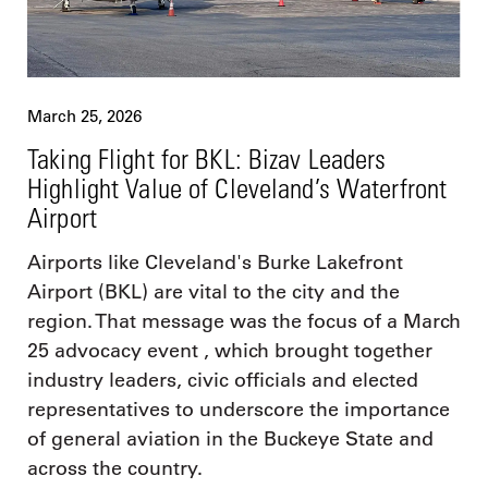
March 25, 2026
Taking Flight for BKL: Bizav Leaders
Highlight Value of Cleveland’s Waterfront
Airport
Airports like Cleveland's Burke Lakefront
Airport (BKL) are vital to the city and the
region. That message was the focus of a March
25 advocacy event , which brought together
industry leaders, civic officials and elected
representatives to underscore the importance
of general aviation in the Buckeye State and
across the country.