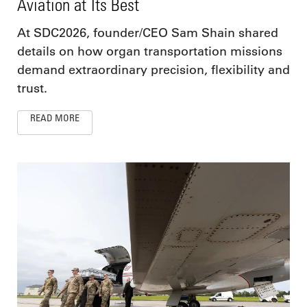
Aviation at Its Best
At SDC2026, founder/CEO Sam Shain shared
details on how organ transportation missions
demand extraordinary precision, flexibility and
trust.
READ MORE