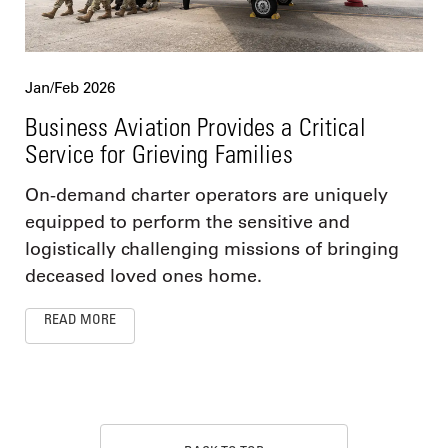
Jan/Feb 2026
Business Aviation Provides a Critical
Service for Grieving Families
On-demand charter operators are uniquely
equipped to perform the sensitive and
logistically challenging missions of bringing
deceased loved ones home.
READ MORE