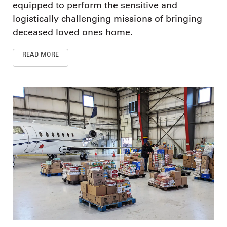
equipped to perform the sensitive and
logistically challenging missions of bringing
deceased loved ones home.
READ MORE