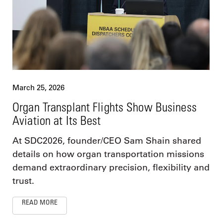
March 25, 2026
Organ Transplant Flights Show Business
Aviation at Its Best
At SDC2026, founder/CEO Sam Shain shared
details on how organ transportation missions
demand extraordinary precision, flexibility and
trust.
READ MORE