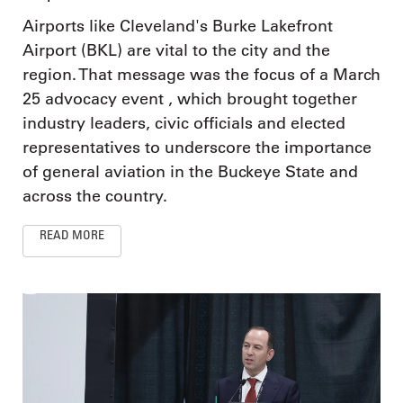
Airports like Cleveland's Burke Lakefront
Airport (BKL) are vital to the city and the
region. That message was the focus of a March
25 advocacy event , which brought together
industry leaders, civic officials and elected
representatives to underscore the importance
of general aviation in the Buckeye State and
across the country.
READ MORE