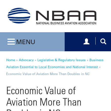
Toggle navig
Togg
MENU
Toggle navigation
Home
»
Advocacy
»
Legislative & Regulatory Issues
»
Business
Aviation Essential to Local Economies and National Interest
»
Economic Value of Aviation More Than Doubles in NC
Economic Value of
Aviation More Than