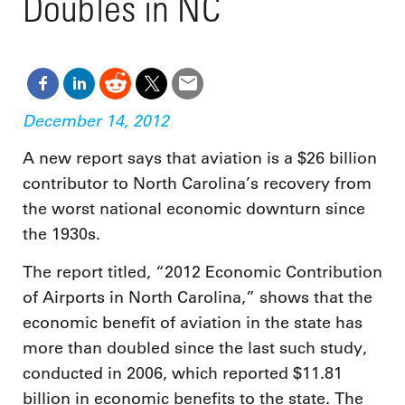
Doubles in NC
December 14, 2012
A new report says that aviation is a $26 billion
contributor to North Carolina’s recovery from
the worst national economic downturn since
the 1930s.
The report titled, “2012 Economic Contribution
of Airports in North Carolina,” shows that the
economic benefit of aviation in the state has
more than doubled since the last such study,
conducted in 2006, which reported $11.81
billion in economic benefits to the state. The