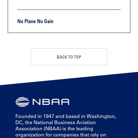
No Plane No Gain
BACK TO TOP
Founded in 1947 and based in Washington,
DC, the National Business Aviation
Association (NBAA) is the leading
organization for companies that rely on