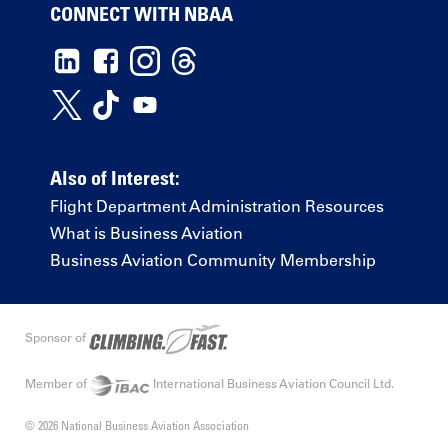
CONNECT WITH NBAA
Also of Interest:
Flight Department Administration Resources
What is Business Aviation
Business Aviation Community Membership
Sponsor of
Member of
International Business Aviation Council Ltd.
© 2026 National Business Aviation Association