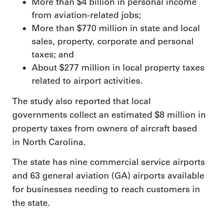
More than $4 billion in personal income
from aviation-related jobs;
More than $770 million in state and local
sales, property, corporate and personal
taxes; and
About $277 million in local property taxes
related to airport activities.
The study also reported that local
governments collect an estimated $8 million in
property taxes from owners of aircraft based
in North Carolina.
The state has nine commercial service airports
and 63 general aviation (GA) airports available
for businesses needing to reach customers in
the state.