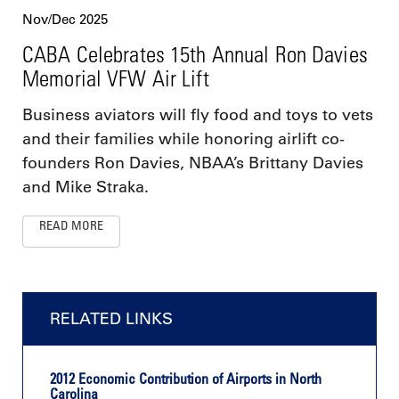
Nov/Dec 2025
CABA Celebrates 15th Annual Ron Davies
Memorial VFW Air Lift
Business aviators will fly food and toys to vets
and their families while honoring airlift co-
founders Ron Davies, NBAA’s Brittany Davies
and Mike Straka.
READ MORE
RELATED LINKS
2012 Economic Contribution of Airports in North
Carolina