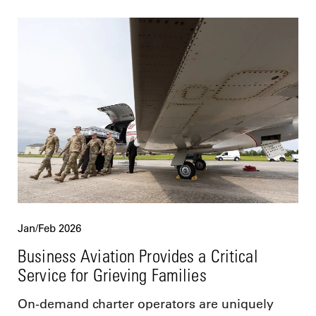
Jan/Feb 2026
Business Aviation Provides a Critical
Service for Grieving Families
On-demand charter operators are uniquely