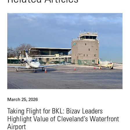
March 25, 2026
Taking Flight for BKL: Bizav Leaders
Highlight Value of Cleveland’s Waterfront
Airport