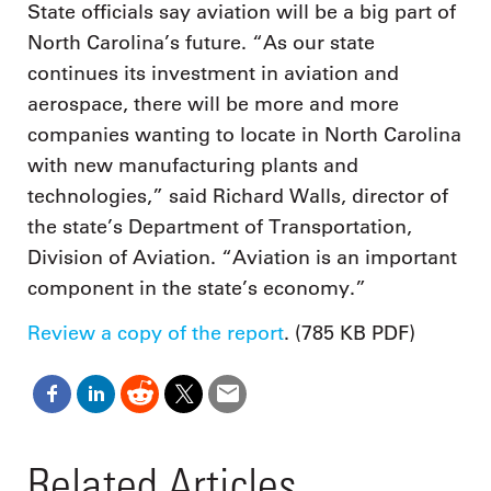
State officials say aviation will be a big part of
North Carolina’s future. “As our state
continues its investment in aviation and
aerospace, there will be more and more
companies wanting to locate in North Carolina
with new manufacturing plants and
technologies,” said Richard Walls, director of
the state’s Department of Transportation,
Division of Aviation. “Aviation is an important
component in the state’s economy.”
Review a copy of the report
. (785 KB PDF)
Related Articles