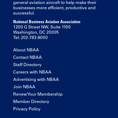
general aviation aircraft to help make their
businesses more efficient, productive and
successful.
National Business Aviation Association
1200 G Street NW, Suite 1100
Washington, DC 20005
Tel: 202-783-9000
About NBAA
Contact NBAA
Staff Directory
Careers with NBAA
Advertising with NBAA
Join NBAA
Renew Your Membership
Member Directory
Privacy Policy