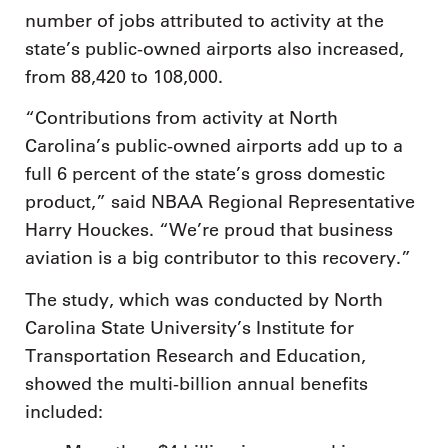
number of jobs attributed to activity at the
state’s public-owned airports also increased,
from 88,420 to 108,000.
“Contributions from activity at North
Carolina’s public-owned airports add up to a
full 6 percent of the state’s gross domestic
product,” said NBAA Regional Representative
Harry Houckes. “We’re proud that business
aviation is a big contributor to this recovery.”
The study, which was conducted by North
Carolina State University’s Institute for
Transportation Research and Education,
showed the multi-billion annual benefits
included: