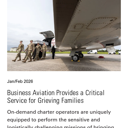
Jan/Feb 2026
Business Aviation Provides a Critical
Service for Grieving Families
On-demand charter operators are uniquely
equipped to perform the sensitive and
logistically challenging missions of bringing