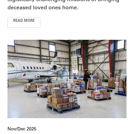
deceased loved ones home.
READ MORE
Nov/Dec 2025