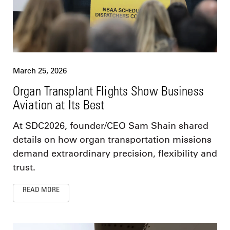
March 25, 2026
Organ Transplant Flights Show Business
Aviation at Its Best
At SDC2026, founder/CEO Sam Shain shared
details on how organ transportation missions
demand extraordinary precision, flexibility and
trust.
READ MORE