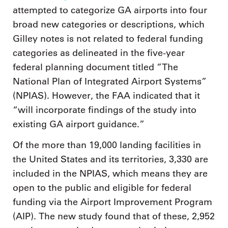
attempted to categorize GA airports into four
broad new categories or descriptions, which
Gilley notes is not related to federal funding
categories as delineated in the five-year
federal planning document titled ”The
National Plan of Integrated Airport Systems”
(NPIAS). However, the FAA indicated that it
“will incorporate findings of the study into
existing GA airport guidance.”
Of the more than 19,000 landing facilities in
the United States and its territories, 3,330 are
included in the NPIAS, which means they are
open to the public and eligible for federal
funding via the Airport Improvement Program
(AIP). The new study found that of these, 2,952