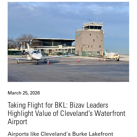
March 25, 2026
Taking Flight for BKL: Bizav Leaders
Highlight Value of Cleveland’s Waterfront
Airport
Airports like Cleveland's Burke Lakefront