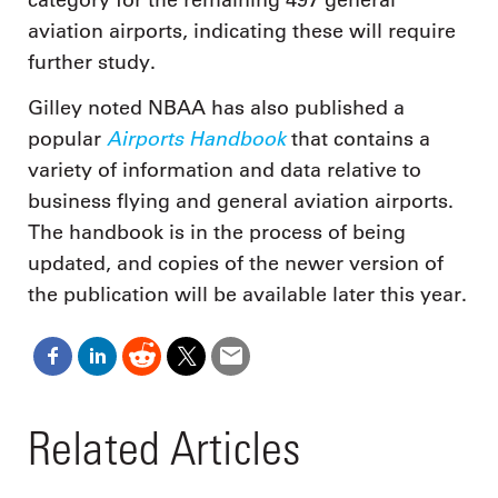
aviation airports, indicating these will require
further study.
Gilley noted NBAA has also published a
Airports Handbook
popular
that contains a
variety of information and data relative to
business flying and general aviation airports.
The handbook is in the process of being
updated, and copies of the newer version of
the publication will be available later this year.
Related Articles