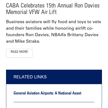
CABA Celebrates 15th Annual Ron Davies
Memorial VFW Air Lift
Business aviators will fly food and toys to vets
and their families while honoring airlift co-
founders Ron Davies, NBAA’s Brittany Davies
and Mike Straka.
READ MORE
RELATED LINKS
General Aviation Airports: A National Asset