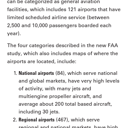
can be categorized as general aviation
facilities, which includes 121 airports that have
limited scheduled airline service (between
2,500 and 10,000 passengers boarded each
year).
The four categories described in the new FAA
study, which also includes maps of where the
airports are located, include:
National airports
(84), which serve national
and global markets, have very high levels
of activity, with many jets and
multiengine propeller aircraft, and
average about 200 total based aircraft,
including 30 jets.
Regional airports
(467), which serve
regional and national markets, have high