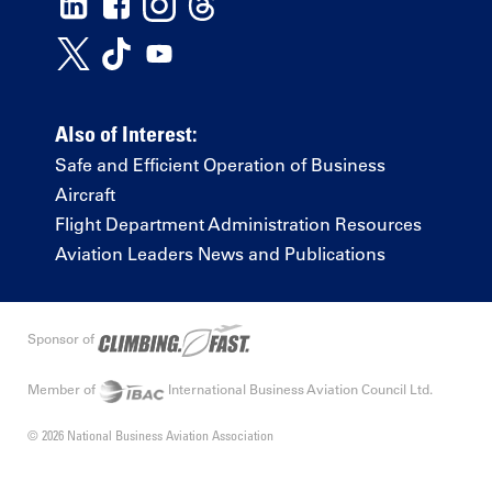
Also of Interest:
Safe and Efficient Operation of Business
Aircraft
Flight Department Administration Resources
Aviation Leaders News and Publications
Sponsor of
Member of
International Business Aviation Council Ltd.
© 2026 National Business Aviation Association