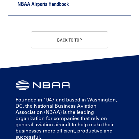
NBAA Airports Handbook
BACK TO TOP
Founded in 1947 and based in Washington,
DC, the National Business Aviation
Association (NBAA) is the leading
organization for companies that rely on
general aviation aircraft to help make their
businesses more efficient, productive and
successful.