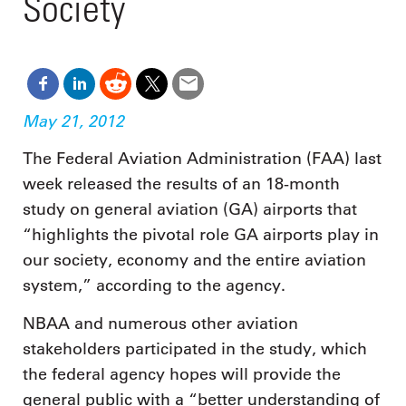
Society
May 21, 2012
The Federal Aviation Administration (FAA) last
week released the results of an 18-month
study on general aviation (GA) airports that
“highlights the pivotal role GA airports play in
our society, economy and the entire aviation
system,” according to the agency.
NBAA and numerous other aviation
stakeholders participated in the study, which
the federal agency hopes will provide the
general public with a “better understanding of