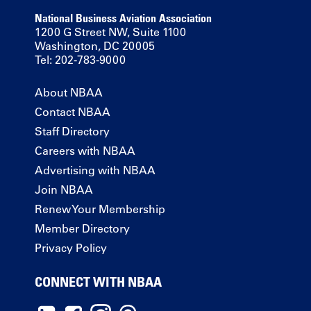
National Business Aviation Association
1200 G Street NW, Suite 1100
Washington, DC 20005
Tel: 202-783-9000
About NBAA
Contact NBAA
Staff Directory
Careers with NBAA
Advertising with NBAA
Join NBAA
Renew Your Membership
Member Directory
Privacy Policy
CONNECT WITH NBAA