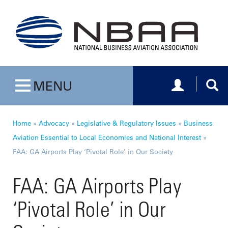
Toggle navig
Togg
MENU
Toggle navigation
Home
»
Advocacy
»
Legislative & Regulatory Issues
»
Business
Aviation Essential to Local Economies and National Interest
»
FAA: GA Airports Play ‘Pivotal Role’ in Our Society
FAA: GA Airports Play
‘Pivotal Role’ in Our