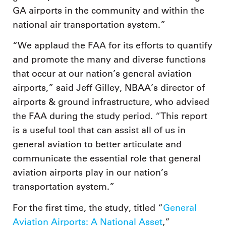
GA airports in the community and within the
national air transportation system.”
“We applaud the FAA for its efforts to quantify
and promote the many and diverse functions
that occur at our nation’s general aviation
airports,” said Jeff Gilley, NBAA’s director of
airports & ground infrastructure, who advised
the FAA during the study period. “This report
is a useful tool that can assist all of us in
general aviation to better articulate and
communicate the essential role that general
aviation airports play in our nation’s
transportation system.”
For the first time, the study, titled “
General
Aviation Airports: A National Asset
,”