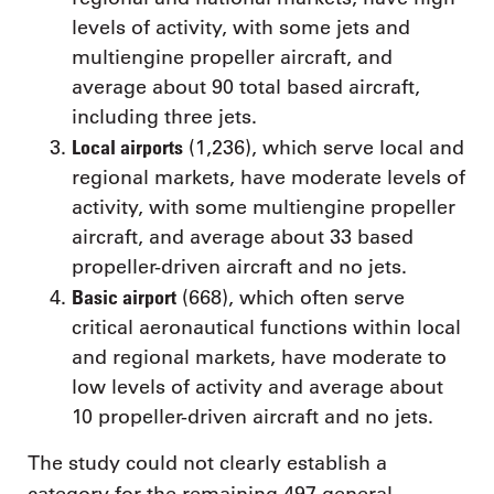
levels of activity, with some jets and
multiengine propeller aircraft, and
average about 90 total based aircraft,
including three jets.
Local airports
(1,236), which serve local and
regional markets, have moderate levels of
activity, with some multiengine propeller
aircraft, and average about 33 based
propeller-driven aircraft and no jets.
Basic airport
(668), which often serve
critical aeronautical functions within local
and regional markets, have moderate to
low levels of activity and average about
10 propeller-driven aircraft and no jets.
The study could not clearly establish a
category for the remaining 497 general