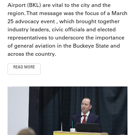
Airport (BKL) are vital to the city and the
region. That message was the focus of a March
25 advocacy event , which brought together
industry leaders, civic officials and elected
representatives to underscore the importance
of general aviation in the Buckeye State and
across the country.
READ MORE