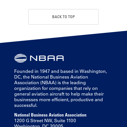
BACK TO TOP
Founded in 1947 and based in Washington,
DC, the National Business Aviation
Association (NBAA) is the leading
organization for companies that rely on
general aviation aircraft to help make their
businesses more efficient, productive and
successful.
National Business Aviation Association
1200 G Street NW, Suite 1100
Washington, DC 20005