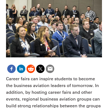
Career fairs can inspire students to become
the business aviation leaders of tomorrow. In
addition, by hosting career fairs and other
events, regional business aviation groups can
build strong relationships between the groups