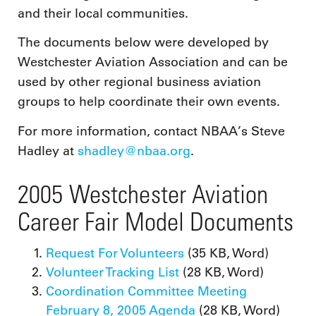
and their local communities.
The documents below were developed by
Westchester Aviation Association and can be
used by other regional business aviation
groups to help coordinate their own events.
For more information, contact NBAA’s Steve
Hadley at
shadley@nbaa.org
.
2005 Westchester Aviation
Career Fair Model Documents
Request For Volunteers
(35 KB, Word)
Volunteer Tracking List
(28 KB, Word)
Coordination Committee Meeting
February 8, 2005 Agenda
(28 KB, Word)