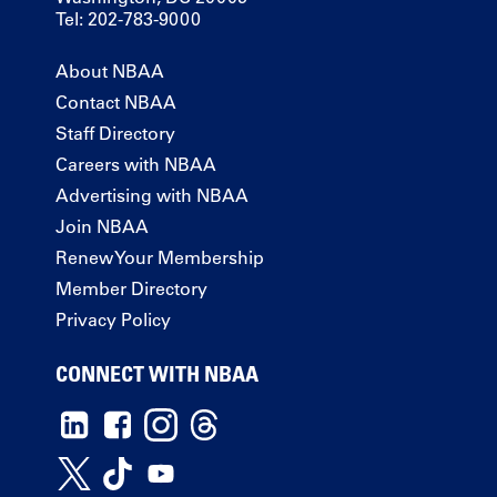
Tel: 202-783-9000
About NBAA
Contact NBAA
Staff Directory
Careers with NBAA
Advertising with NBAA
Join NBAA
Renew Your Membership
Member Directory
Privacy Policy
CONNECT WITH NBAA