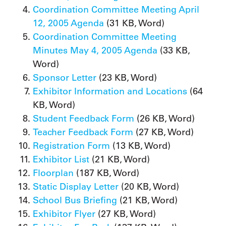
Coordination Committee Meeting April
12, 2005 Agenda
(31 KB, Word)
Coordination Committee Meeting
Minutes May 4, 2005 Agenda
(33 KB,
Word)
Sponsor Letter
(23 KB, Word)
Exhibitor Information and Locations
(64
KB, Word)
Student Feedback Form
(26 KB, Word)
Teacher Feedback Form
(27 KB, Word)
Registration Form
(13 KB, Word)
Exhibitor List
(21 KB, Word)
Floorplan
(187 KB, Word)
Static Display Letter
(20 KB, Word)
School Bus Briefing
(21 KB, Word)
Exhibitor Flyer
(27 KB, Word)