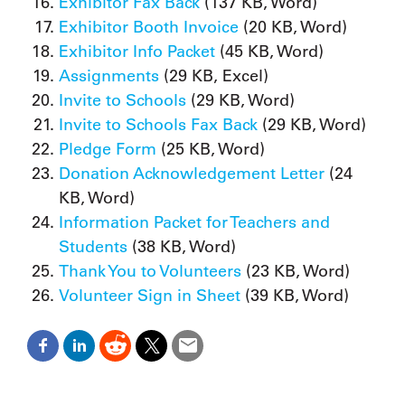
Exhibitor Fax Back
(137 KB, Word)
Exhibitor Booth Invoice
(20 KB, Word)
Exhibitor Info Packet
(45 KB, Word)
Assignments
(29 KB, Excel)
Invite to Schools
(29 KB, Word)
Invite to Schools Fax Back
(29 KB, Word)
Pledge Form
(25 KB, Word)
Donation Acknowledgement Letter
(24
KB, Word)
Information Packet for Teachers and
Students
(38 KB, Word)
Thank You to Volunteers
(23 KB, Word)
Volunteer Sign in Sheet
(39 KB, Word)