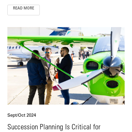
READ MORE
Sept/Oct 2024
Succession Planning Is Critical for