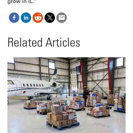
grow in IL.”
Related Articles