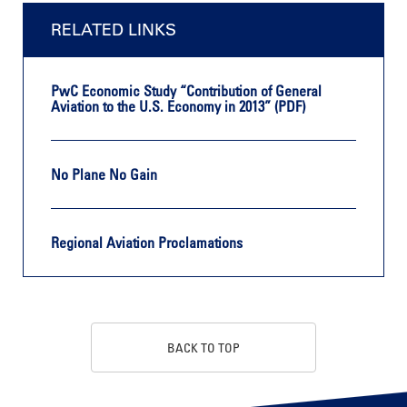
RELATED LINKS
PwC Economic Study “Contribution of General
Aviation to the U.S. Economy in 2013” (PDF)
No Plane No Gain
Regional Aviation Proclamations
BACK TO TOP