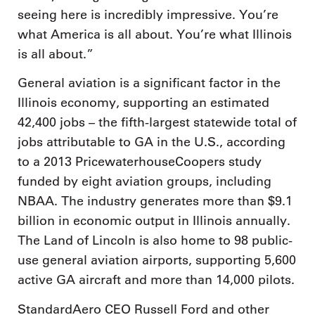
seeing here is incredibly impressive. You’re
what America is all about. You’re what Illinois
is all about.”
General aviation is a significant factor in the
Illinois economy, supporting an estimated
42,400 jobs – the fifth-largest statewide total of
jobs attributable to GA in the U.S., according
to a 2013 PricewaterhouseCoopers study
funded by eight aviation groups, including
NBAA. The industry generates more than $9.1
billion in economic output in Illinois annually.
The Land of Lincoln is also home to 98 public-
use general aviation airports, supporting 5,600
active GA aircraft and more than 14,000 pilots.
StandardAero CEO Russell Ford and other