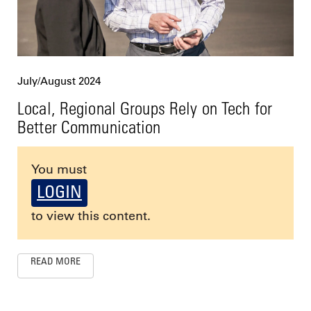
July/August 2024
Local, Regional Groups Rely on Tech for
Better Communication
You must
LOGIN
to view this content.
READ MORE