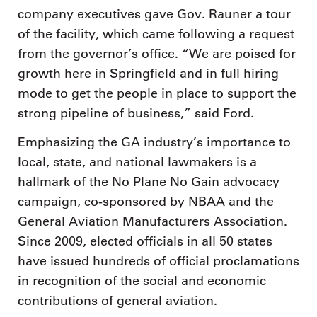
company executives gave Gov. Rauner a tour
of the facility, which came following a request
from the governor’s office. “We are poised for
growth here in Springfield and in full hiring
mode to get the people in place to support the
strong pipeline of business,” said Ford.
Emphasizing the GA industry’s importance to
local, state, and national lawmakers is a
hallmark of the No Plane No Gain advocacy
campaign, co-sponsored by NBAA and the
General Aviation Manufacturers Association.
Since 2009, elected officials in all 50 states
have issued hundreds of official proclamations
in recognition of the social and economic
contributions of general aviation.