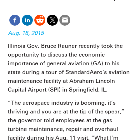
Aug. 18, 2015
Illinois Gov. Bruce Rauner recently took the
opportunity to discuss the economic
importance of general aviation (GA) to his
state during a tour of StandardAero’s aviation
maintenance facility at Abraham Lincoln
Capital Airport (SPI) in Springfield. IL.
“The aerospace industry is booming, it’s
thriving and you are at the tip of the spear,”
the governor told employees at the gas
turbine maintenance, repair and overhaul
facility during his Aug. 11 visit. “What I’m