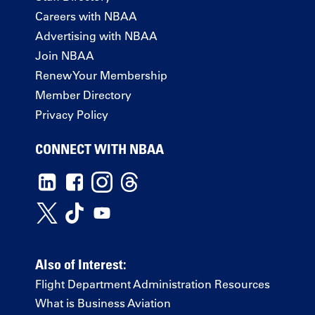
Careers with NBAA
Advertising with NBAA
Join NBAA
Renew Your Membership
Member Directory
Privacy Policy
CONNECT WITH NBAA
Also of Interest:
Flight Department Administration Resources
What is Business Aviation