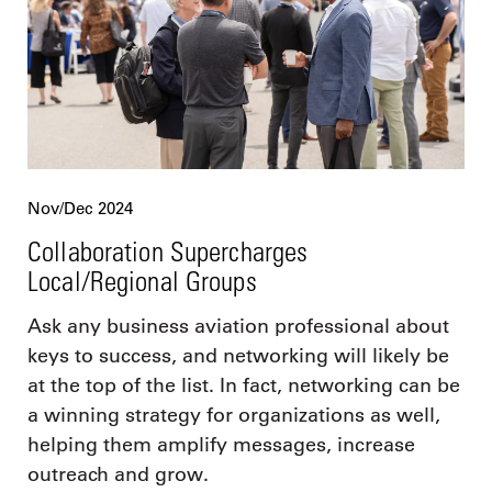
Nov/Dec 2024
Collaboration Supercharges
Local/Regional Groups
Ask any business aviation professional about
keys to success, and networking will likely be
at the top of the list. In fact, networking can be
a winning strategy for organizations as well,
helping them amplify messages, increase
outreach and grow.