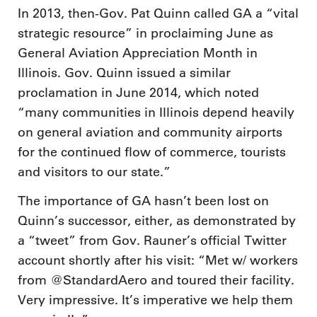
In 2013, then-Gov. Pat Quinn called GA a “vital
strategic resource” in proclaiming June as
General Aviation Appreciation Month in
Illinois. Gov. Quinn issued a similar
proclamation in June 2014, which noted
“many communities in Illinois depend heavily
on general aviation and community airports
for the continued flow of commerce, tourists
and visitors to our state.”
The importance of GA hasn’t been lost on
Quinn’s successor, either, as demonstrated by
a “tweet” from Gov. Rauner’s official Twitter
account shortly after his visit: “Met w/ workers
from @StandardAero and toured their facility.
Very impressive. It’s imperative we help them