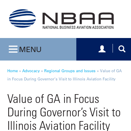
Toggle navig
Togg
MENU
Toggle navigation
Home
»
Advocacy
»
Regional Groups and Issues
»
Value of GA
in Focus During Governor’s Visit to Illinois Aviation Facility
Value of GA in Focus
During Governor’s Visit to
Illinois Aviation Facility