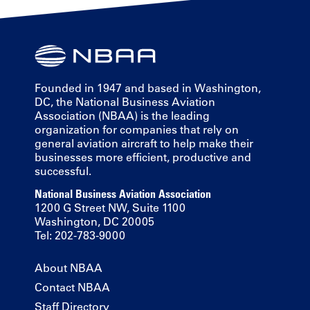
Founded in 1947 and based in Washington,
DC, the National Business Aviation
Association (NBAA) is the leading
organization for companies that rely on
general aviation aircraft to help make their
businesses more efficient, productive and
successful.
National Business Aviation Association
1200 G Street NW, Suite 1100
Washington, DC 20005
Tel: 202-783-9000
About NBAA
Contact NBAA
Staff Directory