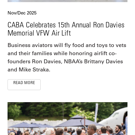
Nov/Dec 2025
CABA Celebrates 15th Annual Ron Davies
Memorial VFW Air Lift
Business aviators will fly food and toys to vets
and their families while honoring airlift co-
founders Ron Davies, NBAA’s Brittany Davies
and Mike Straka.
READ MORE