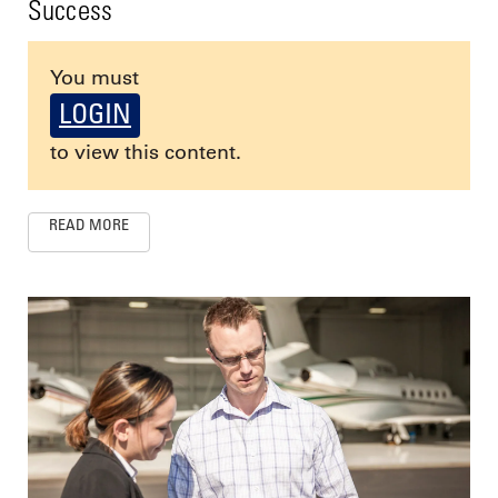
Success
You must
LOGIN
to view this content.
READ MORE