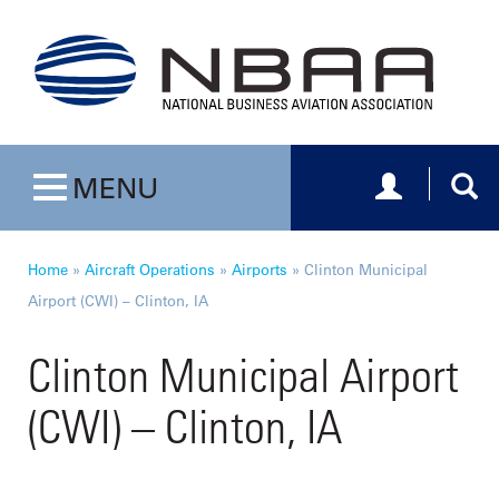
Toggle navig
Togg
MENU
Toggle navigation
Home
»
Aircraft Operations
»
Airports
»
Clinton Municipal
Airport (CWI) – Clinton, IA
Clinton Municipal Airport
(CWI) – Clinton, IA