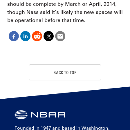
should be complete by March or April, 2014,
though Nass said it’s likely the new spaces will
be operational before that time.
BACK TO TOP
Founded in 1947 and based in Washington,