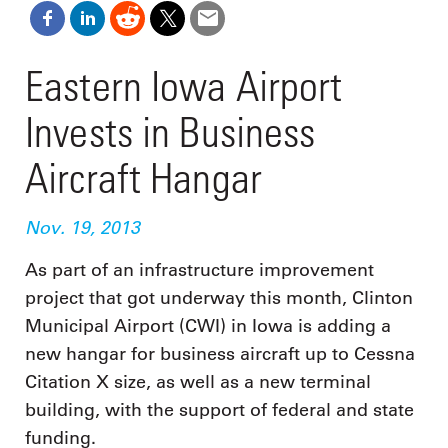
Eastern Iowa Airport
Invests in Business
Aircraft Hangar
Nov. 19, 2013
As part of an infrastructure improvement
project that got underway this month, Clinton
Municipal Airport (CWI) in Iowa is adding a
new hangar for business aircraft up to Cessna
Citation X size, as well as a new terminal
building, with the support of federal and state
funding.