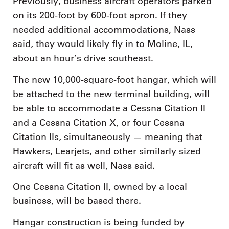
Previously, business aircraft operators parked
on its 200-foot by 600-foot apron. If they
needed additional accommodations, Nass
said, they would likely fly in to Moline, IL,
about an hour’s drive southeast.
The new 10,000-square-foot hangar, which will
be attached to the new terminal building, will
be able to accommodate a Cessna Citation II
and a Cessna Citation X, or four Cessna
Citation IIs, simultaneously — meaning that
Hawkers, Learjets, and other similarly sized
aircraft will fit as well, Nass said.
One Cessna Citation II, owned by a local
business, will be based there.
Hangar construction is being funded by