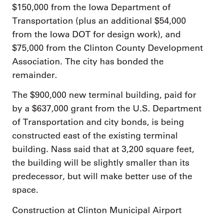
$150,000 from the Iowa Department of
Transportation (plus an additional $54,000
from the Iowa DOT for design work), and
$75,000 from the Clinton County Development
Association. The city has bonded the
remainder.
The $900,000 new terminal building, paid for
by a $637,000 grant from the U.S. Department
of Transportation and city bonds, is being
constructed east of the existing terminal
building. Nass said that at 3,200 square feet,
the building will be slightly smaller than its
predecessor, but will make better use of the
space.
Construction at Clinton Municipal Airport