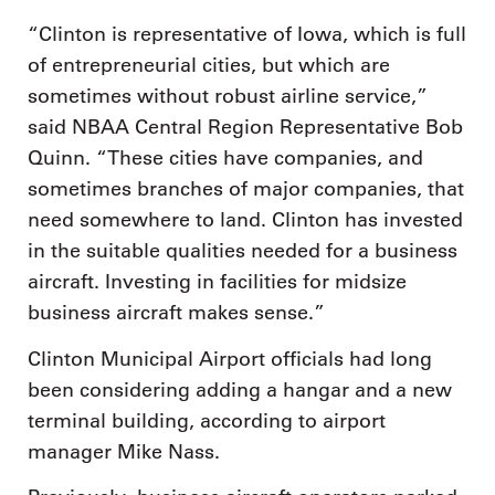
“Clinton is representative of Iowa, which is full
of entrepreneurial cities, but which are
sometimes without robust airline service,”
said NBAA Central Region Representative Bob
Quinn. “These cities have companies, and
sometimes branches of major companies, that
need somewhere to land. Clinton has invested
in the suitable qualities needed for a business
aircraft. Investing in facilities for midsize
business aircraft makes sense.”
Clinton Municipal Airport officials had long
been considering adding a hangar and a new
terminal building, according to airport
manager Mike Nass.