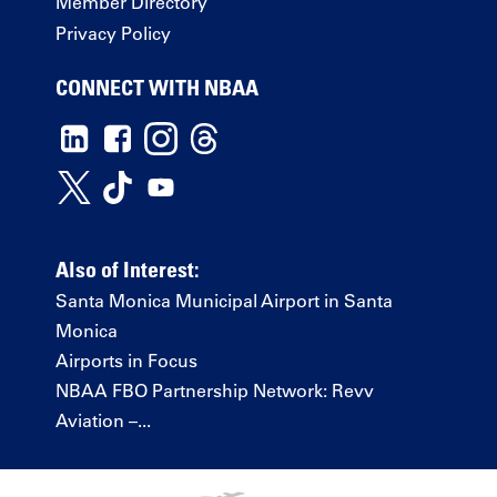
Member Directory
Privacy Policy
CONNECT WITH NBAA
Also of Interest:
Santa Monica Municipal Airport in Santa
Monica
Airports in Focus
NBAA FBO Partnership Network: Revv
Aviation –...