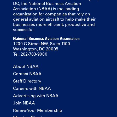
DC, the National Business Aviation
Association (NBAA) is the leading
organization for companies that rely on
general aviation aircraft to help make their
businesses more efficient, productive and
successful.
National Business Aviation Association
1200 G Street NW, Suite 1100
Washington, DC 20005
Tel: 202-783-9000
About NBAA
Contact NBAA
Staff Directory
Careers with NBAA
Advertising with NBAA
Join NBAA
Renew Your Membership