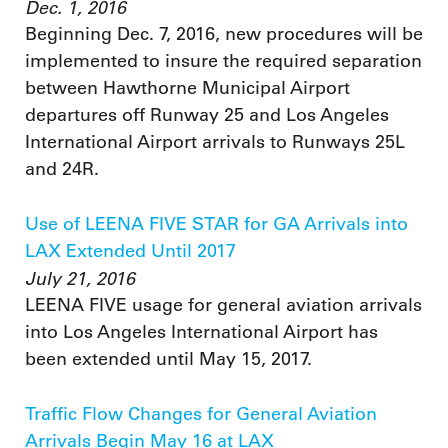
Dec. 1, 2016
Beginning Dec. 7, 2016, new procedures will be
implemented to insure the required separation
between Hawthorne Municipal Airport
departures off Runway 25 and Los Angeles
International Airport arrivals to Runways 25L
and 24R.
Use of LEENA FIVE STAR for GA Arrivals into
LAX Extended Until 2017
July 21, 2016
LEENA FIVE usage for general aviation arrivals
into Los Angeles International Airport has
been extended until May 15, 2017.
Traffic Flow Changes for General Aviation
Arrivals Begin May 16 at LAX