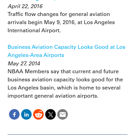
April 22, 2016
Traffic flow changes for general aviation
arrivals begin May 9, 2016, at Los Angeles
International Airport.
Business Aviation Capacity Looks Good at Los
Angeles-Area Airports
May 27, 2014
NBAA Members say that current and future
business aviation capacity looks good for the
Los Angeles basin, which is home to several
important general aviation airports.