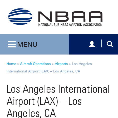
Toggle navig
Togg
MENU
Toggle navigation
Home
»
Aircraft Operations
»
Airports
»
Los Angeles
International Airport (LAX) – Los Angeles, CA
Los Angeles International
Airport (LAX) – Los
Angeles, CA