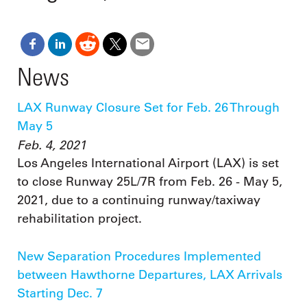
News
LAX Runway Closure Set for Feb. 26 Through
May 5
Feb. 4, 2021
Los Angeles International Airport (LAX) is set
to close Runway 25L/7R from Feb. 26 - May 5,
2021, due to a continuing runway/taxiway
rehabilitation project.
New Separation Procedures Implemented
between Hawthorne Departures, LAX Arrivals
Starting Dec. 7