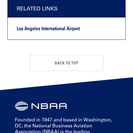
RELATED LINKS
Los Angeles International Airport
BACK TO TOP
Founded in 1947 and based in Washington,
DC, the National Business Aviation
Association (NBAA) is the leading