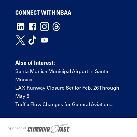
CONNECT WITH NBAA
Also of Interest:
Santa Monica Municipal Airport in Santa
Monica
LAX Runway Closure Set for Feb. 26 Through
May 5
Traffic Flow Changes for General Aviation...
Sponsor of