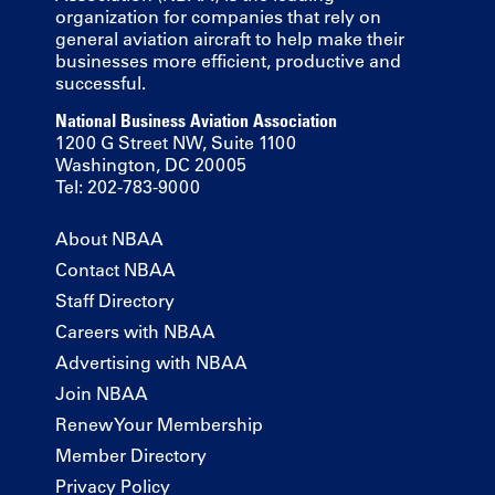
organization for companies that rely on
general aviation aircraft to help make their
businesses more efficient, productive and
successful.
National Business Aviation Association
1200 G Street NW, Suite 1100
Washington, DC 20005
Tel: 202-783-9000
About NBAA
Contact NBAA
Staff Directory
Careers with NBAA
Advertising with NBAA
Join NBAA
Renew Your Membership
Member Directory
Privacy Policy