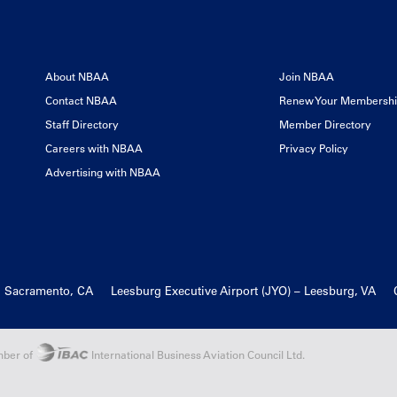
About NBAA
Join NBAA
Contact NBAA
Renew Your Membersh
Staff Directory
Member Directory
Careers with NBAA
Privacy Policy
Advertising with NBAA
, Sacramento, CA
Leesburg Executive Airport (JYO) – Leesburg, VA
ber of
International Business Aviation Council Ltd.