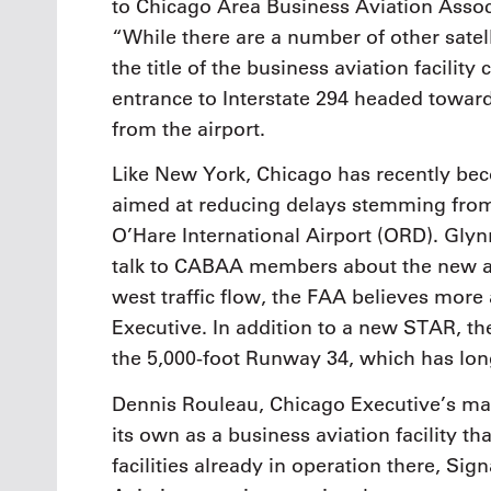
to Chicago Area Business Aviation Asso
“While there are a number of other satell
the title of the business aviation facili
entrance to Interstate 294 headed toward 
from the airport.
Like New York, Chicago has recently bec
aimed at reducing delays stemming from 
O’Hare International Airport (ORD). Glyn
talk to CABAA members about the new ai
west traffic flow, the FAA believes more
Executive. In addition to a new STAR, th
the 5,000-foot Runway 34, which has lo
Dennis Rouleau, Chicago Executive’s mana
its own as a business aviation facility t
facilities already in operation there, Sig