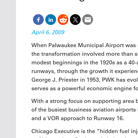
Oct. 18-1
Las Veg
Join le
financi
operati
April 6, 2009
Vegas f
compre
When Palwaukee Municipal Airport was 
aviatio
the transformation involved more than s
compli
modest beginnings in the 1920s as a 40-a
runways, through the growth it experie
George J. Priester in 1953, PWK has evolv
serves as a powerful economic engine fo
With a strong focus on supporting area 
of the busiest business aviation airports i
and a VOR approach to Runway 16.
Chicago Executive is the “hidden fuel in