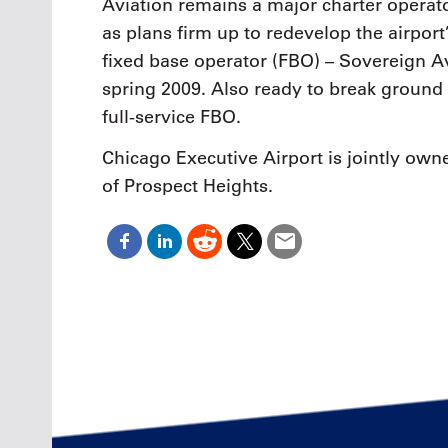
Aviation remains a major charter opera
as plans firm up to redevelop the airport
fixed base operator (FBO) – Sovereign Av
spring 2009. Also ready to break ground 
full-service FBO.
Chicago Executive Airport is jointly own
of Prospect Heights.