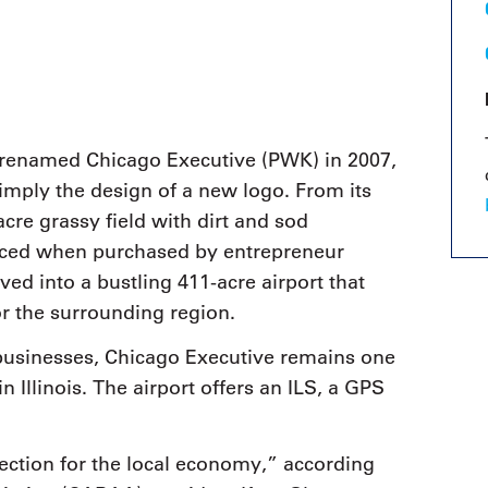
9, 2026
Oct. 18-19, 2026
as, NV
Las Vegas
ading attorneys, CPAs,
Held in conjunction with 20
al advisors, CFOs and flight
NBAA-BACE, this two-day 
ons professionals in Las
focuses on how individuals
or the industry’s most
create organizational effici
hensive event on business
renamed Chicago Executive (PWK) in 2007,
and lead their flight depart
n tax and regulatory
organization toward succes
imply the design of a new logo. From its
ance.
cre grassy field with dirt and sod
See More
See More
nced when purchased by entrepreneur
ed into a bustling 411-acre airport that
r the surrounding region.
businesses, Chicago Executive remains one
n Illinois. The airport offers an ILS, a GPS
jection for the local economy,” according