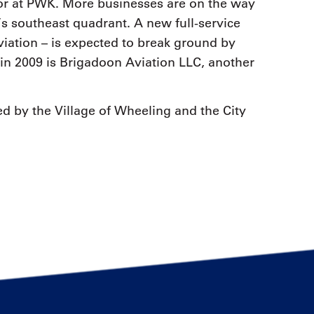
tor at PWK. More businesses are on the way
’s southeast quadrant. A new full-service
iation – is expected to break ground by
in 2009 is Brigadoon Aviation LLC, another
ed by the Village of Wheeling and the City