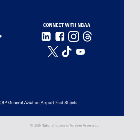
CONNECT WITH NBAA
ip
CBP General Aviation Airport Fact Sheets
© 2026 National Business Aviation Association