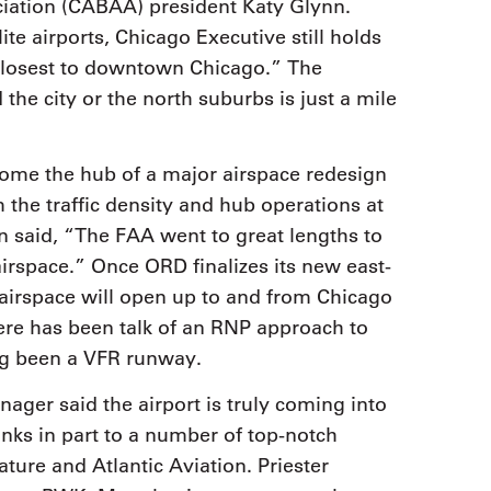
ciation (CABAA) president Katy Glynn.
ite airports, Chicago Executive still holds
ty closest to downtown Chicago.” The
the city or the north suburbs is just a mile
ome the hub of a major airspace redesign
the traffic density and hub operations at
n said, “The FAA went to great lengths to
rspace.” Once ORD finalizes its new east-
 airspace will open up to and from Chicago
ere has been talk of an RNP approach to
ng been a VFR runway.
ger said the airport is truly coming into
hanks in part to a number of top-notch
nature and Atlantic Aviation. Priester