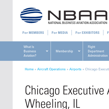
MEMBERS
MEDIA
EXHIBITORS
What Is
Flight
Business
Membership
Department
Aviation?
Administration
All U
Home
»
Aircraft Operations
»
Airports
»
Chicago Executi
Chicago Executive 
Wheeling, IL
NBAA Ta
Manage