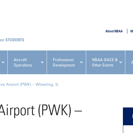
SUBMIT
About NBAA
M
STUDENTS
Aircraft
Professional
NBAA-BACE &
Operations
Development
Other Events
pcoming NBAA Events
ve Airport (PWK) – Wheeling, IL
Airport (PWK) –
x, Regulatory & Risk
NBAA PDP Course: Manag
ment Conference
Fundamentals for Flight
Departments Workshop