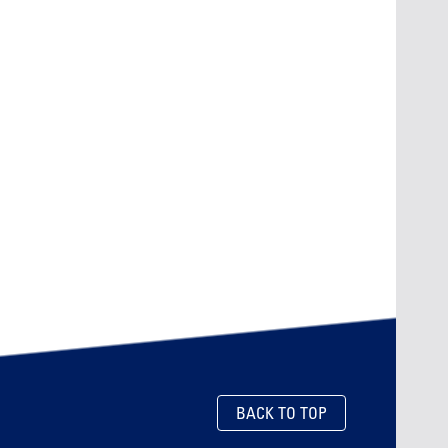
BACK TO TOP