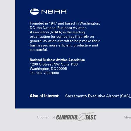
Founded in 1947 and based in Washington,
DC, the National Business Aviation
Association (NBAA) is the leading
organization for companies that rely on
general aviation aircraft to help make their
businesses more efficient, productive and
successful.
National Business Aviation Association
1200 G Street NW, Suite 1100
Washington, DC 20005
Tel: 202-783-9000
Also of Interest:
Sacramento Executive Airport (SAC)
Sponsor of
Mem