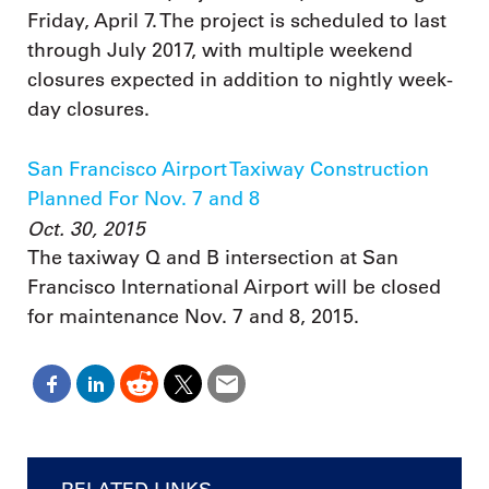
Friday, April 7. The project is scheduled to last
through July 2017, with multiple weekend
closures expected in addition to nightly week-
day closures.
San Francisco Airport Taxiway Construction
Planned For Nov. 7 and 8
Oct. 30, 2015
The taxiway Q and B intersection at San
Francisco International Airport will be closed
for maintenance Nov. 7 and 8, 2015.