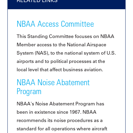
RELATED LINKS
NBAA Access Committee
This Standing Committee focuses on NBAA
Member access to the National Airspace
System (NAS), to the national system of U.S.
airports and to political processes at the
local level that affect business aviation.
NBAA Noise Abatement
Program
NBAA's Noise Abatement Program has
been in existence since 1967. NBAA
recommends its noise procedures as a
standard for all operations where aircraft