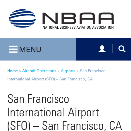
Toggle navig
Togg
MENU
Toggle navigation
Home
»
Aircraft Operations
»
Airports
»
San Francisco
International Airport (SFO) – San Francisco, CA
San Francisco
International Airport
(SFO) – San Francisco, CA