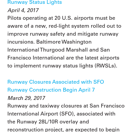
Runway Status Lights
April 4, 2017
Pilots operating at 20 U.S. airports must be
aware of a new, red-light system rolled out to
improve runway safety and mitigate runway
incursions. Baltimore Washington
International Thurgood Marshall and San
Francisco International are the latest airports
to implement runway status lights (RWSLs).
Runway Closures Associated with SFO
Runway Construction Begin April 7
March 29, 2017
Runway and taxiway closures at San Francisco
International Airport (SFO), associated with
the Runway 28L/10R overlay and
reconstruction project, are expected to begin