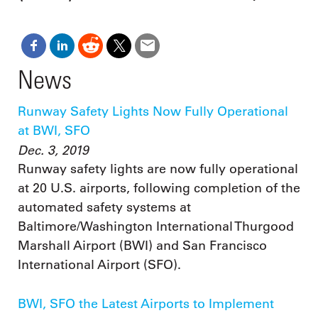
News
Runway Safety Lights Now Fully Operational
at BWI, SFO
Dec. 3, 2019
Runway safety lights are now fully operational
at 20 U.S. airports, following completion of the
automated safety systems at
Baltimore/Washington International Thurgood
Marshall Airport (BWI) and San Francisco
International Airport (SFO).
BWI, SFO the Latest Airports to Implement