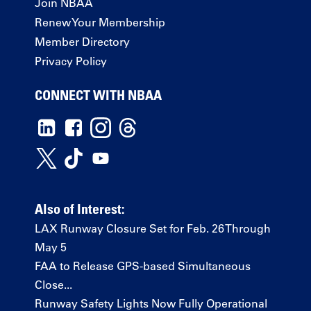
Join NBAA
Renew Your Membership
Member Directory
Privacy Policy
CONNECT WITH NBAA
Also of Interest:
LAX Runway Closure Set for Feb. 26 Through
May 5
FAA to Release GPS-based Simultaneous
Close...
Runway Safety Lights Now Fully Operational