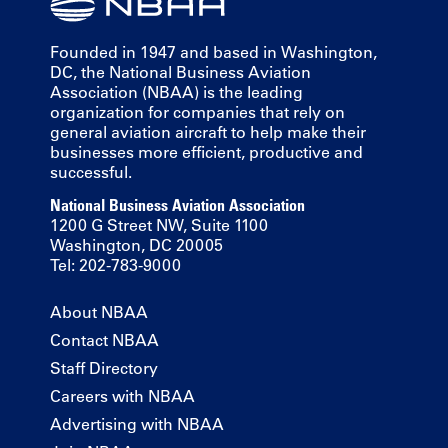
Founded in 1947 and based in Washington,
DC, the National Business Aviation
Association (NBAA) is the leading
organization for companies that rely on
general aviation aircraft to help make their
businesses more efficient, productive and
successful.
National Business Aviation Association
1200 G Street NW, Suite 1100
Washington, DC 20005
Tel: 202-783-9000
About NBAA
Contact NBAA
Staff Directory
Careers with NBAA
Advertising with NBAA