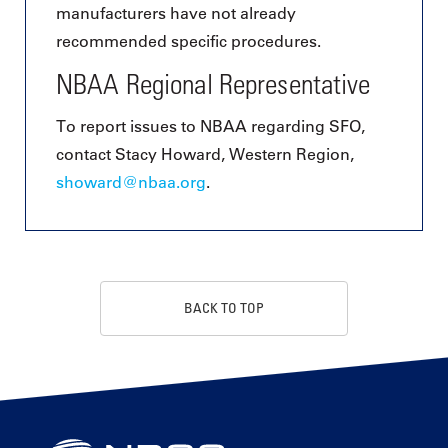
manufacturers have not already
recommended specific procedures.
NBAA Regional Representative
To report issues to NBAA regarding SFO,
contact Stacy Howard, Western Region,
showard@nbaa.org
.
BACK TO TOP