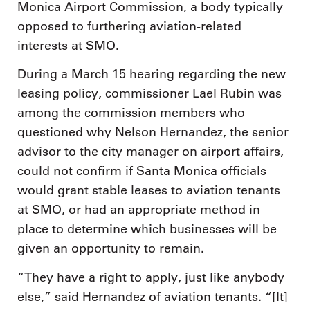
Monica Airport Commission, a body typically
opposed to furthering aviation-related
interests at SMO.
During a March 15 hearing regarding the new
leasing policy, commissioner Lael Rubin was
among the commission members who
questioned why Nelson Hernandez, the senior
advisor to the city manager on airport affairs,
could not confirm if Santa Monica officials
would grant stable leases to aviation tenants
at SMO, or had an appropriate method in
place to determine which businesses will be
given an opportunity to remain.
“They have a right to apply, just like anybody
else,” said Hernandez of aviation tenants. “[It]