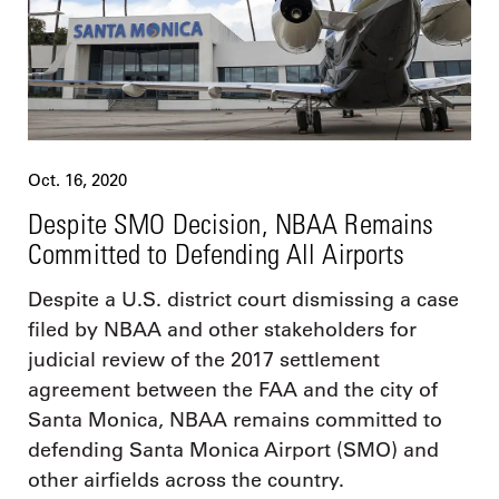
Oct. 16, 2020
Despite SMO Decision, NBAA Remains
Committed to Defending All Airports
Despite a U.S. district court dismissing a case
filed by NBAA and other stakeholders for
judicial review of the 2017 settlement
agreement between the FAA and the city of
Santa Monica, NBAA remains committed to
defending Santa Monica Airport (SMO) and
other airfields across the country.