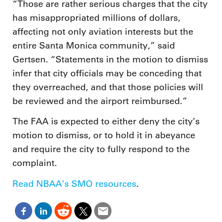
“Those are rather serious charges that the city
has misappropriated millions of dollars,
affecting not only aviation interests but the
entire Santa Monica community,” said
Gertsen. “Statements in the motion to dismiss
infer that city officials may be conceding that
they overreached, and that those policies will
be reviewed and the airport reimbursed.”
The FAA is expected to either deny the city’s
motion to dismiss, or to hold it in abeyance
and require the city to fully respond to the
complaint.
Read NBAA’s SMO resources
.