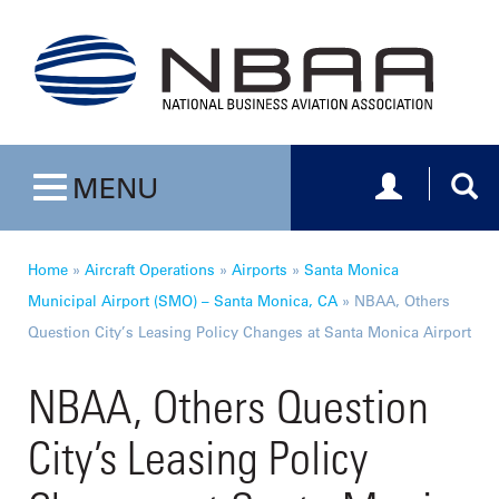
Toggle navig
Togg
MENU
Toggle navigation
Home
»
Aircraft Operations
»
Airports
»
Santa Monica
Municipal Airport (SMO) – Santa Monica, CA
»
NBAA, Others
Question City’s Leasing Policy Changes at Santa Monica Airport
NBAA, Others Question
City’s Leasing Policy