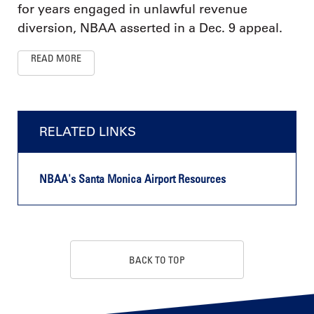
for years engaged in unlawful revenue
diversion, NBAA asserted in a Dec. 9 appeal.
READ MORE
RELATED LINKS
NBAA's Santa Monica Airport Resources
BACK TO TOP