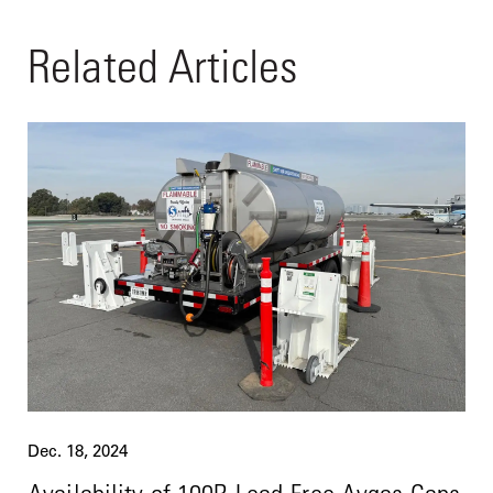
Related Articles
Dec. 18, 2024