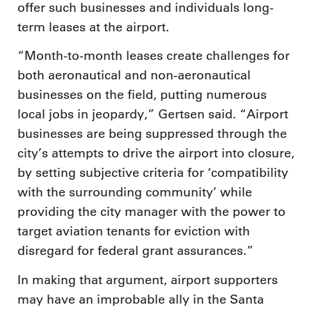
offer such businesses and individuals long-
term leases at the airport.
“Month-to-month leases create challenges for
both aeronautical and non-aeronautical
businesses on the field, putting numerous
local jobs in jeopardy,” Gertsen said. “Airport
businesses are being suppressed through the
city’s attempts to drive the airport into closure,
by setting subjective criteria for ‘compatibility
with the surrounding community’ while
providing the city manager with the power to
target aviation tenants for eviction with
disregard for federal grant assurances.”
In making that argument, airport supporters
may have an improbable ally in the Santa