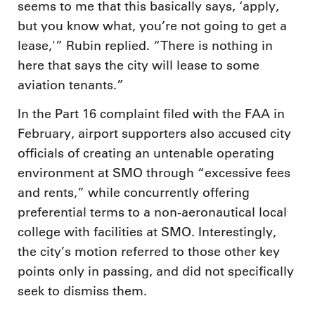
seems to me that this basically says, ‘apply,
but you know what, you’re not going to get a
lease,'” Rubin replied. “There is nothing in
here that says the city will lease to some
aviation tenants.”
In the Part 16 complaint filed with the FAA in
February, airport supporters also accused city
officials of creating an untenable operating
environment at SMO through “excessive fees
and rents,” while concurrently offering
preferential terms to a non-aeronautical local
college with facilities at SMO. Interestingly,
the city’s motion referred to those other key
points only in passing, and did not specifically
seek to dismiss them.