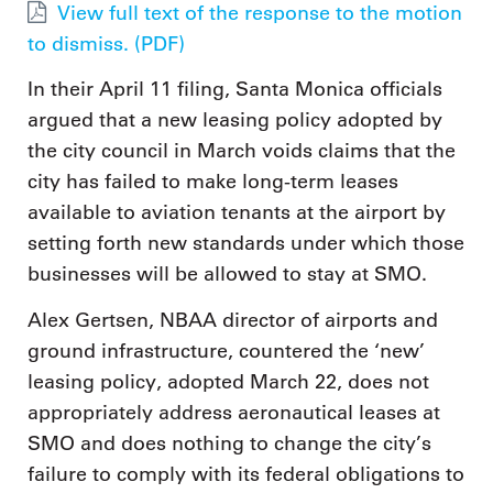
View full text of the response to the motion
to dismiss. (PDF)
In their April 11 filing, Santa Monica officials
argued that a new leasing policy adopted by
the city council in March voids claims that the
city has failed to make long-term leases
available to aviation tenants at the airport by
setting forth new standards under which those
businesses will be allowed to stay at SMO.
Alex Gertsen, NBAA director of airports and
ground infrastructure, countered the ‘new’
leasing policy, adopted March 22, does not
appropriately address aeronautical leases at
SMO and does nothing to change the city’s
failure to comply with its federal obligations to