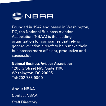
Founded in 1947 and based in Washington,
DC, the National Business Aviation
Association (NBAA) is the leading
organization for companies that rely on
general aviation aircraft to help make their
businesses more efficient, productive and
successful.
National Business Aviation Association
1200 G Street NW, Suite 1100
Washington, DC 20005
Tel: 202-783-9000
About NBAA
Contact NBAA
Staff Directory