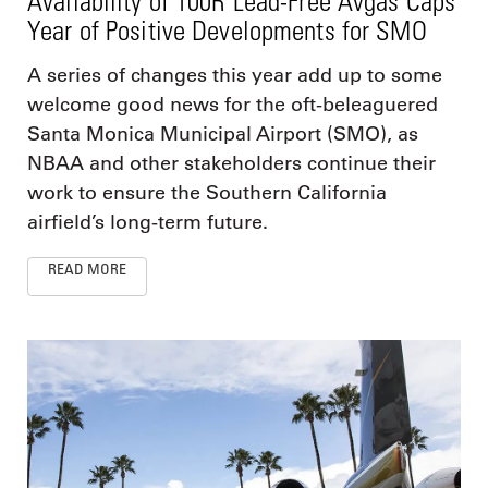
Availability of 100R Lead-Free Avgas Caps
Year of Positive Developments for SMO
A series of changes this year add up to some
welcome good news for the oft-beleaguered
Santa Monica Municipal Airport (SMO), as
NBAA and other stakeholders continue their
work to ensure the Southern California
airfield’s long-term future.
READ MORE