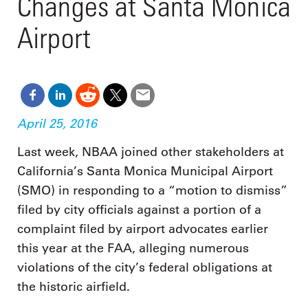
Changes at Santa Monica
Airport
April 25, 2016
Last week, NBAA joined other stakeholders at
California’s Santa Monica Municipal Airport
(SMO) in responding to a “motion to dismiss”
filed by city officials against a portion of a
complaint filed by airport advocates earlier
this year at the FAA, alleging numerous
violations of the city’s federal obligations at
the historic airfield.