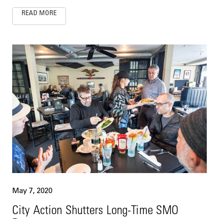
READ MORE
May 7, 2020
City Action Shutters Long-Time SMO