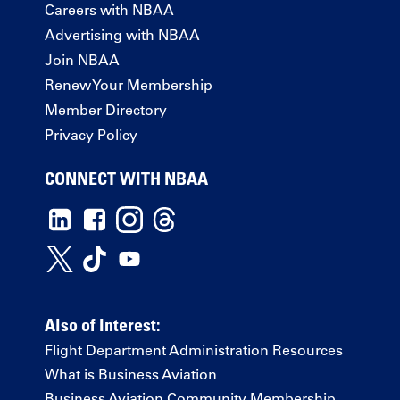
Careers with NBAA
Advertising with NBAA
Join NBAA
Renew Your Membership
Member Directory
Privacy Policy
CONNECT WITH NBAA
Also of Interest:
Flight Department Administration Resources
What is Business Aviation
Business Aviation Community Membership