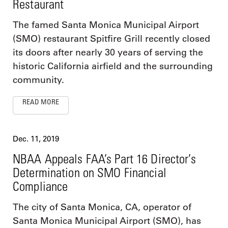
Restaurant
The famed Santa Monica Municipal Airport
(SMO) restaurant Spitfire Grill recently closed
its doors after nearly 30 years of serving the
historic California airfield and the surrounding
community.
READ MORE
Dec. 11, 2019
NBAA Appeals FAA’s Part 16 Director’s
Determination on SMO Financial
Compliance
The city of Santa Monica, CA, operator of
Santa Monica Municipal Airport (SMO), has