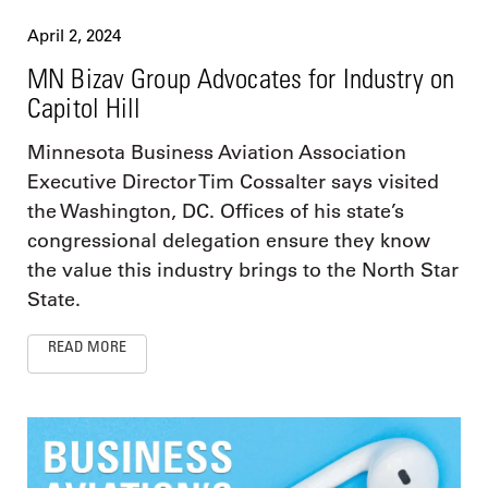
April 2, 2024
MN Bizav Group Advocates for Industry on
Capitol Hill
Minnesota Business Aviation Association
Executive Director Tim Cossalter says visited
the Washington, DC. Offices of his state’s
congressional delegation ensure they know
the value this industry brings to the North Star
State.
READ MORE