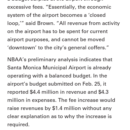
excessive fees. “Essentially, the economic
system of the airport becomes a ‘closed
loop,’” said Brown. “All revenue from activity
on the airport has to be spent for current
airport purposes, and cannot be moved
‘downtown’ to the city’s general coffers.”
NBAA’s preliminary analysis indicates that
Santa Monica Municipal Airport is already
operating with a balanced budget. In the
airport’s budget submitted on Feb. 25, it
reported $4.4 million in revenue and $4.3
million in expenses. The fee increase would
raise revenues by $1.4 million without any
clear explanation as to why the increase is
required.