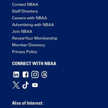
Contact NBAA
Staff Directory
Careers with NBAA
Advertising with NBAA
Join NBAA
Renew Your Membership
Member Directory
Privacy Policy
CONNECT WITH NBAA
Also of Interest: