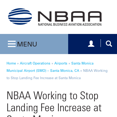
Toggle navig
Togg
MENU
Toggle navigation
Home
»
Aircraft Operations
»
Airports
»
Santa Monica
Municipal Airport (SMO) – Santa Monica, CA
»
NBAA Working
to Stop Landing Fee Increase at Santa Monica
NBAA Working to Stop
Landing Fee Increase at