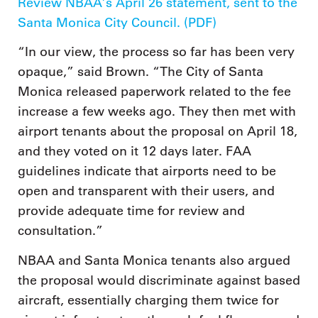
Review NBAA’s April 26 statement, sent to the
Santa Monica City Council. (PDF)
“In our view, the process so far has been very
opaque,” said Brown. “The City of Santa
Monica released paperwork related to the fee
increase a few weeks ago. They then met with
airport tenants about the proposal on April 18,
and they voted on it 12 days later. FAA
guidelines indicate that airports need to be
open and transparent with their users, and
provide adequate time for review and
consultation.”
NBAA and Santa Monica tenants also argued
the proposal would discriminate against based
aircraft, essentially charging them twice for