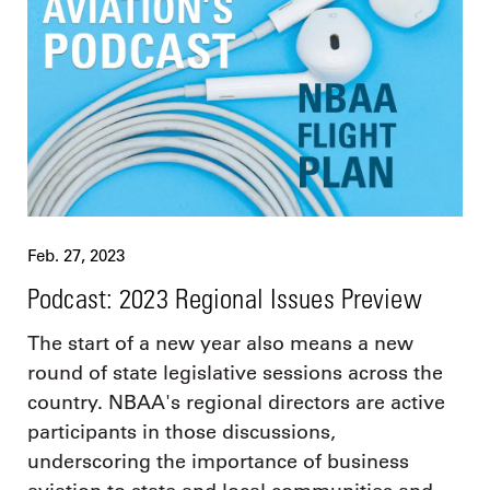
Feb. 27, 2023
Podcast: 2023 Regional Issues Preview
The start of a new year also means a new
round of state legislative sessions across the
country. NBAA's regional directors are active
participants in those discussions,
underscoring the importance of business