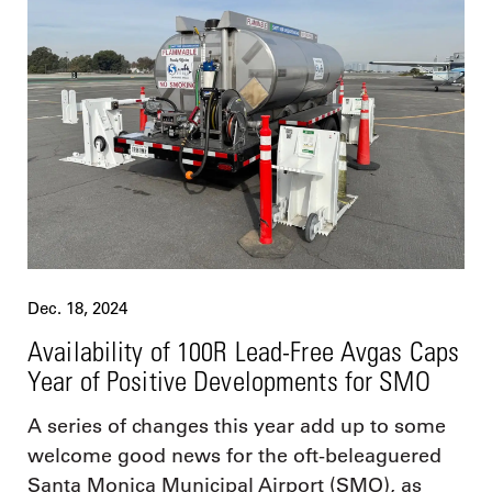
Dec. 18, 2024
Availability of 100R Lead-Free Avgas Caps
Year of Positive Developments for SMO
A series of changes this year add up to some
welcome good news for the oft-beleaguered
Santa Monica Municipal Airport (SMO), as