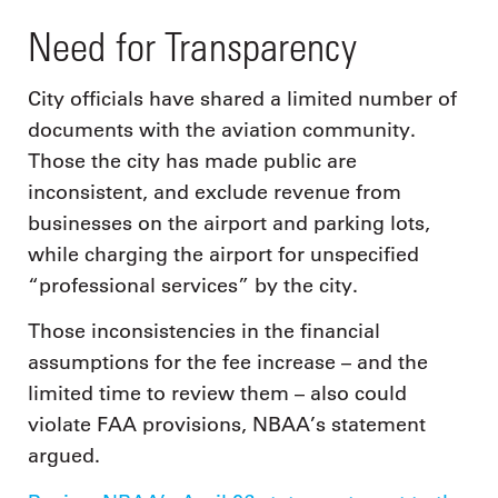
Need for Transparency
City officials have shared a limited number of
documents with the aviation community.
Those the city has made public are
inconsistent, and exclude revenue from
businesses on the airport and parking lots,
while charging the airport for unspecified
“professional services” by the city.
Those inconsistencies in the financial
assumptions for the fee increase – and the
limited time to review them – also could
violate FAA provisions, NBAA’s statement
argued.