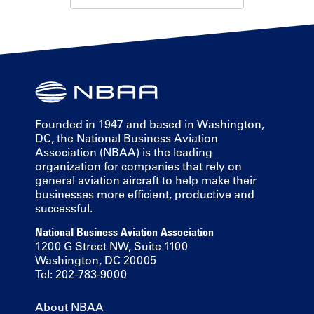
Founded in 1947 and based in Washington,
DC, the National Business Aviation
Association (NBAA) is the leading
organization for companies that rely on
general aviation aircraft to help make their
businesses more efficient, productive and
successful.
National Business Aviation Association
1200 G Street NW, Suite 1100
Washington, DC 20005
Tel: 202-783-9000
About NBAA