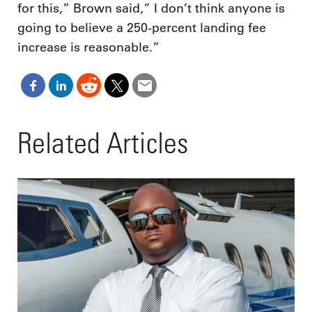
for this,” Brown said,” I don’t think anyone is
going to believe a 250-percent landing fee
increase is reasonable.”
Related Articles