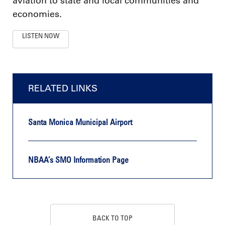
aviation to state and local communities and
economies.
LISTEN NOW
RELATED LINKS
Santa Monica Municipal Airport
NBAA’s SMO Information Page
BACK TO TOP