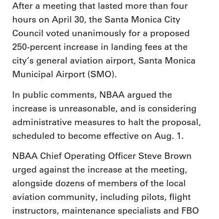
After a meeting that lasted more than four
hours on April 30, the Santa Monica City
Council voted unanimously for a proposed
250-percent increase in landing fees at the
city’s general aviation airport, Santa Monica
Municipal Airport (SMO).
In public comments, NBAA argued the
increase is unreasonable, and is considering
administrative measures to halt the proposal,
scheduled to become effective on Aug. 1.
NBAA Chief Operating Officer Steve Brown
urged against the increase at the meeting,
alongside dozens of members of the local
aviation community, including pilots, flight
instructors, maintenance specialists and FBO