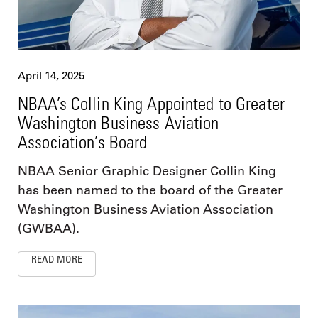
April 14, 2025
NBAA’s Collin King Appointed to Greater
Washington Business Aviation
Association’s Board
NBAA Senior Graphic Designer Collin King
has been named to the board of the Greater
Washington Business Aviation Association
(GWBAA).
READ MORE