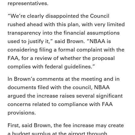
representatives.
“We’re clearly disappointed the Council
rushed ahead with this plan, with very limited
transparency into the financial assumptions
used to justify it,” said Brown. “NBAA is
considering filing a formal complaint with the
FAA, for a review of whether the proposal
complies with federal guidelines.”
In Brown’s comments at the meeting and in
documents filed with the council, NBAA
argued the increase raises several significant
concerns related to compliance with FAA
provisions.
First, said Brown, the fee increase may create
a budget surplus at the airport through