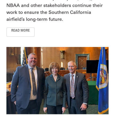
NBAA and other stakeholders continue their
work to ensure the Southern California
airfield’s long-term future.
READ MORE