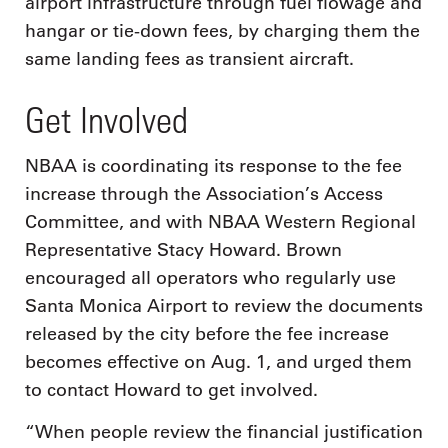
airport infrastructure through fuel flowage and
hangar or tie-down fees, by charging them the
same landing fees as transient aircraft.
Get Involved
NBAA is coordinating its response to the fee
increase through the Association’s Access
Committee, and with NBAA Western Regional
Representative Stacy Howard. Brown
encouraged all operators who regularly use
Santa Monica Airport to review the documents
released by the city before the fee increase
becomes effective on Aug. 1, and urged them
to contact Howard to get involved.
“When people review the financial justification