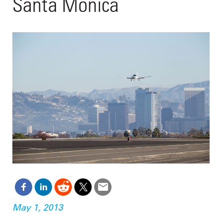
Santa Monica
May 1, 2013