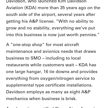
Davidson, who launched Kim Davidson
Aviation (KDA) more than 35 years ago on the
south side of the airport, several years after
getting his A&P license. “With no ability to
grow and no stability, everything we’ve put
into this business is now just worth pennies.”
A “one-stop shop” for most aircraft
maintenance and avionics needs that draws
business to SMO – including to local
restaurants while customers wait – KDA has
one large hangar, 16 tie downs and provides
everything from oxygen/nitrogen service to
supplemental type certificate installations.
Davidson employs as many as eight A&P
mechanics when business is brisk.