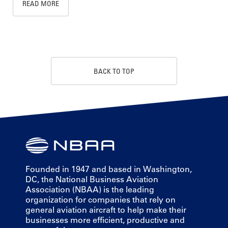
READ MORE
BACK TO TOP
Founded in 1947 and based in Washington,
DC, the National Business Aviation
Association (NBAA) is the leading
organization for companies that rely on
general aviation aircraft to help make their
businesses more efficient, productive and