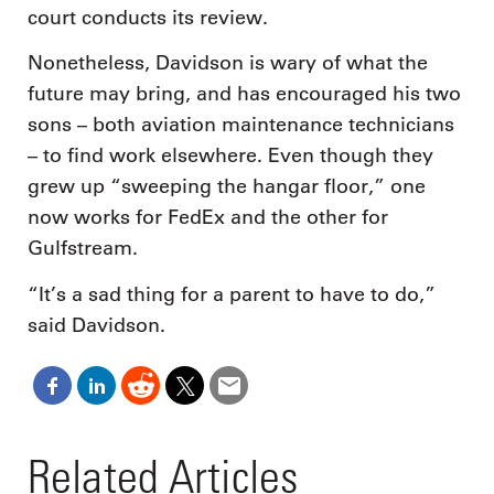
court conducts its review.
Nonetheless, Davidson is wary of what the
future may bring, and has encouraged his two
sons – both aviation maintenance technicians
– to find work elsewhere. Even though they
grew up “sweeping the hangar floor,” one
now works for FedEx and the other for
Gulfstream.
“It’s a sad thing for a parent to have to do,”
said Davidson.
Related Articles