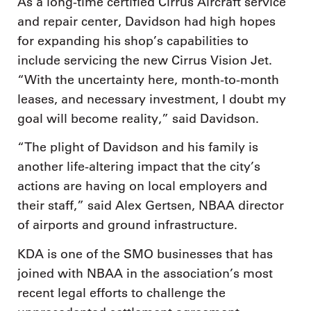
As a long-time certified Cirrus Aircraft service
and repair center, Davidson had high hopes
for expanding his shop’s capabilities to
include servicing the new Cirrus Vision Jet.
“With the uncertainty here, month-to-month
leases, and necessary investment, I doubt my
goal will become reality,” said Davidson.
“The plight of Davidson and his family is
another life-altering impact that the city’s
actions are having on local employers and
their staff,” said Alex Gertsen, NBAA director
of airports and ground infrastructure.
KDA is one of the SMO businesses that has
joined with NBAA in the association’s most
recent legal efforts to challenge the