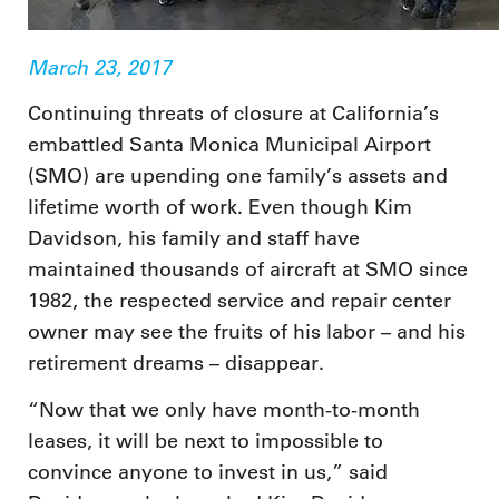
March 23, 2017
Continuing threats of closure at California’s
embattled Santa Monica Municipal Airport
(SMO) are upending one family’s assets and
lifetime worth of work. Even though Kim
Davidson, his family and staff have
maintained thousands of aircraft at SMO since
1982, the respected service and repair center
owner may see the fruits of his labor – and his
retirement dreams – disappear.
“Now that we only have month-to-month
leases, it will be next to impossible to
convince anyone to invest in us,” said