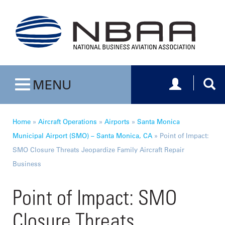
Toggle navig
Togg
MENU
Toggle navigation
Home
»
Aircraft Operations
»
Airports
»
Santa Monica
Municipal Airport (SMO) – Santa Monica, CA
»
Point of Impact:
SMO Closure Threats Jeopardize Family Aircraft Repair
Business
Point of Impact: SMO
Closure Threats