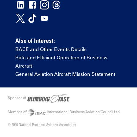
Also of Interest:
BACE and Other Events Details
Safe and Efficient Operation of Business
Aircraft
General Aviation Aircraft Mission Statement
Sponsor of
Member of
International Business Aviation Council Ltd.
© 2026 National Business Aviation Association