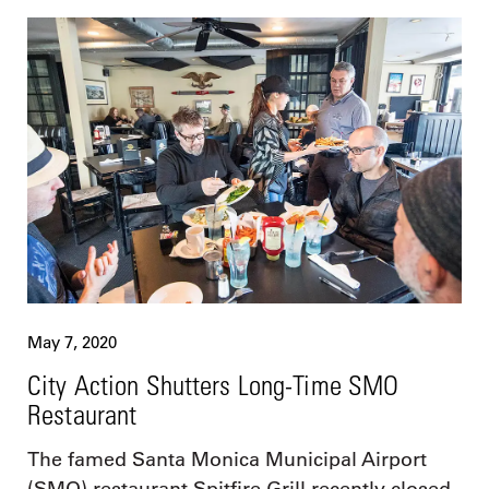
May 7, 2020
City Action Shutters Long-Time SMO
Restaurant
The famed Santa Monica Municipal Airport