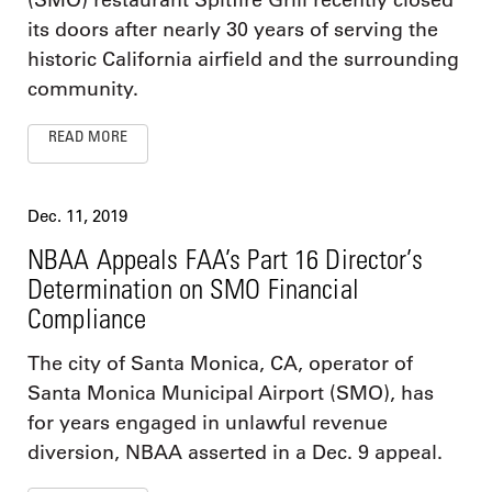
(SMO) restaurant Spitfire Grill recently closed
its doors after nearly 30 years of serving the
historic California airfield and the surrounding
community.
READ MORE
Dec. 11, 2019
NBAA Appeals FAA’s Part 16 Director’s
Determination on SMO Financial
Compliance
The city of Santa Monica, CA, operator of
Santa Monica Municipal Airport (SMO), has
for years engaged in unlawful revenue
diversion, NBAA asserted in a Dec. 9 appeal.