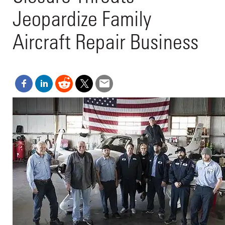
Jeopardize Family
Aircraft Repair Business