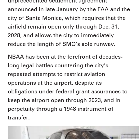
unprecedented settlement agreement
announced in late January by the FAA and the
city of Santa Monica, which requires that the
airfield remain open only through Dec. 31,
2028, and allows the city to immediately
reduce the length of SMO’s sole runway.
NBAA has been at the forefront of decades-
long legal battles countering the city’s
repeated attempts to restrict aviation
operations at the airport, despite its
obligations under federal grant assurances to
keep the airport open through 2023, and in
perpetuity through a 1948 instrument of
transfer.