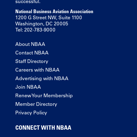
successful.
National Business Aviation Association
1200 G Street NW, Suite 1100
Washington, DC 20005
Tel: 202-783-9000
About NBAA
Contact NBAA
Staff Directory
Careers with NBAA
Advertising with NBAA
Join NBAA
Renew Your Membership
Member Directory
Privacy Policy
CONNECT WITH NBAA