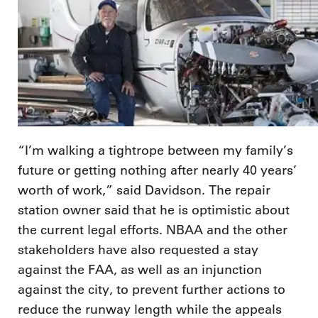
“I’m walking a tightrope between my family’s
future or getting nothing after nearly 40 years’
worth of work,” said Davidson. The repair
station owner said that he is optimistic about
the current legal efforts. NBAA and the other
stakeholders have also requested a stay
against the FAA, as well as an injunction
against the city, to prevent further actions to
reduce the runway length while the appeals