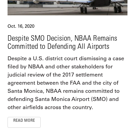
Oct. 16, 2020
Despite SMO Decision, NBAA Remains
Committed to Defending All Airports
Despite a U.S. district court dismissing a case
filed by NBAA and other stakeholders for
judicial review of the 2017 settlement
agreement between the FAA and the city of
Santa Monica, NBAA remains committed to
defending Santa Monica Airport (SMO) and
other airfields across the country.
READ MORE