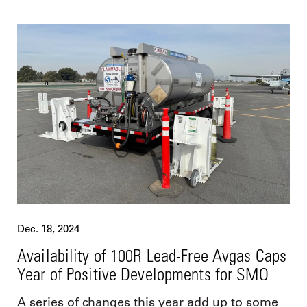
Dec. 18, 2024
Availability of 100R Lead-Free Avgas Caps
Year of Positive Developments for SMO
A series of changes this year add up to some