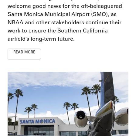
welcome good news for the oft-beleaguered
Santa Monica Municipal Airport (SMO), as
NBAA and other stakeholders continue their
work to ensure the Southern California
airfield’s long-term future.
READ MORE