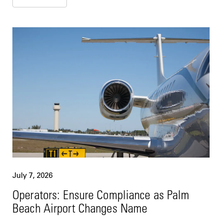
July 7, 2026
Operators: Ensure Compliance as Palm
Beach Airport Changes Name