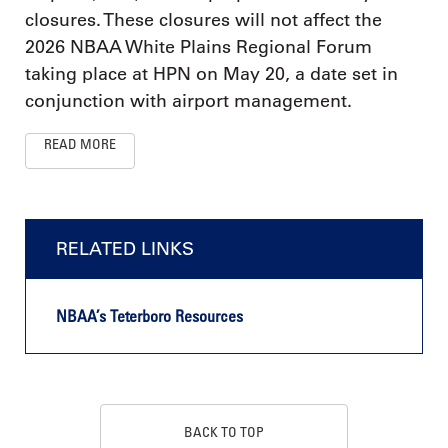
closures. These closures will not affect the
2026 NBAA White Plains Regional Forum
taking place at HPN on May 20, a date set in
conjunction with airport management.
READ MORE
RELATED LINKS
NBAA’s Teterboro Resources
BACK TO TOP