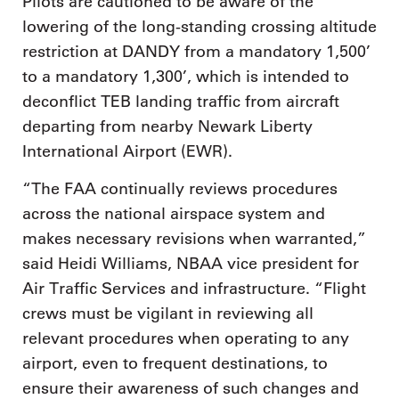
Pilots are cautioned to be aware of the
lowering of the long-standing crossing altitude
restriction at DANDY from a mandatory 1,500’
to a mandatory 1,300’, which is intended to
deconflict TEB landing traffic from aircraft
departing from nearby Newark Liberty
International Airport (EWR).
“The FAA continually reviews procedures
across the national airspace system and
makes necessary revisions when warranted,”
said Heidi Williams, NBAA vice president for
Air Traffic Services and infrastructure. “Flight
crews must be vigilant in reviewing all
relevant procedures when operating to any
airport, even to frequent destinations, to
ensure their awareness of such changes and