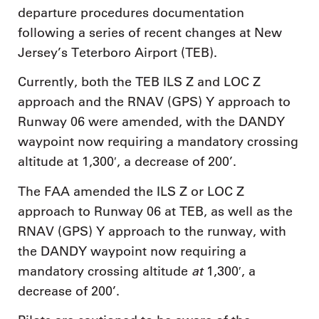
departure procedures documentation
following a series of recent changes at New
Jersey’s Teterboro Airport (TEB).
Currently, both the TEB ILS Z and LOC Z
approach and the RNAV (GPS) Y approach to
Runway 06 were amended, with the DANDY
waypoint now requiring a mandatory crossing
altitude at 1,300′, a decrease of 200’.
The FAA amended the ILS Z or LOC Z
approach to Runway 06 at TEB, as well as the
RNAV (GPS) Y approach to the runway, with
the DANDY waypoint now requiring a
at
mandatory crossing altitude
1,300′, a
decrease of 200’.