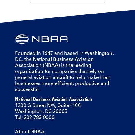
Founded in 1947 and based in Washington,
DC, the National Business Aviation
Association (NBAA) is the leading
organization for companies that rely on
general aviation aircraft to help make their
businesses more efficient, productive and
successful.
National Business Aviation Association
1200 G Street NW, Suite 1100
Washington, DC 20005
Tel: 202-783-9000
About NBAA