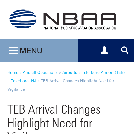
Toggle navig
Togg
MENU
Toggle navigation
Home
»
Aircraft Operations
»
Airports
»
Teterboro Airport (TEB)
– Teterboro, NJ
»
TEB Arrival Changes Highlight Need for
Vigilance
TEB Arrival Changes
Highlight Need for