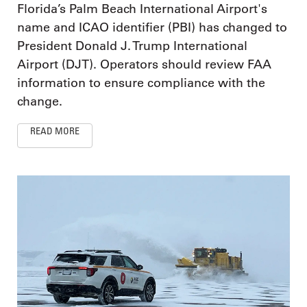
Florida’s Palm Beach International Airport's
name and ICAO identifier (PBI) has changed to
President Donald J. Trump International
Airport (DJT). Operators should review FAA
information to ensure compliance with the
change.
READ MORE