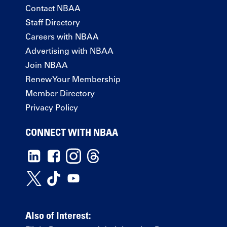
Contact NBAA
Staff Directory
Careers with NBAA
Advertising with NBAA
Join NBAA
Renew Your Membership
Member Directory
Privacy Policy
CONNECT WITH NBAA
Also of Interest: