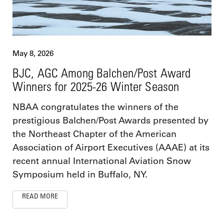
May 8, 2026
BJC, AGC Among Balchen/Post Award
Winners for 2025-26 Winter Season
NBAA congratulates the winners of the
prestigious Balchen/Post Awards presented by
the Northeast Chapter of the American
Association of Airport Executives (AAAE) at its
recent annual International Aviation Snow
Symposium held in Buffalo, NY.
READ MORE