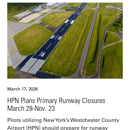
March 17, 2026
HPN Plans Primary Runway Closures
March 29-Nov. 23
Pilots utilizing New York’s Westchester County
Airport (HPN) should prepare for runway