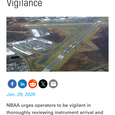
Vigilance
Jan. 29, 2026
NBAA urges operators to be vigilant in
thoroughly reviewing instrument arrival and