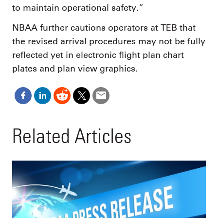
to maintain operational safety.”
NBAA further cautions operators at TEB that
the revised arrival procedures may not be fully
reflected yet in electronic flight plan chart
plates and plan view graphics.
Related Articles