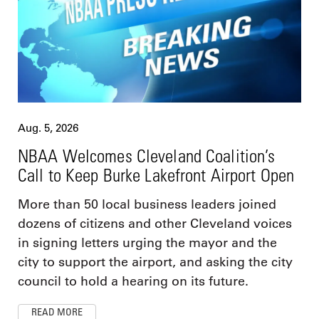
Aug. 5, 2026
NBAA Welcomes Cleveland Coalition’s
Call to Keep Burke Lakefront Airport Open
More than 50 local business leaders joined
dozens of citizens and other Cleveland voices
in signing letters urging the mayor and the
city to support the airport, and asking the city
council to hold a hearing on its future.
READ MORE