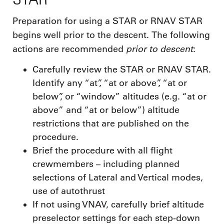
Preparation for using a STAR or RNAV STAR
begins well prior to the descent. The following
prior to descent
actions are recommended
:
Carefully review the STAR or RNAV STAR.
Identify any “at”, “at or above”, “at or
below”, or “window” altitudes (e.g. “at or
above” and “at or below”) altitude
restrictions that are published on the
procedure.
Brief the procedure with all flight
crewmembers – including planned
selections of Lateral and Vertical modes,
use of autothrust
If not using VNAV, carefully brief altitude
preselector settings for each step-down