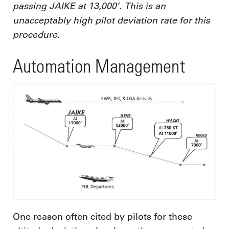
passing JAIKE at 13,000’. This is an
unacceptably high pilot deviation rate for this
procedure.
Automation Management
One reason often cited by pilots for these