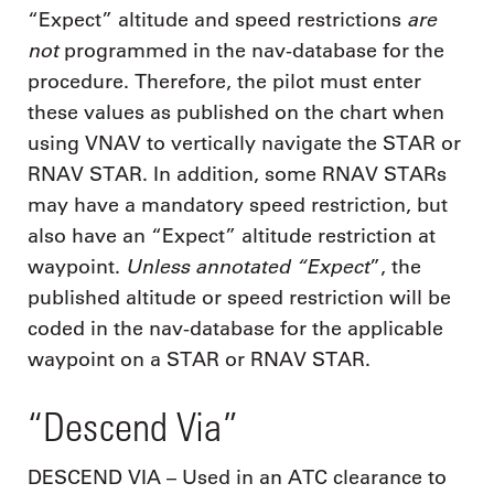
are
“Expect” altitude and speed restrictions
not
programmed in the nav-database for the
procedure. Therefore, the pilot must enter
these values as published on the chart when
using VNAV to vertically navigate the STAR or
RNAV STAR. In addition, some RNAV STARs
may have a mandatory speed restriction, but
also have an “Expect” altitude restriction at
Unless annotated “Expect
waypoint.
”, the
published altitude or speed restriction will be
coded in the nav-database for the applicable
waypoint on a STAR or RNAV STAR.
“Descend Via”
DESCEND VIA – Used in an ATC clearance to