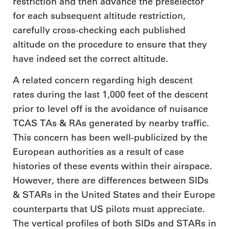
restriction and then advance the preselector
for each subsequent altitude restriction,
carefully cross-checking each published
altitude on the procedure to ensure that they
have indeed set the correct altitude.
A related concern regarding high descent
rates during the last 1,000 feet of the descent
prior to level off is the avoidance of nuisance
TCAS TAs & RAs generated by nearby traffic.
This concern has been well-publicized by the
European authorities as a result of case
histories of these events within their airspace.
However, there are differences between SIDs
& STARs in the United States and their Europe
counterparts that US pilots must appreciate.
The vertical profiles of both SIDs and STARs in