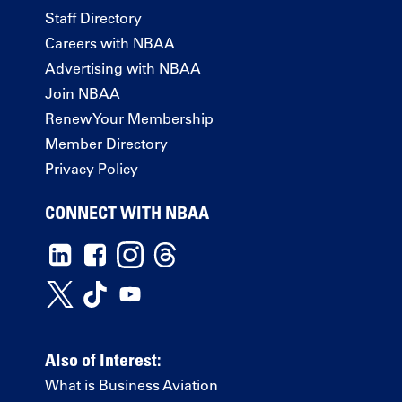
Staff Directory
Careers with NBAA
Advertising with NBAA
Join NBAA
Renew Your Membership
Member Directory
Privacy Policy
CONNECT WITH NBAA
Also of Interest:
What is Business Aviation