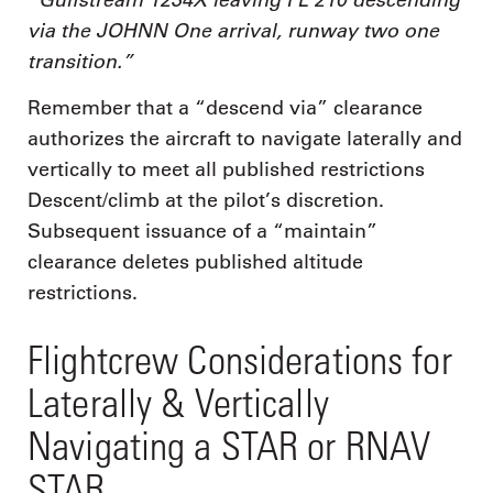
via the JOHNN One arrival, runway two one
transition.”
Remember that a “descend via” clearance
authorizes the aircraft to navigate laterally and
vertically to meet all published restrictions
Descent/climb at the pilot’s discretion.
Subsequent issuance of a “maintain”
clearance deletes published altitude
restrictions.
Flightcrew Considerations for
Laterally & Vertically
Navigating a STAR or RNAV
STAR