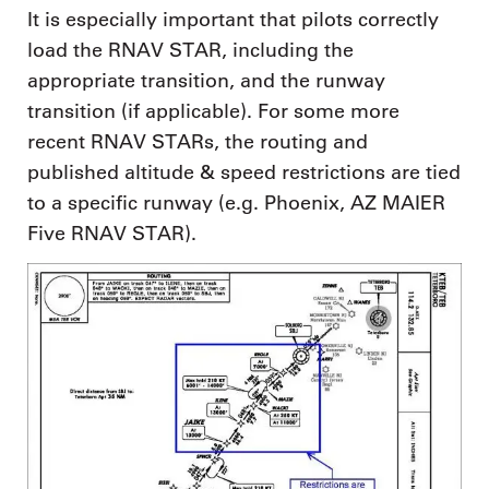
It is especially important that pilots correctly
load the RNAV STAR, including the
appropriate transition, and the runway
transition (if applicable). For some more
recent RNAV STARs, the routing and
published altitude & speed restrictions are tied
to a specific runway (e.g. Phoenix, AZ MAIER
Five RNAV STAR).