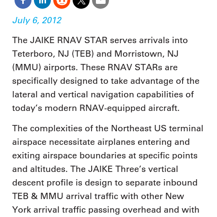
July 6, 2012
The JAIKE RNAV STAR serves arrivals into
Teterboro, NJ (TEB) and Morristown, NJ
(MMU) airports. These RNAV STARs are
specifically designed to take advantage of the
lateral and vertical navigation capabilities of
today’s modern RNAV-equipped aircraft.
The complexities of the Northeast US terminal
airspace necessitate airplanes entering and
exiting airspace boundaries at specific points
and altitudes. The JAIKE Three’s vertical
descent profile is design to separate inbound
TEB & MMU arrival traffic with other New
York arrival traffic passing overhead and with