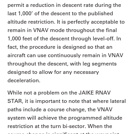
permit a reduction in descent rate during the
last 1,000’ of the descent to the published
altitude restriction. It is perfectly acceptable to
remain in VNAV mode throughout the final
1,000 feet of the descent through level-off. In
fact, the procedure is designed so that an
aircraft can use continuously remain in VNAV
throughout the descent, with leg segments
designed to allow for any necessary
deceleration.
While not a problem on the JAIKE RNAV
STAR, it is important to note that where lateral
paths include a course change, the VNAV
system will achieve the programmed altitude
restriction at the turn bi-sector. When the