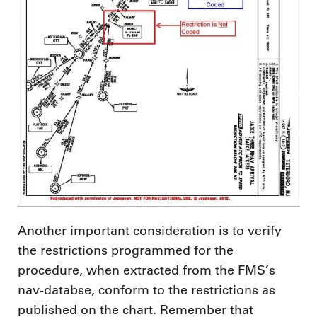
Another important consideration is to verify
the restrictions programmed for the
procedure, when extracted from the FMS’s
nav-databse, conform to the restrictions as
published on the chart. Remember that