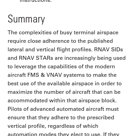
Summary
The complexities of busy terminal airspace
require close adherence to the published
lateral and vertical flight profiles. RNAV SIDs
and RNAV STARs are increasingly being used
to leverage the capabilities of the modern
aircraft FMS & VNAV systems to make the
best use of the available airspace in order to
maximize the number of aircraft that can be
accommodated within that airspace block.
Pilots of advanced automated aircraft must
ensure that they adhere to the prescribed
vertical profile, regardless of which
automation modes they elect to use. If they