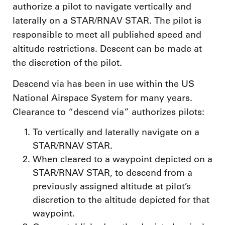
authorize a pilot to navigate vertically and
laterally on a STAR/RNAV STAR. The pilot is
responsible to meet all published speed and
altitude restrictions. Descent can be made at
the discretion of the pilot.
Descend via has been in use within the US
National Airspace System for many years.
Clearance to “descend via” authorizes pilots:
To vertically and laterally navigate on a
STAR/RNAV STAR.
When cleared to a waypoint depicted on a
STAR/RNAV STAR, to descend from a
previously assigned altitude at pilot’s
discretion to the altitude depicted for that
waypoint.