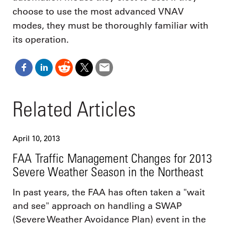
choose to use the most advanced VNAV
modes, they must be thoroughly familiar with
its operation.
Related Articles
April 10, 2013
FAA Traffic Management Changes for 2013
Severe Weather Season in the Northeast
In past years, the FAA has often taken a "wait
and see" approach on handling a SWAP
(Severe Weather Avoidance Plan) event in the