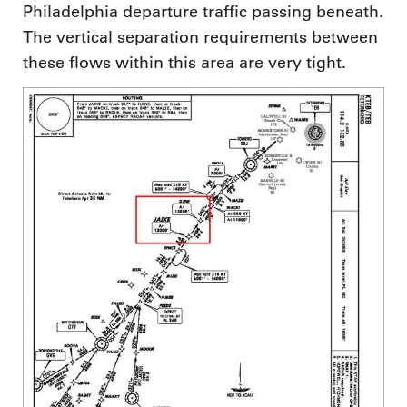
Philadelphia departure traffic passing beneath.
The vertical separation requirements between
these flows within this area are very tight.