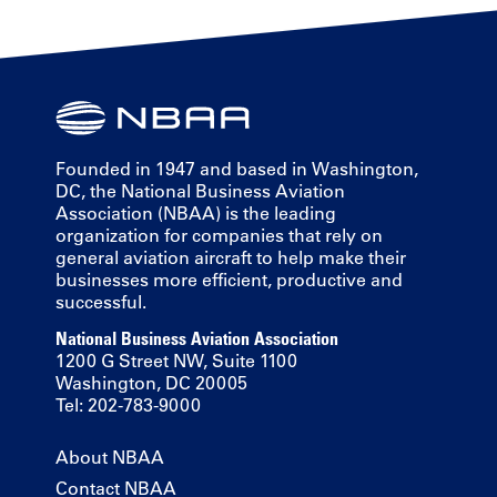
Founded in 1947 and based in Washington,
DC, the National Business Aviation
Association (NBAA) is the leading
organization for companies that rely on
general aviation aircraft to help make their
businesses more efficient, productive and
successful.
National Business Aviation Association
1200 G Street NW, Suite 1100
Washington, DC 20005
Tel: 202-783-9000
About NBAA
Contact NBAA