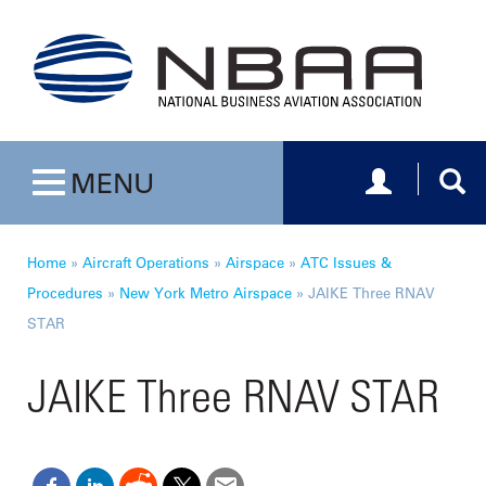
Toggle navig
Togg
MENU
Toggle navigation
Home
»
Aircraft Operations
»
Airspace
»
ATC Issues &
Procedures
»
New York Metro Airspace
»
JAIKE Three RNAV
STAR
JAIKE Three RNAV STAR