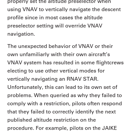
properly set the altitude preselector when
using VNAV to vertically navigate the descent
profile since in most cases the altitude
preselector setting will override VNAV
navigation.
The unexpected behavior of VNAV or their
own unfamiliarly with their own aircraft’s
VNAV system has resulted in some flightcrews
electing to use other vertical modes for
vertically navigating an RNAV STAR.
Unfortunately, this can lead to its own set of
problems. When queried as why they failed to
comply with a restriction, pilots often respond
that they failed to correctly identify the next
published altitude restriction on the
procedure. For example, pilots on the JAIKE