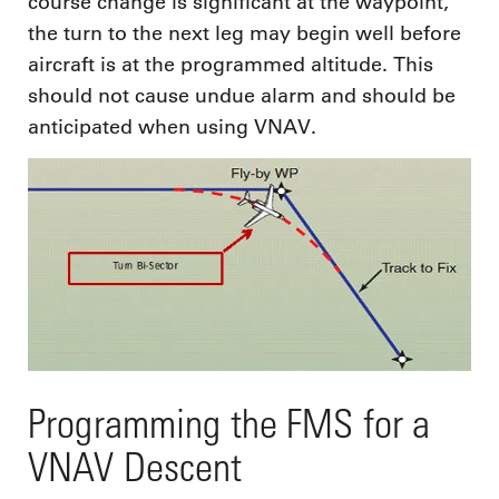
course change is significant at the waypoint,
the turn to the next leg may begin well before
aircraft is at the programmed altitude. This
should not cause undue alarm and should be
anticipated when using VNAV.
Programming the FMS for a
VNAV Descent