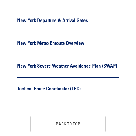
New York Departure & Arrival Gates
New York Metro Enroute Overview
New York Severe Weather Avoidance Plan (SWAP)
Tactical Route Coordinator (TRC)
BACK TO TOP