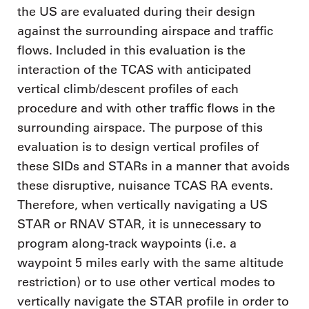
the US are evaluated during their design
against the surrounding airspace and traffic
flows. Included in this evaluation is the
interaction of the TCAS with anticipated
vertical climb/descent profiles of each
procedure and with other traffic flows in the
surrounding airspace. The purpose of this
evaluation is to design vertical profiles of
these SIDs and STARs in a manner that avoids
these disruptive, nuisance TCAS RA events.
Therefore, when vertically navigating a US
STAR or RNAV STAR, it is unnecessary to
program along-track waypoints (i.e. a
waypoint 5 miles early with the same altitude
restriction) or to use other vertical modes to
vertically navigate the STAR profile in order to