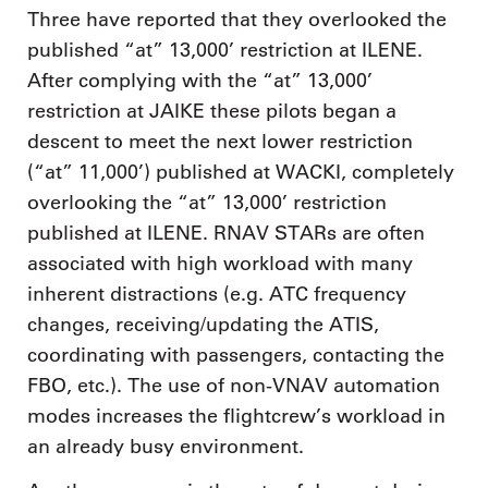
Three have reported that they overlooked the
published “at” 13,000’ restriction at ILENE.
After complying with the “at” 13,000’
restriction at JAIKE these pilots began a
descent to meet the next lower restriction
(“at” 11,000’) published at WACKI, completely
overlooking the “at” 13,000’ restriction
published at ILENE. RNAV STARs are often
associated with high workload with many
inherent distractions (e.g. ATC frequency
changes, receiving/updating the ATIS,
coordinating with passengers, contacting the
FBO, etc.). The use of non-VNAV automation
modes increases the flightcrew’s workload in
an already busy environment.