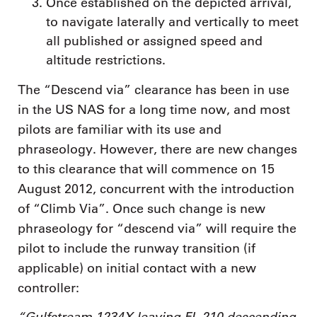
Once established on the depicted arrival,
to navigate laterally and vertically to meet
all published or assigned speed and
altitude restrictions.
The “Descend via” clearance has been in use
in the US NAS for a long time now, and most
pilots are familiar with its use and
phraseology. However, there are new changes
to this clearance that will commence on 15
August 2012, concurrent with the introduction
of “Climb Via”. Once such change is new
phraseology for “descend via” will require the
pilot to include the runway transition (if
applicable) on initial contact with a new
controller:
“Gulfstream 1234X leaving FL 210 descending