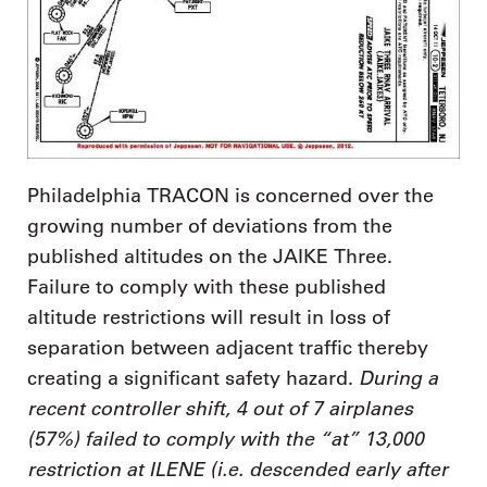
Philadelphia TRACON is concerned over the
growing number of deviations from the
published altitudes on the JAIKE Three.
Failure to comply with these published
altitude restrictions will result in loss of
separation between adjacent traffic thereby
During a
creating a significant safety hazard.
recent controller shift, 4 out of 7 airplanes
(57%) failed to comply with the “at” 13,000
restriction at ILENE (i.e. descended early after