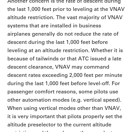
Another concern is the rate of descent during
the last 1,000 feet prior to leveling at the VNAV
altitude restriction. The vast majority of VNAV
systems that are installed in business
airplanes generally do not reduce the rate of
descent during the last 1,000 feet before
leveling at an altitude restriction. Whether it is
because of tailwinds or that ATC issued a late
descent clearance, VNAV may command
descent rates exceeding 2,000 feet per minute
during the last 1,000 feet before level-off. For
passenger comfort reasons, some pilots use
other automation modes (e.g. vertical speed).
When using vertical modes other than VNAV,
it is very important that pilots properly set the
altitude preselector to the current altitude