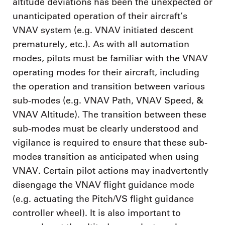
altitude deviations has been the unexpected or
unanticipated operation of their aircraft’s
VNAV system (e.g. VNAV initiated descent
prematurely, etc.). As with all automation
modes, pilots must be familiar with the VNAV
operating modes for their aircraft, including
the operation and transition between various
sub-modes (e.g. VNAV Path, VNAV Speed, &
VNAV Altitude). The transition between these
sub-modes must be clearly understood and
vigilance is required to ensure that these sub-
modes transition as anticipated when using
VNAV. Certain pilot actions may inadvertently
disengage the VNAV flight guidance mode
(e.g. actuating the Pitch/VS flight guidance
controller wheel). It is also important to