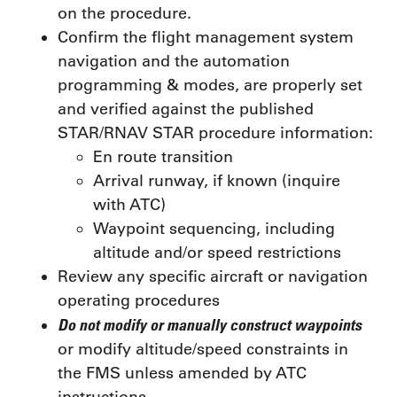
on the procedure.
Confirm the flight management system
navigation and the automation
programming & modes, are properly set
and verified against the published
STAR/RNAV STAR procedure information:
En route transition
Arrival runway, if known (inquire
with ATC)
Waypoint sequencing, including
altitude and/or speed restrictions
Review any specific aircraft or navigation
operating procedures
Do not modify or manually construct waypoints
or modify altitude/speed constraints in
the FMS unless amended by ATC
instructions.