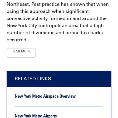
Northeast. Past practice has shown that when
using this approach when significant
convective activity formed in and around the
New York City metropolitan area that a high
number of diversions and airline taxi backs
occurred.
READ MORE
RELATED LINKS
New York Metro Airspace Overview
New York Metro Airports