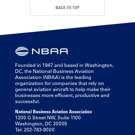
BACK TO TOP
Founded in 1947 and based in Washington,
DC, the National Business Aviation
Association (NBAA) is the leading
organization for companies that rely on
general aviation aircraft to help make their
businesses more efficient, productive and
successful.
National Business Aviation Association
1200 G Street NW, Suite 1100
Washington, DC 20005
Tel: 202-783-9000