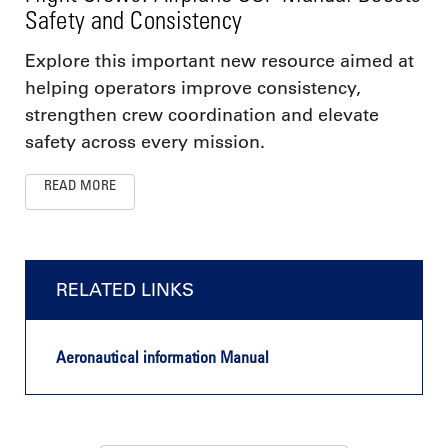
Safety and Consistency
Explore this important new resource aimed at
helping operators improve consistency,
strengthen crew coordination and elevate
safety across every mission.
READ MORE
RELATED LINKS
Aeronautical information Manual