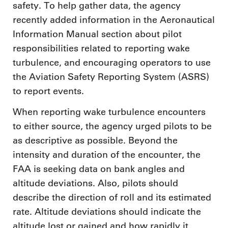
safety. To help gather data, the agency
recently added information in the Aeronautical
Information Manual section about pilot
responsibilities related to reporting wake
turbulence, and encouraging operators to use
the Aviation Safety Reporting System (ASRS)
to report events.
When reporting wake turbulence encounters
to either source, the agency urged pilots to be
as descriptive as possible. Beyond the
intensity and duration of the encounter, the
FAA is seeking data on bank angles and
altitude deviations. Also, pilots should
describe the direction of roll and its estimated
rate. Altitude deviations should indicate the
altitude lost or gained and how rapidly it