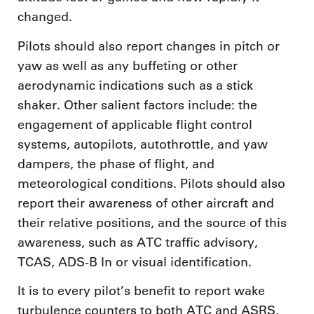
changed.
Pilots should also report changes in pitch or
yaw as well as any buffeting or other
aerodynamic indications such as a stick
shaker. Other salient factors include: the
engagement of applicable flight control
systems, autopilots, autothrottle, and yaw
dampers, the phase of flight, and
meteorological conditions. Pilots should also
report their awareness of other aircraft and
their relative positions, and the source of this
awareness, such as ATC traffic advisory,
TCAS, ADS-B In or visual identification.
It is to every pilot’s benefit to report wake
turbulence counters to both ATC and ASRS,