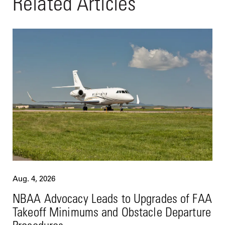
Related Articles
Aug. 4, 2026
NBAA Advocacy Leads to Upgrades of FAA
Takeoff Minimums and Obstacle Departure