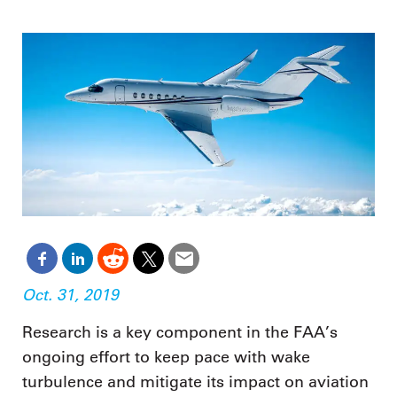
Oct. 31, 2019
Research is a key component in the FAA’s
ongoing effort to keep pace with wake
turbulence and mitigate its impact on aviation