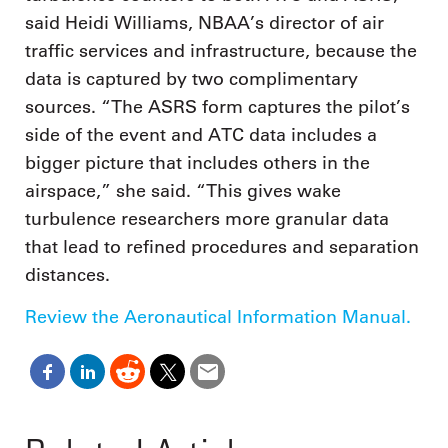
said Heidi Williams, NBAA’s director of air
traffic services and infrastructure, because the
data is captured by two complimentary
sources. “The ASRS form captures the pilot’s
side of the event and ATC data includes a
bigger picture that includes others in the
airspace,” she said. “This gives wake
turbulence researchers more granular data
that lead to refined procedures and separation
distances.
Review the Aeronautical Information Manual.