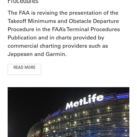
Procedures
The FAA is revising the presentation of the
Takeoff Minimums and Obstacle Departure
Procedure in the FAA’s Terminal Procedures
Publication and in charts provided by
commercial charting providers such as
Jeppesen and Garmin.
READ MORE