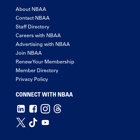
About NBAA
Contact NBAA
Staff Directory
Careers with NBAA
Advertising with NBAA
Join NBAA
Renew Your Membership
Member Directory
Privacy Policy
CONNECT WITH NBAA