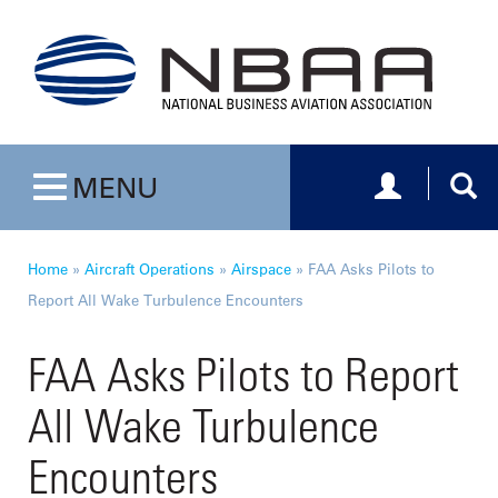
Toggle navig
Togg
MENU
Toggle navigation
Home
»
Aircraft Operations
»
Airspace
»
FAA Asks Pilots to
Report All Wake Turbulence Encounters
FAA Asks Pilots to Report
All Wake Turbulence
Encounters