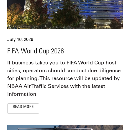
July 16, 2026
FIFA World Cup 2026
If business takes you to FIFA World Cup host
cities, operators should conduct due diligence
for planning. This resource will be updated by
NBAA Air Traffic Services with the latest
information
READ MORE