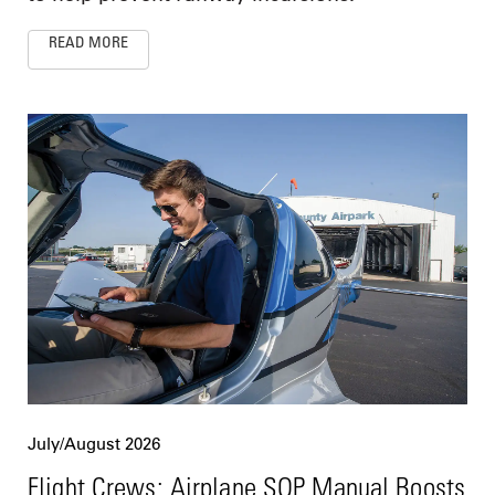
READ MORE
July/August 2026
Flight Crews: Airplane SOP Manual Boosts