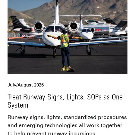
July/August 2026
Treat Runway Signs, Lights, SOPs as One
System
Runway signs, lights, standardized procedures
and emerging technologies all work together
to help prevent runway incursions.