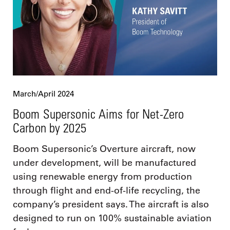
March/April 2024
Boom Supersonic Aims for Net-Zero
Carbon by 2025
Boom Supersonic’s Overture aircraft, now
under development, will be manufactured
using renewable energy from production
through flight and end-of-life recycling, the
company’s president says. The aircraft is also
designed to run on 100% sustainable aviation