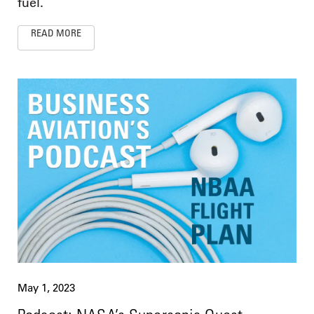
fuel.
READ MORE
May 1, 2023