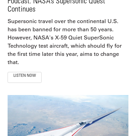
Podcast: NASA’s Supersonic Quest
Continues
Supersonic travel over the continental U.S.
has been banned for more than 50 years.
However, NASA's X-59 Quiet SuperSonic
Technology test aircraft, which should fly for
the first time later this year, aims to change
that.
LISTEN NOW