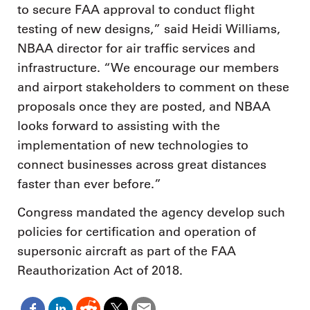
to secure FAA approval to conduct flight
testing of new designs,” said Heidi Williams,
NBAA director for air traffic services and
infrastructure. “We encourage our members
and airport stakeholders to comment on these
proposals once they are posted, and NBAA
looks forward to assisting with the
implementation of new technologies to
connect businesses across great distances
faster than ever before.”
Congress mandated the agency develop such
policies for certification and operation of
supersonic aircraft as part of the FAA
Reauthorization Act of 2018.