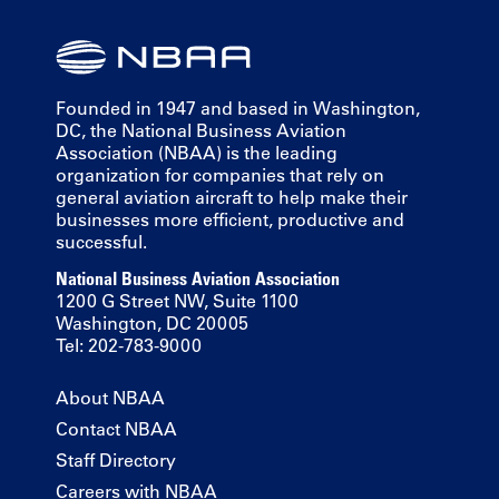
Founded in 1947 and based in Washington,
DC, the National Business Aviation
Association (NBAA) is the leading
organization for companies that rely on
general aviation aircraft to help make their
businesses more efficient, productive and
successful.
National Business Aviation Association
1200 G Street NW, Suite 1100
Washington, DC 20005
Tel: 202-783-9000
About NBAA
Contact NBAA
Staff Directory
Careers with NBAA