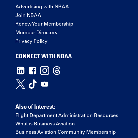
Advertising with NBAA
Join NBAA
Renew Your Membership
Member Directory
Privacy Policy
CONNECT WITH NBAA
Also of Interest:
Flight Department Administration Resources
What is Business Aviation
Business Aviation Community Membership