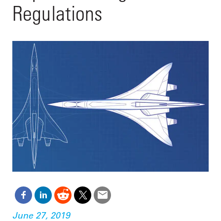
Regulations
June 27, 2019