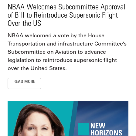
NBAA Welcomes Subcommittee Approval
of Bill to Reintroduce Supersonic Flight
Over the US
NBAA welcomed a vote by the House
Transportation and infrastructure Committee’s
Subcommittee on Aviation to advance
legislation to reintroduce supersonic flight
over the United States.
READ MORE