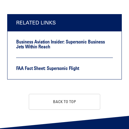
RELATED LINKS
Business Aviation Insider: Supersonic Business
Jets Within Reach
FAA Fact Sheet: Supersonic Flight
BACK TO TOP