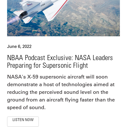
June 6, 2022
NBAA Podcast Exclusive: NASA Leaders
Preparing for Supersonic Flight
NASA's X-59 supersonic aircraft will soon
demonstrate a host of technologies aimed at
reducing the perceived sound level on the
ground from an aircraft flying faster than the
speed of sound.
LISTEN NOW