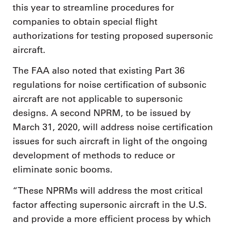
this year to streamline procedures for
companies to obtain special flight
authorizations for testing proposed supersonic
aircraft.
The FAA also noted that existing Part 36
regulations for noise certification of subsonic
aircraft are not applicable to supersonic
designs. A second NPRM, to be issued by
March 31, 2020, will address noise certification
issues for such aircraft in light of the ongoing
development of methods to reduce or
eliminate sonic booms.
“These NPRMs will address the most critical
factor affecting supersonic aircraft in the U.S.
and provide a more efficient process by which