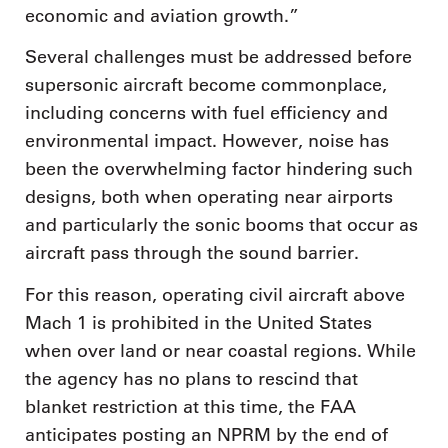
economic and aviation growth.”
Several challenges must be addressed before
supersonic aircraft become commonplace,
including concerns with fuel efficiency and
environmental impact. However, noise has
been the overwhelming factor hindering such
designs, both when operating near airports
and particularly the sonic booms that occur as
aircraft pass through the sound barrier.
For this reason, operating civil aircraft above
Mach 1 is prohibited in the United States
when over land or near coastal regions. While
the agency has no plans to rescind that
blanket restriction at this time, the FAA
anticipates posting an NPRM by the end of