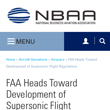
Toggle navig
Togg
MENU
Toggle navigation
Home
»
Aircraft Operations
»
Airspace
»
FAA Heads Toward
Development of Supersonic Flight Regulations
FAA Heads Toward
Development of
Supersonic Flight