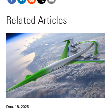
Related Articles
Dec. 18, 2025