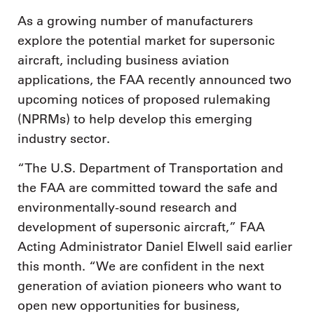
As a growing number of manufacturers
explore the potential market for supersonic
aircraft, including business aviation
applications, the FAA recently announced two
upcoming notices of proposed rulemaking
(NPRMs) to help develop this emerging
industry sector.
“The U.S. Department of Transportation and
the FAA are committed toward the safe and
environmentally-sound research and
development of supersonic aircraft,” FAA
Acting Administrator Daniel Elwell said earlier
this month. “We are confident in the next
generation of aviation pioneers who want to
open new opportunities for business,