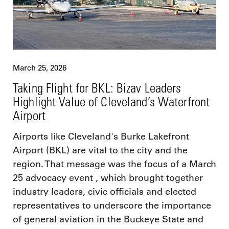
March 25, 2026
Taking Flight for BKL: Bizav Leaders
Highlight Value of Cleveland’s Waterfront
Airport
Airports like Cleveland's Burke Lakefront
Airport (BKL) are vital to the city and the
region. That message was the focus of a March
25 advocacy event , which brought together
industry leaders, civic officials and elected
representatives to underscore the importance
of general aviation in the Buckeye State and