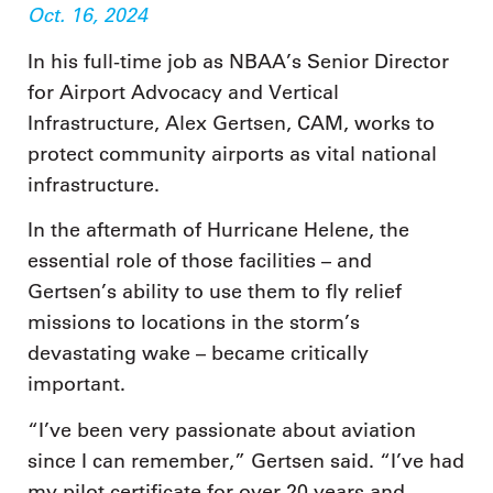
Oct. 16, 2024
In his full-time job as NBAA’s Senior Director
for Airport Advocacy and Vertical
Infrastructure, Alex Gertsen, CAM, works to
protect community airports as vital national
infrastructure.
In the aftermath of Hurricane Helene, the
essential role of those facilities – and
Gertsen’s ability to use them to fly relief
missions to locations in the storm’s
devastating wake – became critically
important.
“I’ve been very passionate about aviation
since I can remember,” Gertsen said. “I’ve had
my pilot certificate for over 20 years and