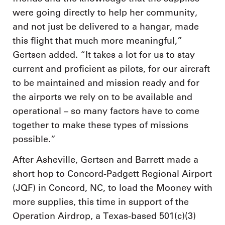
were going directly to help her community,
and not just be delivered to a hangar, made
this flight that much more meaningful,”
Gertsen added. “It takes a lot for us to stay
current and proficient as pilots, for our aircraft
to be maintained and mission ready and for
the airports we rely on to be available and
operational – so many factors have to come
together to make these types of missions
possible.”
After Asheville, Gertsen and Barrett made a
short hop to Concord-Padgett Regional Airport
(JQF) in Concord, NC, to load the Mooney with
more supplies, this time in support of the
Operation Airdrop, a Texas-based 501(c)(3)