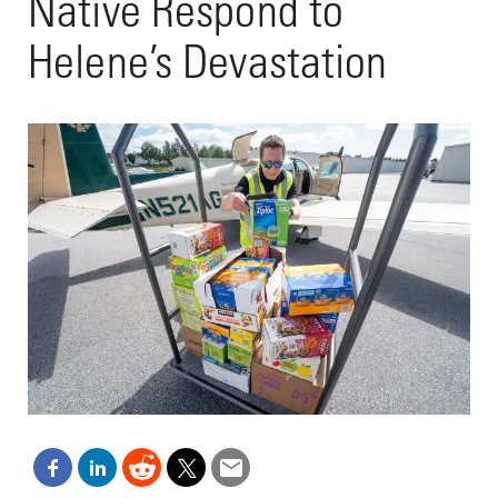
Native Respond to
Helene’s Devastation