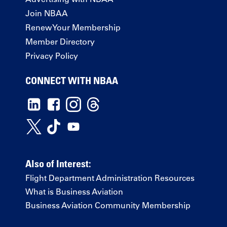
Join NBAA
Renew Your Membership
Member Directory
Privacy Policy
CONNECT WITH NBAA
Also of Interest:
Flight Department Administration Resources
What is Business Aviation
Business Aviation Community Membership