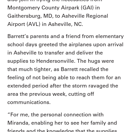
Montgomery County Airpark (GAI) in
Gaithersburg, MD, to Asheville Regional
Airport (AVL) in Asheville, NC.
Barrett’s parents and a friend from elementary
school days greeted the airplanes upon arrival
in Asheville to transfer and deliver the
supplies to Hendersonville. The hugs were
that much tighter, as Barrett recalled the
feeling of not being able to reach them for an
extended period after the storm ravaged the
area the previous week, cutting off
communications.
“For me, the personal connection with
Miranda, enabling her to see her family and
friends and the knowledge that the supplies