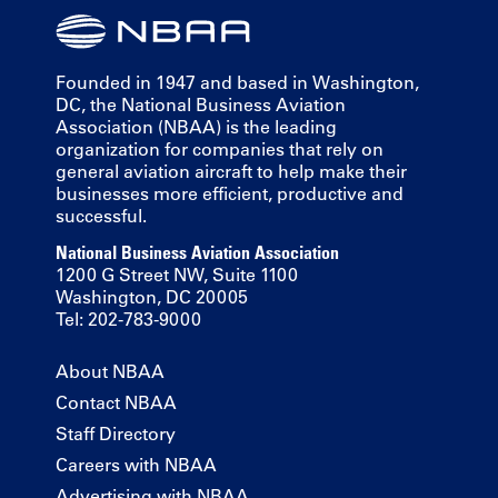
Founded in 1947 and based in Washington,
DC, the National Business Aviation
Association (NBAA) is the leading
organization for companies that rely on
general aviation aircraft to help make their
businesses more efficient, productive and
successful.
National Business Aviation Association
1200 G Street NW, Suite 1100
Washington, DC 20005
Tel: 202-783-9000
About NBAA
Contact NBAA
Staff Directory
Careers with NBAA
Advertising with NBAA