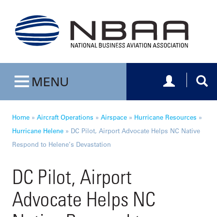
Toggle navig
Togg
MENU
Toggle navigation
Home
»
Aircraft Operations
»
Airspace
»
Hurricane Resources
»
Hurricane Helene
»
DC Pilot, Airport Advocate Helps NC Native
Respond to Helene’s Devastation
DC Pilot, Airport
Advocate Helps NC