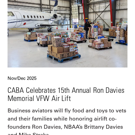
Nov/Dec 2025
CABA Celebrates 15th Annual Ron Davies
Memorial VFW Air Lift
Business aviators will fly food and toys to vets
and their families while honoring airlift co-
founders Ron Davies, NBAA’s Brittany Davies
and Mike Straka.