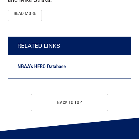
READ MORE
RELATED LINKS
NBAA’s HERO Database
BACK TO TOP