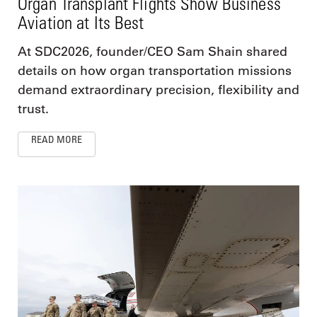
Organ Transplant Flights Show Business
Aviation at Its Best
At SDC2026, founder/CEO Sam Shain shared
details on how organ transportation missions
demand extraordinary precision, flexibility and
trust.
READ MORE