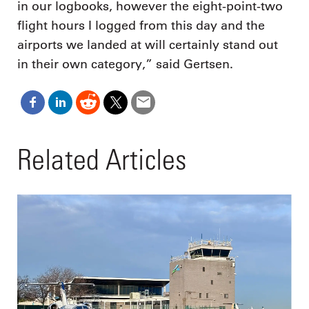
in our logbooks, however the eight-point-two
flight hours I logged from this day and the
airports we landed at will certainly stand out
in their own category,” said Gertsen.
Related Articles