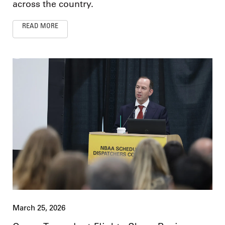
across the country.
READ MORE
March 25, 2026