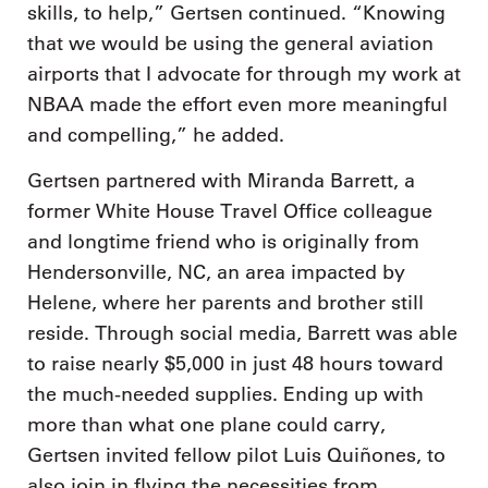
skills, to help,” Gertsen continued. “Knowing
that we would be using the general aviation
airports that I advocate for through my work at
NBAA made the effort even more meaningful
and compelling,” he added.
Gertsen partnered with Miranda Barrett, a
former White House Travel Office colleague
and longtime friend who is originally from
Hendersonville, NC, an area impacted by
Helene, where her parents and brother still
reside. Through social media, Barrett was able
to raise nearly $5,000 in just 48 hours toward
the much-needed supplies. Ending up with
more than what one plane could carry,
Gertsen invited fellow pilot Luis Quiñones, to
also join in flying the necessities from