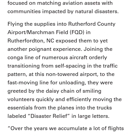
focused on matching aviation assets with
communities impacted by natural disasters.
Flying the supplies into Rutherford County
Airport/Marchman Field (FQD) in
Rutherfordton, NC exposed them to yet
another poignant experience. Joining the
conga line of numerous aircraft orderly
transitioning from self-spacing in the traffic
pattern, at this non-towered airport, to the
fast-moving line for unloading, they were
greeted by the daisy chain of smiling
volunteers quickly and efficiently moving the
essentials from the planes into the trucks
labeled “Disaster Relief” in large letters.
“Over the years we accumulate a lot of flights