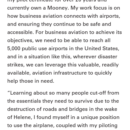
currently own a Mooney. My work focus is on
how business aviation connects with airports,
and ensuring they continue to be safe and
accessible. For business aviation to achieve its
objectives, we need to be able to reach all
5,000 public use airports in the United States,
and in a situation like this, wherever disaster
strikes, we can leverage this valuable, readily
available, aviation infrastructure to quickly
help those in need.
“Learning about so many people cut-off from
the essentials they need to survive due to the
destruction of roads and bridges in the wake
of Helene, I found myself in a unique position
to use the airplane, coupled with my piloting