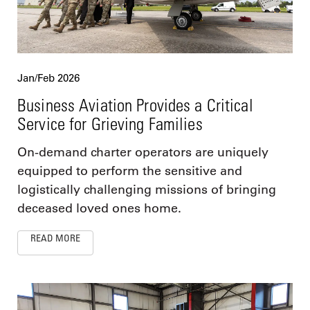
Jan/Feb 2026
Business Aviation Provides a Critical
Service for Grieving Families
On-demand charter operators are uniquely
equipped to perform the sensitive and
logistically challenging missions of bringing
deceased loved ones home.
READ MORE