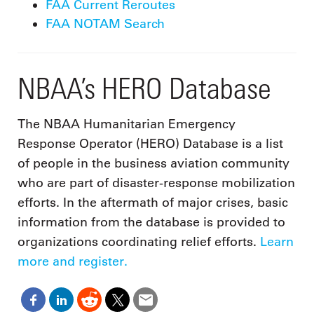
FAA Current Reroutes
FAA NOTAM Search
NBAA’s HERO Database
The NBAA Humanitarian Emergency
Response Operator (HERO) Database is a list
of people in the business aviation community
who are part of disaster-response mobilization
efforts. In the aftermath of major crises, basic
information from the database is provided to
organizations coordinating relief efforts.
Learn
more and register.