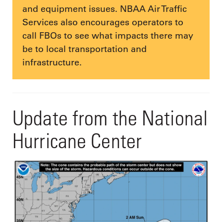
and equipment issues. NBAA Air Traffic
Services also encourages operators to
call FBOs to see what impacts there may
be to local transportation and
infrastructure.
Update from the National
Hurricane Center