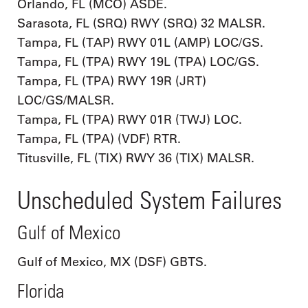
Orlando, FL (MCO) ASDE.
Sarasota, FL (SRQ) RWY (SRQ) 32 MALSR.
Tampa, FL (TAP) RWY 01L (AMP) LOC/GS.
Tampa, FL (TPA) RWY 19L (TPA) LOC/GS.
Tampa, FL (TPA) RWY 19R (JRT)
LOC/GS/MALSR.
Tampa, FL (TPA) RWY 01R (TWJ) LOC.
Tampa, FL (TPA) (VDF) RTR.
Titusville, FL (TIX) RWY 36 (TIX) MALSR.
Unscheduled System Failures
Gulf of Mexico
Gulf of Mexico, MX (DSF) GBTS.
Florida