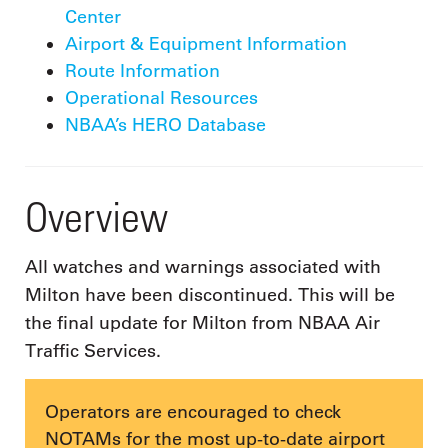
Center
Airport & Equipment Information
Route Information
Operational Resources
NBAA’s HERO Database
Overview
All watches and warnings associated with
Milton have been discontinued. This will be
the final update for Milton from NBAA Air
Traffic Services.
Operators are encouraged to check
NOTAMs for the most up-to-date airport