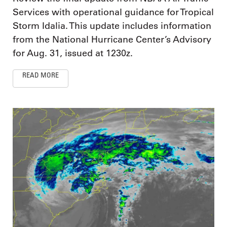
Services with operational guidance for Tropical
Storm Idalia. This update includes information
from the National Hurricane Center’s Advisory
for Aug. 31, issued at 1230z.
READ MORE