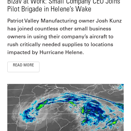
Bizav at Work: Small Company CEO Joins
Pilot Brigade in Helene’s Wake
Patriot Valley Manufacturing owner Josh Kunz
has joined countless other small business
owners in using their company’s aircraft to
rush critically needed supplies to locations
impacted by Hurricane Helene.
READ MORE