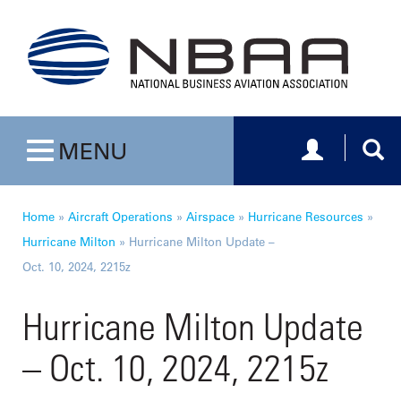
Toggle navig
Togg
MENU
Toggle navigation
Home
»
Aircraft Operations
»
Airspace
»
Hurricane Resources
»
Hurricane Milton
»
Hurricane Milton Update –
Oct. 10, 2024, 2215z
Hurricane Milton Update
– Oct. 10, 2024, 2215z