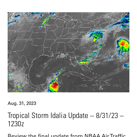
Aug. 31, 2023
Tropical Storm Idalia Update – 8/31/23 –
1230z
Review the final update from NBAA Air Traffic