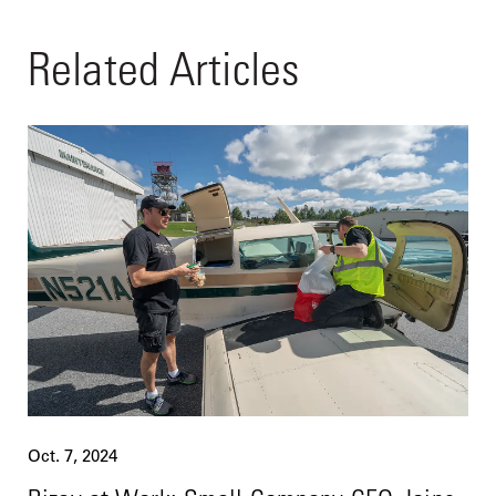
Related Articles
Oct. 7, 2024