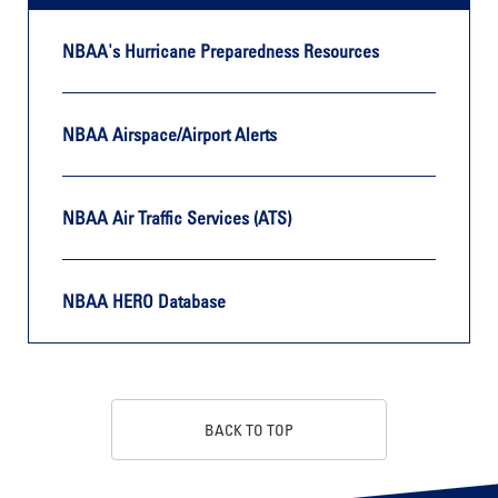
NBAA's Hurricane Preparedness Resources
NBAA Airspace/Airport Alerts
NBAA Air Traffic Services (ATS)
NBAA HERO Database
BACK TO TOP