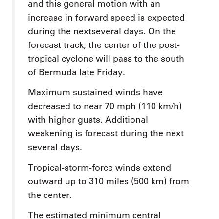
and this general motion with an
increase in forward speed is expected
during the nextseveral days. On the
forecast track, the center of the post-
tropical cyclone will pass to the south
of Bermuda late Friday.
Maximum sustained winds have
decreased to near 70 mph (110 km/h)
with higher gusts. Additional
weakening is forecast during the next
several days.
Tropical-storm-force winds extend
outward up to 310 miles (500 km) from
the center.
The estimated minimum central