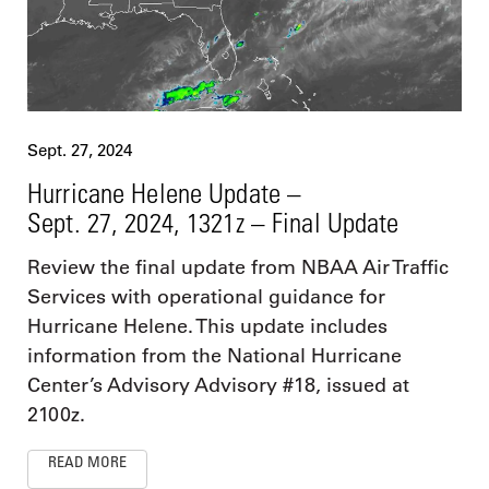
Sept. 27, 2024
Hurricane Helene Update –
Sept. 27, 2024, 1321z – Final Update
Review the final update from NBAA Air Traffic
Services with operational guidance for
Hurricane Helene. This update includes
information from the National Hurricane
Center’s Advisory Advisory #18, issued at
2100z.
READ MORE