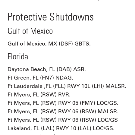
Protective Shutdowns
Gulf of Mexico
Gulf of Mexico, MX (DSF) GBTS.
Florida
Daytona Beach, FL (DAB) ASR.
Ft Green, FL (FN7) NDAG.
Ft Lauderdale ,FL (FLL) RWY 10L (LHI) MALSR.
Ft Myers, FL (RSW) RVR.
Ft Myers, FL (RSW) RWY 05 (FMY) LOC/GS.
Ft Myers, FL (RSW) RWY 06 (RSW) MALSR.
Ft Myers, FL (RSW) RWY 06 (RSW) LOC/GS
Lakeland, FL (LAL) RWY 10 (LAL) LOC/GS.