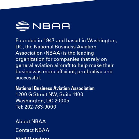
Founded in 1947 and based in Washington,
DC, the National Business Aviation
Association (NBAA) is the leading
organization for companies that rely on
general aviation aircraft to help make their
businesses more efficient, productive and
successful.
National Business Aviation Association
1200 G Street NW, Suite 1100
Washington, DC 20005
Tel: 202-783-9000
About NBAA
Contact NBAA
Staff Directory