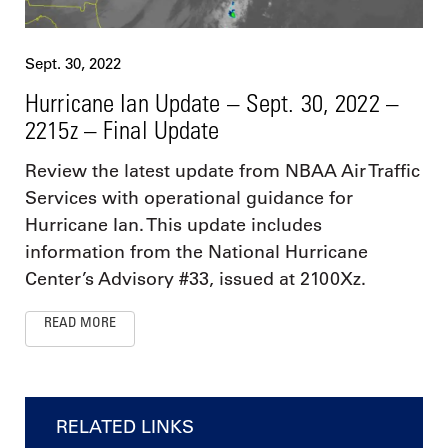
Sept. 30, 2022
Hurricane Ian Update – Sept. 30, 2022 –
2215z – Final Update
Review the latest update from NBAA Air Traffic
Services with operational guidance for
Hurricane Ian. This update includes
information from the National Hurricane
Center’s Advisory #33, issued at 2100Xz.
READ MORE
RELATED LINKS