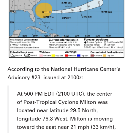
According to the National Hurricane Center’s
Advisory #23, issued at 2100z:
At 500 PM EDT (2100 UTC), the center
of Post-Tropical Cyclone Milton was
located near latitude 29.5 North,
longitude 76.3 West. Milton is moving
toward the east near 21 mph (33 km/h),