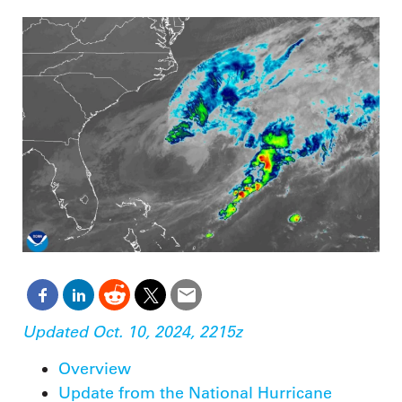
Updated Oct. 10, 2024, 2215z
Overview
Update from the National Hurricane