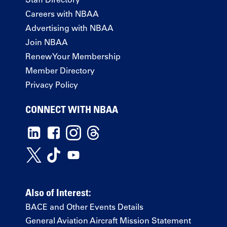
Careers with NBAA
Advertising with NBAA
Join NBAA
Renew Your Membership
Member Directory
Privacy Policy
CONNECT WITH NBAA
Also of Interest:
BACE and Other Events Details
General Aviation Aircraft Mission Statement