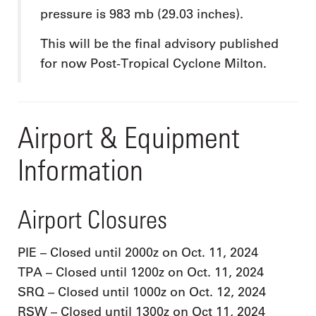
pressure is 983 mb (29.03 inches).
This will be the final advisory published
for now Post-Tropical Cyclone Milton.
Airport & Equipment
Information
Airport Closures
PIE – Closed until 2000z on Oct. 11, 2024
TPA – Closed until 1200z on Oct. 11, 2024
SRQ – Closed until 1000z on Oct. 12, 2024
RSW – Closed until 1300z on Oct 11, 2024