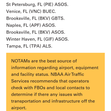
St Petersburg, FL (PIE) ASOS.
Venice, FL (VNC) BUEC.
Brooksville, FL (BKV) GBTS.
Naples, FL (APF) ASOS.
Brooksville, FL (BKV) ASOS.
Winter Haven, FL (GIF) ASOS.
Tampa, FL (TPA) ALS.
NOTAMs are the best source of
information regarding airport, equipment
and facility status. NBAA Air Traffic
Services recommends that operators
check with FBOs and local contacts to
determine if there any issues with
transportation and infrastructure off the
airport.