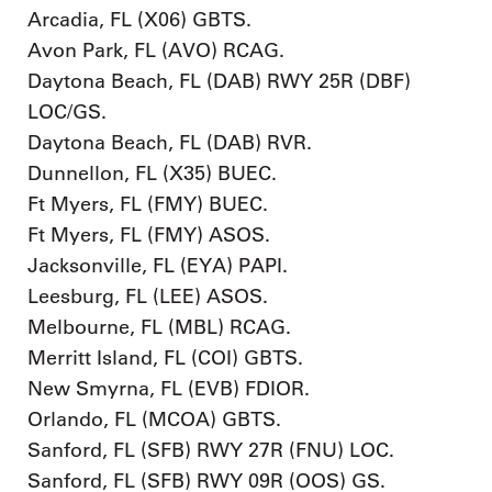
Arcadia, FL (X06) GBTS.
Avon Park, FL (AVO) RCAG.
Daytona Beach, FL (DAB) RWY 25R (DBF)
LOC/GS.
Daytona Beach, FL (DAB) RVR.
Dunnellon, FL (X35) BUEC.
Ft Myers, FL (FMY) BUEC.
Ft Myers, FL (FMY) ASOS.
Jacksonville, FL (EYA) PAPI.
Leesburg, FL (LEE) ASOS.
Melbourne, FL (MBL) RCAG.
Merritt Island, FL (COI) GBTS.
New Smyrna, FL (EVB) FDIOR.
Orlando, FL (MCOA) GBTS.
Sanford, FL (SFB) RWY 27R (FNU) LOC.
Sanford, FL (SFB) RWY 09R (OOS) GS.