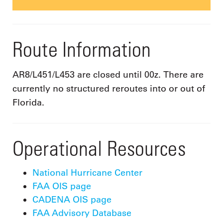
Route Information
AR8/L451/L453 are closed until 00z. There are
currently no structured reroutes into or out of
Florida.
Operational Resources
National Hurricane Center
FAA OIS page
CADENA OIS page
FAA Advisory Database