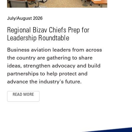
July/August 2026
Regional Bizav Chiefs Prep for
Leadership Roundtable
Business aviation leaders from across
the country are gathering to share
ideas, strengthen advocacy and build
partnerships to help protect and
advance the industry's future.
READ MORE