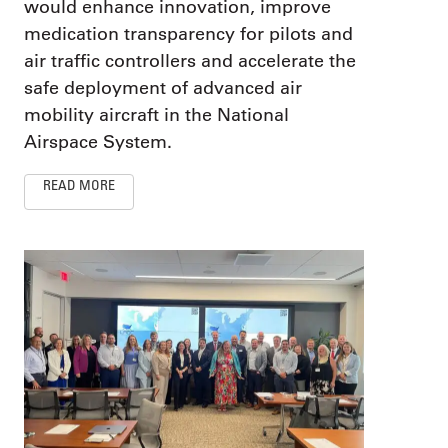
would enhance innovation, improve
medication transparency for pilots and
air traffic controllers and accelerate the
safe deployment of advanced air
mobility aircraft in the National
Airspace System.
READ MORE