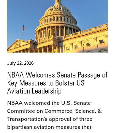
July 22, 2026
NBAA Welcomes Senate Passage of
Key Measures to Bolster US
Aviation Leadership
NBAA welcomed the U.S. Senate
Committee on Commerce, Science, &
Transportation’s approval of three
bipartisan aviation measures that