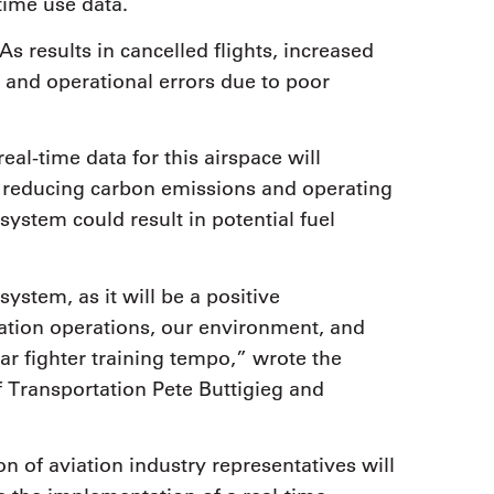
time use data.
s results in cancelled flights, increased
s and operational errors due to poor
eal-time data for this airspace will
s, reducing carbon emissions and operating
system could result in potential fuel
stem, as it will be a positive
iation operations, our environment, and
ar fighter training tempo,” wrote the
of Transportation Pete Buttigieg and
n of aviation industry representatives will