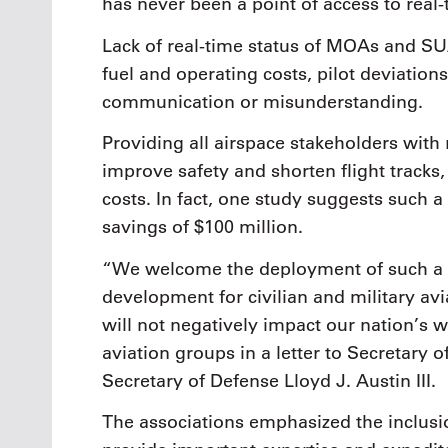
has never been a point of access to real-
Lack of real-time status of MOAs and SUA
fuel and operating costs, pilot deviation
communication or misunderstanding.
Providing all airspace stakeholders with r
improve safety and shorten flight track
costs. In fact, one study suggests such a 
savings of $100 million.
“We welcome the deployment of such a sy
development for civilian and military av
will not negatively impact our nation’s w
aviation groups in a letter to Secretary 
Secretary of Defense Lloyd J. Austin III.
The associations emphasized the inclusio