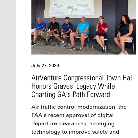
July 27, 2026
AirVenture Congressional Town Hall
Honors Graves' Legacy While
Charting GA's Path Forward
Air traffic control modernization, the
FAA's recent approval of digital
departure clearances, emerging
technology to improve safety and