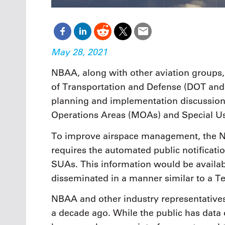
May 28, 2021
NBAA, along with other aviation groups,
of Transportation and Defense (DOT and 
planning and implementation discussions 
Operations Areas (MOAs) and Special U
To improve airspace management, the Na
requires the automated public notificati
SUAs. This information would be available
disseminated in a manner similar to a Te
NBAA and other industry representative
a decade ago. While the public has data o