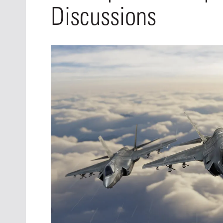
Oct. 18-1
Discussions
Las Veg
Join le
financi
operati
Vegas f
compre
aviatio
compli