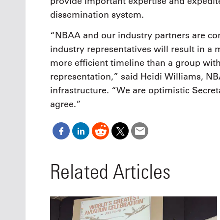
provide important expertise and expedit
dissemination system.
“NBAA and our industry partners are con
industry representatives will result in a
more efficient timeline than a group wit
representation,” said Heidi Williams, NBA
infrastructure. “We are optimistic Secret
agree.”
Related Articles