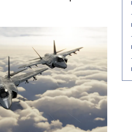
9, 2026
Oct. 18-19, 2026
as, NV
Las Vegas
ading attorneys, CPAs,
Held in conjunction with 20
al advisors, CFOs and flight
NBAA-BACE, this two-day 
ons professionals in Las
focuses on how individuals
or the industry’s most
create organizational effici
hensive event on business
and lead their flight depart
n tax and regulatory
organization toward succes
ance.
See More
See More