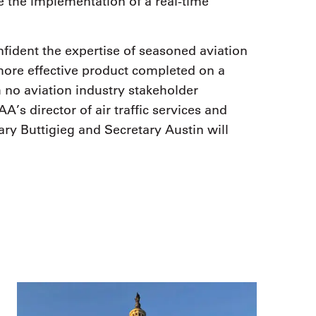
e the implementation of a real-time
fident the expertise of seasoned aviation
 more effective product completed on a
h no aviation industry stakeholder
A’s director of air traffic services and
ary Buttigieg and Secretary Austin will