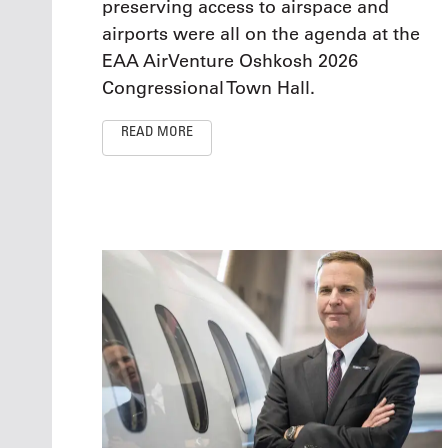
preserving access to airspace and
airports were all on the agenda at the
EAA AirVenture Oshkosh 2026
Congressional Town Hall.
READ MORE