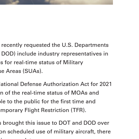
 recently requested the U.S. Departments
DOD) include industry representatives in
for real-time status of Military
se Areas (SUAs).
tional Defense Authorization Act for 2021
on of the real-time status of MOAs and
 to the public for the first time and
mporary Flight Restriction (TFR).
s brought this issue to DOT and DOD over
n scheduled use of military aircraft, there