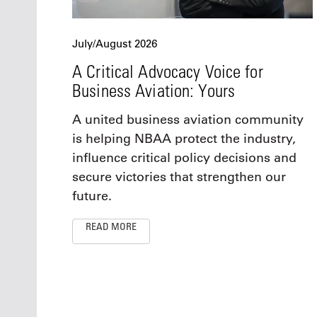
July/August 2026
A Critical Advocacy Voice for
Business Aviation: Yours
A united business aviation community
is helping NBAA protect the industry,
influence critical policy decisions and
secure victories that strengthen our
future.
READ MORE