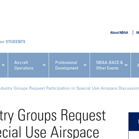
SUBMIT
About NBAA
M
STUDENTS
Aircraft
Professional
NBAA-BACE &
Operations
Development
Other Events
pcoming NBAA Events
dustry Groups Request Participation in Special Use Airspace Discussio
try Groups Request
ecial Use Airspace
x, Regulatory & Risk
NBAA PDP Course: Manag
ment Conference
Fundamentals for Flight
Departments Workshop