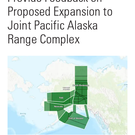
Proposed Expansion to
Joint Pacific Alaska
Range Complex