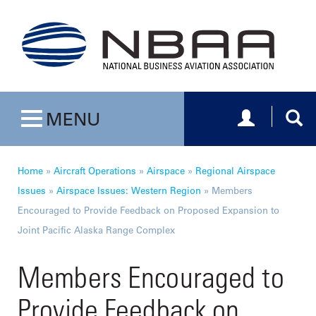
Toggle navig
Togg
MENU
Toggle navigation
Home
»
Aircraft Operations
»
Airspace
»
Regional Airspace
Issues
»
Airspace Issues: Western Region
»
Members
Encouraged to Provide Feedback on Proposed Expansion to
Joint Pacific Alaska Range Complex
Members Encouraged to
Provide Feedback on