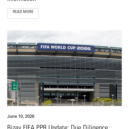
READ MORE
June 10, 2026
Bizav FIFA PPR Update: Due Diligence