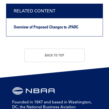
RELATED CONTENT
Overview of Proposed Changes to JPARC
BACK TO TOP
Founded in 1947 and based in Washington,
DC, the National Business Aviation