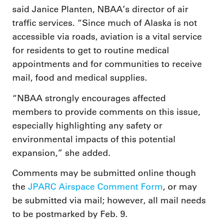
said Janice Planten, NBAA’s director of air
traffic services. “Since much of Alaska is not
accessible via roads, aviation is a vital service
for residents to get to routine medical
appointments and for communities to receive
mail, food and medical supplies.
“NBAA strongly encourages affected
members to provide comments on this issue,
especially highlighting any safety or
environmental impacts of this potential
expansion,” she added.
Comments may be submitted online though
the
JPARC Airspace Comment Form
, or may
be submitted via mail; however, all mail needs
to be postmarked by Feb. 9.