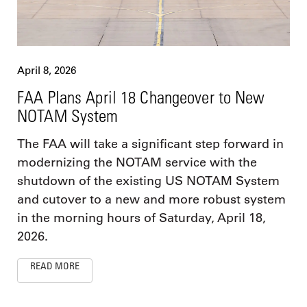
April 8, 2026
FAA Plans April 18 Changeover to New
NOTAM System
The FAA will take a significant step forward in
modernizing the NOTAM service with the
shutdown of the existing US NOTAM System
and cutover to a new and more robust system
in the morning hours of Saturday, April 18,
2026.
READ MORE