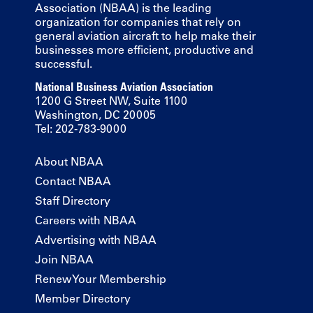
Association (NBAA) is the leading
organization for companies that rely on
general aviation aircraft to help make their
businesses more efficient, productive and
successful.
National Business Aviation Association
1200 G Street NW, Suite 1100
Washington, DC 20005
Tel: 202-783-9000
About NBAA
Contact NBAA
Staff Directory
Careers with NBAA
Advertising with NBAA
Join NBAA
Renew Your Membership
Member Directory