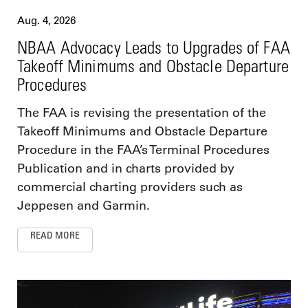
Aug. 4, 2026
NBAA Advocacy Leads to Upgrades of FAA
Takeoff Minimums and Obstacle Departure
Procedures
The FAA is revising the presentation of the
Takeoff Minimums and Obstacle Departure
Procedure in the FAA’s Terminal Procedures
Publication and in charts provided by
commercial charting providers such as
Jeppesen and Garmin.
READ MORE