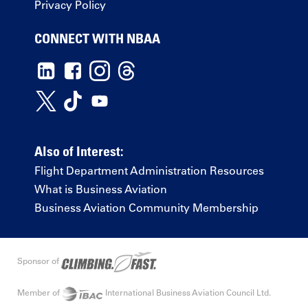
Privacy Policy
CONNECT WITH NBAA
Also of Interest:
Flight Department Administration Resources
What is Business Aviation
Business Aviation Community Membership
Sponsor of
Member of
International Business Aviation Council Ltd.