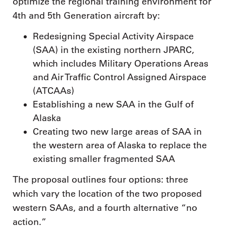
optimize the regional training environment for
4th and 5th Generation aircraft by:
Redesigning Special Activity Airspace
(SAA) in the existing northern JPARC,
which includes Military Operations Areas
and Air Traffic Control Assigned Airspace
(ATCAAs)
Establishing a new SAA in the Gulf of
Alaska
Creating two new large areas of SAA in
the western area of Alaska to replace the
existing smaller fragmented SAA
The proposal outlines four options: three
which vary the location of the two proposed
western SAAs, and a fourth alternative “no
action.”