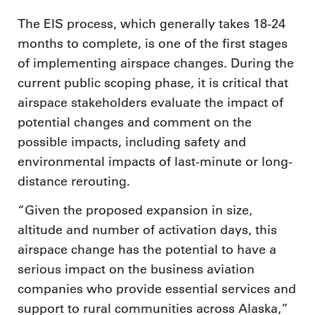
The EIS process, which generally takes 18-24
months to complete, is one of the first stages
of implementing airspace changes. During the
current public scoping phase, it is critical that
airspace stakeholders evaluate the impact of
potential changes and comment on the
possible impacts, including safety and
environmental impacts of last-minute or long-
distance rerouting.
“Given the proposed expansion in size,
altitude and number of activation days, this
airspace change has the potential to have a
serious impact on the business aviation
companies who provide essential services and
support to rural communities across Alaska,”