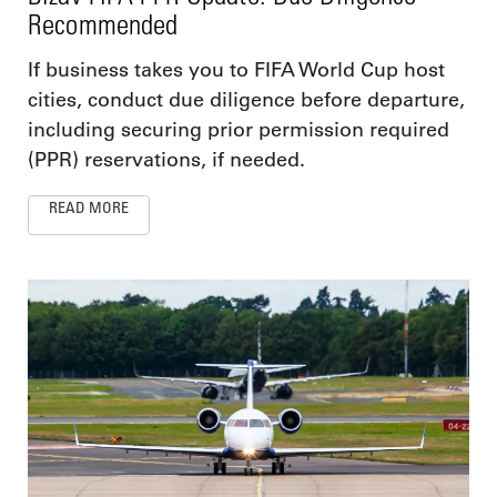
Recommended
If business takes you to FIFA World Cup host
cities, conduct due diligence before departure,
including securing prior permission required
(PPR) reservations, if needed.
READ MORE