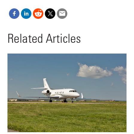
Related Articles