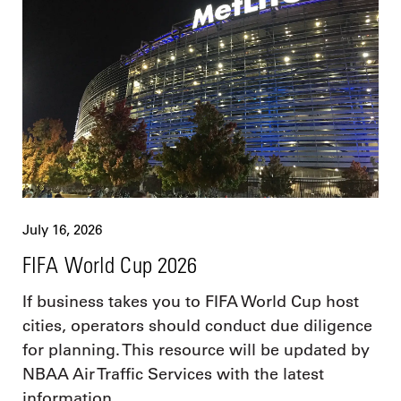
July 16, 2026
FIFA World Cup 2026
If business takes you to FIFA World Cup host
cities, operators should conduct due diligence
for planning. This resource will be updated by
NBAA Air Traffic Services with the latest
information