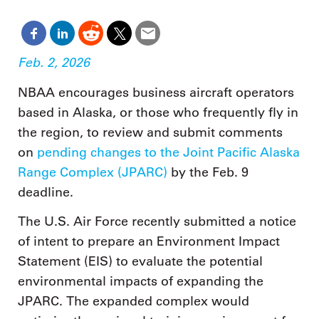
Feb. 2, 2026
NBAA encourages business aircraft operators
based in Alaska, or those who frequently fly in
the region, to review and submit comments
on
pending changes to the Joint Pacific Alaska
Range Complex (JPARC)
by the Feb. 9
deadline.
The U.S. Air Force recently submitted a notice
of intent to prepare an Environment Impact
Statement (EIS) to evaluate the potential
environmental impacts of expanding the
JPARC. The expanded complex would