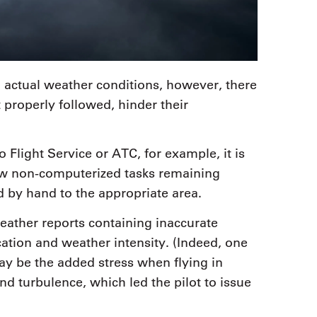
 actual weather conditions, however, there
t properly followed, hinder their
 Flight Service or ATC, for example, it is
few non-computerized tasks remaining
 by hand to the appropriate area.
eather reports containing inaccurate
cation and weather intensity. (Indeed, one
ay be the added stress when flying in
nd turbulence, which led the pilot to issue