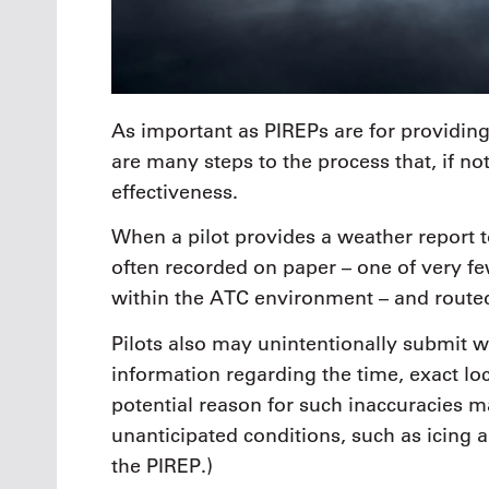
As important as PIREPs are for providing
are many steps to the process that, if no
effectiveness.
When a pilot provides a weather report to
often recorded on paper – one of very 
within the ATC environment – and routed
Pilots also may unintentionally submit w
information regarding the time, exact lo
potential reason for such inaccuracies m
unanticipated conditions, such as icing a
the PIREP.)