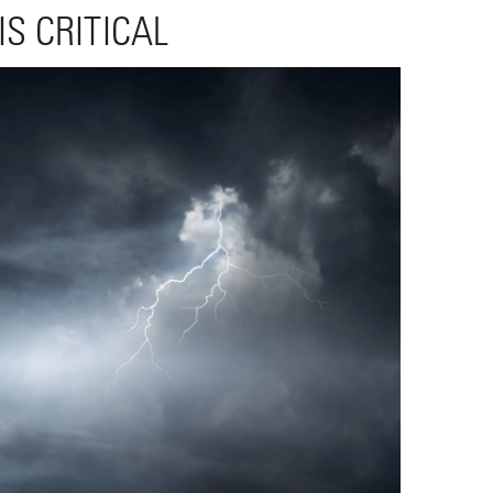
S CRITICAL