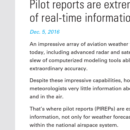
Pilot reports are extr
of real-time informatio
Dec. 5, 2016
An impressive array of aviation weather 
today, including advanced radar and sate
slew of computerized modeling tools abl
extraordinary accuracy.
Despite these impressive capabilities, 
meteorologists very little information a
and in the air.
That’s where pilot reports (PIREPs) are 
information, not only for weather forecas
within the national airspace system.