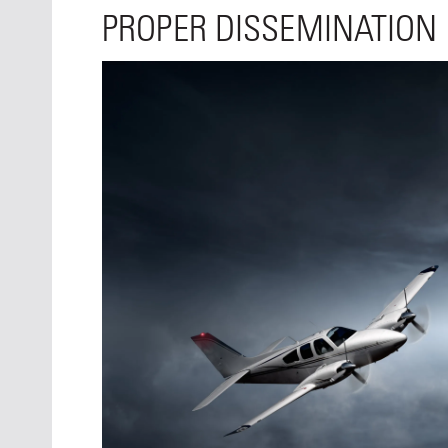
PROPER DISSEMINATION I