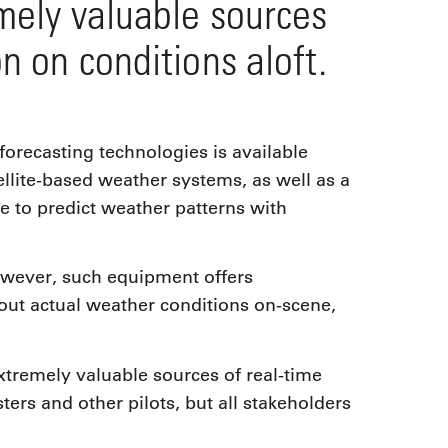
emely valuable sources
n on conditions aloft.
forecasting technologies is available
llite-based weather systems, as well as a
e to predict weather patterns with
however, such equipment offers
bout actual weather conditions on-scene,
extremely valuable sources of real-time
ters and other pilots, but all stakeholders