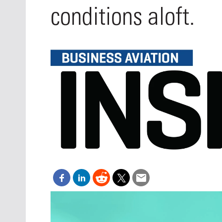
Oct. 18-1
conditions aloft.
Las Veg
Join le
financi
operati
Vegas f
compre
aviatio
compli