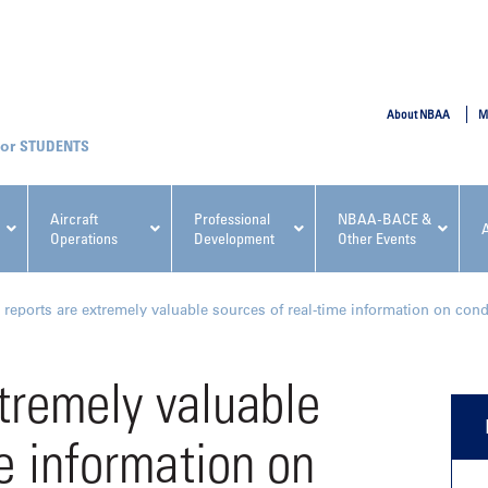
SUBMIT
About NBAA
M
STUDENTS
Aircraft
Professional
NBAA-BACE &
Operations
Development
Other Events
pcoming NBAA Events
t reports are extremely valuable sources of real-time information on condi
xtremely valuable
e information on
x, Regulatory & Risk
NBAA PDP Course: Manag
ment Conference
Fundamentals for Flight
Departments Workshop