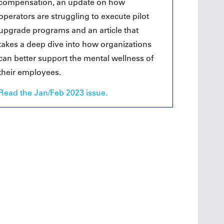
compensation, an update on how
operators are struggling to execute pilot
upgrade programs and an article that
takes a deep dive into how organizations
can better support the mental wellness of
their employees.
Read the Jan/Feb 2023 issue.