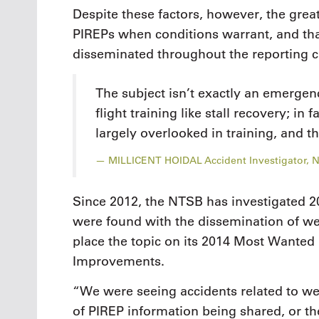
Despite these factors, however, the grea
PIREPs when conditions warrant, and th
disseminated throughout the reporting c
The subject isn’t exactly an emergen
flight training like stall recovery; in f
largely overlooked in training, and t
MILLICENT HOIDAL Accident Investigator, 
Since 2012, the NTSB has investigated 20
were found with the dissemination of we
place the topic on its 2014 Most Wanted 
Improvements.
“We were seeing accidents related to we
of PIREP information being shared, or the