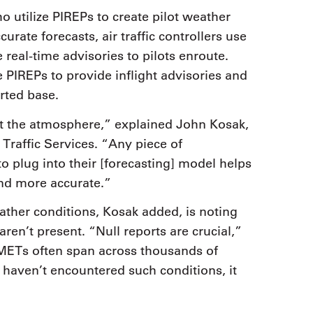
o utilize PIREPs to create pilot weather
ate forecasts, air traffic controllers use
 real-time advisories to pilots enroute.
e PIREPs to provide inflight advisories and
rted base.
at the atmosphere,” explained John Kosak,
raffic Services. “Any piece of
to plug into their [forecasting] model helps
and more accurate.”
ather conditions, Kosak added, is noting
en’t present. “Null reports are crucial,”
GMETs often span across thousands of
y haven’t encountered such conditions, it