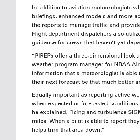
In addition to aviation meteorologists wh
briefings, enhanced models and more accur
the reports to manage traffic and provide
Flight department dispatchers also utiliz
guidance for crews that haven’t yet depa
“PIREPs offer a three-dimensional look 
weather program manager for NBAA Air T
information that a meteorologist is able 
their next forecast be that much better 
Equally important as reporting active we
when expected or forecasted conditions ar
he explained. “Icing and turbulence SI
miles. When a pilot is able to report the
helps trim that area down.”