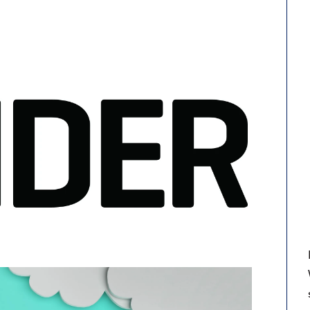
9, 2026
Oct. 18-19, 2026
as, NV
Las Vegas
ading attorneys, CPAs,
Held in conjunction with 20
al advisors, CFOs and flight
NBAA-BACE, this two-day 
ons professionals in Las
focuses on how individuals
or the industry’s most
create organizational effici
hensive event on business
and lead their flight depart
n tax and regulatory
organization toward succes
ance.
See More
See More