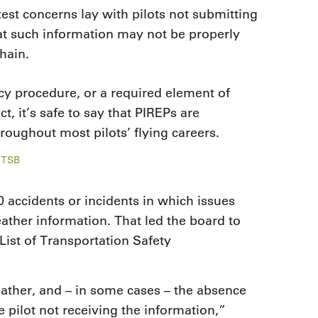
test concerns lay with pilots not submitting
at such information may not be properly
hain.
cy procedure, or a required element of
act, it’s safe to say that PIREPs are
hroughout most pilots’ flying careers.
NTSB
 accidents or incidents in which issues
ather information. That led the board to
List of Transportation Safety
ather, and – in some cases – the absence
 pilot not receiving the information,”