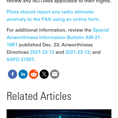
review any NOTAMs applicable to their flights.
Pilots should report any radio altimeter
anomaly to the FAA using an online form.
For additional information, review the
Special
Airworthiness Information Bulletin AIR-21-
18R1
published Dec. 23; Airworthiness
Directives
2021-23-12
and
2021-23-13
; and
SAFO 21007
.
Related Articles