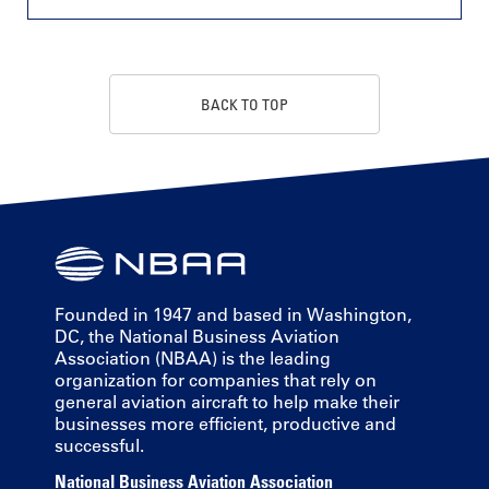
BACK TO TOP
Founded in 1947 and based in Washington,
DC, the National Business Aviation
Association (NBAA) is the leading
organization for companies that rely on
general aviation aircraft to help make their
businesses more efficient, productive and
successful.
National Business Aviation Association