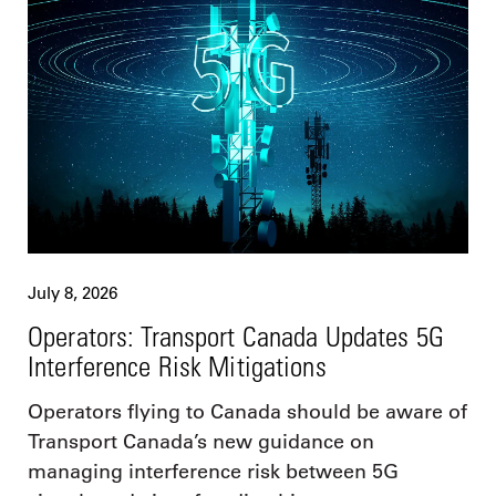
July 8, 2026
Operators: Transport Canada Updates 5G
Interference Risk Mitigations
Operators flying to Canada should be aware of
Transport Canada’s new guidance on
managing interference risk between 5G