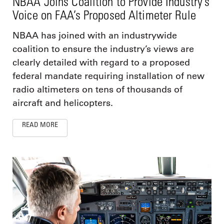
NBAA Joins Coalition to Provide Industry’s
Voice on FAA’s Proposed Altimeter Rule
NBAA has joined with an industrywide
coalition to ensure the industry’s views are
clearly detailed with regard to a proposed
federal mandate requiring installation of new
radio altimeters on tens of thousands of
aircraft and helicopters.
READ MORE