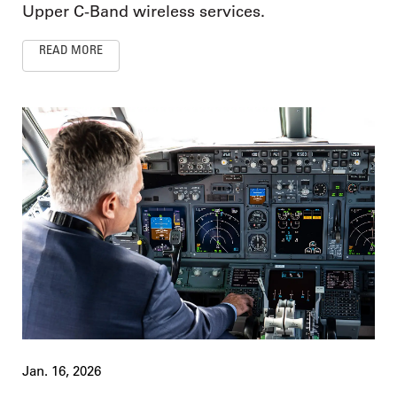
Upper C-Band wireless services.
READ MORE
Jan. 16, 2026