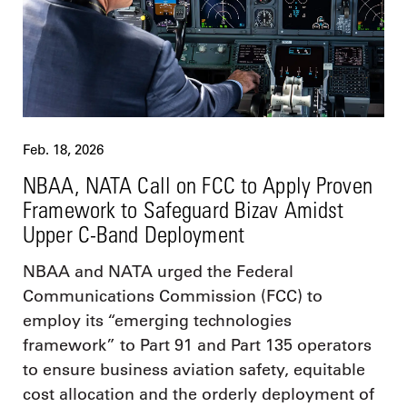
Feb. 18, 2026
NBAA, NATA Call on FCC to Apply Proven
Framework to Safeguard Bizav Amidst
Upper C-Band Deployment
NBAA and NATA urged the Federal
Communications Commission (FCC) to
employ its “emerging technologies
framework” to Part 91 and Part 135 operators
to ensure business aviation safety, equitable
cost allocation and the orderly deployment of