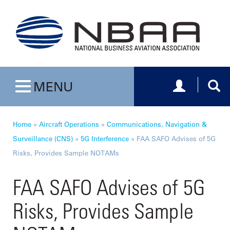
Toggle navig
Togg
MENU
Toggle navigation
Home
»
Aircraft Operations
»
Communications, Navigation &
Surveillance (CNS)
»
5G Interference
»
FAA SAFO Advises of 5G
Risks, Provides Sample NOTAMs
FAA SAFO Advises of 5G
Risks, Provides Sample