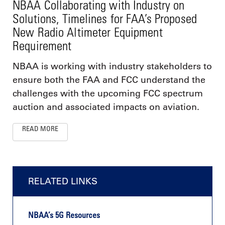
NBAA Collaborating with Industry on
Solutions, Timelines for FAA’s Proposed
New Radio Altimeter Equipment
Requirement
NBAA is working with industry stakeholders to
ensure both the FAA and FCC understand the
challenges with the upcoming FCC spectrum
auction and associated impacts on aviation.
READ MORE
RELATED LINKS
NBAA’s 5G Resources