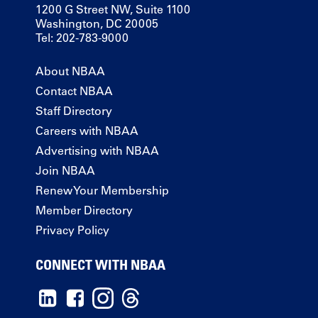
1200 G Street NW, Suite 1100
Washington, DC 20005
Tel: 202-783-9000
About NBAA
Contact NBAA
Staff Directory
Careers with NBAA
Advertising with NBAA
Join NBAA
Renew Your Membership
Member Directory
Privacy Policy
CONNECT WITH NBAA