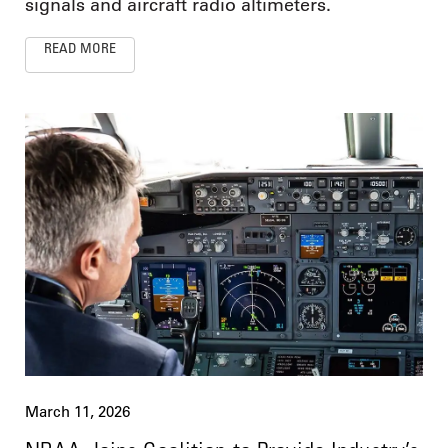
signals and aircraft radio altimeters.
READ MORE
March 11, 2026