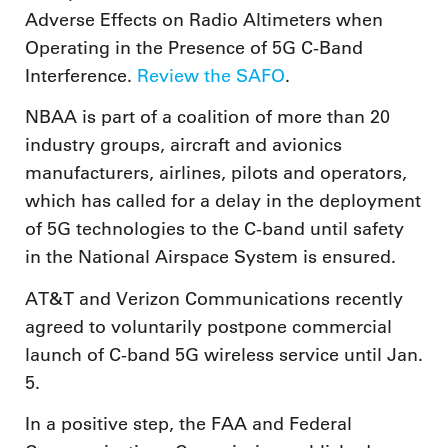
Adverse Effects on Radio Altimeters when
Operating in the Presence of 5G C-Band
Interference.
Review the SAFO
.
NBAA is part of a coalition of more than 20
industry groups, aircraft and avionics
manufacturers, airlines, pilots and operators,
which has called for a delay in the deployment
of 5G technologies to the C-band until safety
in the National Airspace System is ensured.
AT&T and Verizon Communications recently
agreed to voluntarily postpone commercial
launch of C-band 5G wireless service until Jan.
5.
In a positive step, the FAA and Federal