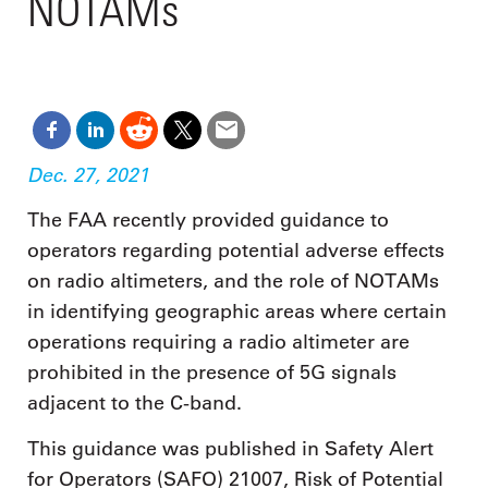
NOTAMs
Dec. 27, 2021
The FAA recently provided guidance to
operators regarding potential adverse effects
on radio altimeters, and the role of NOTAMs
in identifying geographic areas where certain
operations requiring a radio altimeter are
prohibited in the presence of 5G signals
adjacent to the C-band.
This guidance was published in Safety Alert
for Operators (SAFO) 21007, Risk of Potential