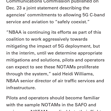
Communications Commission published on
Dec. 23 a joint statement describing the
agencies’ commitments to allowing 5G C-band
service and aviation to “safely coexist.”
“NBAA is continuing its efforts as part of this
coalition to work aggressively towards
mitigating the impact of 5G deployment, but
in the interim, until we determine appropriate
mitigations and solutions, pilots and operators
can expect to see these NOTAMs proliferate
through the system,” said Heidi Williams,
NBAA senior director of air traffic services and
infrastructure.
Pilots and operators should become familiar
with the sample NOTAMs in the SAFO and