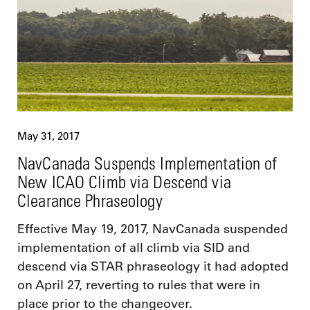
May 31, 2017
NavCanada Suspends Implementation of
New ICAO Climb via Descend via
Clearance Phraseology
Effective May 19, 2017, NavCanada suspended
implementation of all climb via SID and
descend via STAR phraseology it had adopted
on April 27, reverting to rules that were in
place prior to the changeover.