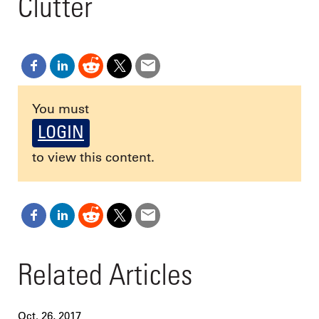
Clutter
You must
LOGIN
to view this content.
Related Articles
Oct. 26, 2017