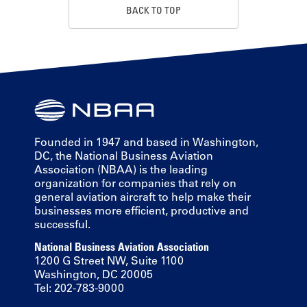
BACK TO TOP
Founded in 1947 and based in Washington,
DC, the National Business Aviation
Association (NBAA) is the leading
organization for companies that rely on
general aviation aircraft to help make their
businesses more efficient, productive and
successful.
National Business Aviation Association
1200 G Street NW, Suite 1100
Washington, DC 20005
Tel: 202-783-9000