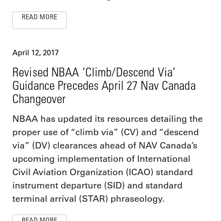
READ MORE
April 12, 2017
Revised NBAA ‘Climb/Descend Via’
Guidance Precedes April 27 Nav Canada
Changeover
NBAA has updated its resources detailing the
proper use of “climb via” (CV) and “descend
via” (DV) clearances ahead of NAV Canada’s
upcoming implementation of International
Civil Aviation Organization (ICAO) standard
instrument departure (SID) and standard
terminal arrival (STAR) phraseology.
READ MORE