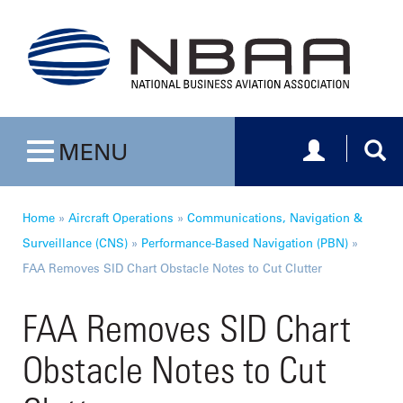
Toggle navig
Togg
MENU
Toggle navigation
Home
»
Aircraft Operations
»
Communications, Navigation &
Surveillance (CNS)
»
Performance-Based Navigation (PBN)
»
FAA Removes SID Chart Obstacle Notes to Cut Clutter
FAA Removes SID Chart
Obstacle Notes to Cut