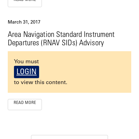
March 31, 2017
Area Navigation Standard Instrument
Departures (RNAV SIDs) Advisory
You must
LOGIN
to view this content.
READ MORE