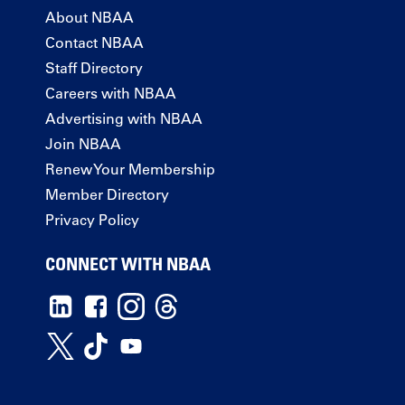
About NBAA
Contact NBAA
Staff Directory
Careers with NBAA
Advertising with NBAA
Join NBAA
Renew Your Membership
Member Directory
Privacy Policy
CONNECT WITH NBAA