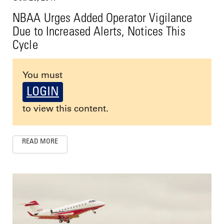
NBAA Urges Added Operator Vigilance
Due to Increased Alerts, Notices This
Cycle
You must
LOGIN
to view this content.
READ MORE