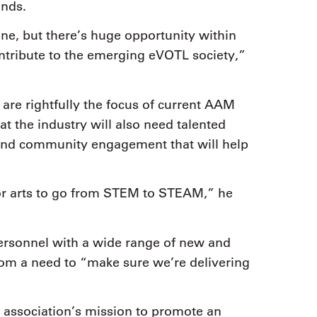
ands.
ne, but there’s huge opportunity within
contribute to the emerging eVOTL society,”
t are rightfully the focus of current AAM
t the industry will also need talented
 and community engagement that will help
for arts to go from STEM to STEAM,” he
personnel with a wide range of new and
 from a need to “make sure we’re delivering
 association’s mission to promote an