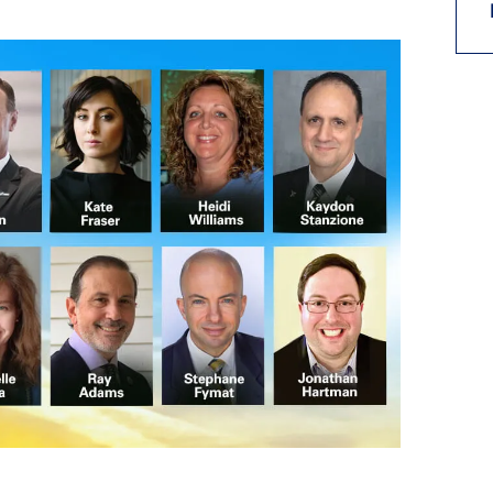
9, 2026
Oct. 18-19, 2026
as, NV
Las Vegas
ading attorneys, CPAs,
Held in conjunction with 20
al advisors, CFOs and flight
NBAA-BACE, this two-day 
ons professionals in Las
focuses on how individuals
or the industry’s most
create organizational effici
hensive event on business
and lead their flight depart
n tax and regulatory
organization toward succes
ance.
See More
See More