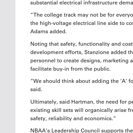
substantial electrical infrastructure dem
“The college track may not be for everyo
the high-voltage electrical line side to 
Adams added.
Noting that safety, functionality and cos
development efforts, Stanzione added tha
personnel to create designs, marketing
facilitate buy-in from the public.
“
We should think about adding the ‘A’ 
said.
Ultimately, said Hartman, the need for 
existing skill sets will organically arise
safety, reliability and economics.”
NBAA’s Leadership Council supports the