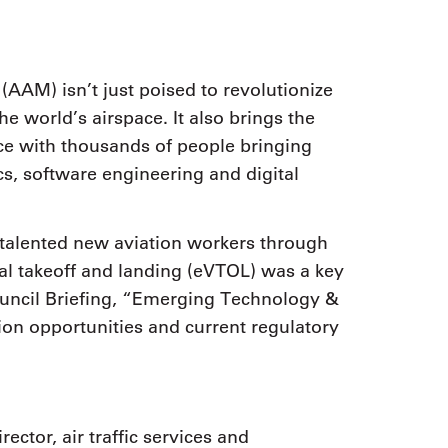
AAM) isn’t just poised to revolutionize
 world’s airspace. It also brings the
rce with thousands of people bringing
cs, software engineering and digital
 talented new aviation workers through
al takeoff and landing (eVTOL) was a key
uncil Briefing, “Emerging Technology &
tion opportunities and current regulatory
ector, air traffic services and