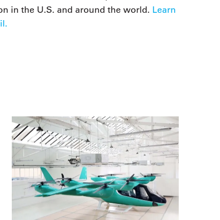
on in the U.S. and around the world.
Learn
l.