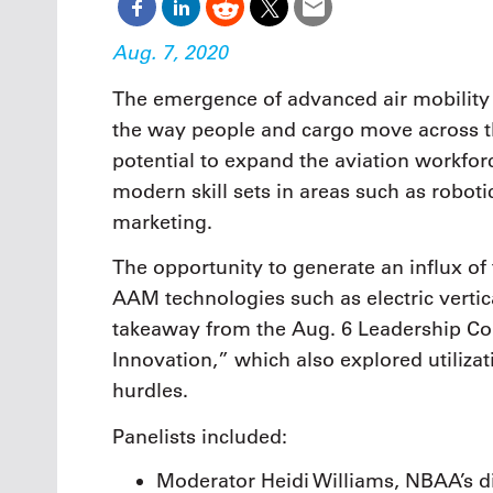
Aug. 7, 2020
The emergence of advanced air mobility (
the way people and cargo move across the
potential to expand the aviation workfo
modern skill sets in areas such as roboti
marketing.
The opportunity to generate an influx of
AAM technologies such as electric vertic
takeaway from the Aug. 6 Leadership Co
Innovation,” which also explored utiliza
hurdles.
Panelists included:
Moderator Heidi Williams, NBAA’s dir