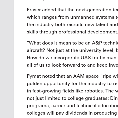
Fraser added that the next-generation t
which ranges from unmanned systems to 
the industry both recruits new talent and
skills through professional development
“
What does it mean to be an A&P technic
aircraft? Not just at the university level
How do we incorporate UAS traffic mana
all of us to look forward to and keep inve
Fymat noted that an AAM space “ripe wit
golden opportunity for the industry to rec
in fast-growing fields like robotics. The 
not just limited to college graduates; D
programs, career and technical educati
colleges will pay dividends in produci