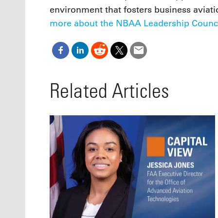
environment that fosters business aviati
more about the NBAA Leadership Counci
Related Articles