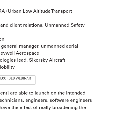
RA (Urban Low Altitude Transport
n and client relations, Unmanned Safety
ion
d general manager, unmanned aerial
neywell Aerospace
logies lead, Sikorsky Aircraft
obility
RECORDED WEBINAR
ent] are able to launch on the intended
 technicians, engineers, software engineers
 have the effect of really broadening the