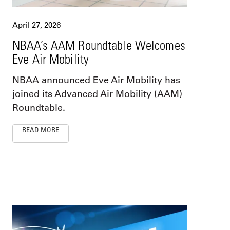
April 27, 2026
NBAA’s AAM Roundtable Welcomes
Eve Air Mobility
NBAA announced Eve Air Mobility has
joined its Advanced Air Mobility (AAM)
Roundtable.
READ MORE