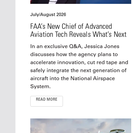
July/August 2026
FAA’s New Chief of Advanced
Aviation Tech Reveals What’s Next
In an exclusive Q&A, Jessica Jones
discusses how the agency plans to
accelerate innovation, cut red tape and
safely integrate the next generation of
aircraft into the National Airspace
System.
READ MORE