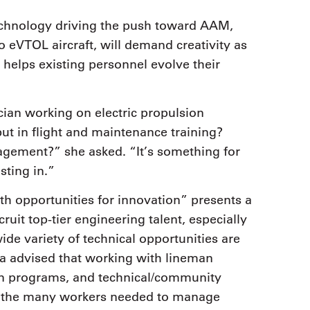
echnology driving the push toward AAM,
eVTOL aircraft, will demand creativity as
 helps existing personnel evolve their
.
ian working on electric propulsion
, but in flight and maintenance training?
gement?” she asked. “It’s something for
sting in.”
h opportunities for innovation” presents a
ruit top-tier engineering talent, especially
wide variety of technical opportunities are
ina advised that working with lineman
on programs, and technical/community
ng the many workers needed to manage