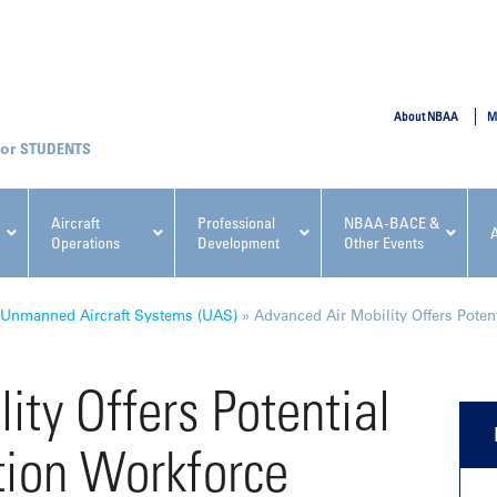
SUBMIT
About NBAA
M
STUDENTS
Aircraft
Professional
NBAA-BACE &
Operations
Development
Other Events
pcoming NBAA Events
Unmanned Aircraft Systems (UAS)
»
Advanced Air Mobility Offers Poten
ity Offers Potential
tion Workforce
x, Regulatory & Risk
NBAA PDP Course: Manag
ment Conference
Fundamentals for Flight
Departments Workshop