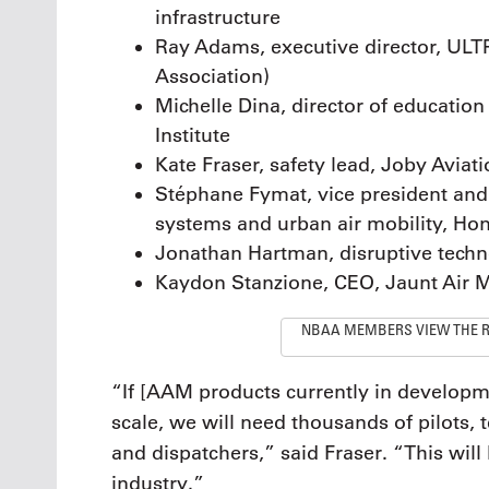
infrastructure
Ray Adams, executive director, ULT
Association)
Michelle Dina, director of educatio
Institute
Kate Fraser, safety lead, Joby Aviat
Stéphane Fymat, vice president an
systems and urban air mobility, Ho
Jonathan Hartman, disruptive techno
Kaydon Stanzione, CEO, Jaunt Air M
NBAA MEMBERS VIEW THE 
“If [AAM products currently in developm
scale, we will need thousands of pilots,
and dispatchers,” said Fraser. “This will
industry.”