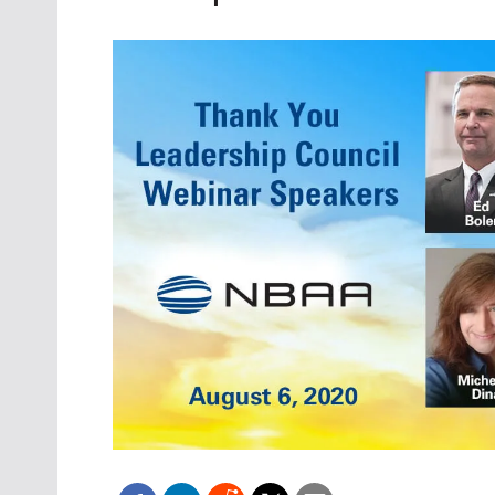
Oct. 18-1
Las Veg
Join le
financi
operati
Vegas f
compre
aviatio
compli