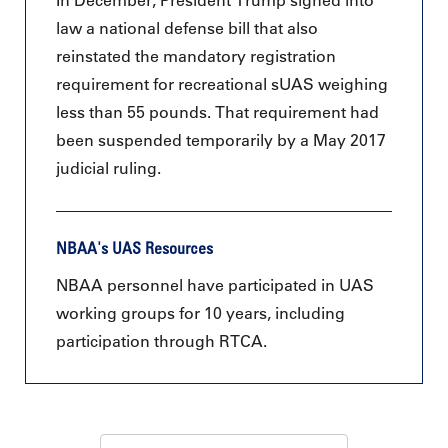
In December, President Trump signed into
law a national defense bill that also
reinstated the mandatory registration
requirement for recreational sUAS weighing
less than 55 pounds. That requirement had
been suspended temporarily by a May 2017
judicial ruling.
NBAA's UAS Resources
NBAA personnel have participated in UAS
working groups for 10 years, including
participation through RTCA.