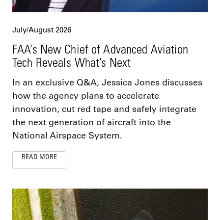
July/August 2026
FAA’s New Chief of Advanced Aviation
Tech Reveals What’s Next
In an exclusive Q&A, Jessica Jones discusses
how the agency plans to accelerate
innovation, cut red tape and safely integrate
the next generation of aircraft into the
National Airspace System.
READ MORE