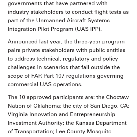
governments that have partnered with
industry stakeholders to conduct flight tests as
part of the Unmanned Aircraft Systems
Integration Pilot Program (UAS IPP).
Announced last year, the three-year program
pairs private stakeholders with public entities
to address technical, regulatory and policy
challenges in scenarios that fall outside the
scope of FAR Part 107 regulations governing
commercial UAS operations.
The 10 approved participants are: the Choctaw
Nation of Oklahoma; the city of San Diego, CA;
Virginia Innovation and Entrepreneurship
Investment Authority; the Kansas Department
of Transportation; Lee County Mosquito