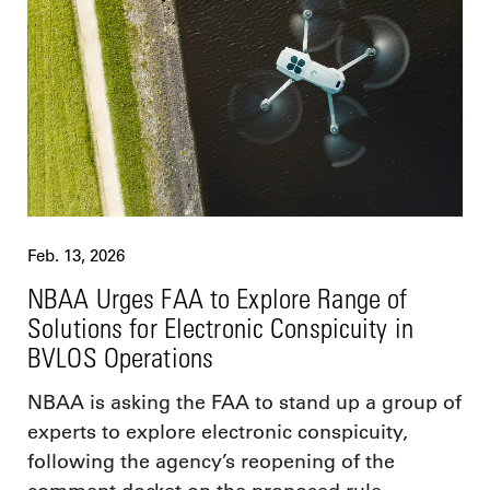
Feb. 13, 2026
NBAA Urges FAA to Explore Range of
Solutions for Electronic Conspicuity in
BVLOS Operations
NBAA is asking the FAA to stand up a group of
experts to explore electronic conspicuity,
following the agency’s reopening of the