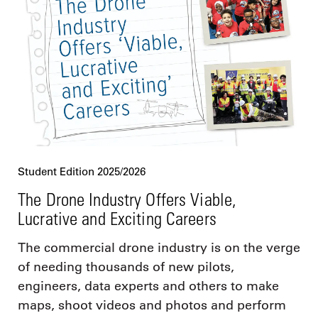
Student Edition 2025/2026
The Drone Industry Offers Viable,
Lucrative and Exciting Careers
The commercial drone industry is on the verge
of needing thousands of new pilots,
engineers, data experts and others to make
maps, shoot videos and photos and perform