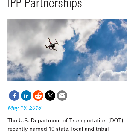
IPP Partnerships
May 16, 2018
The U.S. Department of Transportation (DOT)
recently named 10 state, local and tribal