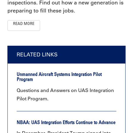
inspections. Find out how a new generation is
preparing to fill these jobs.
READ MORE
RELATED LINKS
Unmanned Aircraft Systems Integration Pilot
Program
Questions and Answers on UAS Integration
Pilot Program.
NBAA: UAS Integration Efforts Continue to Advance