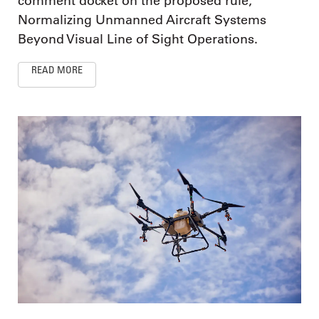
comment docket on the proposed rule,
Normalizing Unmanned Aircraft Systems
Beyond Visual Line of Sight Operations.
READ MORE