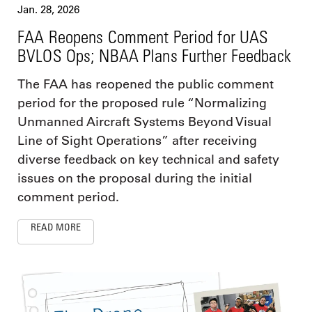
Jan. 28, 2026
FAA Reopens Comment Period for UAS
BVLOS Ops; NBAA Plans Further Feedback
The FAA has reopened the public comment
period for the proposed rule “Normalizing
Unmanned Aircraft Systems Beyond Visual
Line of Sight Operations” after receiving
diverse feedback on key technical and safety
issues on the proposal during the initial
comment period.
READ MORE