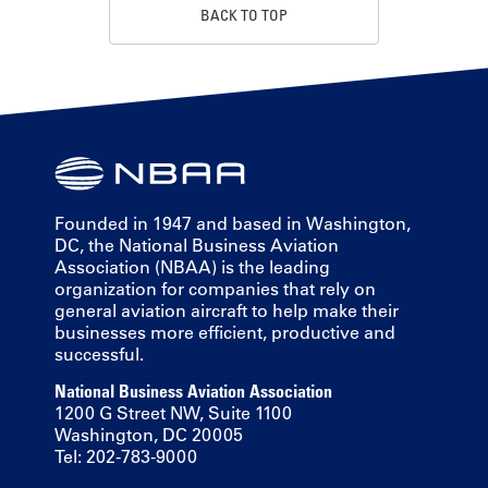
BACK TO TOP
Founded in 1947 and based in Washington,
DC, the National Business Aviation
Association (NBAA) is the leading
organization for companies that rely on
general aviation aircraft to help make their
businesses more efficient, productive and
successful.
National Business Aviation Association
1200 G Street NW, Suite 1100
Washington, DC 20005
Tel: 202-783-9000