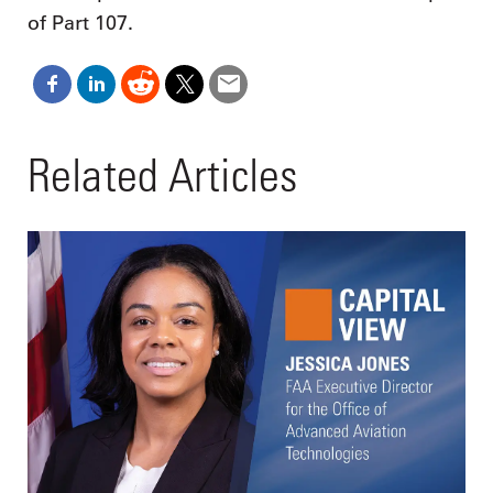
of Part 107.
Related Articles