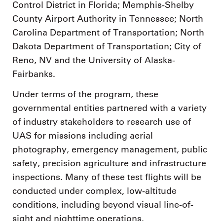
Control District in Florida; Memphis-Shelby
County Airport Authority in Tennessee; North
Carolina Department of Transportation; North
Dakota Department of Transportation; City of
Reno, NV and the University of Alaska-
Fairbanks.
Under terms of the program, these
governmental entities partnered with a variety
of industry stakeholders to research use of
UAS for missions including aerial
photography, emergency management, public
safety, precision agriculture and infrastructure
inspections. Many of these test flights will be
conducted under complex, low-altitude
conditions, including beyond visual line-of-
sight and nighttime operations.