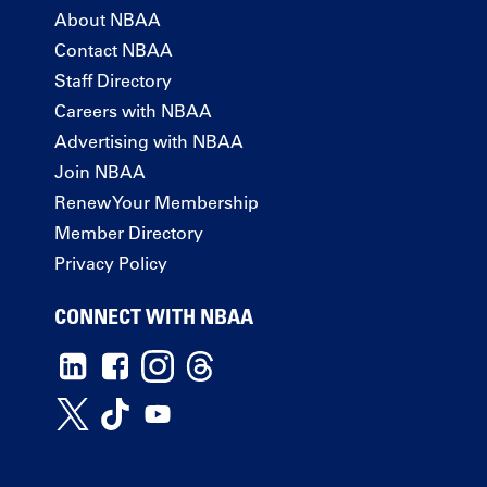
About NBAA
Contact NBAA
Staff Directory
Careers with NBAA
Advertising with NBAA
Join NBAA
Renew Your Membership
Member Directory
Privacy Policy
CONNECT WITH NBAA