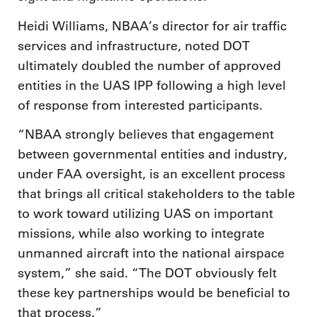
Heidi Williams, NBAA’s director for air traffic
services and infrastructure, noted DOT
ultimately doubled the number of approved
entities in the UAS IPP following a high level
of response from interested participants.
“NBAA strongly believes that engagement
between governmental entities and industry,
under FAA oversight, is an excellent process
that brings all critical stakeholders to the table
to work toward utilizing UAS on important
missions, while also working to integrate
unmanned aircraft into the national airspace
system,” she said. “The DOT obviously felt
these key partnerships would be beneficial to
that process.”