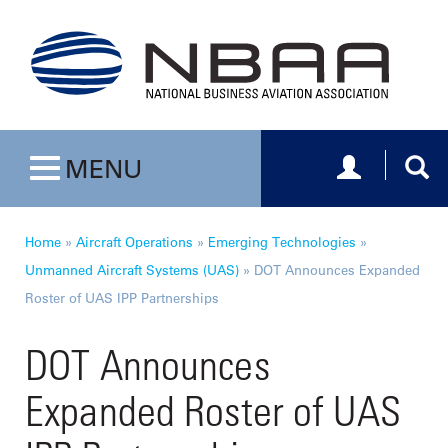
Toggle navig
Togg
MENU
Toggle navigation
Home
»
Aircraft Operations
»
Emerging Technologies
»
Unmanned Aircraft Systems (UAS)
»
DOT Announces Expanded
Roster of UAS IPP Partnerships
DOT Announces
Expanded Roster of UAS