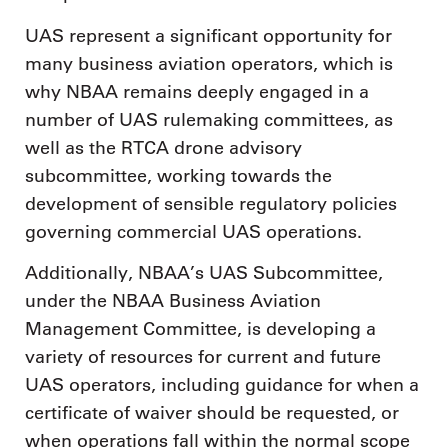
UAS represent a significant opportunity for
many business aviation operators, which is
why NBAA remains deeply engaged in a
number of UAS rulemaking committees, as
well as the RTCA drone advisory
subcommittee, working towards the
development of sensible regulatory policies
governing commercial UAS operations.
Additionally, NBAA’s UAS Subcommittee,
under the NBAA Business Aviation
Management Committee, is developing a
variety of resources for current and future
UAS operators, including guidance for when a
certificate of waiver should be requested, or
when operations fall within the normal scope