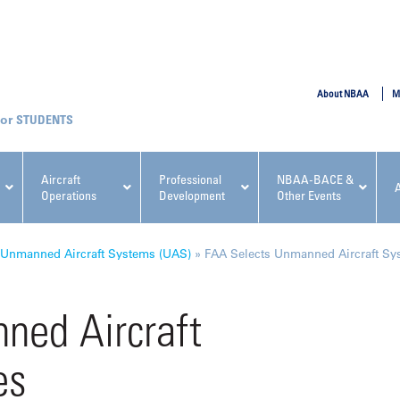
SUBMIT
About NBAA
M
STUDENTS
Aircraft
Professional
NBAA-BACE &
Operations
Development
Other Events
pcoming NBAA Events
Unmanned Aircraft Systems (UAS)
»
FAA Selects Unmanned Aircraft Sys
ned Aircraft
es
x, Regulatory & Risk
NBAA PDP Course: Manag
ment Conference
Fundamentals for Flight
Departments Workshop