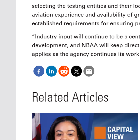
selecting the testing entities and their lo
aviation experience and availability of 
established requirements for ensuring pri
“Industry input will continue to be a cen
development, and NBAA will keep directl
applies as the agency continues its wor
Related Articles