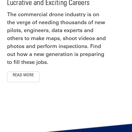
Lucrative and Exciting Careers
The commercial drone industry is on
the verge of needing thousands of new
pilots, engineers, data experts and
others to make maps, shoot videos and
photos and perform inspections. Find
out how a new generation is preparing
to fill these jobs.
READ MORE