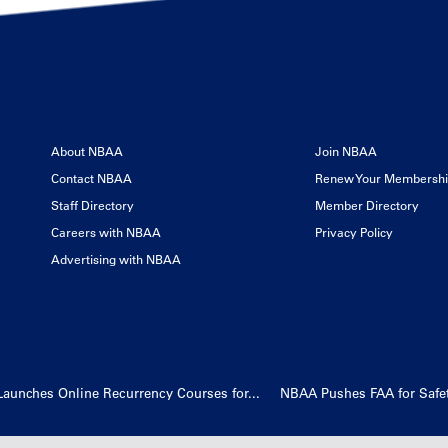
About NBAA
Join NBAA
Contact NBAA
Renew Your Membersh
Staff Directory
Member Directory
Careers with NBAA
Privacy Policy
Advertising with NBAA
Launches Online Recurrency Courses for...
NBAA Pushes FAA for Safety