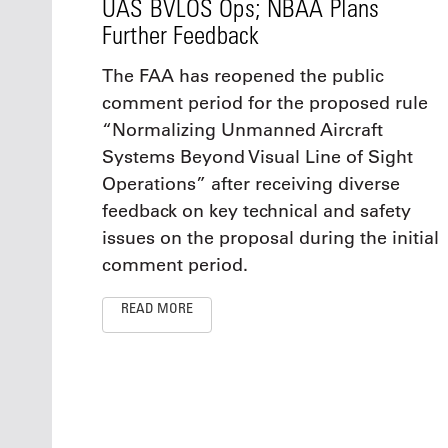
UAS BVLOS Ops; NBAA Plans
Further Feedback
The FAA has reopened the public
comment period for the proposed rule
“Normalizing Unmanned Aircraft
Systems Beyond Visual Line of Sight
Operations” after receiving diverse
feedback on key technical and safety
issues on the proposal during the initial
comment period.
READ MORE