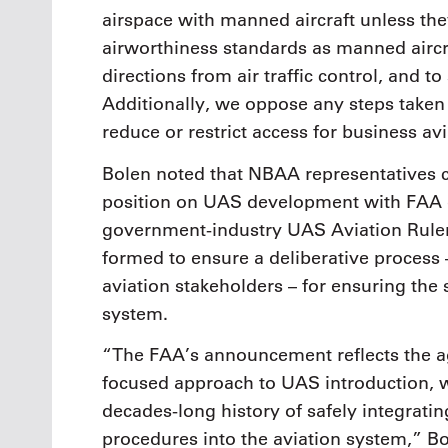
airspace with manned aircraft unless the
airworthiness standards as manned aircraf
directions from air traffic control, and 
Additionally, we oppose any steps taken 
reduce or restrict access for business avi
Bolen noted that NBAA representatives c
position on UAS development with FAA of
government-industry UAS Aviation Rul
formed to ensure a deliberative process 
aviation stakeholders – for ensuring the 
system.
“The FAA’s announcement reflects the a
focused approach to UAS introduction, w
decades-long history of safely integratin
procedures into the aviation system,” Bol