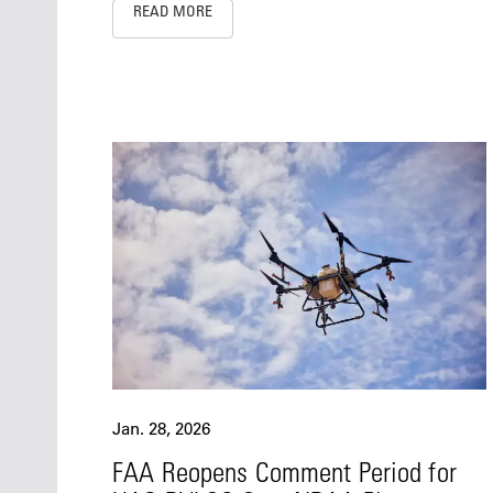
READ MORE
Jan. 28, 2026
FAA Reopens Comment Period for