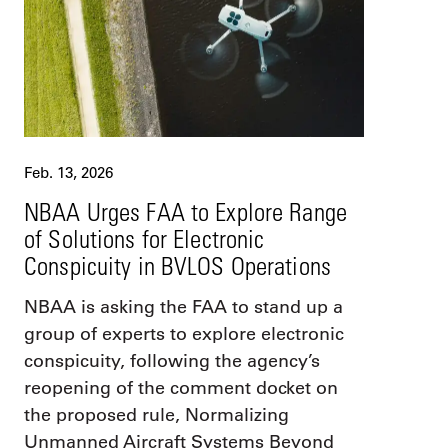
Feb. 13, 2026
NBAA Urges FAA to Explore Range
of Solutions for Electronic
Conspicuity in BVLOS Operations
NBAA is asking the FAA to stand up a
group of experts to explore electronic
conspicuity, following the agency’s
reopening of the comment docket on
the proposed rule, Normalizing
Unmanned Aircraft Systems Beyond