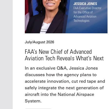
July/August 2026
FAA’s New Chief of Advanced
Aviation Tech Reveals What’s Next
In an exclusive Q&A, Jessica Jones
discusses how the agency plans to
accelerate innovation, cut red tape and
safely integrate the next generation of
aircraft into the National Airspace
System.