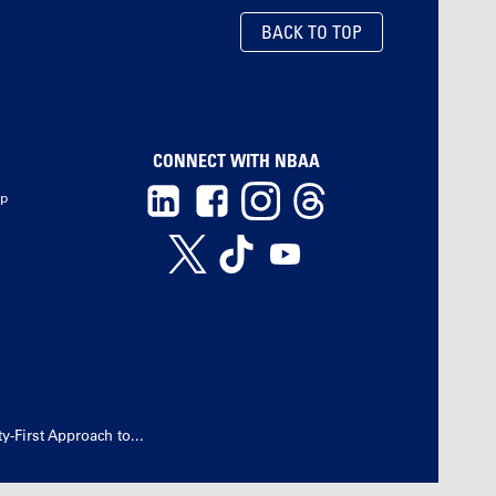
BACK TO TOP
CONNECT WITH NBAA
ip
-First Approach to...