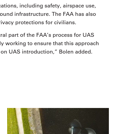
cations, including safety, airspace use,
ground infrastructure. The FAA has also
vacy protections for civilians.
tral part of the FAA’s process for UAS
y working to ensure that this approach
k on UAS introduction,” Bolen added.