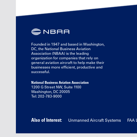
Founded in 1947 and based in Washington,
DC, the National Business Aviation
Association (NBAA) is the leading
organization for companies that rely on
general aviation aircraft to help make their
businesses more efficient, productive and
successful.
National Business Aviation Association
1200 G Street NW, Suite 1100
Washington, DC 20005
Tel: 202-783-9000
Also of Interest:
Unmanned Aircraft Systems
FAA 