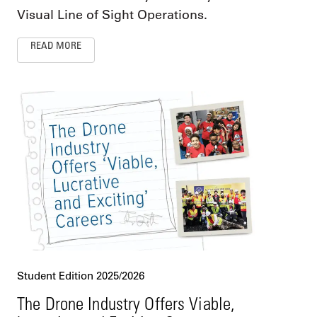
Visual Line of Sight Operations.
READ MORE
Student Edition 2025/2026
The Drone Industry Offers Viable,