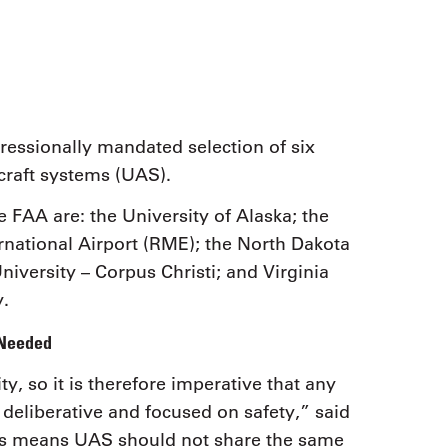
9, 2026
Oct. 18-19, 2026
as, NV
Las Vegas
ading attorneys, CPAs,
Held in conjunction with 20
al advisors, CFOs and flight
NBAA-BACE, this two-day 
ons professionals in Las
focuses on how individuals
or the industry’s most
create organizational effici
hensive event on business
essionally mandated selection of six
and lead their flight depart
n tax and regulatory
organization toward succes
craft systems (UAS).
ance.
e FAA are: the University of Alaska; the
See More
See More
ernational Airport (RME); the North Dakota
ersity – Corpus Christi; and Virginia
y.
 Needed
y, so it is therefore imperative that any
 deliberative and focused on safety,” said
s means UAS should not share the same