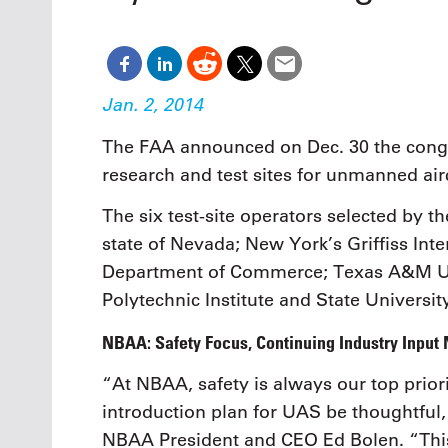
Oct. 18-1
Las Veg
Join le
financi
operati
Jan. 2, 2014
Vegas f
compre
The FAA announced on Dec. 30 the congr
aviatio
research and test sites for unmanned air
compli
The six test-site operators selected by th
state of Nevada; New York’s Griffiss Int
Department of Commerce; Texas A&M Univ
Polytechnic Institute and State Universit
NBAA: Safety Focus, Continuing Industry Input
“At NBAA, safety is always our top priorit
introduction plan for UAS be thoughtful,
NBAA President and CEO Ed Bolen. “Thi