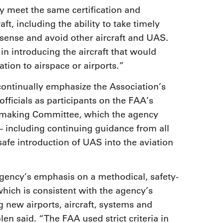
y meet the same certification and
t, including the ability to take timely
to sense and avoid other aircraft and UAS.
in introducing the aircraft that would
ation to airspace or airports.”
ontinually emphasize the Association’s
ficials as participants on the FAA’s
emaking Committee, which the agency
– including continuing guidance from all
safe introduction of UAS into the aviation
gency’s emphasis on a methodical, safety-
hich is consistent with the agency’s
g new airports, aircraft, systems and
en said. “The FAA used strict criteria in