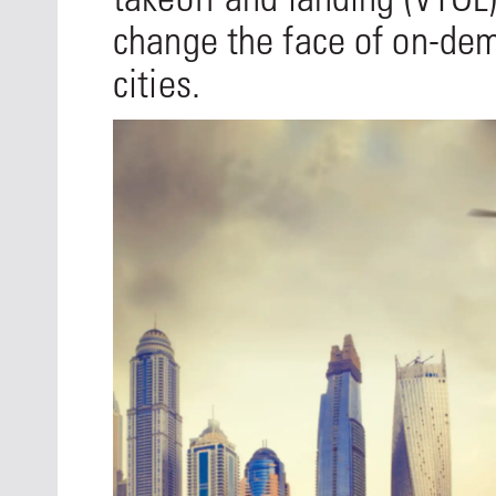
change the face of on-dem
cities.