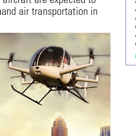
and air transportation in