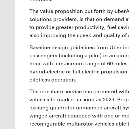
The value proposition put forth by uberA
solutions providers, is that on-demand av
to provide greater productivity, fuel sa
also improving the speed and quality of
Baseline design guidelines from Uber i
passengers (including a pilot) in an airc
hour with a maximum range of 60 miles. 
hybrid-electric or full electric propulsio
pilotless operation.
The rideshare service has partnered wit
vehicles to market as soon as 2023. Prop
existing quadrotor unmanned aircraft sy
winged aircraft equipped with one or mo
reconfigurable multi-rotor vehicles able 