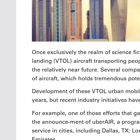
Once exclusively the realm of science fict
landing (VTOL) aircraft transporting peo
the relatively near future. Several comp
of aircraft, which holds tremendous pote
Development of these VTOL urban mobili
years, but recent industry initiatives ha
For example, one of those efforts that g
the announce-ment of uberAIR, a program
service in cities, including Dallas, TX; 
Emirates.