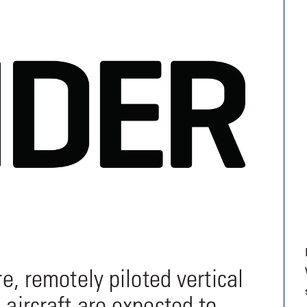
9, 2026
Oct. 18-19, 2026
as, NV
Las Vegas
ading attorneys, CPAs,
Held in conjunction with 20
al advisors, CFOs and flight
NBAA-BACE, this two-day 
ons professionals in Las
focuses on how individuals
or the industry’s most
create organizational effici
hensive event on business
and lead their flight depart
n tax and regulatory
organization toward succes
ance.
See More
See More
re, remotely piloted vertical
 aircraft are expected to