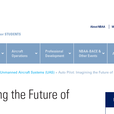
SUBMIT
About NBAA
M
STUDENTS
Aircraft
Professional
NBAA-BACE &
Operations
Development
Other Events
pcoming NBAA Events
Unmanned Aircraft Systems (UAS)
»
Auto Pilot: Imagining the Future of 
ng the Future of
x, Regulatory & Risk
NBAA PDP Course: Manag
ment Conference
Fundamentals for Flight
Departments Workshop