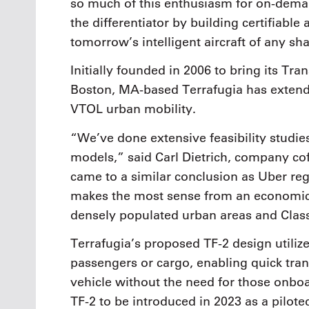
so much of this enthusiasm for on-dema
the differentiator by building certifiabl
tomorrow’s intelligent aircraft of any sh
Initially founded in 2006 to bring its Tra
Boston, MA-based Terrafugia has extended
VTOL urban mobility.
“We’ve done extensive feasibility studie
models,” said Carl Dietrich, company co
came to a similar conclusion as Uber reg
makes the most sense from an economic pe
densely populated urban areas and Class
Terrafugia’s proposed TF-2 design utili
passengers or cargo, enabling quick tran
vehicle without the need for those onboar
TF-2 to be introduced in 2023 as a piloted