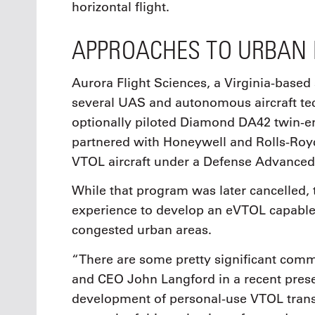
horizontal flight.
APPROACHES TO URBAN 
Aurora Flight Sciences, a Virginia-based
several UAS and autonomous aircraft te
optionally piloted Diamond DA42 twin-eng
partnered with Honeywell and Rolls-Royc
VTOL aircraft under a Defense Advanced
While that program was later cancelled,
experience to develop an eVTOL capable 
congested urban areas.
“There are some pretty significant comm
and CEO John Langford in a recent prese
development of personal-use VTOL transp