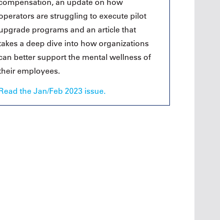
compensation, an update on how
operators are struggling to execute pilot
upgrade programs and an article that
takes a deep dive into how organizations
can better support the mental wellness of
their employees.
Read the Jan/Feb 2023 issue.