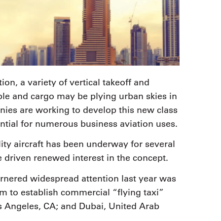
ion, a variety of vertical takeoff and
ple and cargo may be plying urban skies in
anies are working to develop this new class
ntial for numerous business aviation uses.
ty aircraft has been underway for several
ve driven renewed interest in the concept.
arnered widespread attention last year was
 to establish commercial “flying taxi”
Los Angeles, CA; and Dubai, United Arab