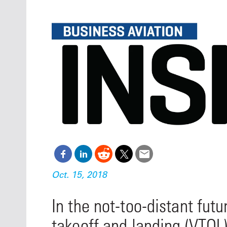
Oct. 18-1
Las Veg
Join le
financi
operati
Vegas f
compre
aviatio
compli
Oct. 15, 2018
In the not-too-distant futu
takeoff and landing (VTOL)