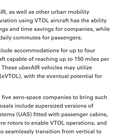
IR, as well as other urban mobility
iation using VTOL aircraft has the ability
vings and time savings for companies, while
 daily commutes for passengers.
nclude accommodations for up to four
raft capable of reaching up to 150 miles per
These uberAIR vehicles may utilize
n (eVTOL), with the eventual potential for
h five aero-space companies to bring such
osals include supersized versions of
stems (UAS) fitted with passenger cabins,
re rotors to enable VTOL operations, and
to seamlessly transition from vertical to