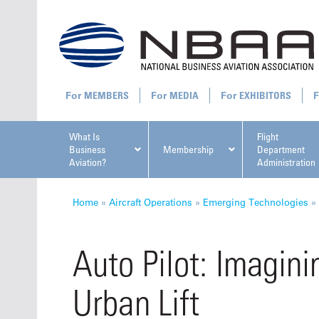
MEMBERS
MEDIA
EXHIBITORS
What Is
Flight
Business
Membership
Department
Aviation?
Administration
All U
Home
»
Aircraft Operations
»
Emerging Technologies
»
Auto Pilot: Imagini
Urban Lift
NBAA Ta
Manage