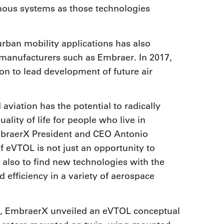
omous systems as those technologies
rban mobility applications has also
t manufacturers such as Embraer. In 2017,
n to lead development of future air
viation has the potential to radically
lity of life for people who live in
braerX President and CEO Antonio
eVTOL is not just an opportunity to
 also to find new technologies with the
 efficiency in a variety of aerospace
8, EmbraerX unveiled an eVTOL conceptual