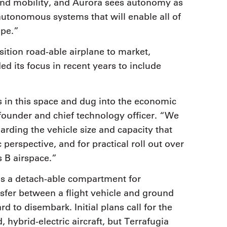
nd mobility, and Aurora sees autonomy as
e autonomous systems that will enable all of
ape.”
nsition road-able airplane to market,
 its focus in recent years to include
s in this space and dug into the economic
founder and chief technology officer. “We
arding the vehicle size and capacity that
rspective, and for practical roll out over
 B airspace.”
zes a detach-able compartment for
sfer between a flight vehicle and ground
d to disembark. Initial plans call for the
, hybrid-electric aircraft, but Terrafugia