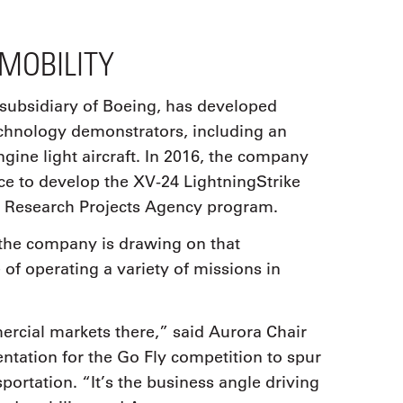
MOBILITY
 subsidiary of Boeing, has developed
chnology demonstrators, including an
ine light aircraft. In 2016, the company
e to develop the XV-24 LightningStrike
 Research Projects Agency program.
 the company is drawing on that
of operating a variety of missions in
ercial markets there,” said Aurora Chair
ntation for the Go Fly competition to spur
ortation. “It’s the business angle driving