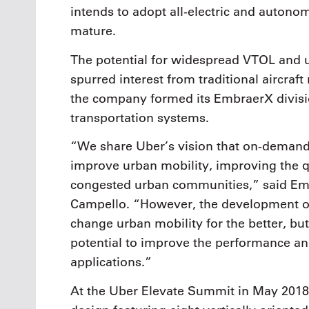
intends to adopt all-electric and auton
mature.
The potential for widespread VTOL and u
spurred interest from traditional aircraf
the company formed its EmbraerX divisio
transportation systems.
“We share Uber’s vision that on-demand a
improve urban mobility, improving the qua
congested urban communities,” said Em
Campello. “However, the development of 
change urban mobility for the better, but
potential to improve the performance and
applications.”
At the Uber Elevate Summit in May 201