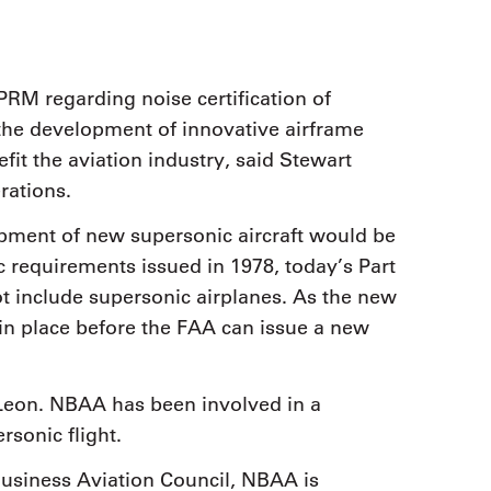
RM regarding noise certification of
 the development of innovative airframe
fit the aviation industry, said Stewart
rations.
pment of new supersonic aircraft would be
 requirements issued in 1978, today’s Part
ot include supersonic airplanes. As the new
n place before the FAA can issue a new
Leon. NBAA has been involved in a
sonic flight.
 Business Aviation Council, NBAA is