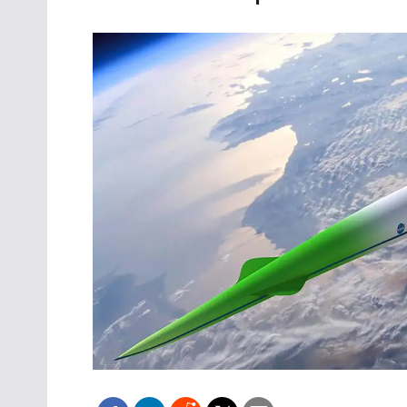
Oct. 18-1
Las Veg
Join le
financi
operati
Vegas f
compre
aviatio
compli