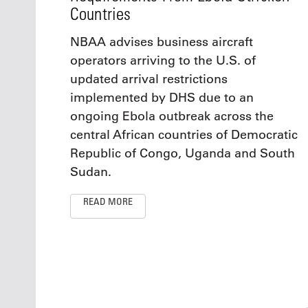
Countries
NBAA advises business aircraft
operators arriving to the U.S. of
updated arrival restrictions
implemented by DHS due to an
ongoing Ebola outbreak across the
central African countries of Democratic
Republic of Congo, Uganda and South
Sudan.
READ MORE