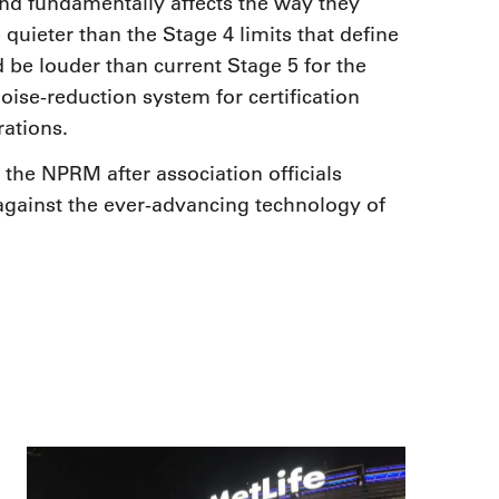
and fundamentally affects the way they
quieter than the Stage 4 limits that define
 be louder than current Stage 5 for the
oise-reduction system for certification
rations.
he NPRM after association officials
gainst the ever-advancing technology of