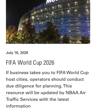
July 16, 2026
FIFA World Cup 2026
If business takes you to FIFA World Cup
host cities, operators should conduct
due diligence for planning. This
resource will be updated by NBAA Air
Traffic Services with the latest
information