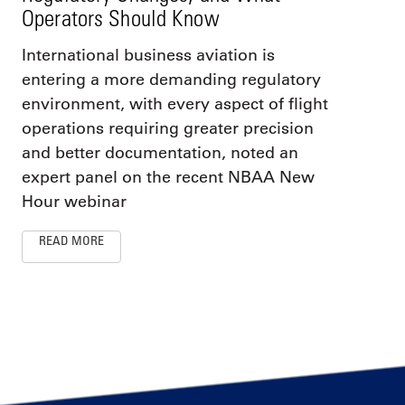
Operators Should Know
International business aviation is
entering a more demanding regulatory
environment, with every aspect of flight
operations requiring greater precision
and better documentation, noted an
expert panel on the recent NBAA New
Hour webinar
READ MORE