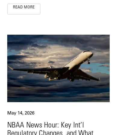
READ MORE
May 14, 2026
NBAA News Hour: Key Int’l
Regulatory Changes, and What