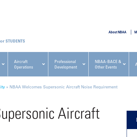
SUBMIT
About NBAA
M
STUDENTS
Aircraft
Professional
NBAA-BACE &
Operations
Development
Other Events
pcoming NBAA Events
ity
»
NBAA Welcomes Supersonic Aircraft Noise Requirement
personic Aircraft
t
x, Regulatory & Risk
NBAA PDP Course: Manag
ment Conference
Fundamentals for Flight
Departments Workshop