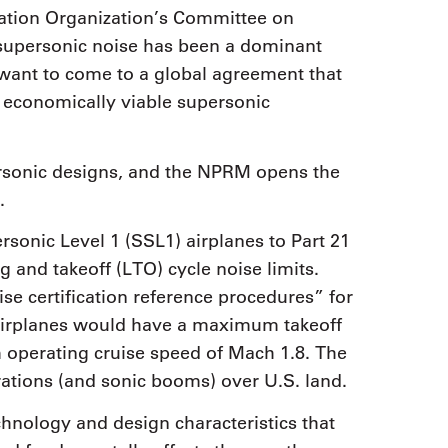
viation Organization’s Committee on
 supersonic noise has been a dominant
d want to come to a global agreement that
 economically viable supersonic
sonic designs, and the NPRM opens the
.
sonic Level 1 (SSL1) airplanes to Part 21
g and takeoff (LTO) cycle noise limits.
e certification reference procedures” for
 airplanes would have a maximum takeoff
operating cruise speed of Mach 1.8. The
ations (and sonic booms) over U.S. land.
chnology and design characteristics that