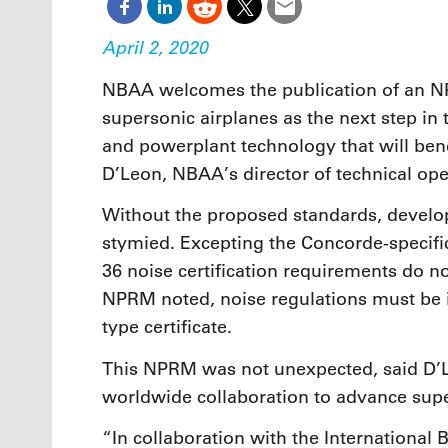
April 2, 2020
NBAA welcomes the publication of an NP
supersonic airplanes as the next step in
and powerplant technology that will bene
D’Leon, NBAA’s director of technical ope
Without the proposed standards, develo
stymied. Excepting the Concorde-specific
36 noise certification requirements do n
NPRM noted, noise regulations must be i
type certificate.
This NPRM was not unexpected, said D’
worldwide collaboration to advance super
“In collaboration with the International