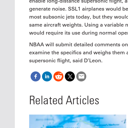
enable long-distance supersonic flight, 
generate noise. SSL1 airplanes would be 
most subsonic jets today, but they would
same aircraft weights. Using a variable n
would require its use during normal ope
NBAA will submit detailed comments on t
examine the specifics and weighs them a
supersonic flight, said D’Leon.
Related Articles