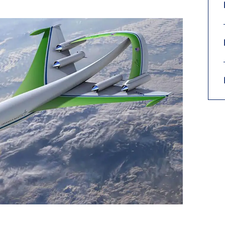
9, 2026
Oct. 18-19, 2026
as, NV
Las Vegas
ading attorneys, CPAs,
Held in conjunction with 20
al advisors, CFOs and flight
NBAA-BACE, this two-day 
ons professionals in Las
focuses on how individuals
or the industry’s most
create organizational effici
hensive event on business
and lead their flight depart
n tax and regulatory
organization toward succes
ance.
See More
See More