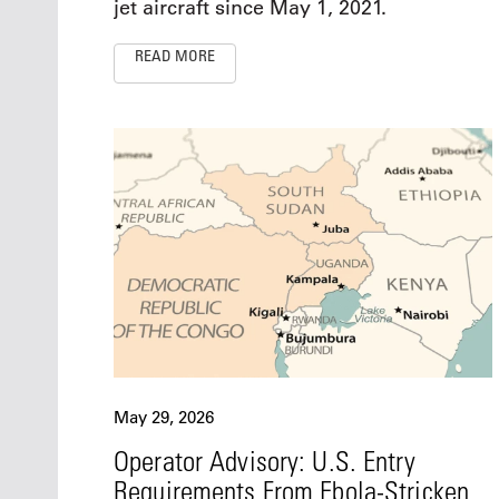
jet aircraft since May 1, 2021.
READ MORE
May 29, 2026
Operator Advisory: U.S. Entry
Requirements From Ebola-Stricken