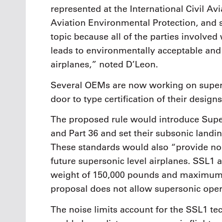
represented at the International Civil A
Aviation Environmental Protection, and
topic because all of the parties involve
leads to environmentally acceptable and
airplanes,” noted D’Leon.
Several OEMs are now working on super
door to type certification of their designs
The proposed rule would introduce Super
and Part 36 and set their subsonic landin
These standards would also “provide nois
future supersonic level airplanes. SSL1
weight of 150,000 pounds and maximum 
proposal does not allow supersonic oper
The noise limits account for the SSL1 te