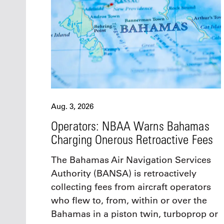
Aug. 3, 2026
Operators: NBAA Warns Bahamas
Charging Onerous Retroactive Fees
The Bahamas Air Navigation Services
Authority (BANSA) is retroactively
collecting fees from aircraft operators
who flew to, from, within or over the
Bahamas in a piston twin, turboprop or