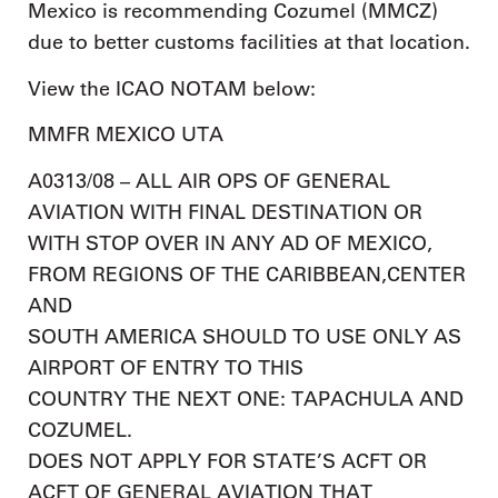
Mexico is recommending Cozumel (MMCZ)
due to better customs facilities at that location.
View the ICAO NOTAM below:
MMFR MEXICO UTA
A0313/08 – ALL AIR OPS OF GENERAL
AVIATION WITH FINAL DESTINATION OR
WITH STOP OVER IN ANY AD OF MEXICO,
FROM REGIONS OF THE CARIBBEAN,CENTER
AND
SOUTH AMERICA SHOULD TO USE ONLY AS
AIRPORT OF ENTRY TO THIS
COUNTRY THE NEXT ONE: TAPACHULA AND
COZUMEL.
DOES NOT APPLY FOR STATE’S ACFT OR
ACFT OF GENERAL AVIATION THAT