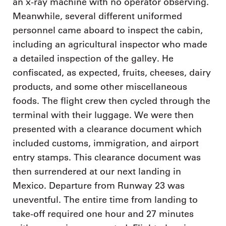
an x-ray machine with no operator observing.
Meanwhile, several different uniformed
personnel came aboard to inspect the cabin,
including an agricultural inspector who made
a detailed inspection of the galley. He
confiscated, as expected, fruits, cheeses, dairy
products, and some other miscellaneous
foods. The flight crew then cycled through the
terminal with their luggage. We were then
presented with a clearance document which
included customs, immigration, and airport
entry stamps. This clearance document was
then surrendered at our next landing in
Mexico. Departure from Runway 23 was
uneventful. The entire time from landing to
take-off required one hour and 27 minutes