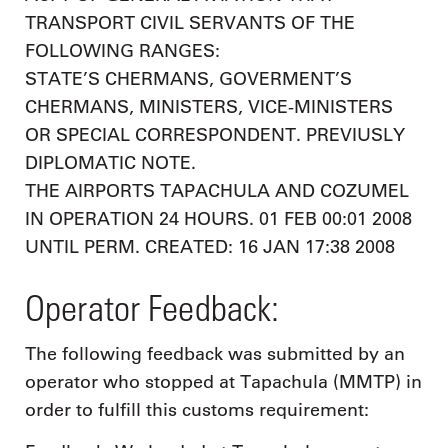
TRANSPORT CIVIL SERVANTS OF THE
FOLLOWING RANGES:
STATE’S CHERMANS, GOVERMENT’S
CHERMANS, MINISTERS, VICE-MINISTERS
OR SPECIAL CORRESPONDENT. PREVIUSLY
DIPLOMATIC NOTE.
THE AIRPORTS TAPACHULA AND COZUMEL
IN OPERATION 24 HOURS. 01 FEB 00:01 2008
UNTIL PERM. CREATED: 16 JAN 17:38 2008
Operator Feedback:
The following feedback was submitted by an
operator who stopped at Tapachula (MMTP) in
order to fulfill this customs requirement: