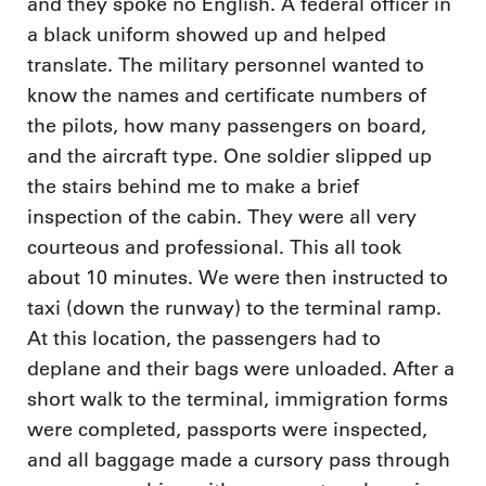
and they spoke no English. A federal officer in
a black uniform showed up and helped
translate. The military personnel wanted to
know the names and certificate numbers of
the pilots, how many passengers on board,
and the aircraft type. One soldier slipped up
the stairs behind me to make a brief
inspection of the cabin. They were all very
courteous and professional. This all took
about 10 minutes. We were then instructed to
taxi (down the runway) to the terminal ramp.
At this location, the passengers had to
deplane and their bags were unloaded. After a
short walk to the terminal, immigration forms
were completed, passports were inspected,
and all baggage made a cursory pass through