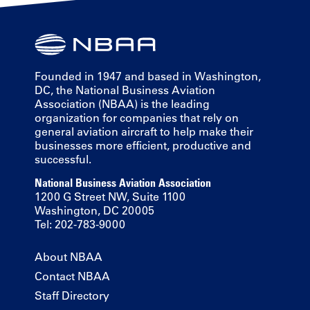
Founded in 1947 and based in Washington,
DC, the National Business Aviation
Association (NBAA) is the leading
organization for companies that rely on
general aviation aircraft to help make their
businesses more efficient, productive and
successful.
National Business Aviation Association
1200 G Street NW, Suite 1100
Washington, DC 20005
Tel: 202-783-9000
About NBAA
Contact NBAA
Staff Directory