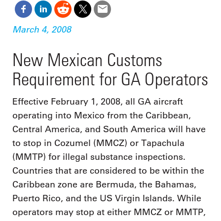
March 4, 2008
New Mexican Customs
Requirement for GA Operators
Effective February 1, 2008, all GA aircraft
operating into Mexico from the Caribbean,
Central America, and South America will have
to stop in Cozumel (MMCZ) or Tapachula
(MMTP) for illegal substance inspections.
Countries that are considered to be within the
Caribbean zone are Bermuda, the Bahamas,
Puerto Rico, and the US Virgin Islands. While
operators may stop at either MMCZ or MMTP,