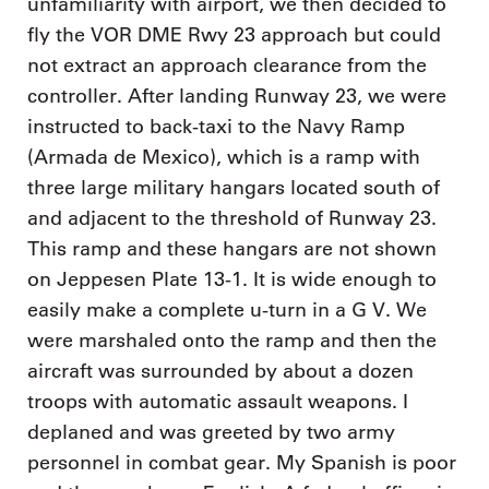
unfamiliarity with airport, we then decided to
fly the VOR DME Rwy 23 approach but could
not extract an approach clearance from the
controller. After landing Runway 23, we were
instructed to back-taxi to the Navy Ramp
(Armada de Mexico), which is a ramp with
three large military hangars located south of
and adjacent to the threshold of Runway 23.
This ramp and these hangars are not shown
on Jeppesen Plate 13-1. It is wide enough to
easily make a complete u-turn in a G V. We
were marshaled onto the ramp and then the
aircraft was surrounded by about a dozen
troops with automatic assault weapons. I
deplaned and was greeted by two army
personnel in combat gear. My Spanish is poor