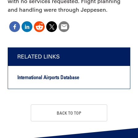
with no services requested. Flight planning
and handling were through Jeppesen.
RELATED LINKS
International Airports Database
BACK TO TOP