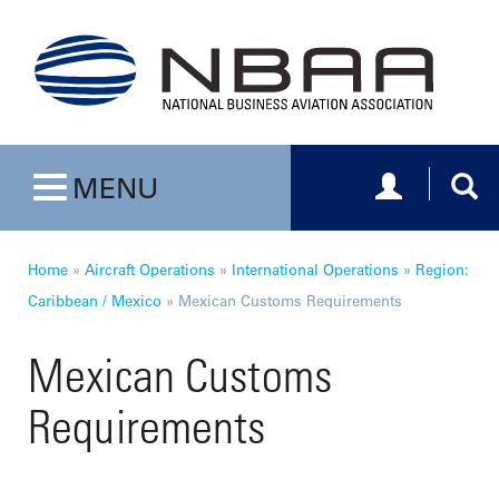
Toggle navig
Togg
MENU
Toggle navigation
Home
»
Aircraft Operations
»
International Operations
»
Region:
Caribbean / Mexico
»
Mexican Customs Requirements
Mexican Customs
Requirements