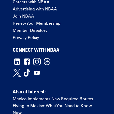
Careers with NBAA
Advertising with NBAA
Join NBAA
Renew Your Membership
Member Directory
Privacy Policy
CONNECT WITH NBAA
Also of Interest:
Mexico Implements New Required Routes
Flying to Mexico: What You Need to Know
Now