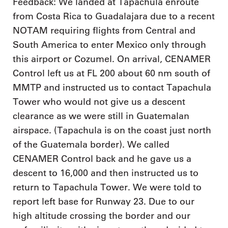
Feedback: We landed at Tapachula enroute
from Costa Rica to Guadalajara due to a recent
NOTAM requiring flights from Central and
South America to enter Mexico only through
this airport or Cozumel. On arrival, CENAMER
Control left us at FL 200 about 60 nm south of
MMTP and instructed us to contact Tapachula
Tower who would not give us a descent
clearance as we were still in Guatemalan
airspace. (Tapachula is on the coast just north
of the Guatemala border). We called
CENAMER Control back and he gave us a
descent to 16,000 and then instructed us to
return to Tapachula Tower. We were told to
report left base for Runway 23. Due to our
high altitude crossing the border and our