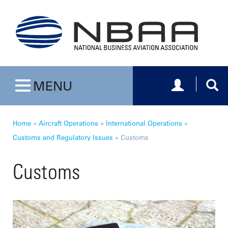
Toggle navig
Togg
MENU
Toggle navigation
Home
»
Aircraft Operations
»
International Operations
»
Customs and Regulatory Issues
»
Customs
Customs