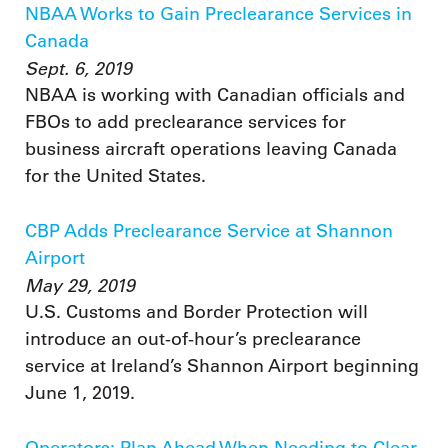
NBAA Works to Gain Preclearance Services in
Canada
Sept. 6, 2019
NBAA is working with Canadian officials and
FBOs to add preclearance services for
business aircraft operations leaving Canada
for the United States.
CBP Adds Preclearance Service at Shannon
Airport
May 29, 2019
U.S. Customs and Border Protection will
introduce an out-of-hour’s preclearance
service at Ireland’s Shannon Airport beginning
June 1, 2019.
Operators: Plan Ahead When Needing to Clear