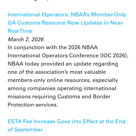
International Operators: NBAA’s Member-Only
GA Customs Resource Now Updates in Near-
Real Time
March 2, 2026
In conjunction with the 2026 NBAA
International Operators Conference (IOC 2026),
NBAA today provided an update regarding
one of the association’s most valuable
members-only online resources, especially
among companies operating international
missions requiring Customs and Border
Protection services.
ESTA Fee Increase Goes into Effect at the End
of September