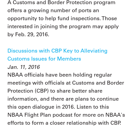
A Customs and Border Protection program
offers a growing number of ports an
opportunity to help fund inspections. Those
interested in joining the program may apply
by Feb. 29, 2016.
Discussions with CBP Key to Alleviating
Customs Issues for Members
Jan. 11, 2016
NBAA officials have been holding regular
meetings with officials at Customs and Border
Protection (CBP) to share better share
information, and there are plans to continue
this open dialogue in 2016. Listen to this
NBAA Flight Plan podcast for more on NBAA's
efforts to form a closer relationship with CBP.