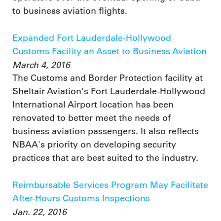
to business aviation flights.
Expanded Fort Lauderdale-Hollywood
Customs Facility an Asset to Business Aviation
March 4, 2016
The Customs and Border Protection facility at
Sheltair Aviation's Fort Lauderdale-Hollywood
International Airport location has been
renovated to better meet the needs of
business aviation passengers. It also reflects
NBAA's priority on developing security
practices that are best suited to the industry.
Reimbursable Services Program May Facilitate
After-Hours Customs Inspections
Jan. 22, 2016