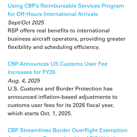
Using CBP’s Reimbursable Services Program
for Off-Hours International Arrivals
Sept/Oct 2025
RSP offers real benefits to international
business aircraft operators, providing greater
flexibility and scheduling efficiency.
CBP Announces US Customs User Fee
Increases for FY26
Aug. 4, 2025
U.S. Customs and Border Protection has
announced inflation-based adjustments to
customs user fees for its 2026 fiscal year,
which starts Oct. 1, 2025.
CBP Streamlines Border Overflight Exemption