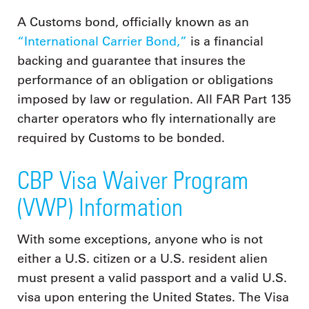
A Customs bond, officially known as an
“International Carrier Bond,”
is a financial
backing and guarantee that insures the
performance of an obligation or obligations
imposed by law or regulation. All FAR Part 135
charter operators who fly internationally are
required by Customs to be bonded.
CBP Visa Waiver Program
(VWP) Information
With some exceptions, anyone who is not
either a U.S. citizen or a U.S. resident alien
must present a valid passport and a valid U.S.
visa upon entering the United States. The Visa