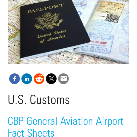
U.S. Customs
CBP General Aviation Airport
Fact Sheets