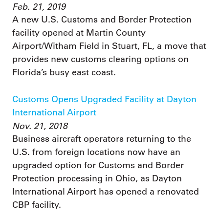
Feb. 21, 2019
A new U.S. Customs and Border Protection
facility opened at Martin County
Airport/Witham Field in Stuart, FL, a move that
provides new customs clearing options on
Florida’s busy east coast.
Customs Opens Upgraded Facility at Dayton
International Airport
Nov. 21, 2018
Business aircraft operators returning to the
U.S. from foreign locations now have an
upgraded option for Customs and Border
Protection processing in Ohio, as Dayton
International Airport has opened a renovated
CBP facility.