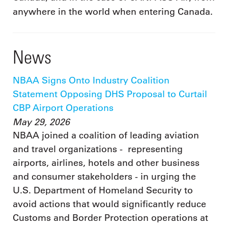
anywhere in the world when entering Canada.
News
NBAA Signs Onto Industry Coalition
Statement Opposing DHS Proposal to Curtail
CBP Airport Operations
May 29, 2026
NBAA joined a coalition of leading aviation
and travel organizations - representing
airports, airlines, hotels and other business
and consumer stakeholders - in urging the
U.S. Department of Homeland Security to
avoid actions that would significantly reduce
Customs and Border Protection operations at