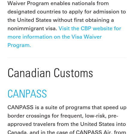
Waiver Program enables nationals from
designated countries to apply for admission to
the United States without first obtaining a
nonimmigrant visa.
Visit the CBP website for
more information on the Visa Waiver
Program.
Canadian Customs
CANPASS
CANPASS is a suite of programs that speed up
border crossings for frequent, low-risk, pre-
approved travelers from the United States into
Canada, and in the case of CANPASS Air, from