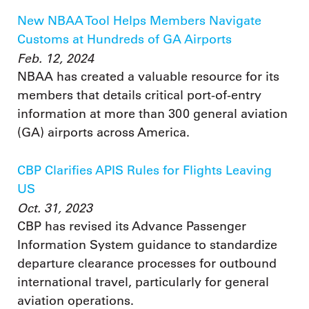
New NBAA Tool Helps Members Navigate
Customs at Hundreds of GA Airports
Feb. 12, 2024
NBAA has created a valuable resource for its
members that details critical port-of-entry
information at more than 300 general aviation
(GA) airports across America.
CBP Clarifies APIS Rules for Flights Leaving
US
Oct. 31, 2023
CBP has revised its Advance Passenger
Information System guidance to standardize
departure clearance processes for outbound
international travel, particularly for general
aviation operations.