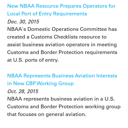
New NBAA Resource Prepares Operators for
Local Port of Entry Requirements
Dec. 30, 2015
NBAA's Domestic Operations Committee has
created a Customs Checklists resource to
assist business aviation operators in meeting
Customs and Border Protection requirements
at U.S. ports of entry.
NBAA Represents Business Aviation Interests
in New CBP Working Group
Oct. 28, 2015
NBAA represents business aviation in a U.S.
Customs and Border Protection working group
that focuses on general aviation.