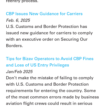
reentry process.
CBP Issues New Guidance for Carriers
Feb. 6, 2025
U.S. Customs and Border Protection has
issued new guidance for carriers to comply
with an executive order on Securing Our
Borders.
Tips for Bizav Operators to Avoid CBP Fines
and Loss of US Entry Privileges
Jan/Feb 2025
Don’t make the mistake of failing to comply
with U.S. Customs and Border Protection
requirements for entering the country. Some
of the most common errors made by business
aviation flight crews could result in serious