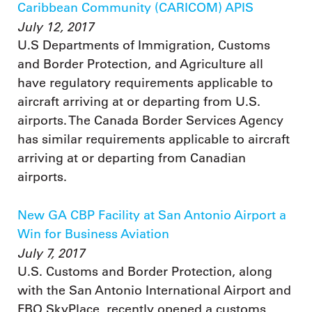
Caribbean Community (CARICOM) APIS
July 12, 2017
U.S Departments of Immigration, Customs
and Border Protection, and Agriculture all
have regulatory requirements applicable to
aircraft arriving at or departing from U.S.
airports. The Canada Border Services Agency
has similar requirements applicable to aircraft
arriving at or departing from Canadian
airports.
New GA CBP Facility at San Antonio Airport a
Win for Business Aviation
July 7, 2017
U.S. Customs and Border Protection, along
with the San Antonio International Airport and
FBO SkyPlace, recently opened a customs