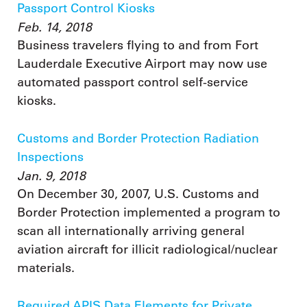
Passport Control Kiosks
Feb. 14, 2018
Business travelers flying to and from Fort
Lauderdale Executive Airport may now use
automated passport control self-service
kiosks.
Customs and Border Protection Radiation
Inspections
Jan. 9, 2018
On December 30, 2007, U.S. Customs and
Border Protection implemented a program to
scan all internationally arriving general
aviation aircraft for illicit radiological/nuclear
materials.
Required APIS Data Elements for Private