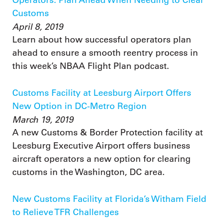
Customs
April 8, 2019
Learn about how successful operators plan
ahead to ensure a smooth reentry process in
this week’s NBAA Flight Plan podcast.
Customs Facility at Leesburg Airport Offers
New Option in DC-Metro Region
March 19, 2019
A new Customs & Border Protection facility at
Leesburg Executive Airport offers business
aircraft operators a new option for clearing
customs in the Washington, DC area.
New Customs Facility at Florida’s Witham Field
to Relieve TFR Challenges