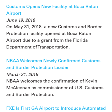
Customs Opens New Facility at Boca Raton
Airport
June 19, 2018
On May 31, 2018, a new Customs and Border
Protection facility opened at Boca Raton
Airport due to a grant from the Florida
Department of Transportation.
NBAA Welcomes Newly Confirmed Customs
and Border Protection Leader
March 21, 2018
NBAA welcomes the confirmation of Kevin
McAleenan as commissioner of U.S. Customs
and Border Protection.
FXE Is First GA Airport to Introduce Automated