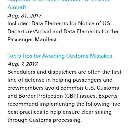
Aircraft
Aug. 31, 2017
Includes: Data Elements for Notice of US
Departure/Arrival and Data Elements for the
Passenger Manifest.
Top 5 Tips for Avoiding Customs Mistakes
Aug. 7, 2017
Schedulers and dispatchers are often the first
line of defense in helping passengers and
crewmembers avoid common U.S. Customs
and Border Protection (CBP) issues. Experts
recommend implementing the following five
best practices to help ensure clear sailing
through Customs processing.