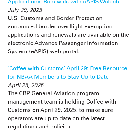
Applications, Renewals with eAPIS Website
July 29, 2025
U.S. Customs and Border Protection
announced border overflight exemption
applications and renewals are available on the
electronic Advance Passenger Information
System (eAPIS) web portal.
‘Coffee with Customs’ April 29: Free Resource
for NBAA Members to Stay Up to Date
April 25, 2025
The CBP General Aviation program
management team is holding Coffee with
Customs on April 29, 2025, to make sure
operators are up to date on the latest
regulations and policies.