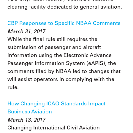
clearing facility dedicated to general aviation.
CBP Responses to Specific NBAA Comments
March 31, 2017
While the final rule still requires the
submission of passenger and aircraft
information using the Electronic Advance
Passenger Information System (eAPIS), the
comments filed by NBAA led to changes that
will assist operators in complying with the
rule.
How Changing ICAO Standards Impact
Business Aviation
March 13, 2017
Changing International Civil Aviation