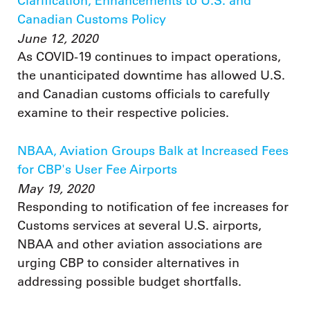
Clarification, Enhancements to U.S. and
Canadian Customs Policy
June 12, 2020
As COVID-19 continues to impact operations,
the unanticipated downtime has allowed U.S.
and Canadian customs officials to carefully
examine to their respective policies.
NBAA, Aviation Groups Balk at Increased Fees
for CBP's User Fee Airports
May 19, 2020
Responding to notification of fee increases for
Customs services at several U.S. airports,
NBAA and other aviation associations are
urging CBP to consider alternatives in
addressing possible budget shortfalls.