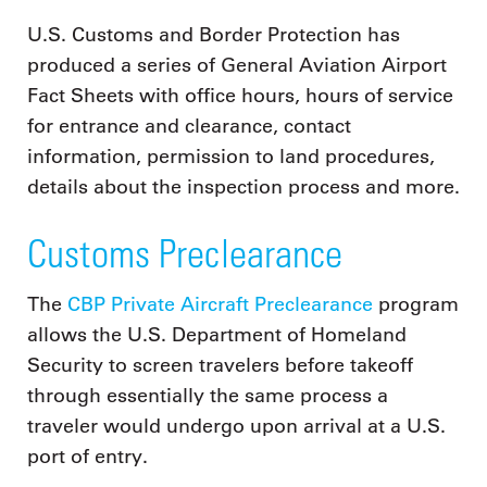
U.S. Customs and Border Protection has
produced a series of General Aviation Airport
Fact Sheets with office hours, hours of service
for entrance and clearance, contact
information, permission to land procedures,
details about the inspection process and more.
Customs Preclearance
The
CBP Private Aircraft Preclearance
program
allows the U.S. Department of Homeland
Security to screen travelers before takeoff
through essentially the same process a
traveler would undergo upon arrival at a U.S.
port of entry.