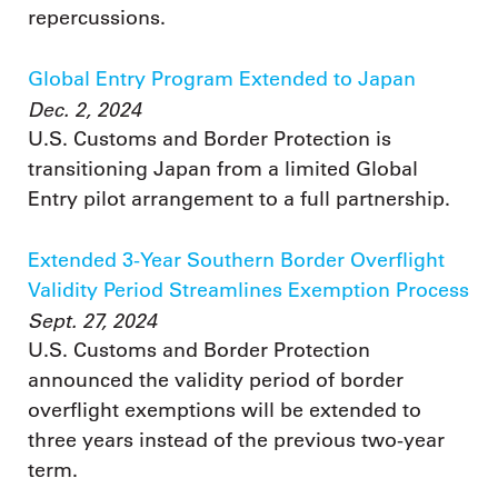
repercussions.
Global Entry Program Extended to Japan
Dec. 2, 2024
U.S. Customs and Border Protection is
transitioning Japan from a limited Global
Entry pilot arrangement to a full partnership.
Extended 3-Year Southern Border Overflight
Validity Period Streamlines Exemption Process
Sept. 27, 2024
U.S. Customs and Border Protection
announced the validity period of border
overflight exemptions will be extended to
three years instead of the previous two-year
term.