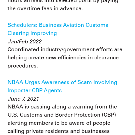
hours arrivals into selected ports by paying
the overtime fees in advance.
Schedulers: Business Aviation Customs
Clearing Improving
Jan/Feb 2022
Coordinated industry/government efforts are
helping create new efficiencies in clearance
procedures.
NBAA Urges Awareness of Scam Involving
Imposter CBP Agents
June 7, 2021
NBAA is passing along a warning from the
U.S. Customs and Border Protection (CBP)
alerting members to be aware of people
calling private residents and businesses