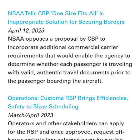
NBAA Tells CBP ‘One-Size-Fits-All’ Is
Inappropriate Solution for Securing Borders
April 12, 2023
NBAA opposes a proposal by CBP to
incorporate additional commercial carrier
requirements that would enable the agency to
determine whether each passenger is traveling
with valid, authentic travel documents prior to
the passenger boarding the aircraft.
Operations: Customs RSP Brings Efficiencies,
Safety to Bizav Scheduling
March/April 2023
Operators and other stakeholders can apply
for the RSP and once approved, request off-