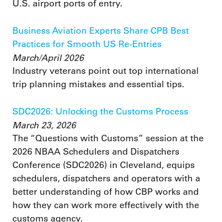
U.S. airport ports of entry.
Business Aviation Experts Share CPB Best
Practices for Smooth US Re-Entries
March/April 2026
Industry veterans point out top international
trip planning mistakes and essential tips.
SDC2026: Unlocking the Customs Process
March 23, 2026
The “Questions with Customs” session at the
2026 NBAA Schedulers and Dispatchers
Conference (SDC2026) in Cleveland, equips
schedulers, dispatchers and operators with a
better understanding of how CBP works and
how they can work more effectively with the
customs agency.