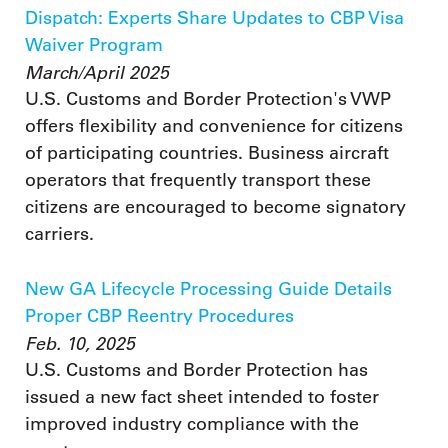
Dispatch: Experts Share Updates to CBP Visa
Waiver Program
March/April 2025
U.S. Customs and Border Protection's VWP
offers flexibility and convenience for citizens
of participating countries. Business aircraft
operators that frequently transport these
citizens are encouraged to become signatory
carriers.
New GA Lifecycle Processing Guide Details
Proper CBP Reentry Procedures
Feb. 10, 2025
U.S. Customs and Border Protection has
issued a new fact sheet intended to foster
improved industry compliance with the