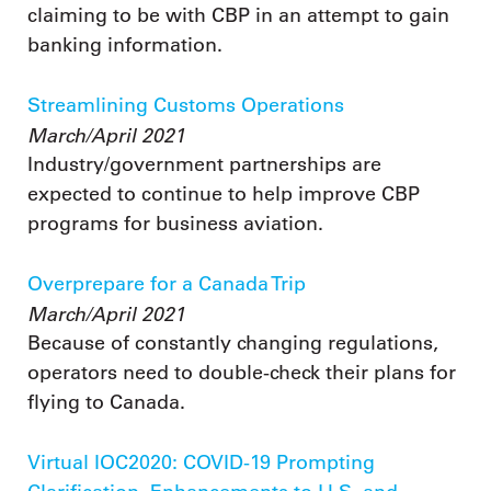
claiming to be with CBP in an attempt to gain
banking information.
Streamlining Customs Operations
March/April 2021
Industry/government partnerships are
expected to continue to help improve CBP
programs for business aviation.
Overprepare for a Canada Trip
March/April 2021
Because of constantly changing regulations,
operators need to double-check their plans for
flying to Canada.
Virtual IOC2020: COVID-19 Prompting