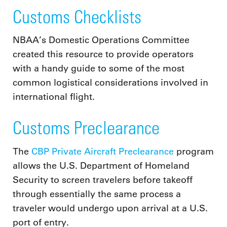
Customs Checklists
NBAA’s Domestic Operations Committee
created this resource to provide operators
with a handy guide to some of the most
common logistical considerations involved in
international flight.
Customs Preclearance
The
CBP Private Aircraft Preclearance
program
allows the U.S. Department of Homeland
Security to screen travelers before takeoff
through essentially the same process a
traveler would undergo upon arrival at a U.S.
port of entry.