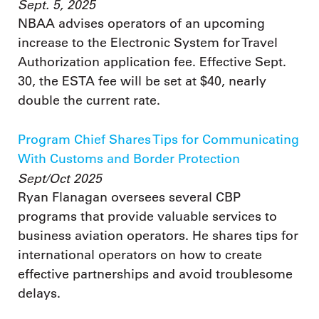
Sept. 5, 2025
NBAA advises operators of an upcoming
increase to the Electronic System for Travel
Authorization application fee. Effective Sept.
30, the ESTA fee will be set at $40, nearly
double the current rate.
Program Chief Shares Tips for Communicating
With Customs and Border Protection
Sept/Oct 2025
Ryan Flanagan oversees several CBP
programs that provide valuable services to
business aviation operators. He shares tips for
international operators on how to create
effective partnerships and avoid troublesome
delays.