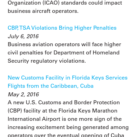
Organization (ICAO) standards could impact
business aircraft operators.
CBP, TSA Violations Bring Higher Penalties
July 6, 2016
Business aviation operators will face higher
civil penalties for Department of Homeland
Security regulatory violations.
New Customs Facility in Florida Keys Services
Flights from the Caribbean, Cuba
May 2, 2016
A new U.S. Customs and Border Protection
(CBP) facility at the Florida Keys Marathon
International Airport is one more sign of the
increasing excitement being generated among
operators over the eventual opening of Cuba