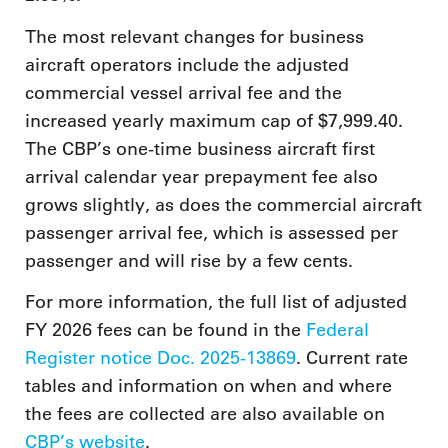
The most relevant changes for business
aircraft operators include the adjusted
commercial vessel arrival fee and the
increased yearly maximum cap of $7,999.40.
The CBP’s one-time business aircraft first
arrival calendar year prepayment fee also
grows slightly, as does the commercial aircraft
passenger arrival fee, which is assessed per
passenger and will rise by a few cents.
For more information, the full list of adjusted
FY 2026 fees can be found in the
Federal
Register notice Doc. 2025-13869
. Current rate
tables and information on when and where
the fees are collected are also available on
CBP’s website
.