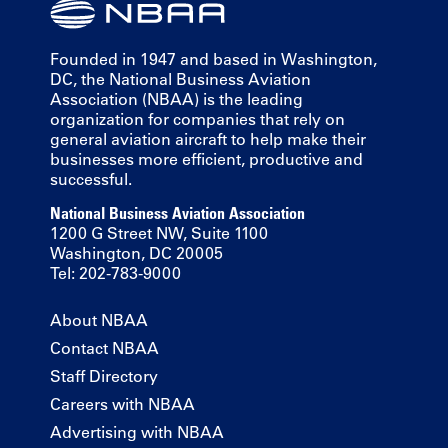
Founded in 1947 and based in Washington,
DC, the National Business Aviation
Association (NBAA) is the leading
organization for companies that rely on
general aviation aircraft to help make their
businesses more efficient, productive and
successful.
National Business Aviation Association
1200 G Street NW, Suite 1100
Washington, DC 20005
Tel: 202-783-9000
About NBAA
Contact NBAA
Staff Directory
Careers with NBAA
Advertising with NBAA