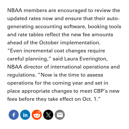
NBAA members are encouraged to review the
updated rates now and ensure that their auto-
generating accounting software, booking tools
and rate tables reflect the new fee amounts
ahead of the October implementation.
“Even incremental cost changes require
careful planning,” said Laura Everington,
NBAA director of international operations and
regulations. “Now is the time to assess
operations for the coming year and set in
place appropriate changes to meet CBP’s new
fees before they take effect on Oct. 1.”