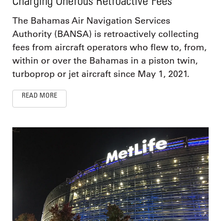
Charging Onerous Retroactive Fees
The Bahamas Air Navigation Services
Authority (BANSA) is retroactively collecting
fees from aircraft operators who flew to, from,
within or over the Bahamas in a piston twin,
turboprop or jet aircraft since May 1, 2021.
READ MORE