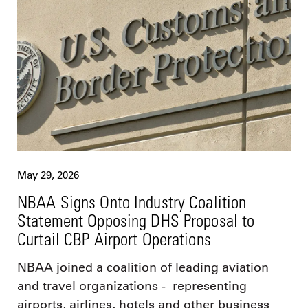
May 29, 2026
NBAA Signs Onto Industry Coalition
Statement Opposing DHS Proposal to
Curtail CBP Airport Operations
NBAA joined a coalition of leading aviation
and travel organizations - representing
airports, airlines, hotels and other business