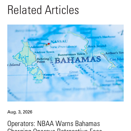
Related Articles
Aug. 3, 2026
Operators: NBAA Warns Bahamas