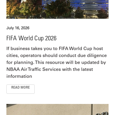
July 16, 2026
FIFA World Cup 2026
If business takes you to FIFA World Cup host
cities, operators should conduct due diligence
for planning. This resource will be updated by
NBAA Air Traffic Services with the latest
information
READ MORE