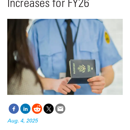
Increases for FY26
Aug. 4, 2025