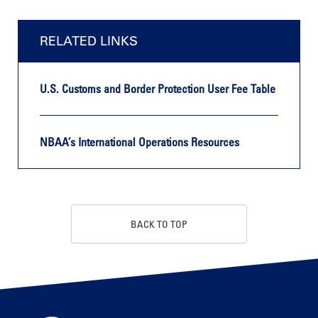
RELATED LINKS
U.S. Customs and Border Protection User Fee Table
NBAA’s International Operations Resources
BACK TO TOP