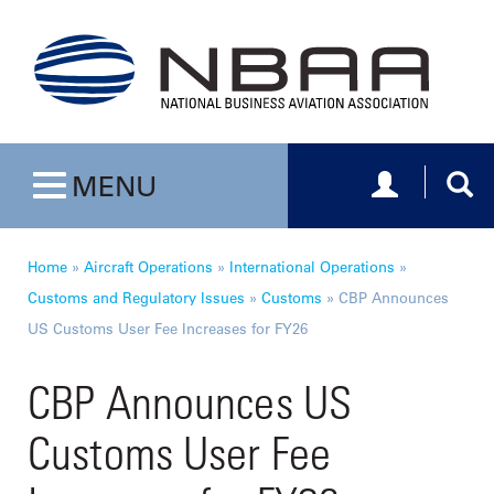
Toggle navig
Togg
MENU
Toggle navigation
Home
»
Aircraft Operations
»
International Operations
»
Customs and Regulatory Issues
»
Customs
»
CBP Announces
US Customs User Fee Increases for FY26
CBP Announces US
Customs User Fee