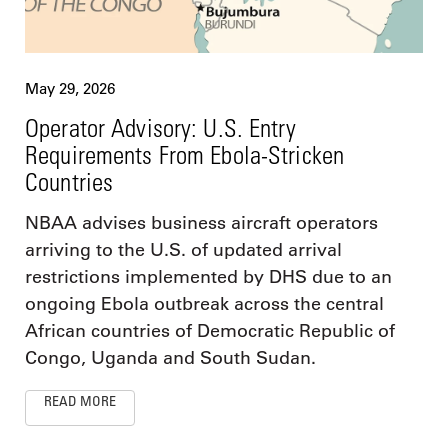
May 29, 2026
Operator Advisory: U.S. Entry
Requirements From Ebola-Stricken
Countries
NBAA advises business aircraft operators
arriving to the U.S. of updated arrival
restrictions implemented by DHS due to an
ongoing Ebola outbreak across the central
African countries of Democratic Republic of
Congo, Uganda and South Sudan.
READ MORE