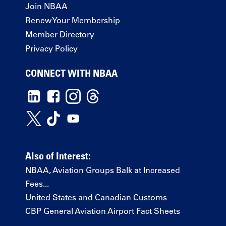
Join NBAA
Renew Your Membership
Member Directory
Privacy Policy
CONNECT WITH NBAA
Also of Interest:
NBAA, Aviation Groups Balk at Increased
Fees...
United States and Canadian Customs
CBP General Aviation Airport Fact Sheets