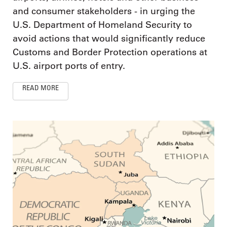
and consumer stakeholders - in urging the
U.S. Department of Homeland Security to
avoid actions that would significantly reduce
Customs and Border Protection operations at
U.S. airport ports of entry.
READ MORE