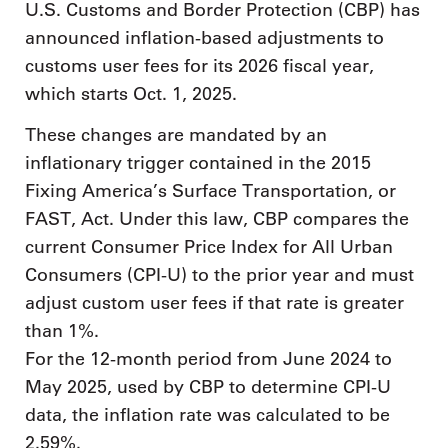
U.S. Customs and Border Protection (CBP) has
announced inflation-based adjustments to
customs user fees for its 2026 fiscal year,
which starts Oct. 1, 2025.
These changes are mandated by an
inflationary trigger contained in the 2015
Fixing America’s Surface Transportation, or
FAST, Act. Under this law, CBP compares the
current Consumer Price Index for All Urban
Consumers (CPI-U) to the prior year and must
adjust custom user fees if that rate is greater
than 1%.
For the 12-month period from June 2024 to
May 2025, used by CBP to determine CPI-U
data, the inflation rate was calculated to be
2.59%.