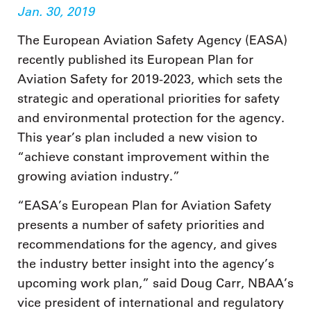
Jan. 30, 2019
The European Aviation Safety Agency (EASA)
recently published its European Plan for
Aviation Safety for 2019-2023, which sets the
strategic and operational priorities for safety
and environmental protection for the agency.
This year’s plan included a new vision to
“achieve constant improvement within the
growing aviation industry.”
“EASA’s European Plan for Aviation Safety
presents a number of safety priorities and
recommendations for the agency, and gives
the industry better insight into the agency’s
upcoming work plan,” said Doug Carr, NBAA’s
vice president of international and regulatory