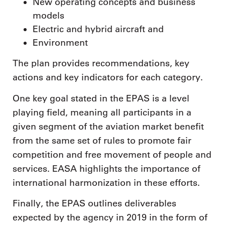
New operating concepts and business
models
Electric and hybrid aircraft and
Environment
The plan provides recommendations, key
actions and key indicators for each category.
One key goal stated in the EPAS is a level
playing field, meaning all participants in a
given segment of the aviation market benefit
from the same set of rules to promote fair
competition and free movement of people and
services. EASA highlights the importance of
international harmonization in these efforts.
Finally, the EPAS outlines deliverables
expected by the agency in 2019 in the form of