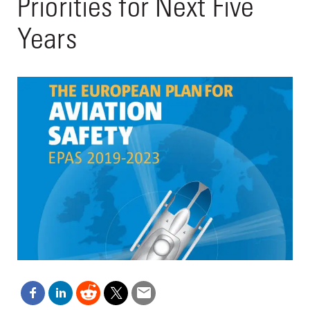
Priorities for Next Five
Years