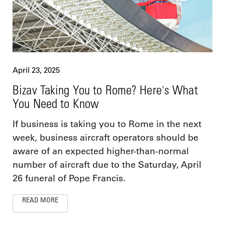
April 23, 2025
Bizav Taking You to Rome? Here's What
You Need to Know
If business is taking you to Rome in the next
week, business aircraft operators should be
aware of an expected higher-than-normal
number of aircraft due to the Saturday, April
26 funeral of Pope Francis.
READ MORE