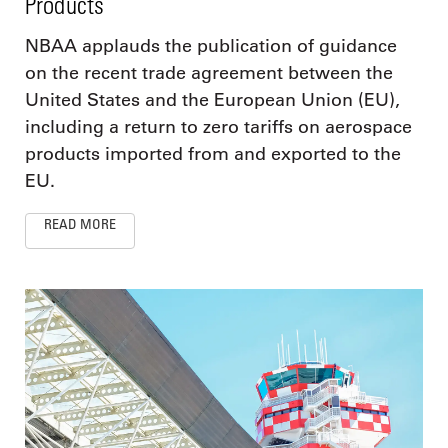
Products
NBAA applauds the publication of guidance
on the recent trade agreement between the
United States and the European Union (EU),
including a return to zero tariffs on aerospace
products imported from and exported to the
EU.
READ MORE