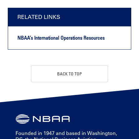
RELATED LINKS
NBAA’s International Operations Resources
BACK TO TOP
Founded in 1947 and based in Washington,