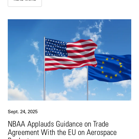
Sept. 24, 2025
NBAA Applauds Guidance on Trade
Agreement With the EU on Aerospace