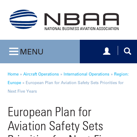
Toggle navig
Togg
MENU
Toggle navigation
Home
»
Aircraft Operations
»
International Operations
»
Region:
Europe
»
European Plan for Aviation Safety Sets Priorities for
Next Five Years
European Plan for
Aviation Safety Sets