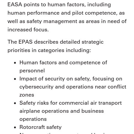
EASA points to human factors, including
human performance and pilot competence, as
well as safety management as areas in need of
increased focus.
The EPAS describes detailed strategic
priorities in categories including:
Human factors and competence of
personnel
Impact of security on safety, focusing on
cybersecurity and operations near conflict
zones
Safety risks for commercial air transport
airplane operations and business
operations
Rotorcraft safety