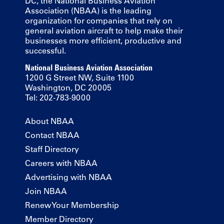
DC, the National Business Aviation
Association (NBAA) is the leading
organization for companies that rely on
general aviation aircraft to help make their
businesses more efficient, productive and
successful.
National Business Aviation Association
1200 G Street NW, Suite 1100
Washington, DC 20005
Tel: 202-783-9000
About NBAA
Contact NBAA
Staff Directory
Careers with NBAA
Advertising with NBAA
Join NBAA
Renew Your Membership
Member Directory