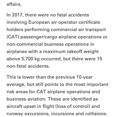
affairs.
In 2017, there were no fatal accidents
involving European air operator certificate
holders performing commercial air transport
(CAT) passenger/cargo airplane operations or
non-commercial business operations in
airplanes with a maximum takeoff weight
above 5,700 kg occurred, but there were 15
non-fatal accidents.
This is lower than the previous 10-year
average, but still points to the most important
risk areas for CAT airplane operations and
business aviation. These are identified as
aircraft upset in flight (loss of control) and
runway excursions, incursions and collisions.