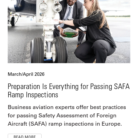
March/April 2026
Preparation Is Everything for Passing SAFA
Ramp Inspections
Business aviation experts offer best practices
for passing Safety Assessment of Foreign
Aircraft (SAFA) ramp inspections in Europe.
READ MORE