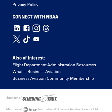
Privacy Policy
CONNECT WITH NBAA
Also of Interest:
Flight Department Administration Resources
What is Business Aviation
Business Aviation Community Membership
Sponsor of
Member of
International Business Aviation Council Ltd.