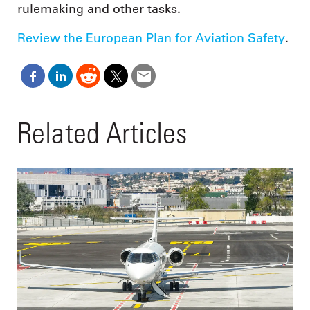
rulemaking and other tasks.
Review the European Plan for Aviation Safety
.
Related Articles