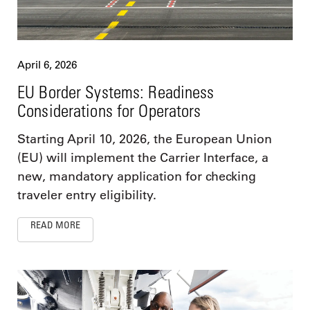
April 6, 2026
EU Border Systems: Readiness
Considerations for Operators
Starting April 10, 2026, the European Union
(EU) will implement the Carrier Interface, a
new, mandatory application for checking
traveler entry eligibility.
READ MORE