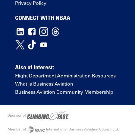
Privacy Policy
CONNECT WITH NBAA
Also of Interest:
Flight Department Administration Resources
What is Business Aviation
Business Aviation Community Membership
Sponsor of
Member of
International Business Aviation Council Ltd.