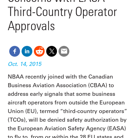
Third-Country Operator
Approvals
Oct. 14, 2015
NBAA recently joined with the Canadian
Business Aviation Association (CBAA) to
address early signals that some business
aircraft operators from outside the European
Union (EU), termed “third-country operators”
(TCOs), will be denied safety authorization by
the European Aviation Safety Agency (EASA)
to fly to, from or within the 28 EU states and