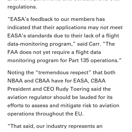
regulations.
“EASA’s feedback to our members has
indicated that their applications may not meet
EASA’s standards due to their lack of a flight
data-monitoring program,” said Carr. “The
FAA does not yet require a flight data
monitoring program for Part 135 operations.”
Noting the “tremendous respect” that both
NBAA and CBAA have for EASA, CBAA
President and CEO Rudy Toering said the
aviation regulator should be lauded for its
efforts to assess and mitigate risk to aviation
operations throughout the EU.
“That said, our industry represents an