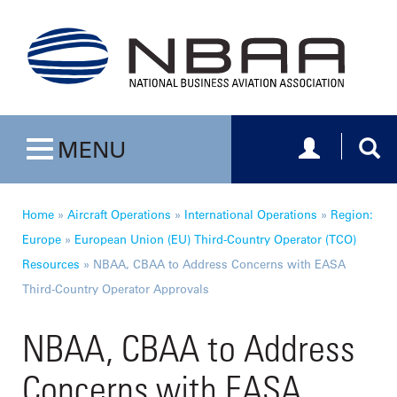
Toggle navig
Togg
MENU
Toggle navigation
Home
»
Aircraft Operations
»
International Operations
»
Region:
Europe
»
European Union (EU) Third-Country Operator (TCO)
Resources
»
NBAA, CBAA to Address Concerns with EASA
Third-Country Operator Approvals
NBAA, CBAA to Address
Concerns with EASA