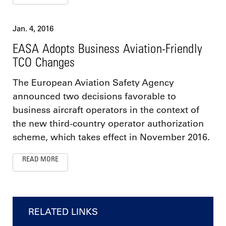
Jan. 4, 2016
EASA Adopts Business Aviation-Friendly
TCO Changes
The European Aviation Safety Agency
announced two decisions favorable to
business aircraft operators in the context of
the new third-country operator authorization
scheme, which takes effect in November 2016.
READ MORE
RELATED LINKS