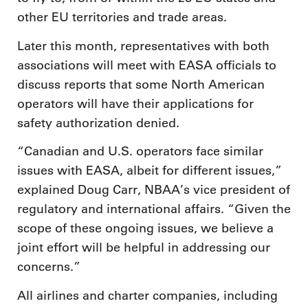
other EU territories and trade areas.
Later this month, representatives with both
associations will meet with EASA officials to
discuss reports that some North American
operators will have their applications for
safety authorization denied.
“Canadian and U.S. operators face similar
issues with EASA, albeit for different issues,”
explained Doug Carr, NBAA’s vice president of
regulatory and international affairs. “Given the
scope of these ongoing issues, we believe a
joint effort will be helpful in addressing our
concerns.”
All airlines and charter companies, including