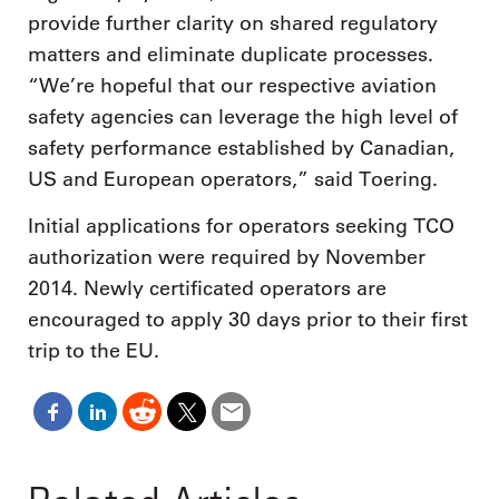
provide further clarity on shared regulatory
matters and eliminate duplicate processes.
“We’re hopeful that our respective aviation
safety agencies can leverage the high level of
safety performance established by Canadian,
US and European operators,” said Toering.
Initial applications for operators seeking TCO
authorization were required by November
2014. Newly certificated operators are
encouraged to apply 30 days prior to their first
trip to the EU.