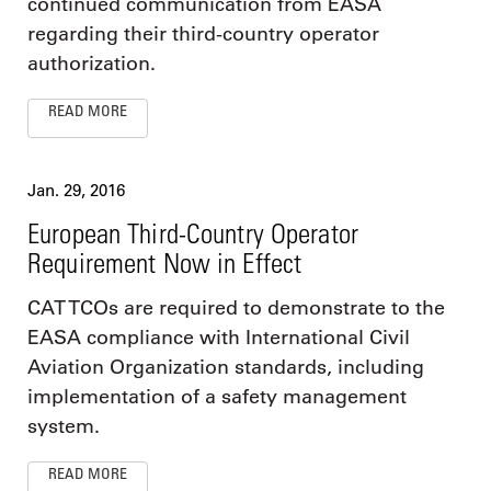
continued communication from EASA
regarding their third-country operator
authorization.
READ MORE
Jan. 29, 2016
European Third-Country Operator
Requirement Now in Effect
CAT TCOs are required to demonstrate to the
EASA compliance with International Civil
Aviation Organization standards, including
implementation of a safety management
system.
READ MORE