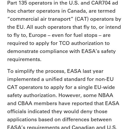
Part 135 operators in the U.S. and CAR704 ad
hoc charter operators in Canada, are termed
“commercial air transport” (CAT) operators by
the EU. All such operators that fly to, or intend
to fly to, Europe – even for fuel stops – are
required to apply for TCO authorization to
demonstrate compliance with EASA’s safety
requirements.
To simplify the process, EASA last year
implemented a unified standard for non-EU
CAT operators to apply for a single EU-wide
safety authorization. However, some NBAA
and CBAA members have reported that EASA
officials indicated they would deny those
applications based on differences between
EASA’s requirements and Canadian and U.S.