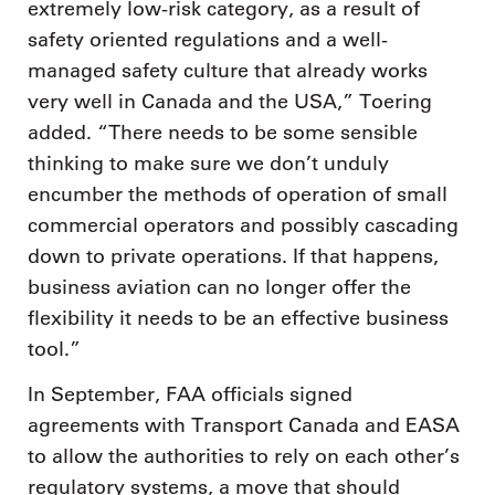
extremely low-risk category, as a result of
safety oriented regulations and a well-
managed safety culture that already works
very well in Canada and the USA,” Toering
added. “There needs to be some sensible
thinking to make sure we don’t unduly
encumber the methods of operation of small
commercial operators and possibly cascading
down to private operations. If that happens,
business aviation can no longer offer the
flexibility it needs to be an effective business
tool.”
In September, FAA officials signed
agreements with Transport Canada and EASA
to allow the authorities to rely on each other’s
regulatory systems, a move that should