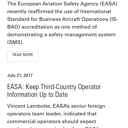
The European Aviation Safety Agency (EASA)
recently reaffirmed the use of International
Standard for Business Aircraft Operations (IS-
BAO) accreditation as one method of
demonstrating a safety management system
(SMS).
READ MORE
July 21, 2017
EASA: Keep Third-Country Operator
Information Up to Date
Vincent Lambotte, EASA’s senior foreign
operators team leader, indicated that
commercial operators should expect