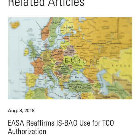
Related Articles
Aug. 8, 2018
EASA Reaffirms IS-BAO Use for TCO
Authorization