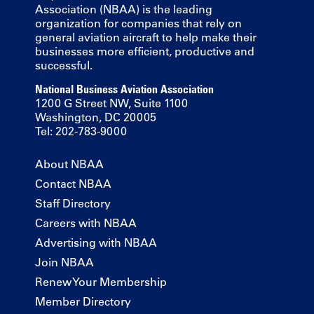
Association (NBAA) is the leading
organization for companies that rely on
general aviation aircraft to help make their
businesses more efficient, productive and
successful.
National Business Aviation Association
1200 G Street NW, Suite 1100
Washington, DC 20005
Tel: 202-783-9000
About NBAA
Contact NBAA
Staff Directory
Careers with NBAA
Advertising with NBAA
Join NBAA
Renew Your Membership
Member Directory