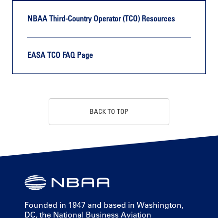
NBAA Third-Country Operator (TCO) Resources
EASA TCO FAQ Page
BACK TO TOP
Founded in 1947 and based in Washington,
DC, the National Business Aviation